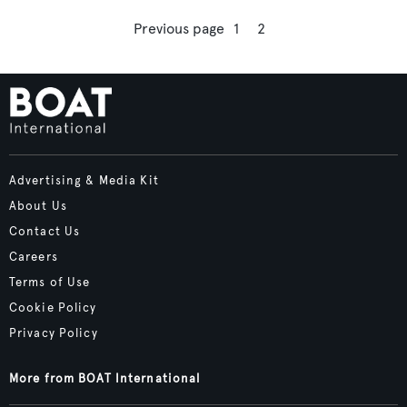
Previous page
1
2
Advertising & Media Kit
About Us
Contact Us
Careers
Terms of Use
Cookie Policy
Privacy Policy
More from BOAT International