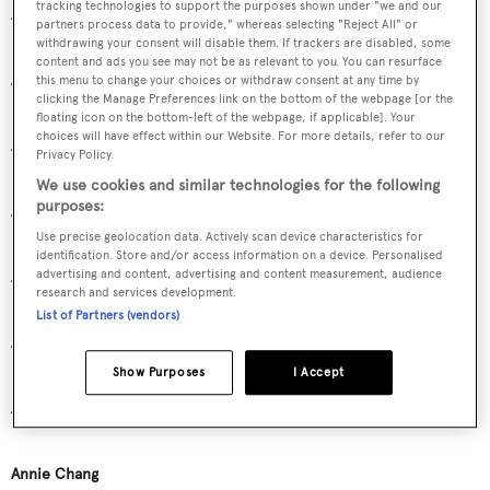
tracking technologies to support the purposes shown under "we and our
Ann Motion
partners process data to provide," whereas selecting "Reject All" or
withdrawing your consent will disable them. If trackers are disabled, some
content and ads you see may not be as relevant to you. You can resurface
Anna Maria and Franco Della Role
this menu to change your choices or withdraw consent at any time by
clicking the Manage Preferences link on the bottom of the webpage [or the
floating icon on the bottom-left of the webpage, if applicable]. Your
choices will have effect within our Website. For more details, refer to our
Anna Marie McMillian
Privacy Policy.
We use cookies and similar technologies for the following
purposes:
Anna Signorini
Use precise geolocation data. Actively scan device characteristics for
identification. Store and/or access information on a device. Personalised
advertising and content, advertising and content measurement, audience
Annamaria Giacomelli
research and services development.
List of Partners (vendors)
Anne Fredericks
Show Purposes
I Accept
Anne-Monique Bonadei
Annie Chang