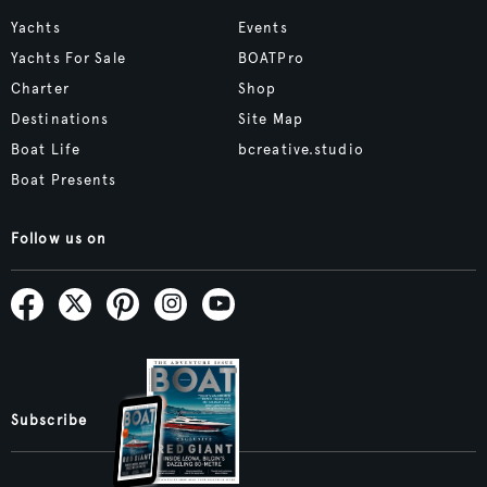
Yachts
Events
Yachts For Sale
BOATPro
Charter
Shop
Destinations
Site Map
Boat Life
bcreative.studio
Boat Presents
Follow us on
Subscribe