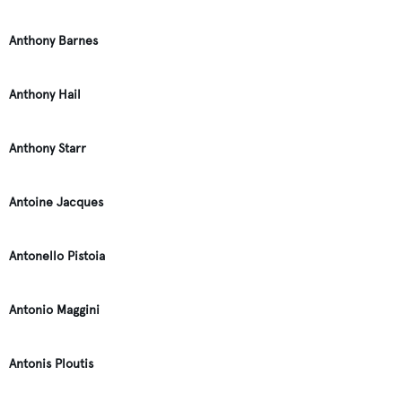
Anthony Barnes
Anthony Hail
Anthony Starr
Antoine Jacques
Antonello Pistoia
Antonio Maggini
Antonis Ploutis