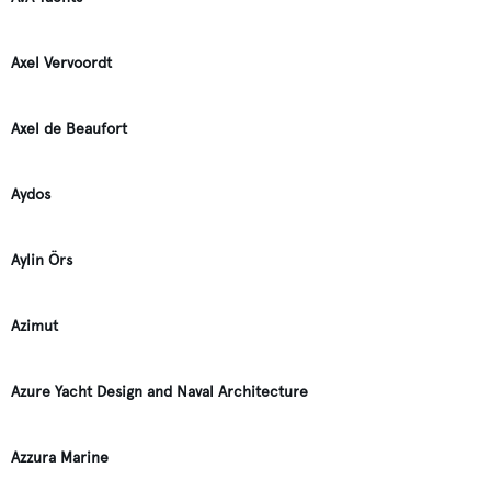
Axel Vervoordt
Axel de Beaufort
Aydos
Aylin Örs
Azimut
Azure Yacht Design and Naval Architecture
Azzura Marine