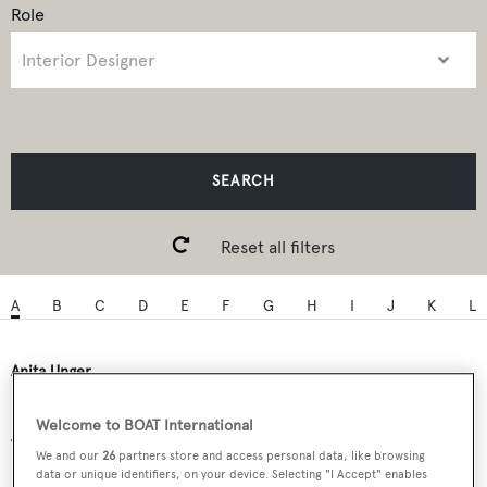
Role
SEARCH
Reset all filters
A
B
C
D
E
F
G
H
I
J
K
L
Anita Unger
Welcome to BOAT International
Anitas Interiors
We and our
26
partners store and access personal data, like browsing
data or unique identifiers, on your device. Selecting "I Accept" enables