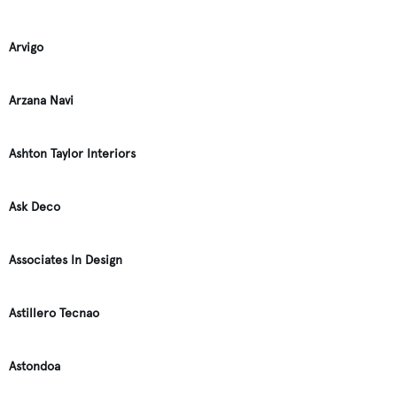
Arvigo
Arzana Navi
Ashton Taylor Interiors
Ask Deco
Associates In Design
Astillero Tecnao
Astondoa