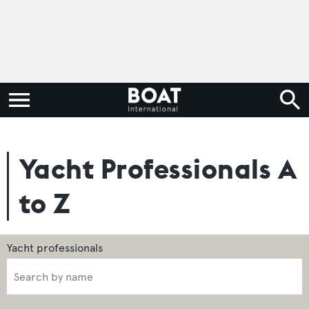
Yacht Professionals A
to Z