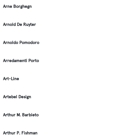
Arne Borghegn
Arnold De Ruyter
Arnoldo Pomodoro
Arredamenti Porto
Art-Line
Artebel Design
Arthur M. Barbieto
Arthur P. Fishman