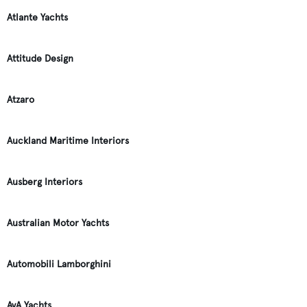
Atlante Yachts
Attitude Design
Atzaro
Auckland Maritime Interiors
Ausberg Interiors
Australian Motor Yachts
Automobili Lamborghini
AvA Yachts