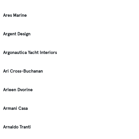
Ares Marine
Argent Design
Argonautica Yacht Interiors
Ari Cross-Buchanan
Arleen Dvorine
Armani Casa
Arnaldo Tranti