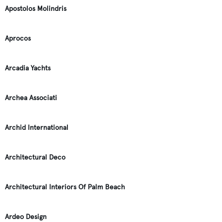
Apostolos Molindris
Aprocos
Arcadia Yachts
Archea Associati
Archid International
Architectural Deco
Architectural Interiors Of Palm Beach
Ardeo Design