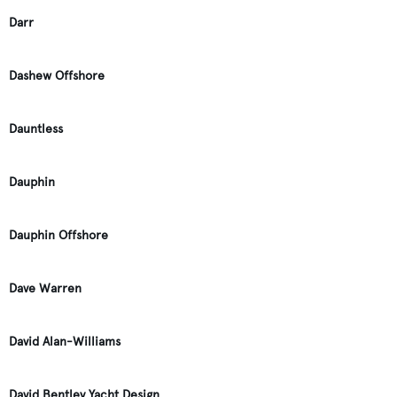
Darr
Dashew Offshore
Dauntless
Dauphin
Dauphin Offshore
Dave Warren
David Alan-Williams
David Bentley Yacht Design