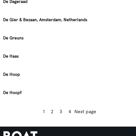
De Dageraad
De Gier & Bezaan, Amsterdam, Netherlands
De Greuns
De Haas
De Hoop
De Hoop?
1
2
3
4
Next page