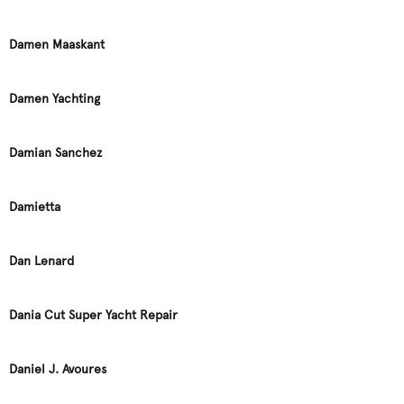
Damen Maaskant
Damen Yachting
Damian Sanchez
Damietta
Dan Lenard
Dania Cut Super Yacht Repair
Daniel J. Avoures