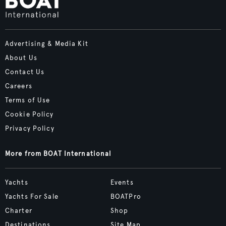
Advertising & Media Kit
About Us
Contact Us
Careers
Terms of Use
Cookie Policy
Privacy Policy
More from BOAT International
Yachts
Events
Yachts For Sale
BOATPro
Charter
Shop
Destinations
Site Map