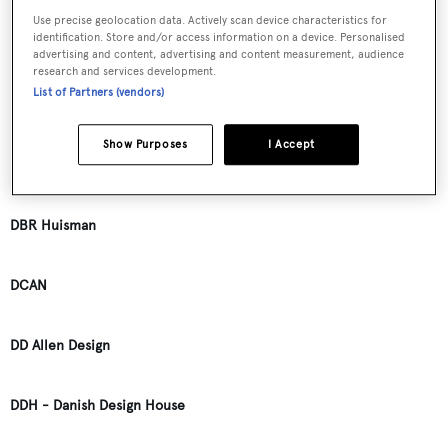
Use precise geolocation data. Actively scan device characteristics for
identification. Store and/or access information on a device. Personalised
D.J. Richardson
advertising and content, advertising and content measurement, audience
research and services development.
List of Partners (vendors)
D.M. Callis
Show Purposes
I Accept
D.M.R. Distra
DBR Huisman
DCAN
DD Allen Design
DDH - Danish Design House