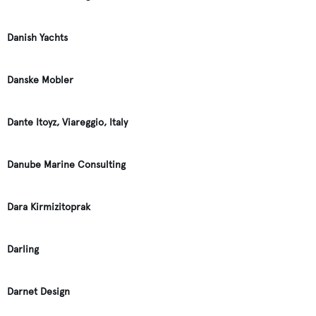
Danish Yachts
Danske Mobler
Dante Itoyz, Viareggio, Italy
Danube Marine Consulting
Dara Kirmizitoprak
Darling
Darnet Design