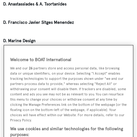
D. Anastassiades & A. Tsortanides
D. Francisco Javier Sitges Menendez
D. Marine Design
D. Severi
Welcome to BOAT International
We and our
26
partners store and access personal data, like browsing
data or unique identifiers, on your device. Selecting "I Accept" enables
D.A.D. Monro, Stone, Uk
tracking technologies to support the purposes shown under "we and our
partners process data to provide," whereas selecting "Reject All" or
withdrawing your consent will disable them. If trackers are disabled, some
content and ads you see may not be as relevant to you. You can resurface
D.B. Dobson
this menu to change your choices or withdraw consent at any time by
clicking the Manage Preferences link on the bottom of the webpage [or the
floating icon on the bottom-left of the webpage, if applicable]. Your
D.G. Hooyer
choices will have effect within our Website. For more details, refer to our
Privacy Policy.
We use cookies and similar technologies for the following
D.J. Kennedy
purposes: