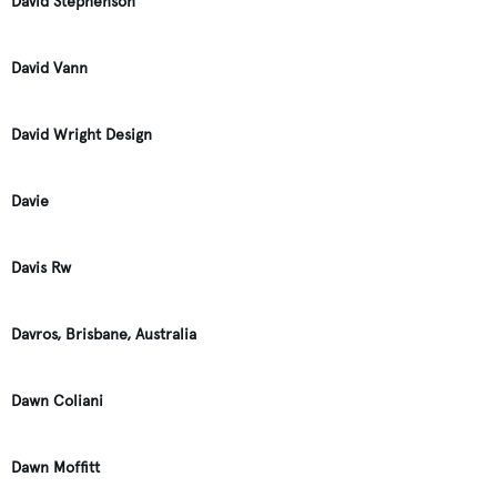
David Stephenson
David Vann
David Wright Design
Davie
Davis Rw
Davros, Brisbane, Australia
Dawn Coliani
Dawn Moffitt