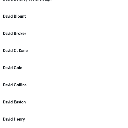
David Blount
David Broker
David C. Kane
David Cole
David Collins
David Easton
David Henry