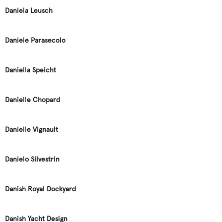
Daniela Leusch
Daniele Parasecolo
Daniella Speicht
Danielle Chopard
Danielle Vignault
Danielo Silvestrin
Danish Royal Dockyard
Danish Yacht Design