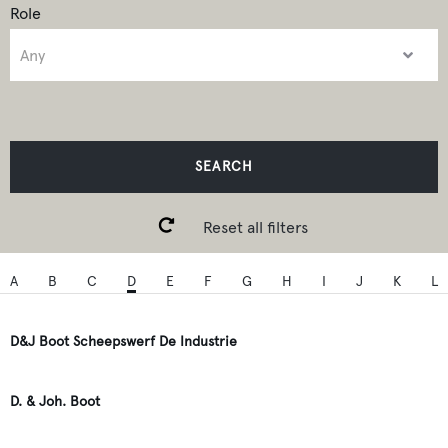
Role
SEARCH
Reset all filters
A
B
C
D
E
F
G
H
I
J
K
L
D&J Boot Scheepswerf De Industrie
D. & Joh. Boot