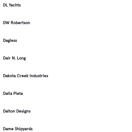
DL Yachts
DW Robertson
Dagless
Dair N. Long
Dakota Creek Industries
Dalla Pieta
Dalton Designs
Dame Shipyards