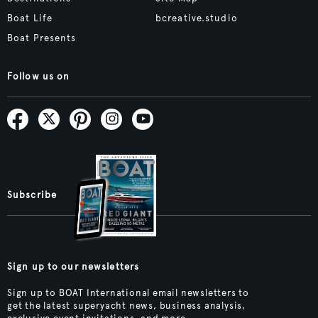
Boat Life
bcreative.studio
Boat Presents
Follow us on
Subscribe
Sign up to our newsletters
Sign up to BOAT International email newsletters to
get the latest superyacht news, business analysis,