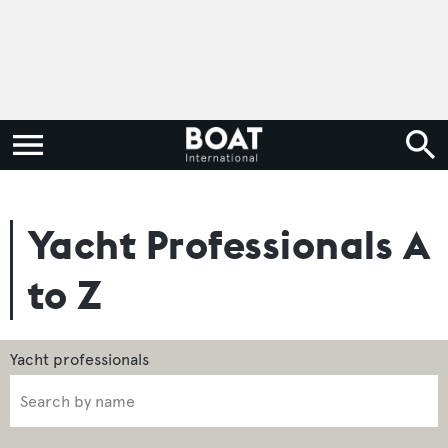
Yacht Professionals A
to Z