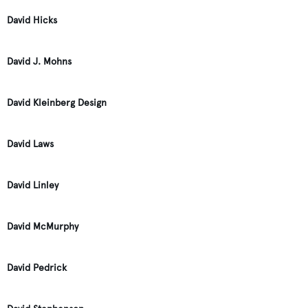
David Hicks
David J. Mohns
David Kleinberg Design
David Laws
David Linley
David McMurphy
David Pedrick