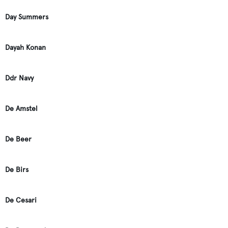
Day Summers
Dayah Konan
Ddr Navy
De Amstel
De Beer
De Birs
De Cesari