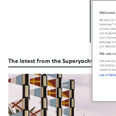
The
Welcome t
Taking pl
We and our
days of th
Selecting "I
process data
setting of
are disabled
your choices
our dedica
webpage [or 
our Website.
We use co
The latest from the Superyacht Show
Use precise 
information 
research an
List of Part