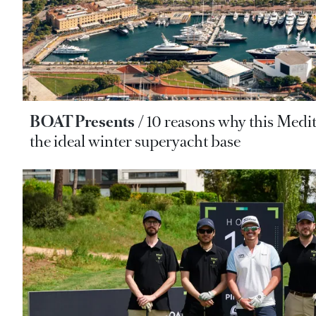
BOAT Presents
10 reasons why this Medi
the ideal winter superyacht base