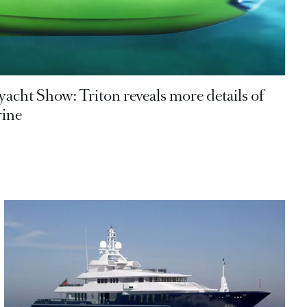
acht Show: Triton reveals more details of
ine