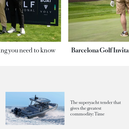
ing you need to know
Barcelona Golf Invit
The superyacht tender that
gives the greatest
commodity: Time