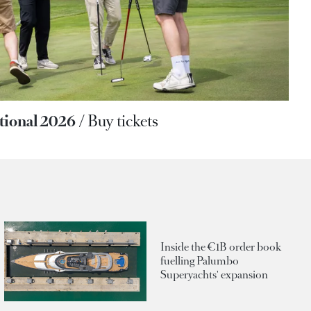
ational 2026
Buy tickets
Inside the €1B order book
fuelling Palumbo
Superyachts' expansion