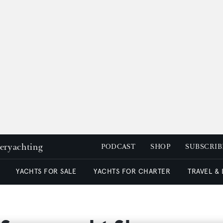
peryachting
PODCAST
SHOP
SUBSCRIB
YACHTS FOR SALE
YACHTS FOR CHARTER
TRAVEL &