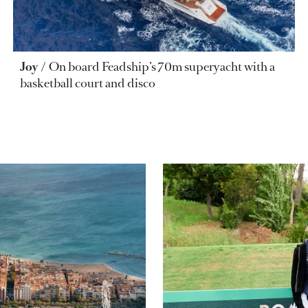
Joy
On board Feadship’s 70m superyacht with a
basketball court and disco