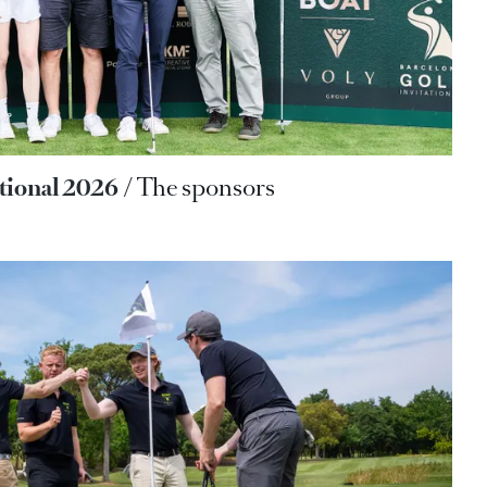
ational 2026
The sponsors