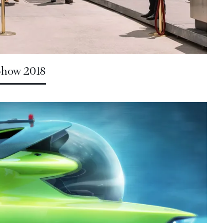
 Show 2018