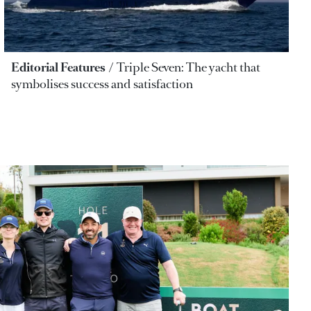
Editorial Features
Triple Seven: The yacht that
symbolises success and satisfaction