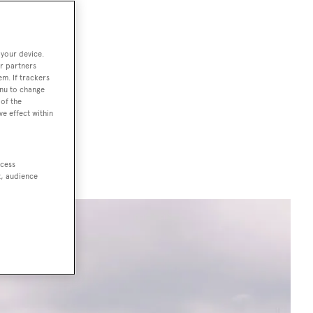
ises four
 your device.
the unbeatable
r partners
em. If trackers
on (LYBRA),
enu to change
of the
he show.
ve effect within
ccess
t, audience