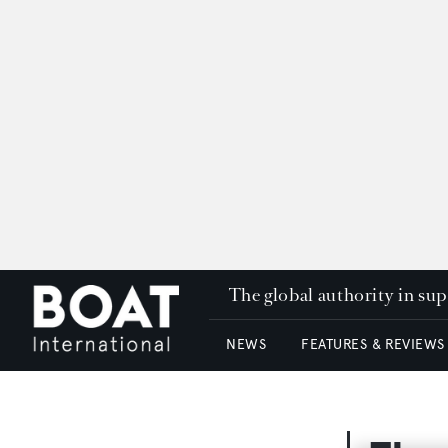
The global authority in su
NEWS
FEATURES & REVIEWS