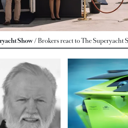
ryacht Show
Brokers react to The Superyacht