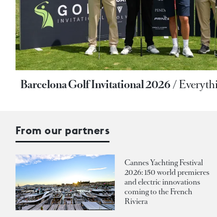
Barcelona Golf Invitational 2026
Everyth
From our partners
Cannes Yachting Festival
2026: 150 world premieres
and electric innovations
coming to the French
Riviera