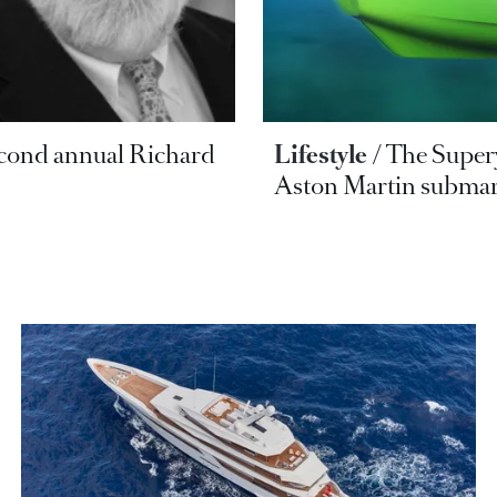
second annual Richard
Lifestyle
The Supery
Aston Martin submar