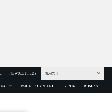
E
NEWSLETTERS
SEARCH
 LUXURY
PARTNER CONTENT
EVENTS
BOATPRO