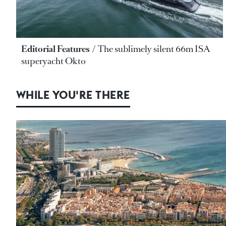
Editorial Features
The sublimely silent 66m ISA
superyacht Okto
WHILE YOU'RE THERE