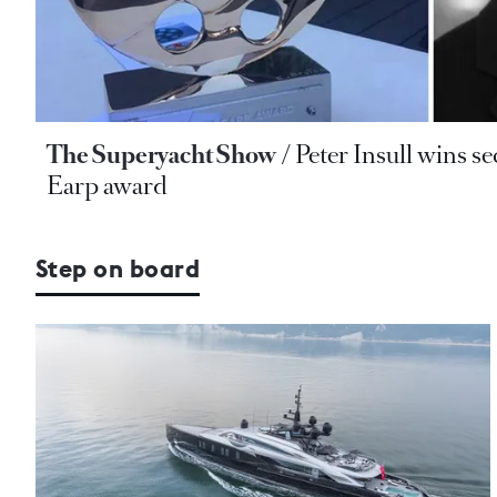
The Superyacht Show
Peter Insull wins 
Earp award
Step on board