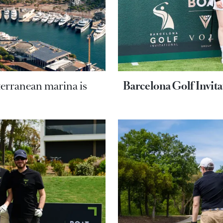
terranean marina is
Barcelona Golf Invit