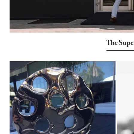
The Supe