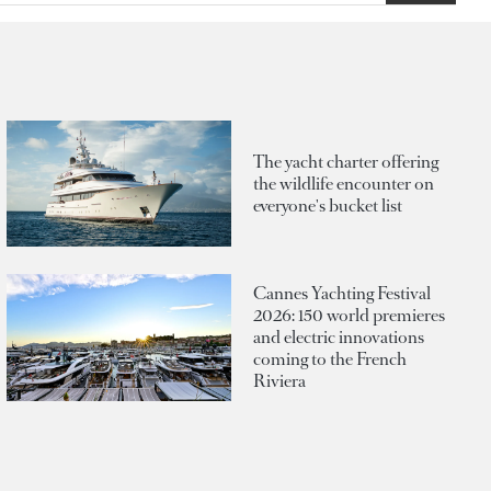
The yacht charter offering
the wildlife encounter on
everyone's bucket list
Cannes Yachting Festival
2026: 150 world premieres
and electric innovations
coming to the French
Riviera