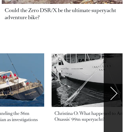
Could the Zero DSR/X be the ultimate superyacht
adventure bike?
ounding the 56m
Christina O: What happened to Aristotl
Onassis' 99m superyacht?
an as investigations