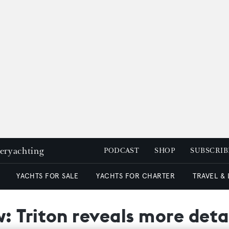
peryachting
PODCAST
SHOP
SUBSCRIB
YACHTS FOR SALE
YACHTS FOR CHARTER
TRAVEL &
 Triton reveals more detai