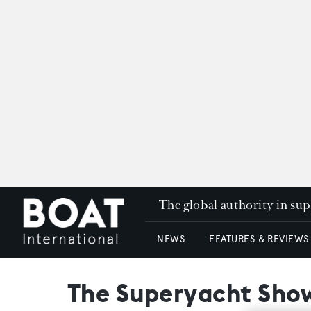
The global authority in su
NEWS
FEATURES & REVIEWS
The Superyacht Show: