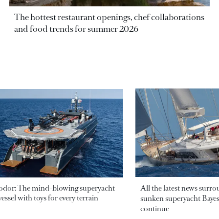
The hottest restaurant openings, chef collaborations
and food trends for summer 2026
odor: The mind-blowing superyacht
All the latest news surr
essel with toys for every terrain
sunken superyacht Bayesi
continue