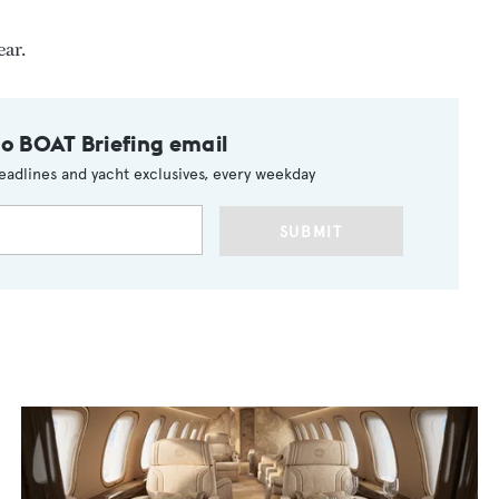
ear.
to BOAT Briefing email
eadlines and yacht exclusives, every weekday
SUBMIT