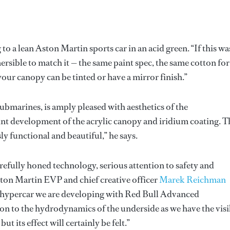
 to a lean Aston Martin sports car in an acid green. “If this wa
rsible to match it — the same paint spec, the same cotton for
 your canopy can be tinted or have a mirror finish.”
Submarines, is amply pleased with aesthetics of the
oint development of the acrylic canopy and iridium coating. T
y functional and beautiful,” he says.
efully honed technology, serious attention to safety and
Aston Martin EVP and chief creative officer
Marek Reichman
e hypercar we are developing with Red Bull Advanced
on to the hydrodynamics of the underside as we have the visi
t its effect will certainly be felt.”