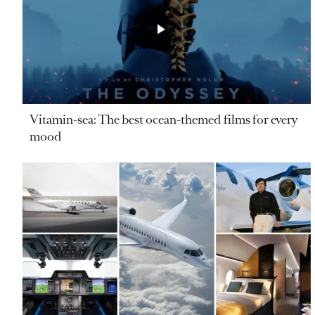
Vitamin-sea: The best ocean-themed films for every
mood