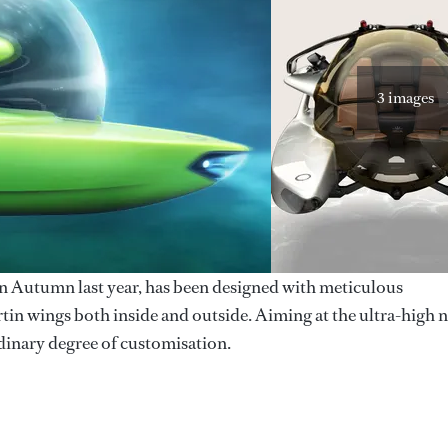
3 images
n Autumn last year, has been designed with meticulous
rtin wings both inside and outside. Aiming at the ultra-high n
rdinary degree of customisation.