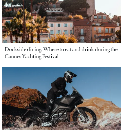
Dockside dining: Where to eat and drink during the
Cannes Yachting Festival