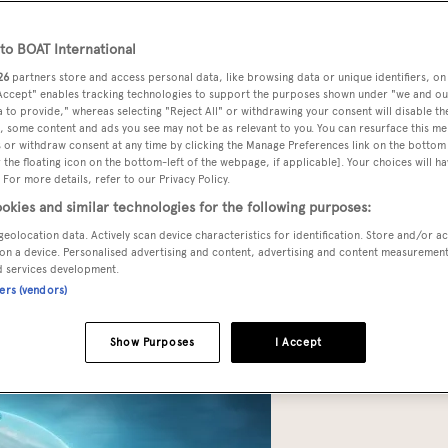
o BOAT International
26
partners store and access personal data, like browsing data or unique identifiers, on
 Accept" enables tracking technologies to support the purposes shown under "we and ou
 to provide," whereas selecting "Reject All" or withdrawing your consent will disable th
d production on their stylish submersible collaboration,
, some content and ads you see may not be as relevant to you. You can resurface this m
 or withdraw consent at any time by clicking the Manage Preferences link on the bottom 
tion options of Project Neptune earlier this week at
The
the floating icon on the bottom-left of the webpage, if applicable]. Your choices will ha
 For more details, refer to our Privacy Policy.
okies and similar technologies for the following purposes:
geolocation data. Actively scan device characteristics for identification. Store and/or a
t,” says Alan Green, Triton’s project manager for Project Neptun
on a device. Personalised advertising and content, advertising and content measuremen
l. We’ve released the specification that confirms it will go to
d services development.
ners (vendors)
ssengers, have a five-knot top speed and will accelerate four
ur flagship model.”
Show Purposes
I Accept