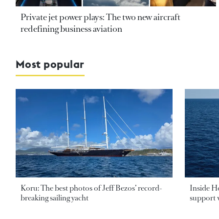
Private jet power plays: The two new aircraft
redefining business aviation
Most popular
Koru: The best photos of Jeff Bezos’ record-
Inside H
breaking sailing yacht
support v