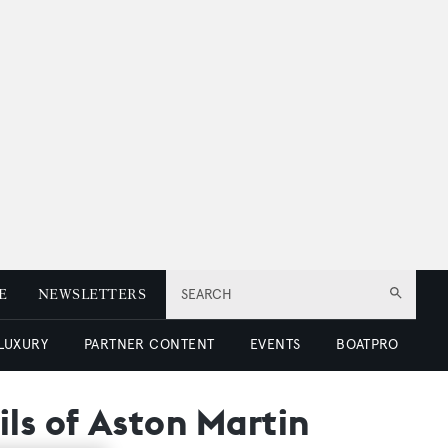
E
NEWSLETTERS
SEARCH
 LUXURY
PARTNER CONTENT
EVENTS
BOATPRO
ls of Aston Martin