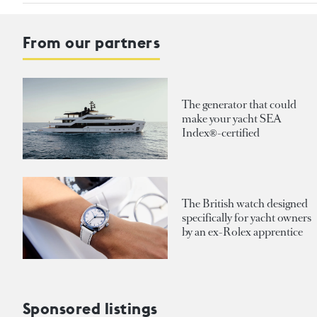
From our partners
The generator that could
make your yacht SEA
Index®-certified
The British watch designed
specifically for yacht owners
by an ex-Rolex apprentice
Sponsored listings