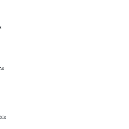
s
he
ble