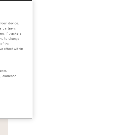
 your device.
r partners
em. If trackers
enu to change
of the
ve effect within
ccess
e.
t, audience