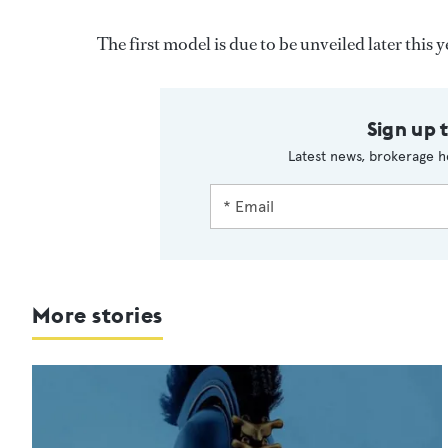
The first model is due to be unveiled later this y
Sign up 
Latest news, brokerage h
More stories