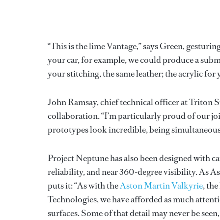
“This is the lime Vantage,” says Green, gesturing
your car, for example, we could produce a subme
your stitching, the same leather; the acrylic for
John Ramsay, chief technical officer at Triton 
collaboration. “I’m particularly proud of our j
prototypes look incredible, being simultaneousl
Project Neptune has also been designed with car
reliability, and near 360-degree visibility. As 
puts it: “As with the
Aston Martin Valkyrie
, th
Technologies, we have afforded as much attenti
surfaces. Some of that detail may never be seen, bu