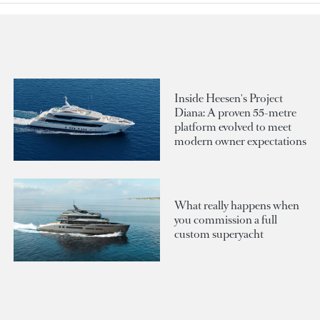
Inside Heesen's Project
Diana: A proven 55-metre
platform evolved to meet
modern owner expectations
What really happens when
you commission a full
custom superyacht