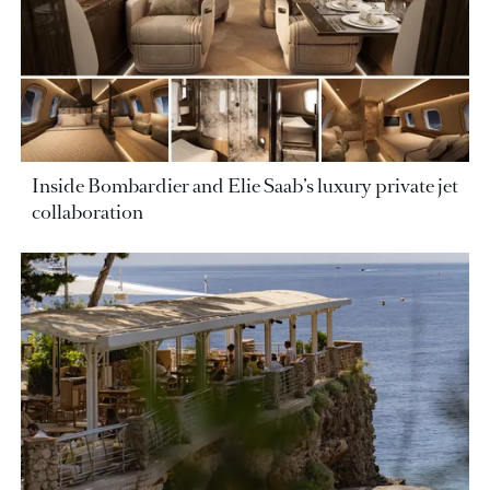
Inside Bombardier and Elie Saab’s luxury private jet
collaboration