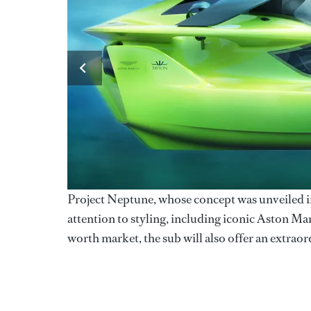
Project Neptune, whose concept was unveiled i
attention to styling, including iconic Aston Ma
worth market, the sub will also offer an extrao