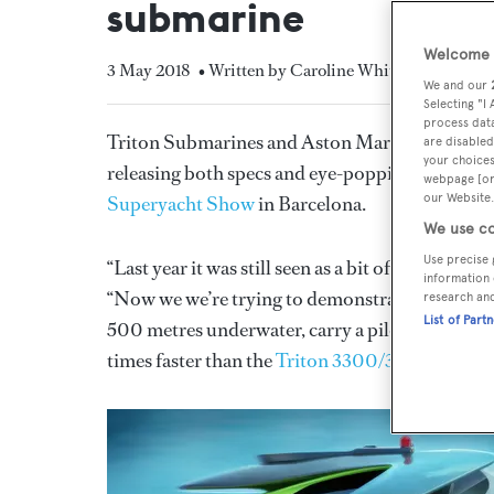
submarine
Welcome t
3 May 2018
• Written by Caroline White
We and our
Selecting "I
process data
Triton Submarines and Aston Martin have starte
are disabled
your choices
releasing both specs and eye-popping customisa
webpage [or 
our Website.
Superyacht Show
in Barcelona.
We use co
Use precise 
“Last year it was still seen as a bit of a concep
information 
“Now we we’re trying to demonstrate that it’s rea
research an
List of Part
500 metres underwater, carry a pilot and two pa
times faster than the
Triton 3300/3
, which is o