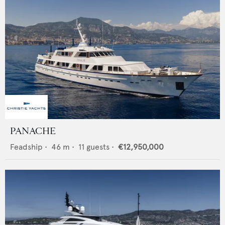
PANACHE
Feadship
•
46
m •
11
guests •
€12,950,000