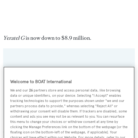
Yeratel G
is now down to $8.9 million.
Sign up to BOAT Briefing email
Latest news, brokerage headlines and yacht exclusives, every
Welcome to BOAT International
weekday
We and our
26
partners store and access personal data, like browsing
data or unique identifiers, on your device. Selecting "I Accept" enables
tracking technologies to support the purposes shown under "we and our
SUBMIT
partners process data to provide," whereas selecting "Reject All" or
withdrawing your consent will disable them. If trackers are disabled, some
content and ads you see may not be as relevant to you. You can resurface
this menu to change your choices or withdraw consent at any time by
clicking the Manage Preferences link on the bottom of the webpage [or the
floating icon on the bottom-left of the webpage, if applicable]. Your
choices will have effect within our Website. For more details, refer to our