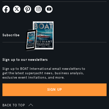
Subscribe
Sign up to our newsletters
Sign up to BOAT International email newsletters to
get the latest superyacht news, business analysis,
exclusive event invitations, and more.
SIGN UP
BACK TO TOP