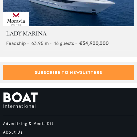
LADY MARINA
Feadship
•
63.95
m •
16
guests •
€34,900,000
SUBSCRIBE TO NEWSLETTERS
Advertising & Media Kit
About Us