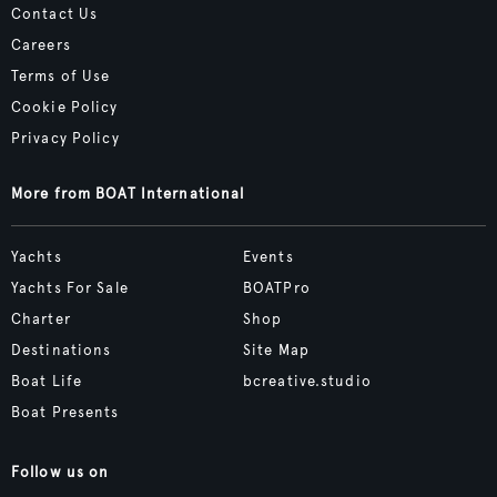
Contact Us
Careers
Terms of Use
Cookie Policy
Privacy Policy
More from BOAT International
Yachts
Events
Yachts For Sale
BOATPro
Charter
Shop
Destinations
Site Map
Boat Life
bcreative.studio
Boat Presents
Follow us on