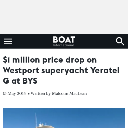
$1 million price drop on
Westport superyacht Yeratel
G at BYS
15 May 2014
• Written by Malcolm MacLean