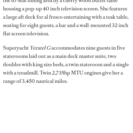
the 10-seat dining area by a cherry wood buffet table
housing a pop-up 40 inch television screen. She features
a large aft deck for al fresco entertaining with a teak table,
seating for eight guests, a bar and a wall-mounted 32 inch
flat screen television.
Superyacht
Yeratel G
accommodates nine guests in five
staterooms laid out as a main deck master suite, two
doubles with king size beds, a twin stateroom and a single
with a treadmill. Twin 2,735hp MTU engines give her a
range of 3,450 nautical miles.