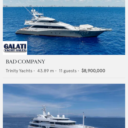
BAD COMPANY
Trinity Yachts
•
43.89
m •
11
guests •
$8,900,000