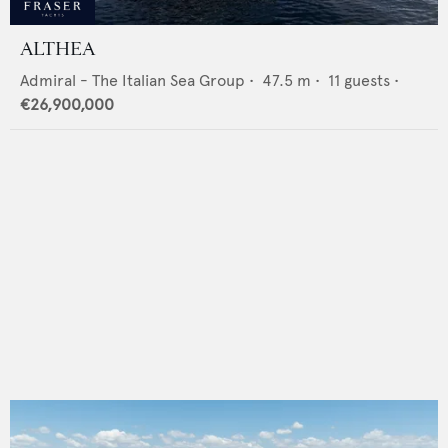
ALTHEA
Admiral - The Italian Sea Group
•
47.5
m •
11
guests •
€26,900,000