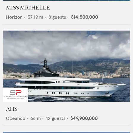
MISS MICHELLE
Horizon
•
37.19
m •
8
guests •
$14,500,000
AHS
Oceanco
•
66
m •
12
guests •
$49,900,000