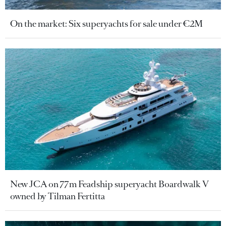
On the market: Six superyachts for sale under €2M
New JCA on 77m Feadship superyacht Boardwalk V
owned by Tilman Fertitta