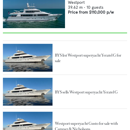
Westport
39.62
m •
10
guests
Price from
$110,000
p/w
BYS list Westport superyacht Yeratel G for
sale
BYS sells Westport superyacht Yeratel G
Westport superyacht Gusto for sale with
Camper & Nicholsons