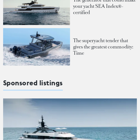
your yacht SEA Index®-
certified
The superyacht tender that
gives the greatest commodity:
Time
Sponsored listings