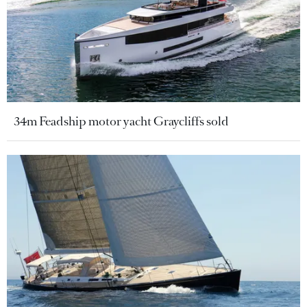
34m Feadship motor yacht Graycliffs sold