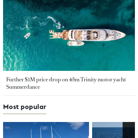
Further $1M price drop on 45m Trinity motor yacht
Summerdance
Most popular