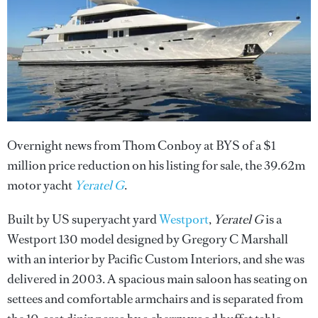
Overnight news from Thom Conboy at BYS of a $1
million price reduction on his listing for sale, the 39.62m
motor yacht
Yeratel G
.
Built by US superyacht yard
Westport
,
Yeratel G
is a
Westport 130 model designed by Gregory C Marshall
with an interior by Pacific Custom Interiors, and she was
delivered in 2003. A spacious main saloon has seating on
settees and comfortable armchairs and is separated from