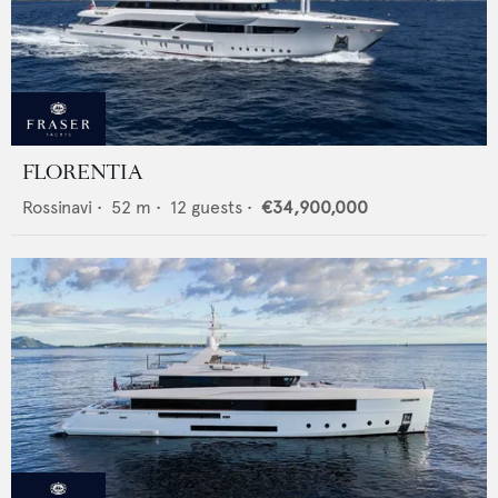
FLORENTIA
Rossinavi
•
52
m •
12
guests •
€34,900,000