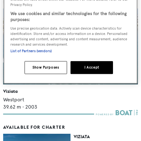
MORE ABOUT THIS YACHT
Privacy Policy.
We use cookies and similar technologies for the following
purposes:
Use precise geolocation data. Actively scan device characteristics for
identification. Store and/or access information on a device. Personalised
advertising and content, advertising and content measurement, audience
research and services development.
List of Partners (vendors)
Show Purposes
I Accept
Viziata
Westport
39.62
m •
2003
AVAILABLE FOR CHARTER
VIZIATA