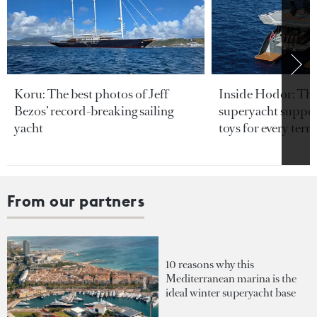
Koru: The best photos of Jeff
Inside Hodor: Th
Bezos’ record-breaking sailing
superyacht support
yacht
toys for every terra
From our partners
10 reasons why this
Mediterranean marina is the
ideal winter superyacht base