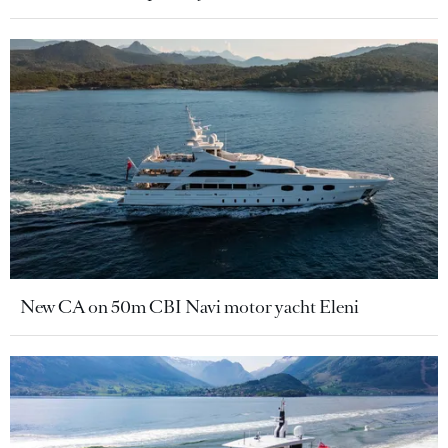
New CA on 50m CBI Navi motor yacht Eleni