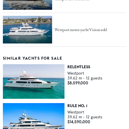
Westport motor yacht Vision sold
SIMILAR YACHTS FOR SALE
RELENTLESS
Westport
39.62
m •
12
guests
$8,599,000
RULE NO. 1
Westport
39.62
m •
12
guests
$14,590,000