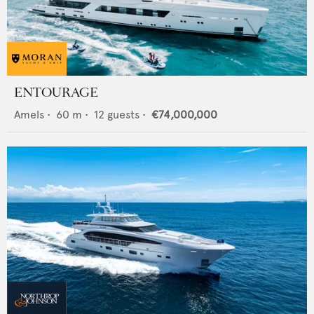
ENTOURAGE
Amels
•
60
m •
12
guests •
€74,000,000