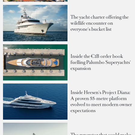
The yacht charter offering the
wildlife encounter on
everyone's bucket list
Inside the €1B order book
fuelling Palumbo Superyachts'
expansion
Inside Heesen's Project Diana:
A proven 55-metre platform
evolved to meet modern owner
expectations
The generator that could make