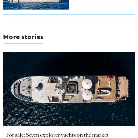
More stories
For sale: Seven explorer yachts on the market