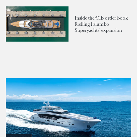
Inside the €1B order book
fuelling Palumbo
Superyachts' expansion