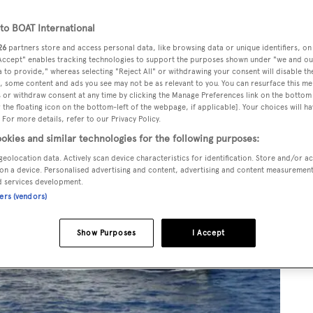
o BOAT International
26
partners store and access personal data, like browsing data or unique identifiers, on
 Accept" enables tracking technologies to support the purposes shown under "we and ou
 to provide," whereas selecting "Reject All" or withdrawing your consent will disable th
, some content and ads you see may not be as relevant to you. You can resurface this m
 or withdraw consent at any time by clicking the Manage Preferences link on the bottom 
the floating icon on the bottom-left of the webpage, if applicable]. Your choices will ha
 For more details, refer to our Privacy Policy.
okies and similar technologies for the following purposes:
geolocation data. Actively scan device characteristics for identification. Store and/or a
on a device. Personalised advertising and content, advertising and content measuremen
d services development.
ners (vendors)
Show Purposes
I Accept