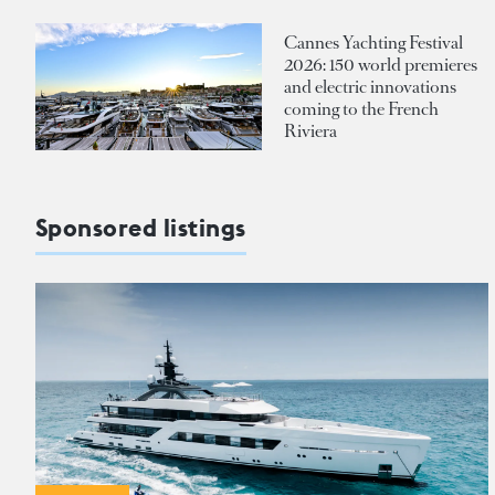
Cannes Yachting Festival
2026: 150 world premieres
and electric innovations
coming to the French
Riviera
Sponsored listings