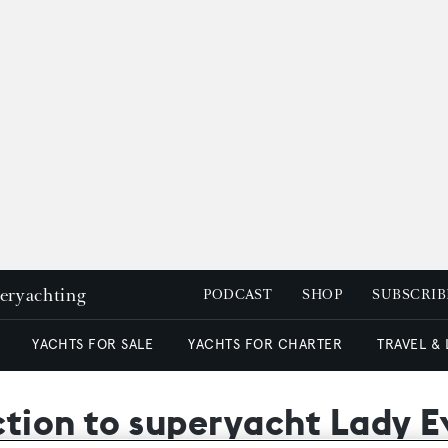
peryachting
PODCAST
SHOP
SUBSCRIB
YACHTS FOR SALE
YACHTS FOR CHARTER
TRAVEL &
uction to superyacht Lady 