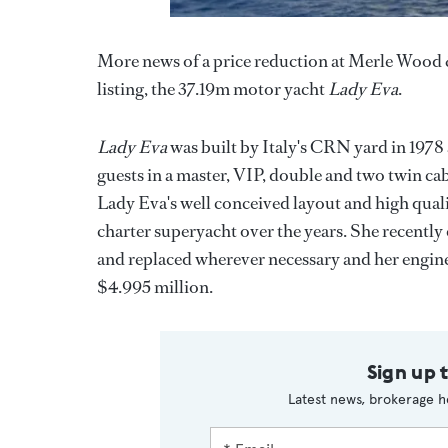
More news of a price reduction at Merle Wood & 
listing, the 37.19m motor yacht
Lady Eva
.
Lady Eva
was built by Italy's CRN yard in 1978
guests in a master, VIP, double and two twin cab
Lady Eva's well conceived layout and high qual
charter superyacht over the years. She recently
and replaced wherever necessary and her engin
$4.995 million.
Sign up 
Latest news, brokerage h