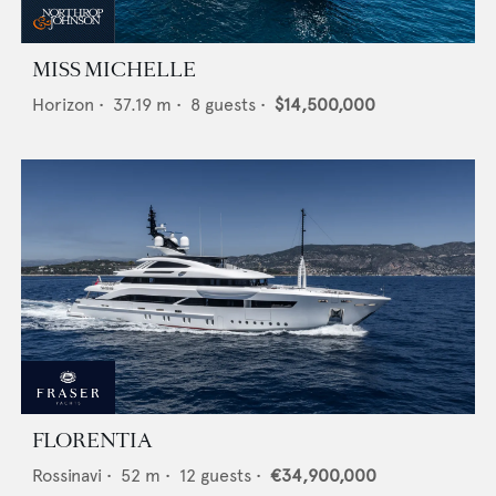
MISS MICHELLE
Horizon
•
37.19
m •
8
guests •
$14,500,000
FLORENTIA
Rossinavi
•
52
m •
12
guests •
€34,900,000