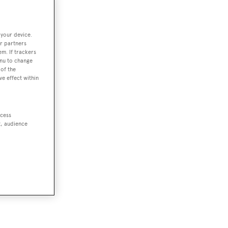
 your device.
r partners
em. If trackers
enu to change
of the
ve effect within
ccess
t, audience