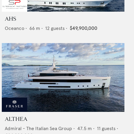
AHS
Oceanco
•
66
m •
12
guests •
$49,900,000
ALTHEA
Admiral - The Italian Sea Group
•
47.5
m •
11
guests •