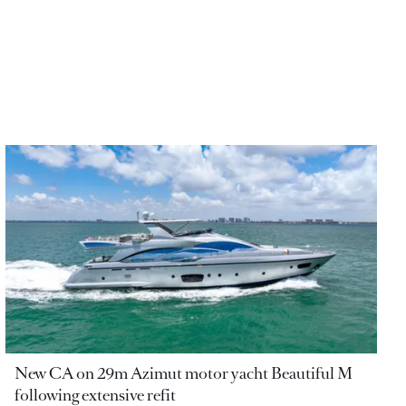
New CA on 29m Azimut motor yacht Beautiful M
following extensive refit