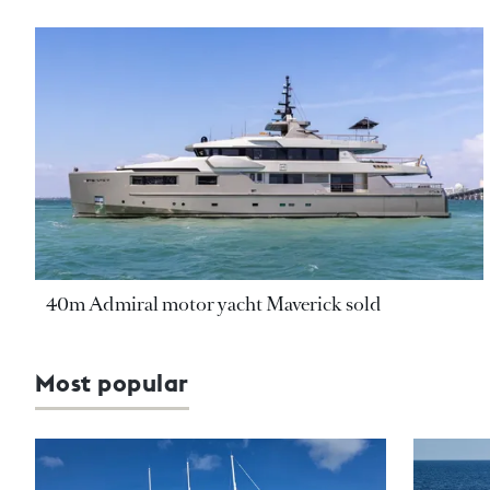
40m Admiral motor yacht Maverick sold
Most popular