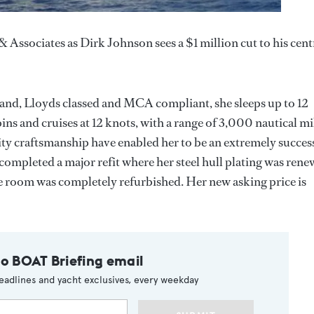
Associates as Dirk Johnson sees a $1 million cut to his cent
 and, Lloyds classed and MCA compliant, she sleeps up to 12
ins and cruises at 12 knots, with a range of 3,000 nautical mi
ity craftsmanship have enabled her to be an extremely succes
 completed a major refit where her steel hull plating was ren
e room was completely refurbished. Her new asking price is
to BOAT Briefing email
eadlines and yacht exclusives, every weekday