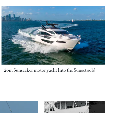
26m Sunseeker motor yacht Into the Sunset sold