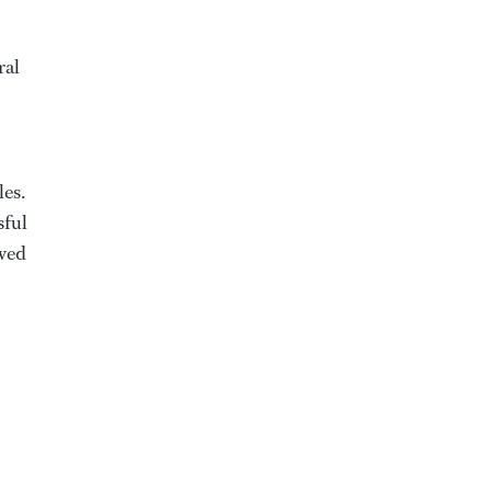
ral
les.
sful
ewed