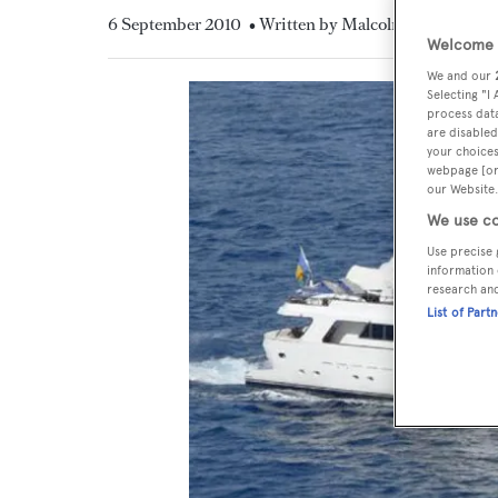
6 September 2010
• Written by Malcolm MacLean
Welcome t
We and our
Selecting "I
process data
are disabled
your choices
webpage [or 
our Website.
We use co
Use precise 
information 
research an
List of Part