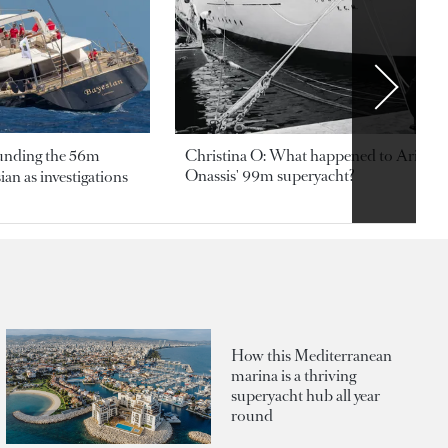
ounding the 56m
Christina O: What happened to Aristotl
Onassis' 99m superyacht?
an as investigations
How this Mediterranean
marina is a thriving
superyacht hub all year
round