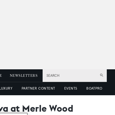
E
NEWSLETTERS
SEARCH
 LUXURY
PARTNER CONTENT
EVENTS
BOATPRO
Eva at Merle Wood