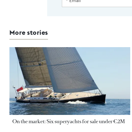
More stories
On the market: Six superyachts for sale under €2M