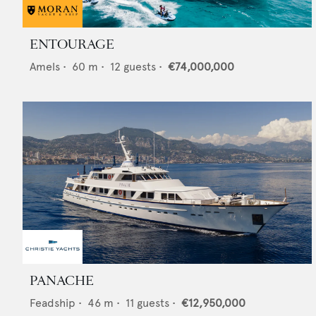
ENTOURAGE
Amels
•
60
m •
12
guests •
€74,000,000
PANACHE
Feadship
•
46
m •
11
guests •
€12,950,000