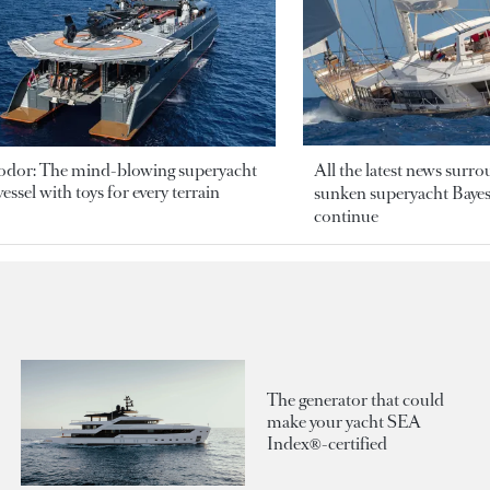
odor: The mind-blowing superyacht
All the latest news surr
essel with toys for every terrain
sunken superyacht Bayesi
continue
The generator that could
make your yacht SEA
Index®-certified