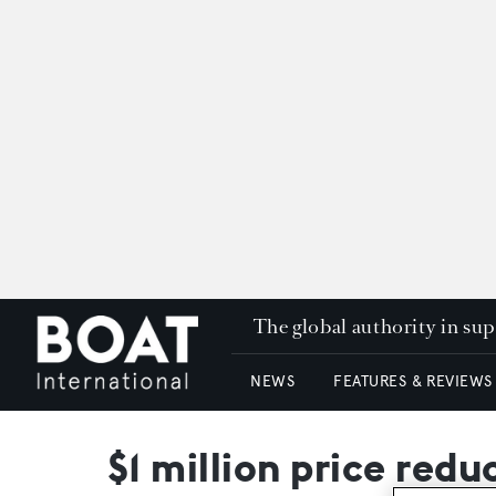
The global authority in su
NEWS
FEATURES & REVIEWS
$1 million price red