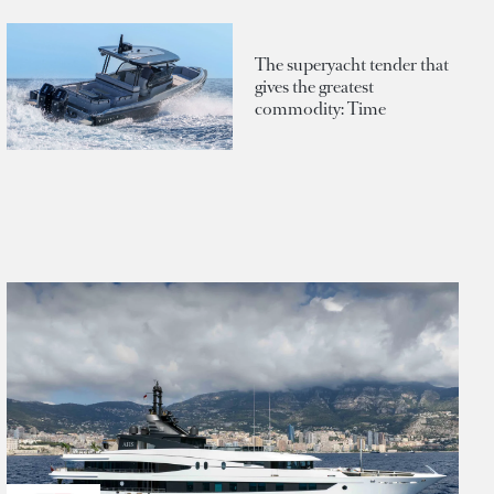
The superyacht tender that
gives the greatest
commodity: Time