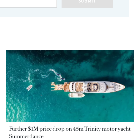
SUBMIT
Further $1M price drop on 45m Trinity motor yacht
Summerdance