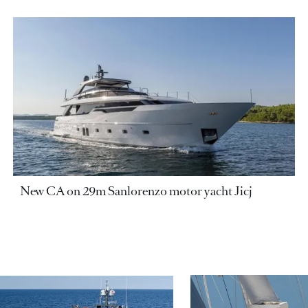
New CA on 29m Sanlorenzo motor yacht Jicj