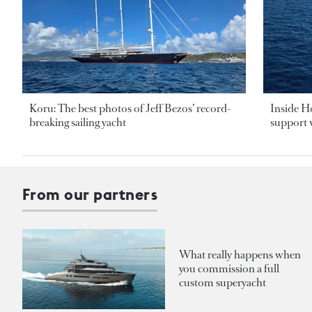
Koru: The best photos of Jeff Bezos’ record-
Inside H
breaking sailing yacht
support v
From our partners
What really happens when
you commission a full
custom superyacht