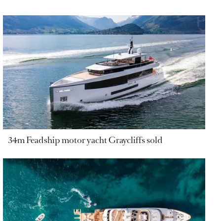
34m Feadship motor yacht Graycliffs sold