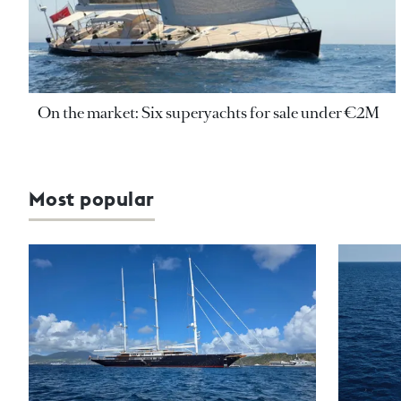
On the market: Six superyachts for sale under €2M
Most popular