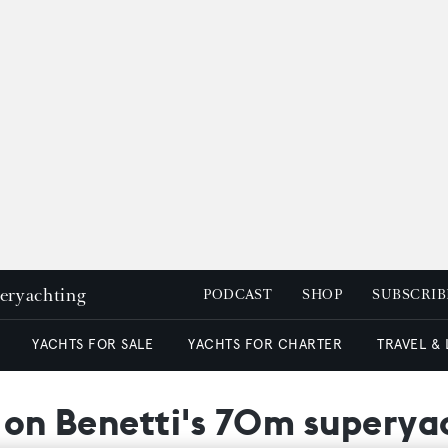
peryachting
PODCAST
SHOP
SUBSCRIB
YACHTS FOR SALE
YACHTS FOR CHARTER
TRAVEL &
t on Benetti's 70m superya