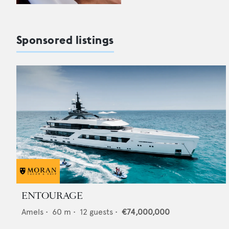
Sponsored listings
ENTOURAGE
Amels
•
60
m •
12
guests •
€74,000,000