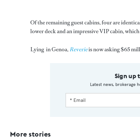
Of the remaining guest cabins, four are identic
lower deck and an impressive VIP cabin, which 
Lying in Genoa,
Reverie
is now asking $65 mill
Sign up 
Latest news, brokerage h
More stories