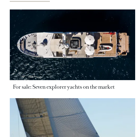
For sale: Seven explorer yachts on the market