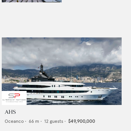
AHS
Oceanco
•
66
m •
12
guests •
$49,900,000