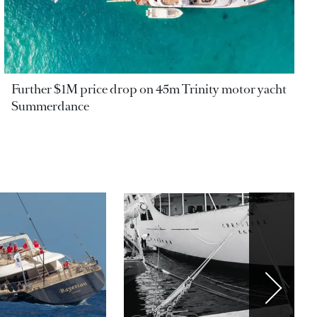
Further $1M price drop on 45m Trinity motor yacht
Summerdance