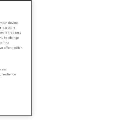
 your device.
r partners
em. If trackers
enu to change
of the
ve effect within
ccess
t, audience