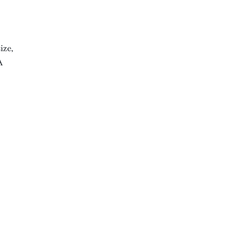
ize,
A