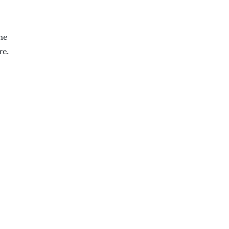
he
re.