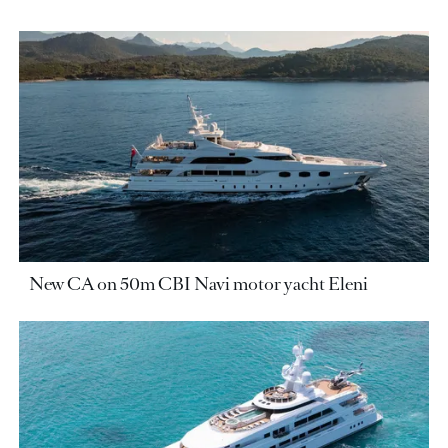
New CA on 50m CBI Navi motor yacht Eleni