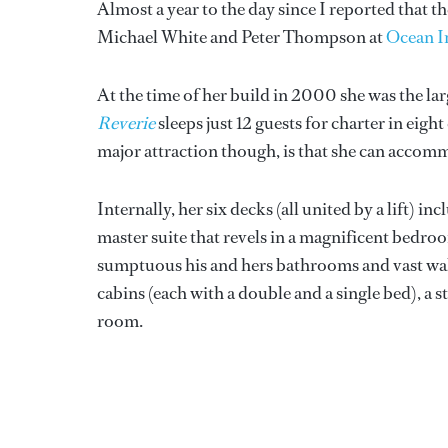
Almost a year to the day since I reported that
Michael White and Peter Thompson at
Ocean I
At the time of her build in 2000 she was the la
Reverie
sleeps just 12 guests for charter in eigh
major attraction though, is that she can accomm
Internally, her six decks (all united by a lift) i
master suite that revels in a magnificent bedro
sumptuous his and hers bathrooms and vast walk
cabins (each with a double and a single bed), a 
room.