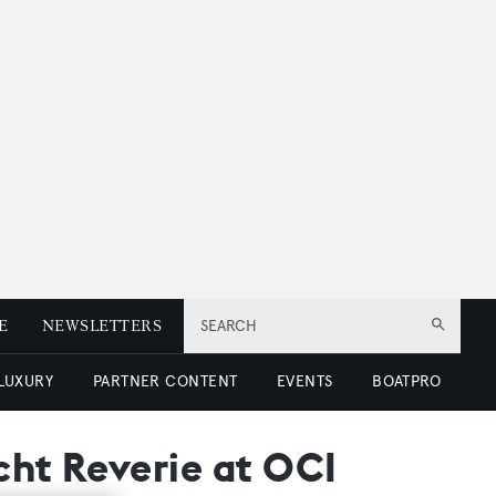
E
NEWSLETTERS
SEARCH
 LUXURY
PARTNER CONTENT
EVENTS
BOATPRO
cht Reverie at OCI