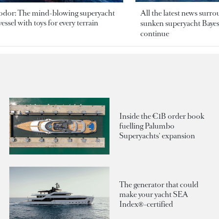
odor: The mind-blowing superyacht
All the latest news surr
essel with toys for every terrain
sunken superyacht Bayesi
continue
Inside the €1B order book
fuelling Palumbo
Superyachts' expansion
The generator that could
make your yacht SEA
Index®-certified