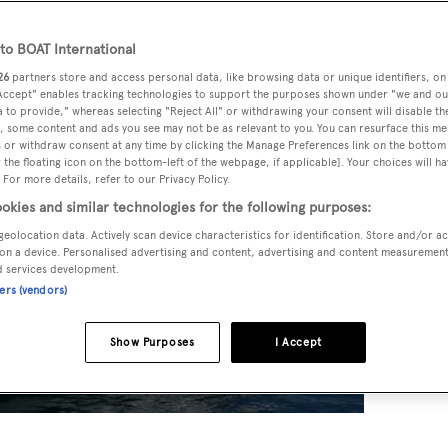
o BOAT International
26
partners store and access personal data, like browsing data or unique identifiers, on
 Accept" enables tracking technologies to support the purposes shown under "we and ou
 to provide," whereas selecting "Reject All" or withdrawing your consent will disable th
, some content and ads you see may not be as relevant to you. You can resurface this m
 or withdraw consent at any time by clicking the Manage Preferences link on the bottom 
the floating icon on the bottom-left of the webpage, if applicable]. Your choices will ha
 For more details, refer to our Privacy Policy.
okies and similar technologies for the following purposes:
geolocation data. Actively scan device characteristics for identification. Store and/or a
on a device. Personalised advertising and content, advertising and content measuremen
d services development.
ners (vendors)
Show Purposes
I Accept