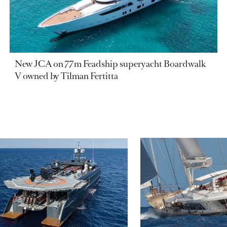
New JCA on 77m Feadship superyacht Boardwalk
V owned by Tilman Fertitta