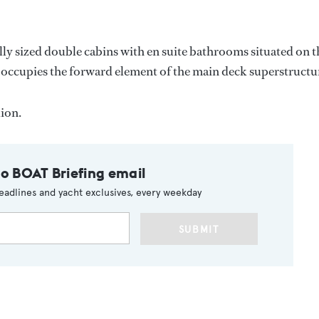
ally sized double cabins with en suite bathrooms situated on t
occupies the forward element of the main deck superstructu
ion.
to BOAT Briefing email
eadlines and yacht exclusives, every weekday
SUBMIT