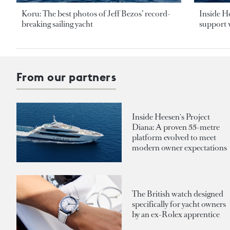
Koru: The best photos of Jeff Bezos’ record-
Inside H
breaking sailing yacht
support v
From our partners
Inside Heesen's Project
Diana: A proven 55-metre
platform evolved to meet
modern owner expectations
The British watch designed
specifically for yacht owners
by an ex-Rolex apprentice