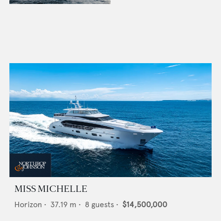
MISS MICHELLE
Horizon
•
37.19
m •
8
guests •
$14,500,000