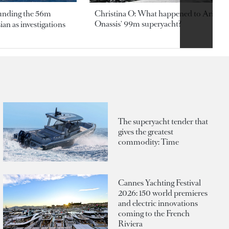
ounding the 56m
Christina O: What happened to Aristotl
Onassis' 99m superyacht?
an as investigations
The superyacht tender that
gives the greatest
commodity: Time
Cannes Yachting Festival
2026: 150 world premieres
and electric innovations
coming to the French
Riviera