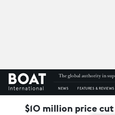
The global authority in su
NEWS
FEATURES & REVIEWS
$10 million price cu