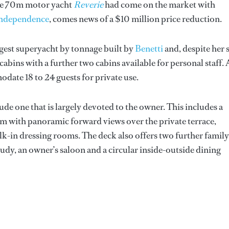
 the 70m motor yacht
Reverie
had come on the market with
ndependence
, comes news of a $10 million price reduction.
rgest superyacht by tonnage built by
Benetti
and, despite her s
t cabins with a further two cabins available for personal staff. 
odate 18 to 24 guests for private use.
nclude one that is largely devoted to the owner. This includes a
om with panoramic forward views over the private terrace,
-in dressing rooms. The deck also offers two further family
study, an owner’s saloon and a circular inside-outside dining