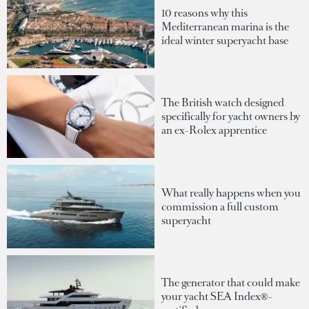
10 reasons why this
Mediterranean marina is the
ideal winter superyacht base
The British watch designed
specifically for yacht owners by
an ex-Rolex apprentice
What really happens when you
commission a full custom
superyacht
The generator that could make
your yacht SEA Index®-