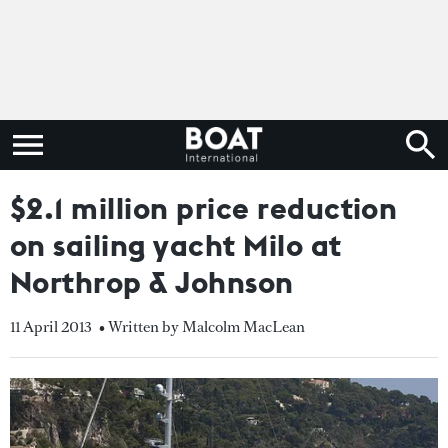
$2.1 million price reduction
on sailing yacht Milo at
Northrop & Johnson
11 April 2013
• Written by Malcolm MacLean