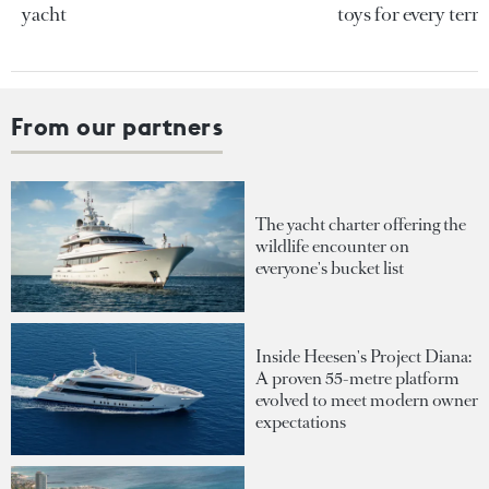
yacht
toys for every terra
From our partners
The yacht charter offering the
wildlife encounter on
everyone's bucket list
Inside Heesen's Project Diana:
A proven 55-metre platform
evolved to meet modern owner
expectations