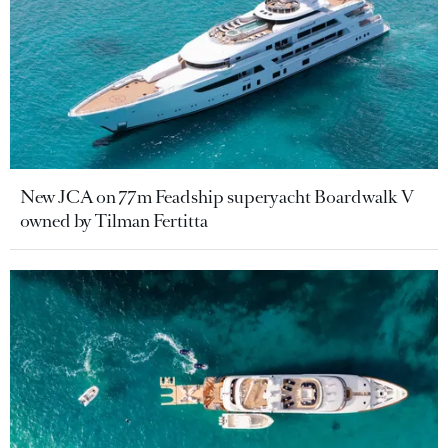
New JCA on 77m Feadship superyacht Boardwalk V
owned by Tilman Fertitta