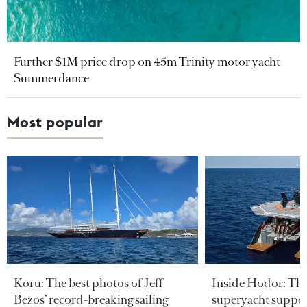
Further $1M price drop on 45m Trinity motor yacht
Summerdance
Most popular
Koru: The best photos of Jeff
Inside Hodor: Th
Bezos’ record-breaking sailing
superyacht support