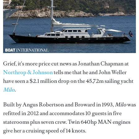
Grief, it's more price cut news as Jonathan Chapman at
Northrop & Johnson
tells me that he and John Weller
have seen a $2.1 million drop on the 45.72m sailing yacht
Milo
.
Built by Angus Robertson and Broward in 1993,
Milo
was
refitted in 2012 and accommodates 10 guests in five
staterooms plus seven crew. Twin 640hp MAN engines
give her a cruising speed of 14 knots.