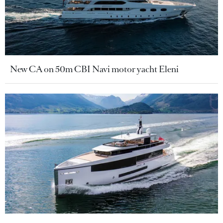
New CA on 50m CBI Navi motor yacht Eleni