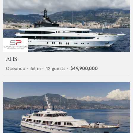
AHS
Oceanco
•
66
m •
12
guests •
$49,900,000