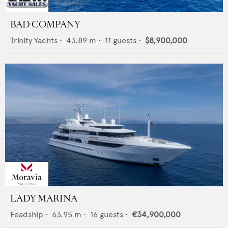
BAD COMPANY
Trinity Yachts
•
43.89
m •
11
guests •
$8,900,000
LADY MARINA
Feadship
•
63.95
m •
16
guests •
€34,900,000