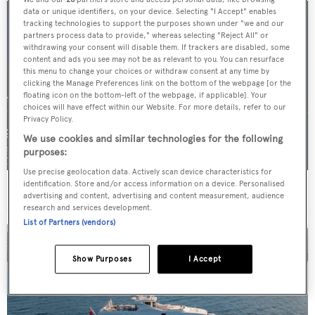
data or unique identifiers, on your device. Selecting "I Accept" enables
tracking technologies to support the purposes shown under "we and our
partners process data to provide," whereas selecting "Reject All" or
withdrawing your consent will disable them. If trackers are disabled, some
content and ads you see may not be as relevant to you. You can resurface
this menu to change your choices or withdraw consent at any time by
clicking the Manage Preferences link on the bottom of the webpage [or the
floating icon on the bottom-left of the webpage, if applicable]. Your
choices will have effect within our Website. For more details, refer to our
Privacy Policy.
We use cookies and similar technologies for the following
purposes:
Use precise geolocation data. Actively scan device characteristics for
identification. Store and/or access information on a device. Personalised
For sale: Seven explorer yachts on the market
advertising and content, advertising and content measurement, audience
research and services development.
List of Partners (vendors)
Show Purposes
I Accept