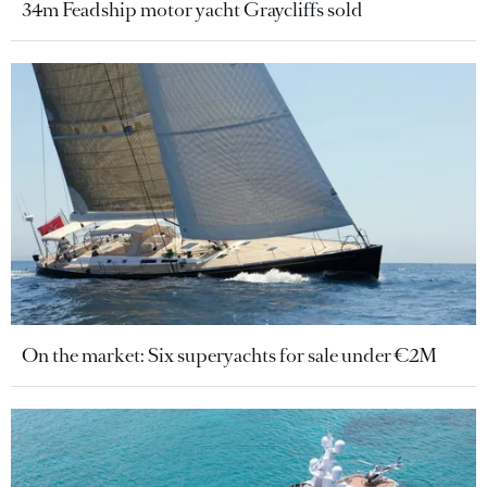
34m Feadship motor yacht Graycliffs sold
On the market: Six superyachts for sale under €2M