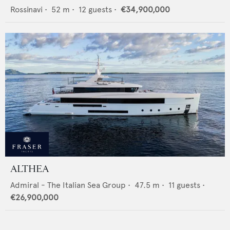
Rossinavi
•
52
m •
12
guests •
€34,900,000
ALTHEA
Admiral - The Italian Sea Group
•
47.5
m •
11
guests •
€26,900,000