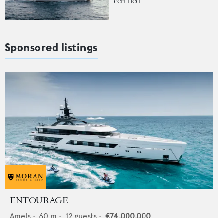
certified
Sponsored listings
ENTOURAGE
Amels
•
60
m •
12
guests •
€74,000,000