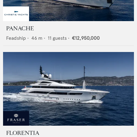
PANACHE
Feadship
•
46
m •
11
guests •
€12,950,000
FLORENTIA