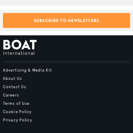
SUBSCRIBE TO NEWSLETTERS
Advertising & Media Kit
About Us
Contact Us
Careers
Terms of Use
Cookie Policy
Privacy Policy