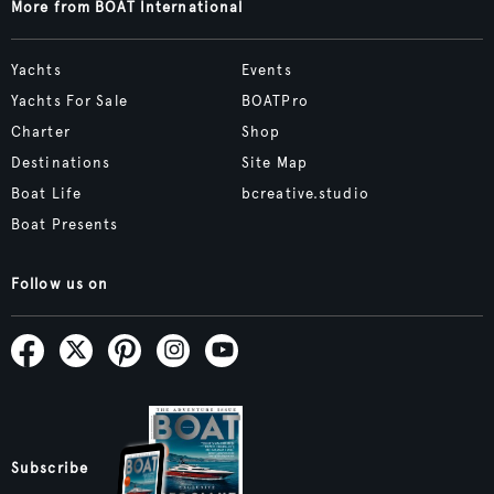
More from BOAT International
Yachts
Events
Yachts For Sale
BOATPro
Charter
Shop
Destinations
Site Map
Boat Life
bcreative.studio
Boat Presents
Follow us on
Subscribe