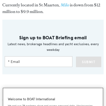
Currently located in St Maarten,
Milo
is down from $12
million to $9.9 million.
Sign up to BOAT Briefing email
Latest news, brokerage headlines and yacht exclusives, every
weekday
SUBMIT
More stories
Welcome to BOAT International
We and our
26
partners store and access personal data, like browsing