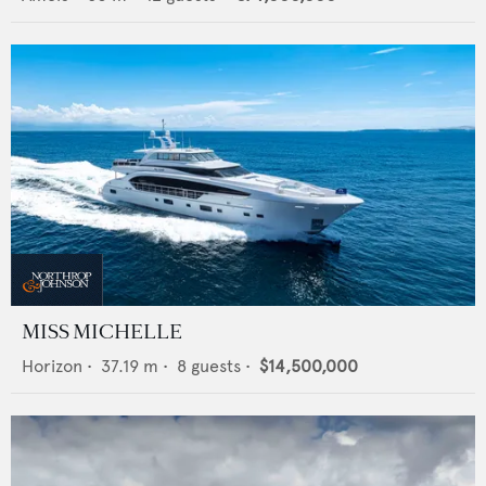
MISS MICHELLE
Horizon
•
37.19
m •
8
guests •
$14,500,000