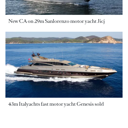
New CA on 29m Sanlorenzo motor yacht Jicj
43m Italyachts fast motor yacht Genesis sold