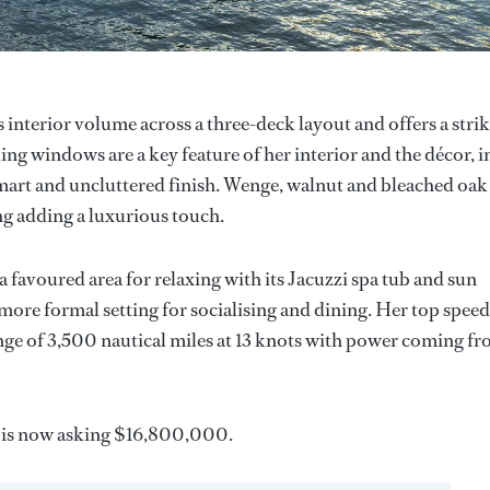
interior volume across a three-deck layout and offers a stri
ling windows are a key feature of her interior and the décor, i
 smart and uncluttered finish. Wenge, walnut and bleached oak
ng adding a luxurious touch.
 a favoured area for relaxing with its Jacuzzi spa tub and sun
more formal setting for socialising and dining. Her top speed
ge of 3,500 nautical miles at 13 knots with power coming f
is now asking $16,800,000.