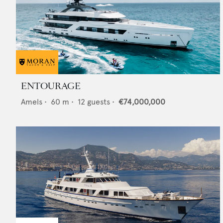
ENTOURAGE
Amels
•
60
m •
12
guests •
€74,000,000