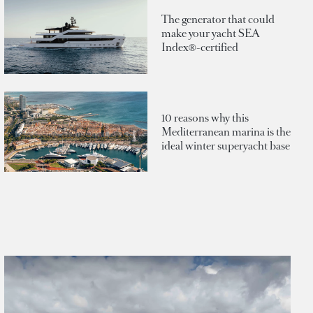
The generator that could
make your yacht SEA
Index®-certified
10 reasons why this
Mediterranean marina is the
ideal winter superyacht base