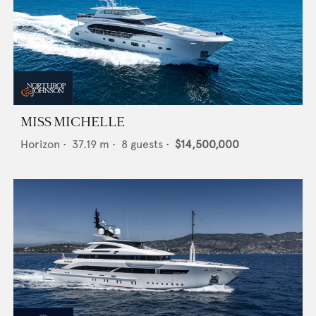
MISS MICHELLE
Horizon
•
37.19
m •
8
guests •
$14,500,000