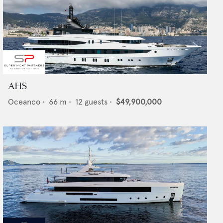
AHS
Oceanco
•
66
m •
12
guests •
$49,900,000