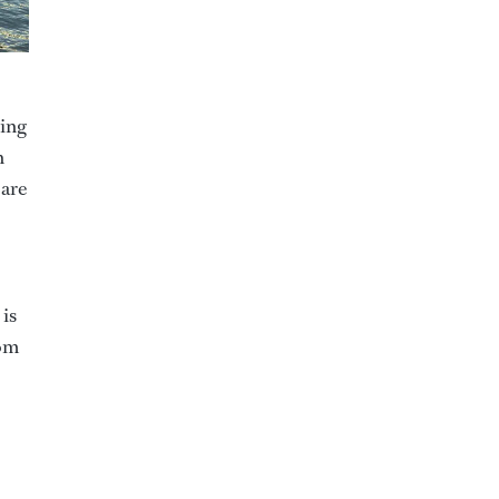
king
n
 are
 is
rom