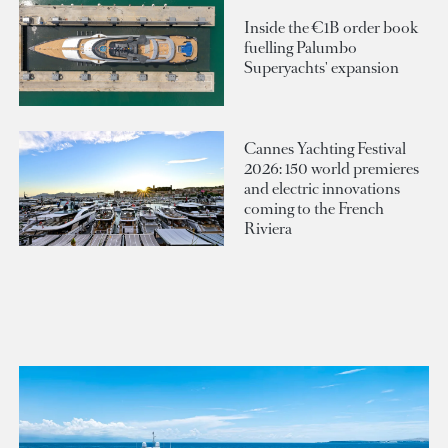
Inside the €1B order book
fuelling Palumbo
Superyachts' expansion
Cannes Yachting Festival
2026: 150 world premieres
and electric innovations
coming to the French
Riviera