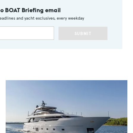
to BOAT Briefing email
eadlines and yacht exclusives, every weekday
SUBMIT