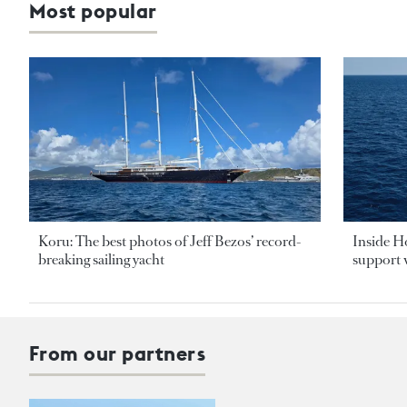
Most popular
Koru: The best photos of Jeff Bezos’ record-
Inside H
breaking sailing yacht
support v
From our partners