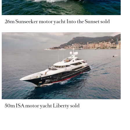
26m Sunseeker motor yacht Into the Sunset sold
50m ISA motor yacht Liberty sold