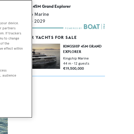
Kingship 45M Grand Explorer
Kingship Marine
43.9
m •
2029
 your device.
r partners
em. If trackers
SIMILAR YACHTS FOR SALE
enu to change
of the
KINGSHIP 45M GRAND
ve effect within
EXPLORER
Kingship Marine
44
m •
12
guests
€19,500,000
ccess
t, audience