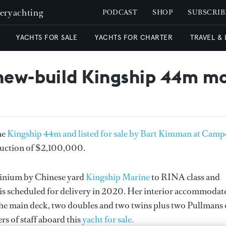
peryachting
PODCAST
SHOP
SUBSCRIB
YACHTS FOR SALE
YACHTS FOR CHARTER
TRAVEL &
 new-build Kingship 44m m
he
Kingship 44m and listed for sale by Bart Kimman at Camp
eduction of $2,100,000.
minium by Chinese yard
Kingship Marine
to RINA class and
 is scheduled for delivery in 2020. Her interior accommodat
on the main deck, two doubles and two twins plus two Pullmans
s of staff aboard this
yacht for sale.