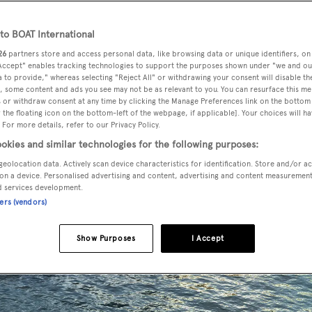
o BOAT International
26
partners store and access personal data, like browsing data or unique identifiers, on
 Accept" enables tracking technologies to support the purposes shown under "we and ou
 to provide," whereas selecting "Reject All" or withdrawing your consent will disable th
, some content and ads you see may not be as relevant to you. You can resurface this m
 or withdraw consent at any time by clicking the Manage Preferences link on the bottom 
the floating icon on the bottom-left of the webpage, if applicable]. Your choices will ha
 For more details, refer to our Privacy Policy.
okies and similar technologies for the following purposes:
geolocation data. Actively scan device characteristics for identification. Store and/or a
on a device. Personalised advertising and content, advertising and content measuremen
d services development.
ners (vendors)
Show Purposes
I Accept