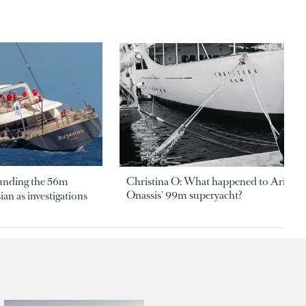
ounding the 56m
Christina O: What happened to Aristotl
Onassis' 99m superyacht?
an as investigations