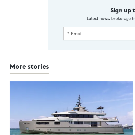
Sign up 
Latest news, brokerage h
More stories