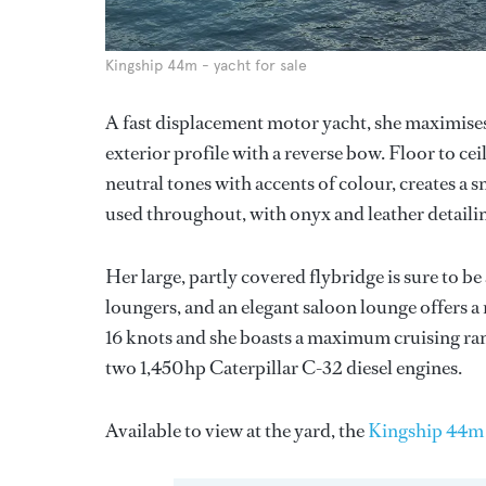
Kingship 44m - yacht for sale
A fast displacement motor yacht, she maximises 
exterior profile with a reverse bow. Floor to cei
neutral tones with accents of colour, creates a
used throughout, with onyx and leather detaili
Her large, partly covered flybridge is sure to be
loungers, and an elegant saloon lounge offers a 
16 knots and she boasts a maximum cruising ran
two 1,450hp Caterpillar C-32 diesel engines.
Available to view at the yard, the
Kingship 44m