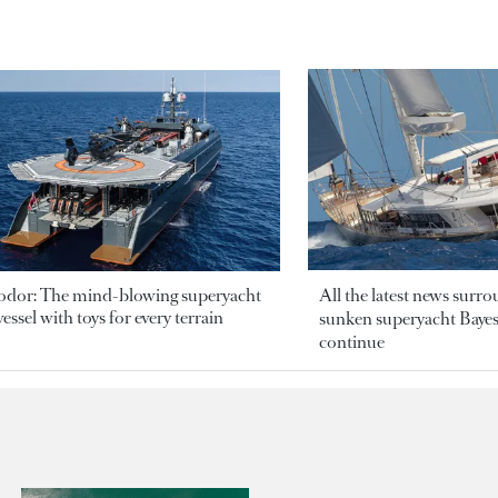
odor: The mind-blowing superyacht
All the latest news surr
essel with toys for every terrain
sunken superyacht Bayesi
continue