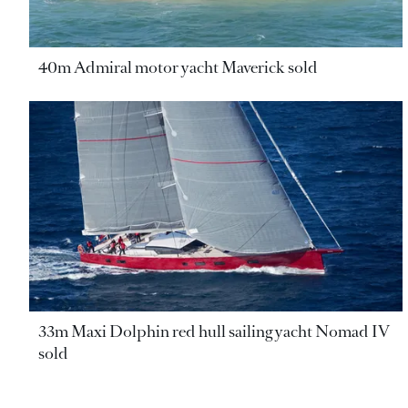
40m Admiral motor yacht Maverick sold
33m Maxi Dolphin red hull sailing yacht Nomad IV
sold