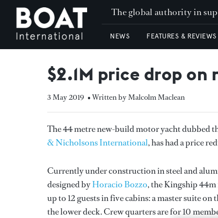
The global authority in su
NEWS
FEATURES & REVIEWS
$2.1M price drop on
3 May 2019
• Written by Malcolm Maclean
The 44 metre new-build motor yacht dubbed t
& Nicholsons International
, has had a price r
Currently under construction in steel and alu
designed by
Horacio Bozzo
, the Kingship 44m
up to 12 guests in five cabins: a master suite 
the lower deck. Crew quarters are for 10 member