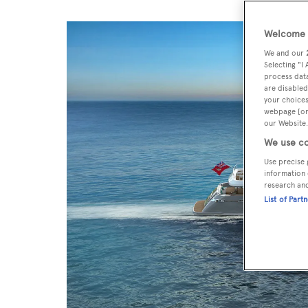
Welcome t
We and our
Selecting "I
process data
are disabled
your choices
webpage [or 
our Website.
We use co
Use precise 
information 
research an
List of Part