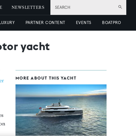
E
NEWSLETTERS
SEARCH
 LUXURY
PARTNER CONTENT
EVENTS
BOATPRO
otor yacht
MORE ABOUT THIS YACHT
er
es
 on