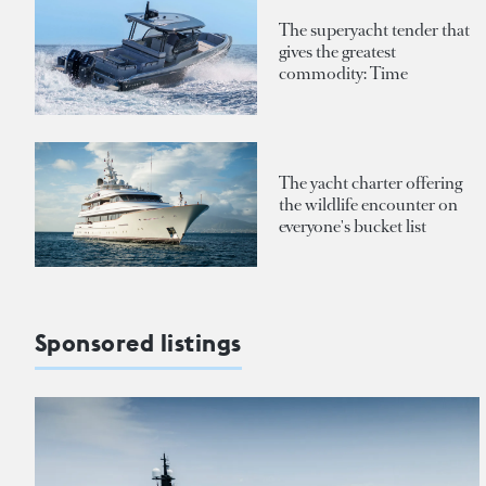
The superyacht tender that
gives the greatest
commodity: Time
The yacht charter offering
the wildlife encounter on
everyone's bucket list
Sponsored listings