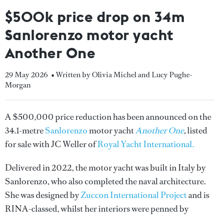
$500k price drop on 34m
Sanlorenzo motor yacht
Another One
29 May 2026
• Written by Olivia Michel and Lucy Pughe-
Morgan
A $500,000 price reduction has been announced on the
34.1-metre
Sanlorenzo
motor yacht
Another One
,
listed
for sale with JC Weller of
Royal Yacht International.
Delivered in 2022, the motor yacht was built in Italy by
Sanlorenzo, who also completed the naval architecture.
She was designed by
Zuccon International Project
and is
RINA-classed, whilst her interiors were penned by