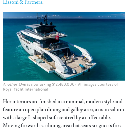
Lissoni & Partners
.
Another One
is now asking $12,450,000
All images courtesy of
Royal Yacht International
Her interiors are finished in a minimal, modern style and
feature an open plan dining and galley area, a main saloon
with a large L-shaped sofa centred by a coffee table.
Moving forward is a dining area that seats six guests for a