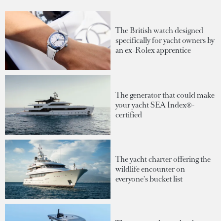
The British watch designed
specifically for yacht owners by
an ex-Rolex apprentice
The generator that could make
your yacht SEA Index®-
certified
The yacht charter offering the
wildlife encounter on
everyone's bucket list