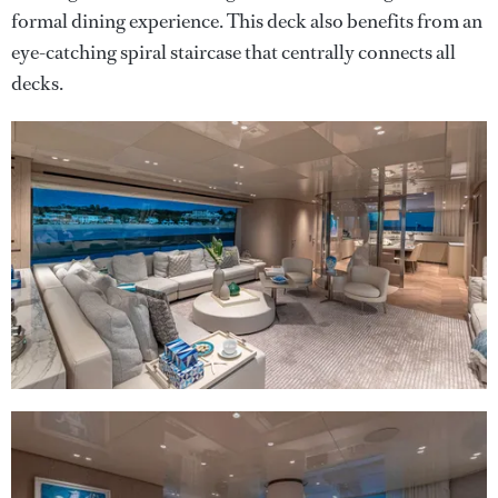
formal dining experience. This deck also benefits from an
eye-catching spiral staircase that centrally connects all
decks.