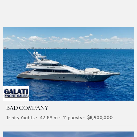
BAD COMPANY
Trinity Yachts
•
43.89
m •
11
guests •
$8,900,000