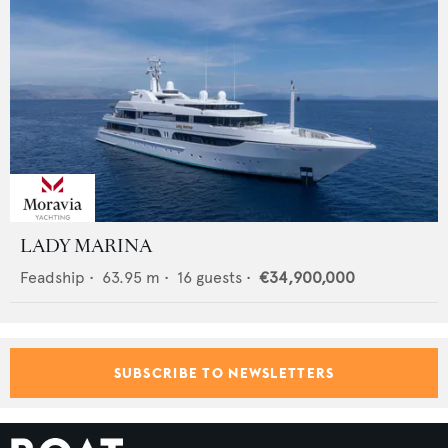
LADY MARINA
Feadship
•
63.95
m •
16
guests •
€34,900,000
SUBSCRIBE TO NEWSLETTERS