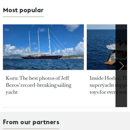
Most popular
Koru: The best photos of Jeff
Inside Hodor: Th
Bezos’ record-breaking sailing
superyacht support
yacht
toys for every terra
From our partners