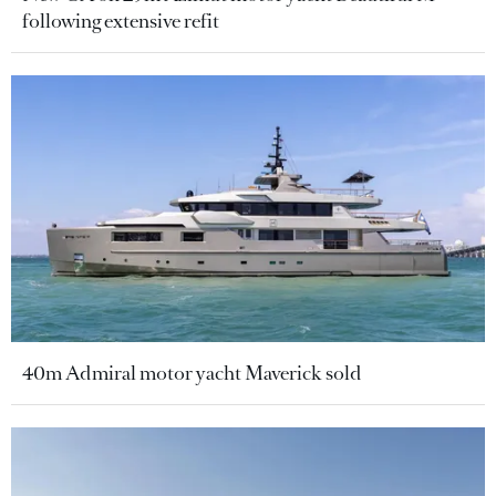
following extensive refit
40m Admiral motor yacht Maverick sold