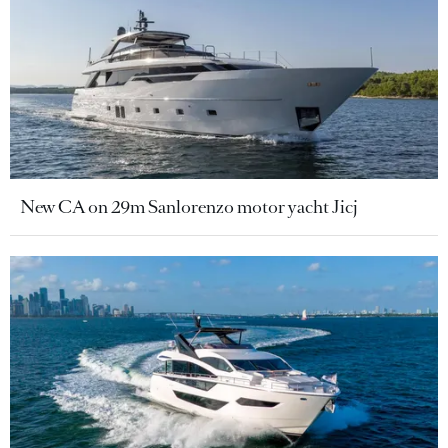
New CA on 29m Sanlorenzo motor yacht Jicj