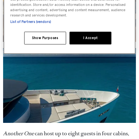
identification. Store and/or access information on a device. Personalised
advertising and content, advertising and content measurement, audience
research and services development.
List of Partners (vendors)
Show Purposes
I Accept
Another One
can host up to eight guests in four cabins,