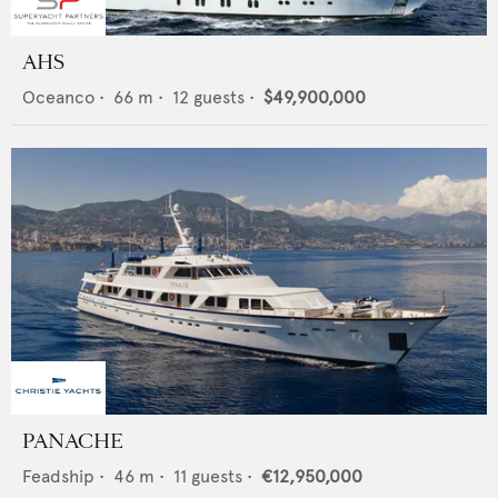
AHS
Oceanco
•
66
m •
12
guests •
$49,900,000
PANACHE
Feadship
•
46
m •
11
guests •
€12,950,000