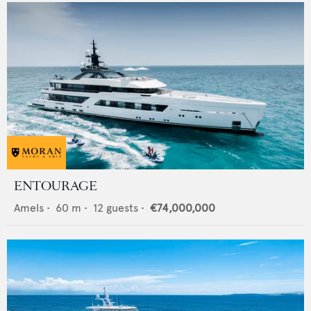
ENTOURAGE
Amels
•
60
m •
12
guests •
€74,000,000