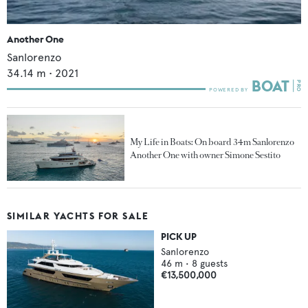
Another One
Sanlorenzo
34.14
m •
2021
My Life in Boats: On board 34m Sanlorenzo
Another One with owner Simone Sestito
SIMILAR YACHTS FOR SALE
PICK UP
Sanlorenzo
46
m •
8
guests
€13,500,000