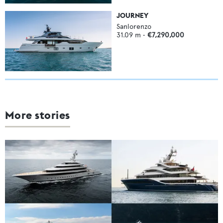
JOURNEY
Sanlorenzo
31.09
m •
€7,290,000
More stories