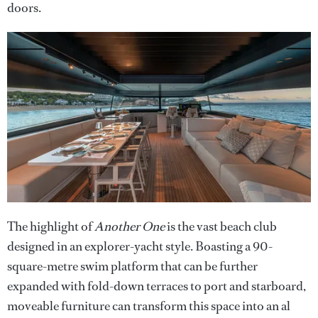
doors.
The highlight of
Another One
is the vast beach club
designed in an explorer-yacht style. Boasting a 90-
square-metre swim platform that can be further
expanded with fold-down terraces to port and starboard,
moveable furniture can transform this space into an al