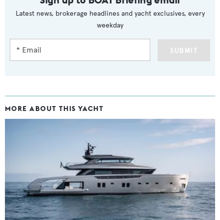
Latest news, brokerage headlines and yacht exclusives, every
weekday
SUBMIT
MORE ABOUT THIS YACHT