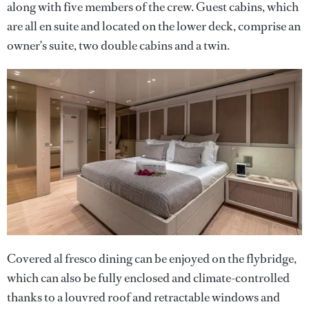
along with five members of the crew. Guest cabins, which
are all en suite and located on the lower deck, comprise an
owner's suite, two double cabins and a twin.
Covered al fresco dining can be enjoyed on the flybridge,
which can also be fully enclosed and climate-controlled
thanks to a louvred roof and retractable windows and