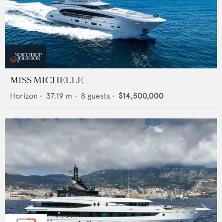
MISS MICHELLE
Horizon
•
37.19
m •
8
guests •
$14,500,000