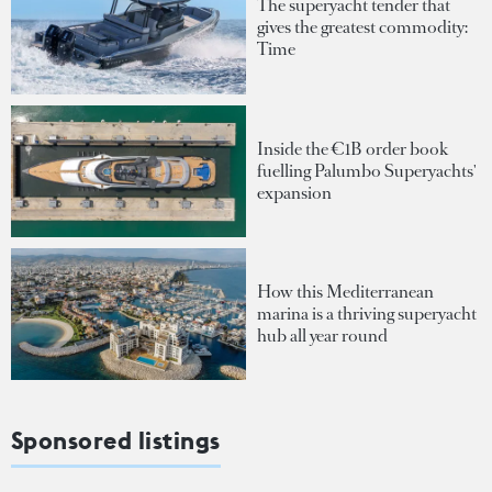
The superyacht tender that
gives the greatest commodity:
Time
Inside the €1B order book
fuelling Palumbo Superyachts'
expansion
How this Mediterranean
marina is a thriving superyacht
hub all year round
Sponsored listings