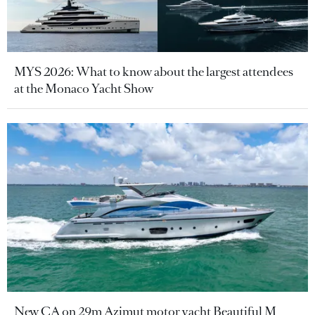
MYS 2026: What to know about the largest attendees
at the Monaco Yacht Show
New CA on 29m Azimut motor yacht Beautiful M