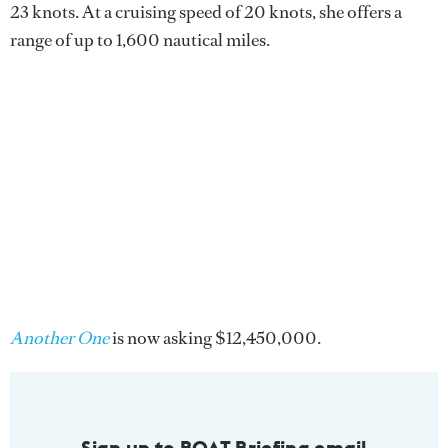
23 knots. At a cruising speed of 20 knots, she offers a
range of up to 1,600 nautical miles.
Another One
is now asking $12,450,000.
Sign up to BOAT Briefing email