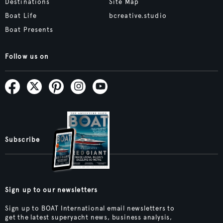
Destinations
Site Map
Boat Life
bcreative.studio
Boat Presents
Follow us on
Subscribe
Sign up to our newsletters
Sign up to BOAT International email newsletters to
get the latest superyacht news, business analysis,