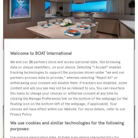
Welcome to BOAT International
Moving aft, al fresco dining can be found through the
We and our
26
partners store and access personal data, like browsing
data or unique identifiers, on your device. Selecting "I Accept" enables
sliding glass doors leading to the aft deck that features a
tracking technologies to support the purposes shown under "we and our
large dining table, seating 10 guests. There is also a
partners process data to provide," whereas selecting "Reject All" or
withdrawing your consent will disable them. If trackers are disabled, some
lounging space forward, comprising sunpads with
content and ads you see may not be as relevant to you. You can resurface
uninterrupted views.
this menu to change your choices or withdraw consent at any time by
clicking the Manage Preferences link on the bottom of the webpage [or the
floating icon on the bottom-left of the webpage, if applicable]. Your
choices will have effect within our Website. For more details, refer to our
Privacy Policy.
We use cookies and similar technologies for the following
purposes:
Use precise geolocation data. Actively scan device characteristics for