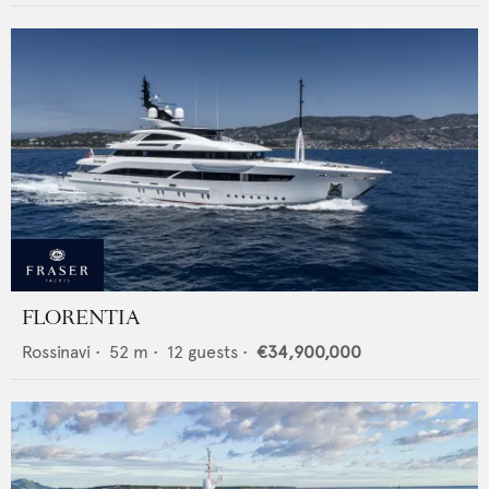
FLORENTIA
Rossinavi
•
52
m •
12
guests •
€34,900,000