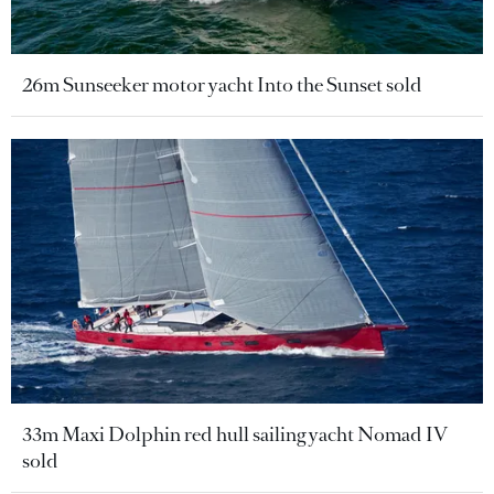
26m Sunseeker motor yacht Into the Sunset sold
33m Maxi Dolphin red hull sailing yacht Nomad IV
sold