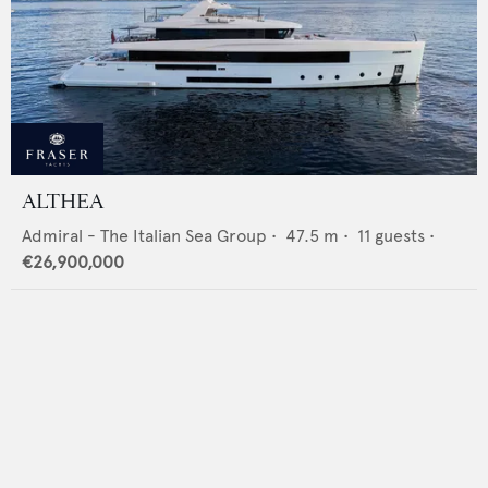
ALTHEA
Admiral - The Italian Sea Group
•
47.5
m •
11
guests •
€26,900,000