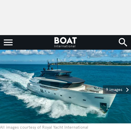
9 images
All images courtesy of Royal Yacht International