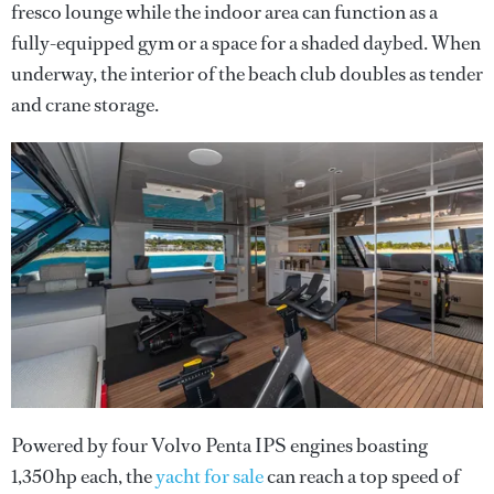
fresco lounge while the indoor area can function as a
fully-equipped gym or a space for a shaded daybed. When
underway, the interior of the beach club doubles as tender
and crane storage.
Powered by four Volvo Penta IPS engines boasting
1,350hp each, the
yacht for sale
can reach a top speed of