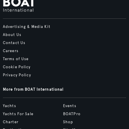
Advertising & Media Kit
About Us
Contact Us
Careers
Terms of Use
Cookie Policy
Privacy Policy
More from BOAT International
Yachts
Events
Yachts For Sale
BOATPro
Charter
Shop