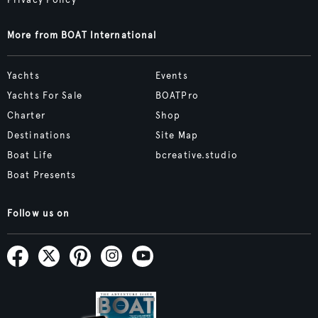
Privacy Policy
More from BOAT International
Yachts
Events
Yachts For Sale
BOATPro
Charter
Shop
Destinations
Site Map
Boat Life
bcreative.studio
Boat Presents
Follow us on