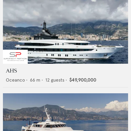
AHS
Oceanco
•
66
m •
12
guests •
$49,900,000