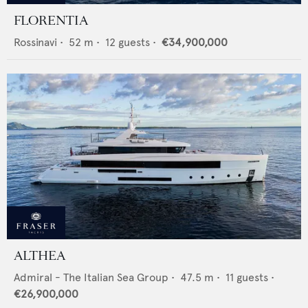
FLORENTIA
Rossinavi
•
52
m •
12
guests •
€34,900,000
ALTHEA
Admiral - The Italian Sea Group
•
47.5
m •
11
guests •
€26,900,000