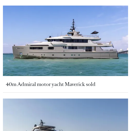
40m Admiral motor yacht Maverick sold