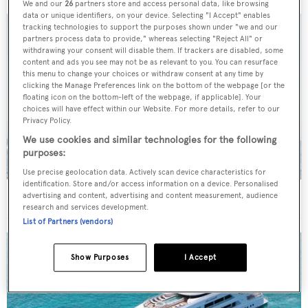
We and our
26
partners store and access personal data, like browsing
data or unique identifiers, on your device. Selecting "I Accept" enables
tracking technologies to support the purposes shown under "we and our
partners process data to provide," whereas selecting "Reject All" or
withdrawing your consent will disable them. If trackers are disabled, some
content and ads you see may not be as relevant to you. You can resurface
this menu to change your choices or withdraw consent at any time by
clicking the Manage Preferences link on the bottom of the webpage [or the
floating icon on the bottom-left of the webpage, if applicable]. Your
choices will have effect within our Website. For more details, refer to our
Privacy Policy.
We use cookies and similar technologies for the following
purposes:
Use precise geolocation data. Actively scan device characteristics for
identification. Store and/or access information on a device. Personalised
On the market: Six superyachts for sale under €2M
advertising and content, advertising and content measurement, audience
research and services development.
List of Partners (vendors)
Show Purposes
I Accept