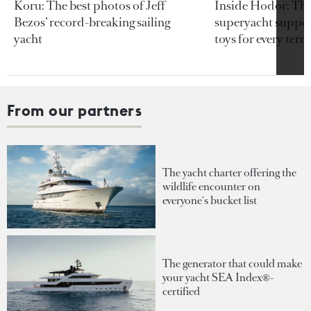
Koru: The best photos of Jeff
Inside Hodor: Th
Bezos’ record-breaking sailing
superyacht support
yacht
toys for every terra
From our partners
The yacht charter offering the
wildlife encounter on
everyone's bucket list
The generator that could make
your yacht SEA Index®-
certified