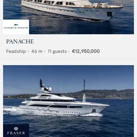
PANACHE
Feadship
•
46
m •
11
guests •
€12,950,000