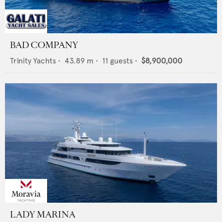
BAD COMPANY
Trinity Yachts
•
43.89
m •
11
guests •
$8,900,000
LADY MARINA