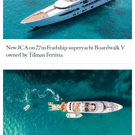
New JCA on 77m Feadship superyacht Boardwalk V
owned by Tilman Fertitta