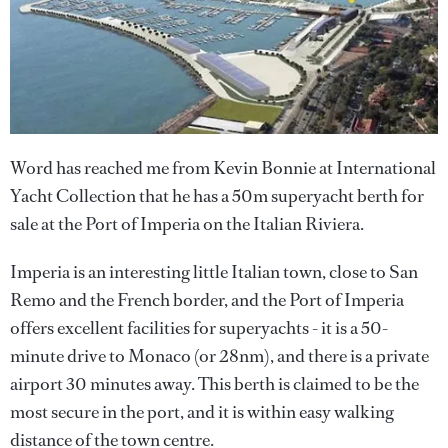
Word has reached me from Kevin Bonnie at International
Yacht Collection that he has a 50m superyacht berth for
sale at the Port of Imperia on the Italian Riviera.
Imperia is an interesting little Italian town, close to San
Remo and the French border, and the Port of Imperia
offers excellent facilities for superyachts - it is a 50-
minute drive to Monaco (or 28nm), and there is a private
airport 30 minutes away. This berth is claimed to be the
most secure in the port, and it is within easy walking
distance of the town centre.