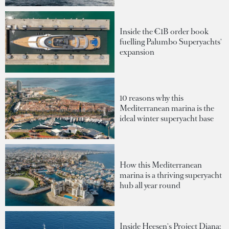
Inside the €1B order book
fuelling Palumbo Superyachts'
expansion
10 reasons why this
Mediterranean marina is the
ideal winter superyacht base
How this Mediterranean
marina is a thriving superyacht
hub all year round
Inside Heesen's Project Diana: