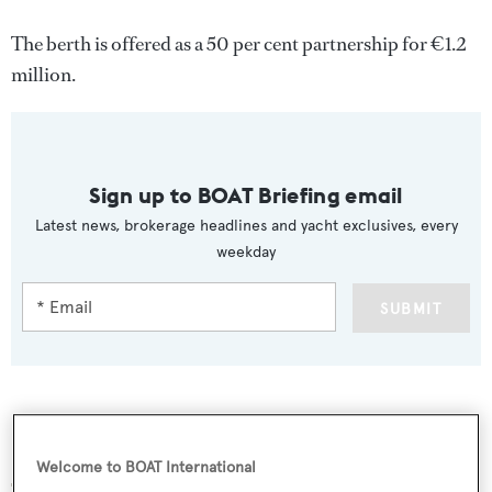
The berth is offered as a 50 per cent partnership for €1.2
million.
Sign up to BOAT Briefing email
Latest news, brokerage headlines and yacht exclusives, every
weekday
SUBMIT
More stories
Welcome to BOAT International