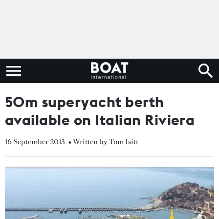
50m superyacht berth
available on Italian Riviera
16 September 2013
• Written by Tom Isitt