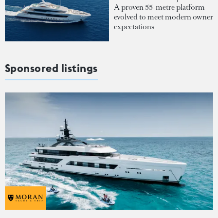
A proven 55-metre platform
evolved to meet modern owner
expectations
Sponsored listings