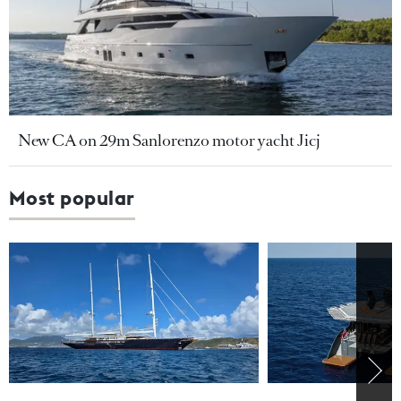
New CA on 29m Sanlorenzo motor yacht Jicj
Most popular