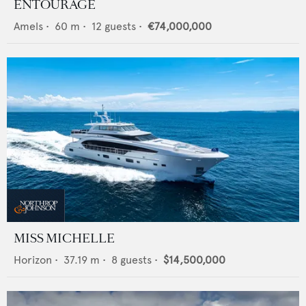
ENTOURAGE
Amels
•
60
m •
12
guests •
€74,000,000
MISS MICHELLE
Horizon
•
37.19
m •
8
guests •
$14,500,000