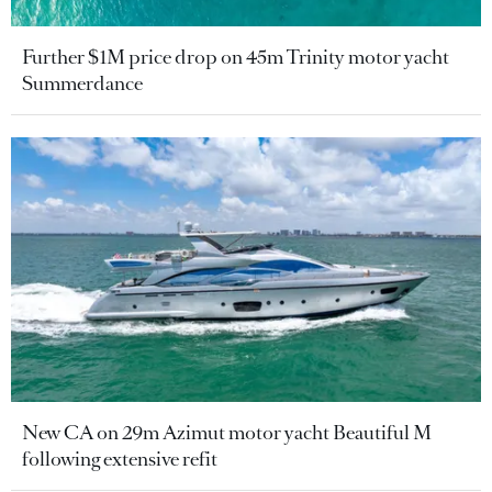
Further $1M price drop on 45m Trinity motor yacht
Summerdance
New CA on 29m Azimut motor yacht Beautiful M
following extensive refit