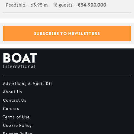
Feadship
•
63.95
m •
16
guests •
€34,900,000
SUBSCRIBE TO NEWSLETTERS
Advertising & Media Kit
About Us
Contact Us
Careers
Terms of Use
Cookie Policy