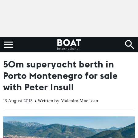
50m superyacht berth in
Porto Montenegro for sale
with Peter Insull
13 August 2013
• Written by Malcolm MacLean