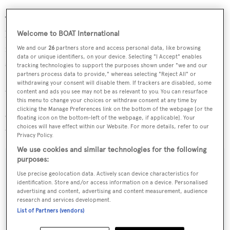
There is an excellent selection of bars, restaurants &
boutiques within the village and customs, provisioning,
Welcome to BOAT International
repair & maintenance, fuel and concierge services are on
We and our
26
partners store and access personal data, like browsing
data or unique identifiers, on your device. Selecting "I Accept" enables
site. In addition, leisure facilities abound locally with a
tracking technologies to support the purposes shown under "we and our
partners process data to provide," whereas selecting "Reject All" or
Sports Club and Yacht Club, heritage sites and plentiful
withdrawing your consent will disable them. If trackers are disabled, some
water and mountain sports close by
content and ads you see may not be as relevant to you. You can resurface
this menu to change your choices or withdraw consent at any time by
clicking the Manage Preferences link on the bottom of the webpage [or the
Offered for sale at €1,950,000, the berth's lease runs
floating icon on the bottom-left of the webpage, if applicable]. Your
choices will have effect within our Website. For more details, refer to our
until May 2027.
Privacy Policy.
We use cookies and similar technologies for the following
purposes:
Use precise geolocation data. Actively scan device characteristics for
identification. Store and/or access information on a device. Personalised
Sign up to BOAT Briefing email
advertising and content, advertising and content measurement, audience
research and services development.
Latest news, brokerage headlines and yacht exclusives, every
List of Partners (vendors)
weekday