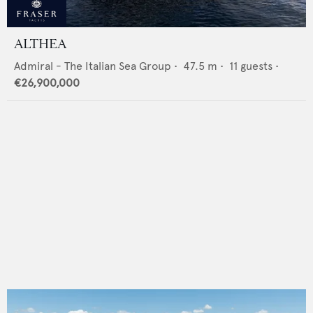
ALTHEA
Admiral - The Italian Sea Group
•
47.5
m •
11
guests •
€26,900,000