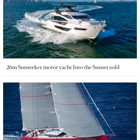
26m Sunseeker motor yacht Into the Sunset sold