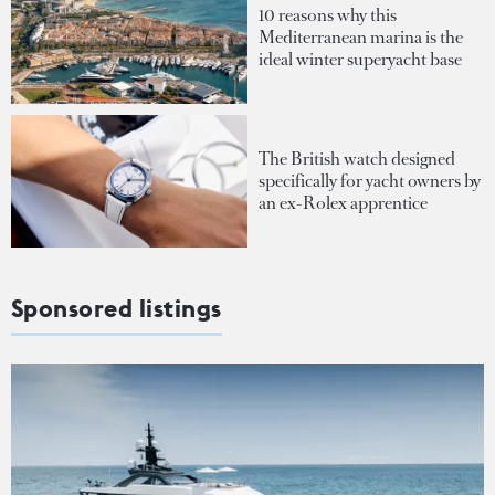
10 reasons why this
Mediterranean marina is the
ideal winter superyacht base
The British watch designed
specifically for yacht owners by
an ex-Rolex apprentice
Sponsored listings