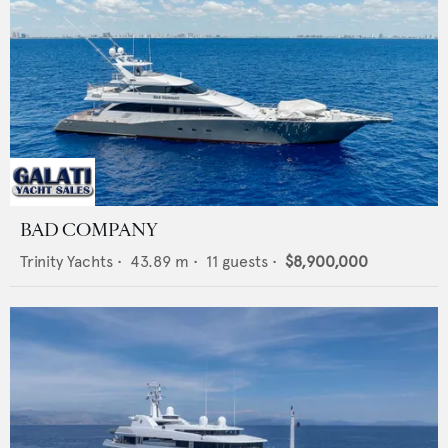
BAD COMPANY
Trinity Yachts
•
43.89
m •
11
guests •
$8,900,000