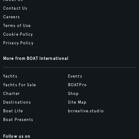
Contact Us
Careers
Terms of Use
Cookie Policy
Privacy Policy
More from BOAT International
Yachts
Events
Yachts For Sale
BOATPro
Charter
Shop
Destinations
Site Map
Boat Life
bcreative.studio
Boat Presents
Follow us on