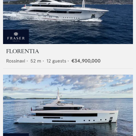
FLORENTIA
Rossinavi
•
52
m •
12
guests •
€34,900,000