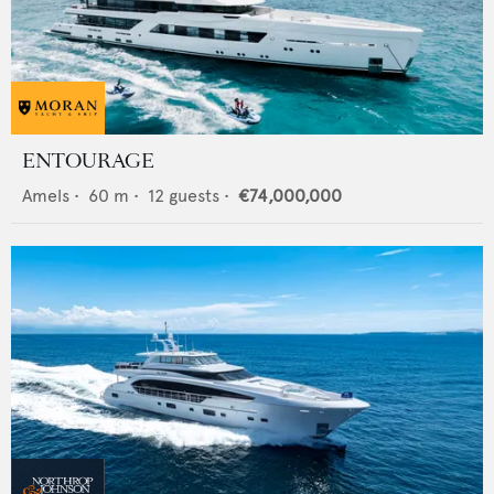
ENTOURAGE
Amels
•
60
m •
12
guests •
€74,000,000