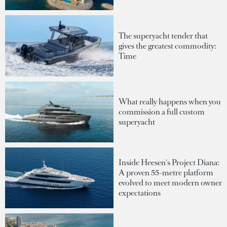
The superyacht tender that
gives the greatest commodity:
Time
What really happens when you
commission a full custom
superyacht
Inside Heesen's Project Diana:
A proven 55-metre platform
evolved to meet modern owner
expectations