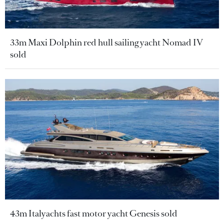
33m Maxi Dolphin red hull sailing yacht Nomad IV
sold
43m Italyachts fast motor yacht Genesis sold