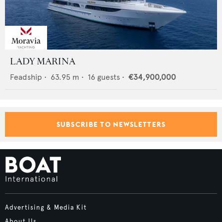
LADY MARINA
Feadship
•
63.95
m •
16
guests •
€34,900,000
SUBSCRIBE TO NEWSLETTERS
Advertising & Media Kit
About Us