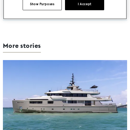
Show Purposes
I Accept
SUBMIT
More stories