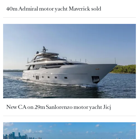
40m Admiral motor yacht Maverick sold
New CA on 29m Sanlorenzo motor yacht Jicj