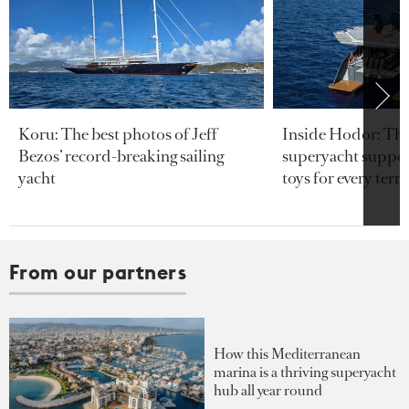
Koru: The best photos of Jeff
Inside Hodor: Th
Bezos’ record-breaking sailing
superyacht support
yacht
toys for every terra
From our partners
How this Mediterranean
marina is a thriving superyacht
hub all year round