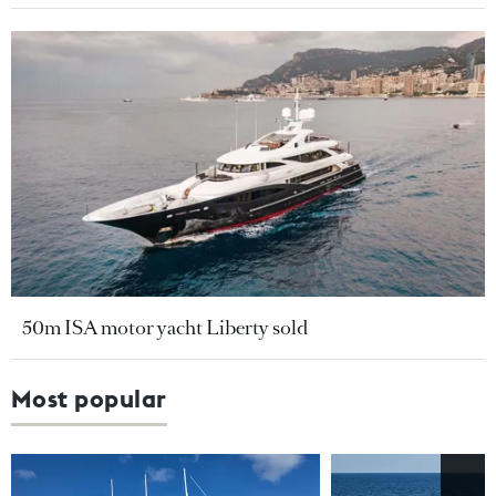
50m ISA motor yacht Liberty sold
Most popular