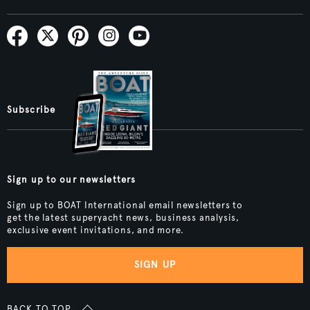
Subscribe
Sign up to our newsletters
Sign up to BOAT International email newsletters to
get the latest superyacht news, business analysis,
exclusive event invitations, and more.
SIGN UP
BACK TO TOP