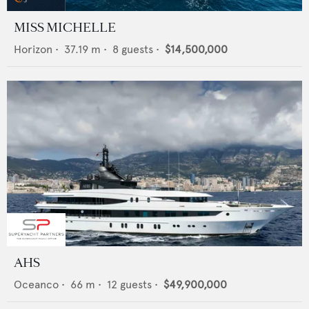
MISS MICHELLE
Horizon
•
37.19
m •
8
guests •
$14,500,000
AHS
Oceanco
•
66
m •
12
guests •
$49,900,000