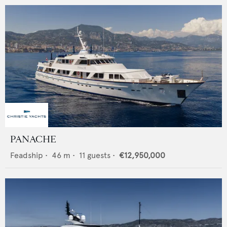
PANACHE
Feadship
•
46
m •
11
guests •
€12,950,000