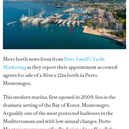
More berth news from from
Peter Insull's Yacht
Marketing
as they report their appointment as central
agents for sale of a 50m x 12m berth in Porto
Montenegro.
This modern marina, first opened in 2009, lies in the
dramatic setting of the Bay of Kotor, Montenegro.
Arguably one of the most protected harbours in the
Mediterranean and with low annual charges, Porto