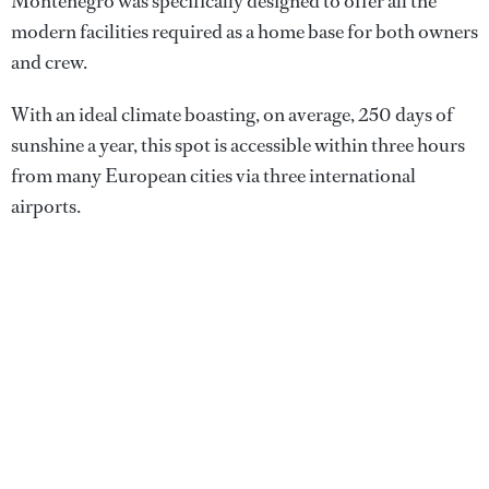
Montenegro was specifically designed to offer all the
modern facilities required as a home base for both owners
and crew.
With an ideal climate boasting, on average, 250 days of
sunshine a year, this spot is accessible within three hours
from many European cities via three international
airports.