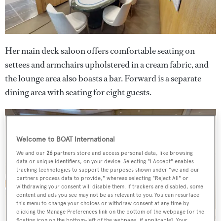
Her main deck saloon offers comfortable seating on
settees and armchairs upholstered in a cream fabric, and
the lounge area also boasts a bar. Forward is a separate
dining area with seating for eight guests.
Welcome to BOAT International
We and our
26
partners store and access personal data, like browsing
data or unique identifiers, on your device. Selecting "I Accept" enables
tracking technologies to support the purposes shown under "we and our
partners process data to provide," whereas selecting "Reject All" or
withdrawing your consent will disable them. If trackers are disabled, some
content and ads you see may not be as relevant to you. You can resurface
this menu to change your choices or withdraw consent at any time by
clicking the Manage Preferences link on the bottom of the webpage [or the
floating icon on the bottom-left of the webpage, if applicable]. Your