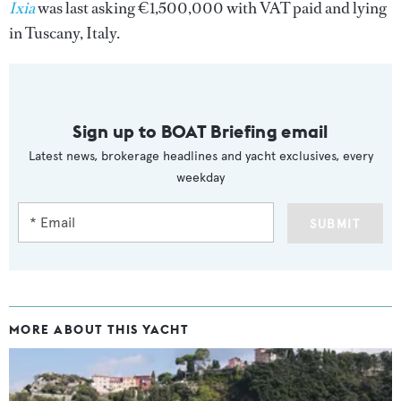
Ixia
was last asking €1,500,000 with VAT paid and lying
in Tuscany, Italy.
Sign up to BOAT Briefing email
Latest news, brokerage headlines and yacht exclusives, every
weekday
SUBMIT
MORE ABOUT THIS YACHT