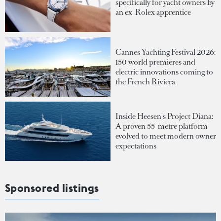
specifically for yacht owners by
an ex-Rolex apprentice
Cannes Yachting Festival 2026:
150 world premieres and
electric innovations coming to
the French Riviera
Inside Heesen's Project Diana:
A proven 55-metre platform
evolved to meet modern owner
expectations
Sponsored listings