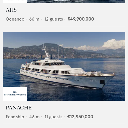
AHS
Oceanco
•
66
m •
12
guests •
$49,900,000
PANACHE
Feadship
•
46
m •
11
guests •
€12,950,000