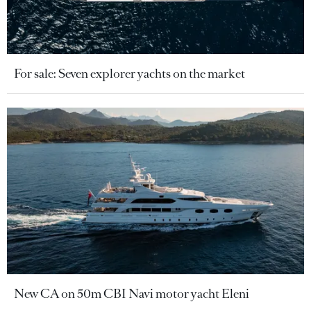
For sale: Seven explorer yachts on the market
New CA on 50m CBI Navi motor yacht Eleni