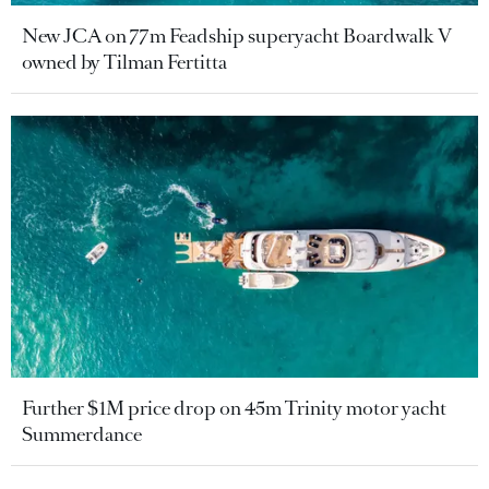
New JCA on 77m Feadship superyacht Boardwalk V
owned by Tilman Fertitta
Further $1M price drop on 45m Trinity motor yacht
Summerdance