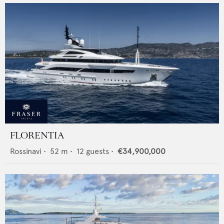
FLORENTIA
Rossinavi
•
52
m •
12
guests •
€34,900,000