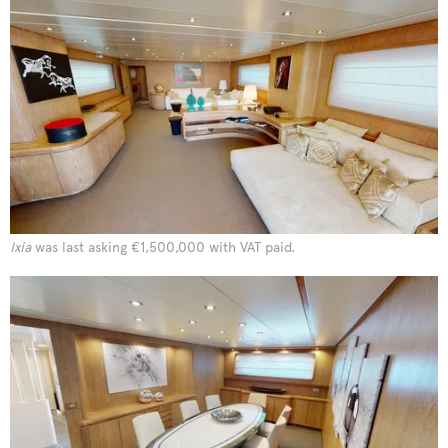
Ixia
was last asking €1,500,000 with VAT paid.