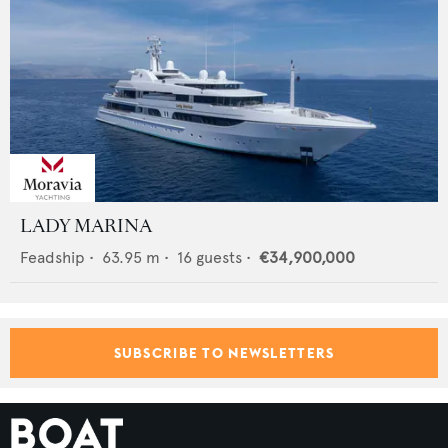
LADY MARINA
Feadship
•
63.95
m •
16
guests •
€34,900,000
SUBSCRIBE TO NEWSLETTERS