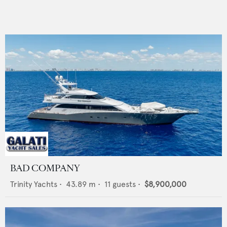
BAD COMPANY
Trinity Yachts
•
43.89
m •
11
guests •
$8,900,000