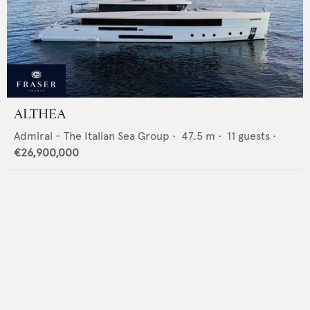
ALTHEA
Admiral - The Italian Sea Group
•
47.5
m •
11
guests •
€26,900,000