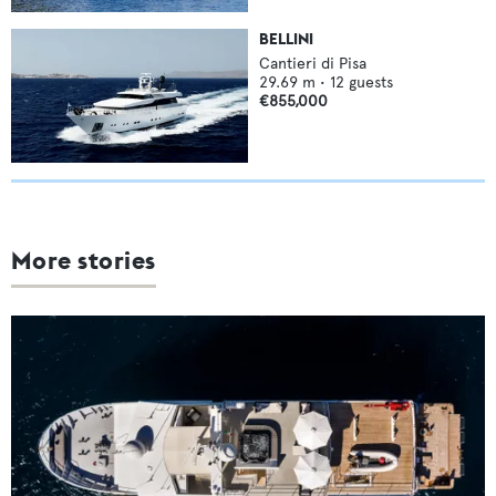
BELLINI
Cantieri di Pisa
29.69
m •
12
guests
€855,000
More stories