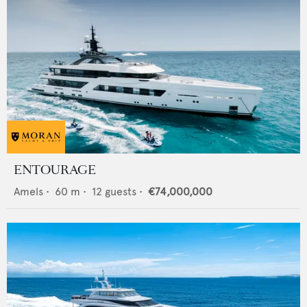
ENTOURAGE
Amels
•
60
m •
12
guests •
€74,000,000