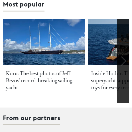
Most popular
Koru: The best photos of Jeff
Inside Hodor: Th
Bezos’ record-breaking sailing
superyacht support
yacht
toys for every terra
From our partners