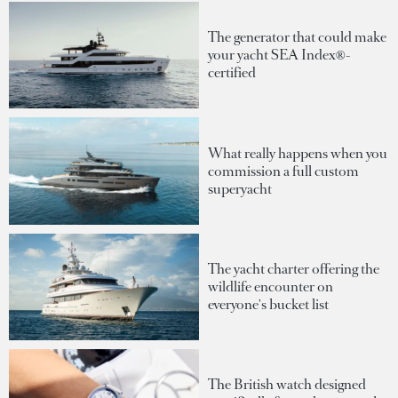
The generator that could make
your yacht SEA Index®-
certified
What really happens when you
commission a full custom
superyacht
The yacht charter offering the
wildlife encounter on
everyone's bucket list
The British watch designed