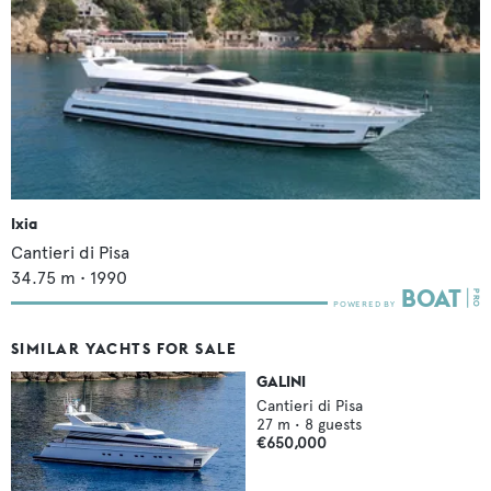
Ixia
Cantieri di Pisa
34.75
m •
1990
SIMILAR YACHTS FOR SALE
GALINI
Cantieri di Pisa
27
m •
8
guests
€650,000