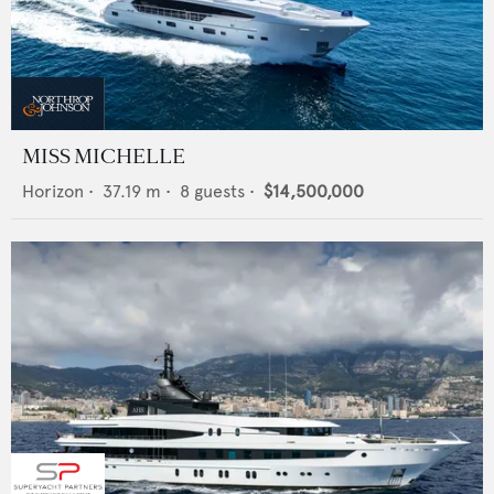
MISS MICHELLE
Horizon
•
37.19
m •
8
guests •
$14,500,000