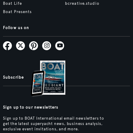
Boat Life
bcreative.studio
Boat Presents
Follow us on
Subscribe
Sign up to our newsletters
Sign up to BOAT International email newsletters to
get the latest superyacht news, business analysis,
exclusive event invitations, and more.