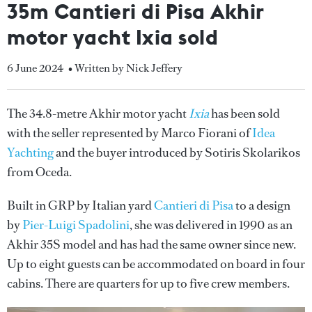
35m Cantieri di Pisa Akhir
motor yacht Ixia sold
6 June 2024
• Written by Nick Jeffery
The 34.8-metre Akhir motor yacht
Ixia
has been sold
with the seller represented by Marco Fiorani of
Idea
Yachting
and the buyer introduced by Sotiris Skolarikos
from Oceda.
Built in GRP by Italian yard
Cantieri di Pisa
to a design
by
Pier-Luigi Spadolini
, she was delivered in 1990 as an
Akhir 35S model and has had the same owner since new.
Up to eight guests can be accommodated on board in four
cabins. There are quarters for up to five crew members.