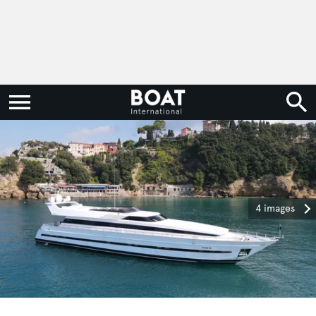
4 images