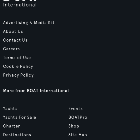
Advertising & Media Kit
About Us
Contact Us
Careers
Terms of Use
Cookie Policy
Privacy Policy
More from BOAT International
Yachts
Events
Yachts For Sale
BOATPro
Charter
Shop
Destinations
Site Map