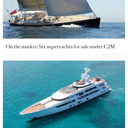
On the market: Six superyachts for sale under €2M