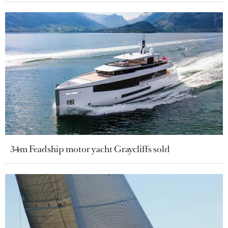
34m Feadship motor yacht Graycliffs sold