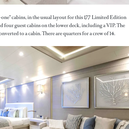
-one" cabins, in the usual layout for this 177 Limited Edition
d four guest cabins on the lower deck, including a VIP. The
verted to a cabin. There are quarters for a crew of 14.