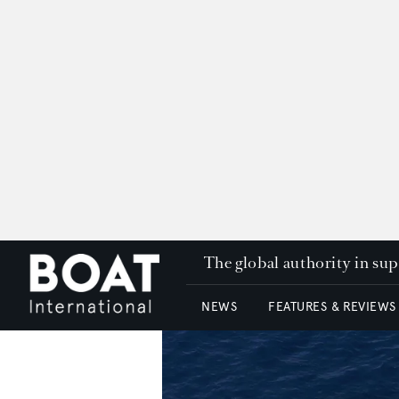
The global authority in su
NEWS
FEATURES & REVIEWS