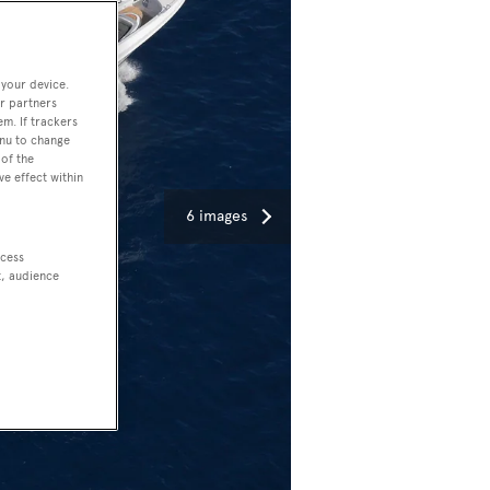
 your device.
r partners
em. If trackers
enu to change
of the
ve effect within
6 images
ccess
t, audience