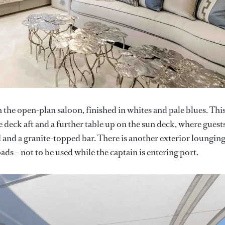
 the open-plan saloon, finished in whites and pale blues. This
deck aft and a further table up on the sun deck, where guest
 and a granite-topped bar. There is another exterior loungin
s – not to be used while the captain is entering port.