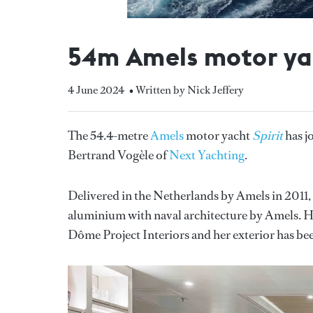
54m Amels motor yac
4 June 2024
• Written by Nick Jeffery
The 54.4-metre
Amels
motor yacht
Spirit
has j
Bertrand Vogèle of
Next Yachting
.
Delivered in the Netherlands by Amels in 2011,
aluminium with naval architecture by Amels. Her
Dôme Project Interiors and her exterior has bee