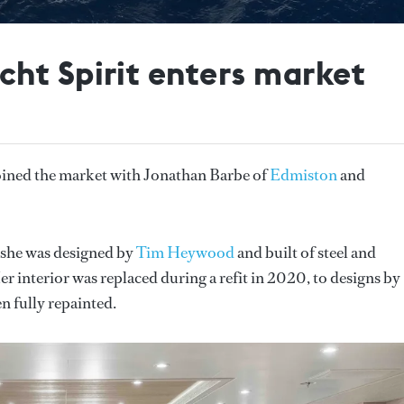
ht Spirit enters market
oined the market with Jonathan Barbe of
Edmiston
and
 she was designed by
Tim Heywood
and built of steel and
 interior was replaced during a refit in 2020, to designs by
n fully repainted.