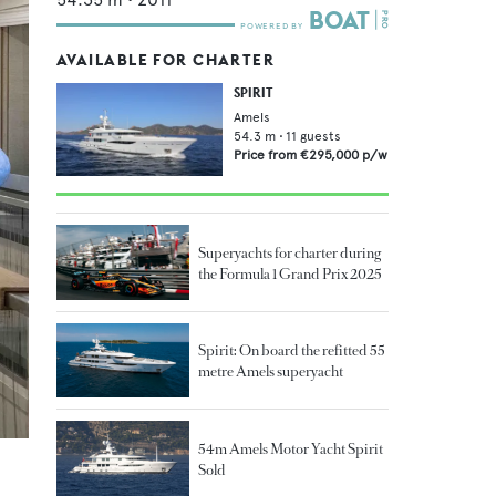
AVAILABLE FOR CHARTER
SPIRIT
Amels
54.3
m •
11
guests
Price from
€295,000
p/w
Superyachts for charter during
the Formula 1 Grand Prix 2025
Spirit: On board the refitted 55
metre Amels superyacht
54m Amels Motor Yacht Spirit
Sold