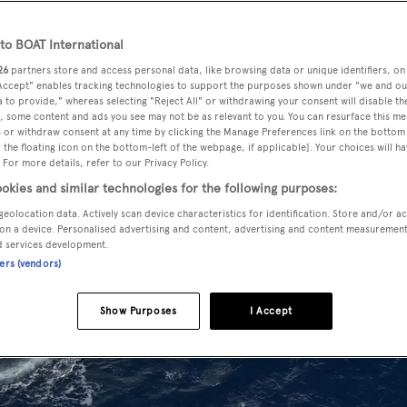
o BOAT International
26
partners store and access personal data, like browsing data or unique identifiers, on
 Accept" enables tracking technologies to support the purposes shown under "we and ou
 to provide," whereas selecting "Reject All" or withdrawing your consent will disable th
, some content and ads you see may not be as relevant to you. You can resurface this m
 or withdraw consent at any time by clicking the Manage Preferences link on the bottom 
the floating icon on the bottom-left of the webpage, if applicable]. Your choices will ha
 For more details, refer to our Privacy Policy.
okies and similar technologies for the following purposes:
geolocation data. Actively scan device characteristics for identification. Store and/or a
on a device. Personalised advertising and content, advertising and content measuremen
d services development.
ners (vendors)
Show Purposes
I Accept