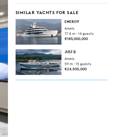
SIMILAR YACHTS FOR SALE
ENERGY
Amels
77.8
m •
14
guests
€185,000,000
JUST B
Amels
59
m •
15
guests
€24,500,000