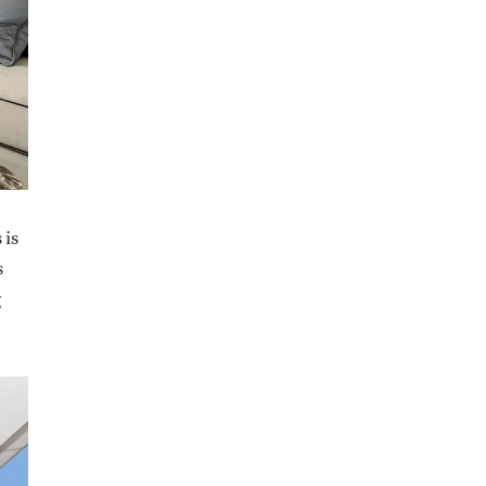
 is
s
g