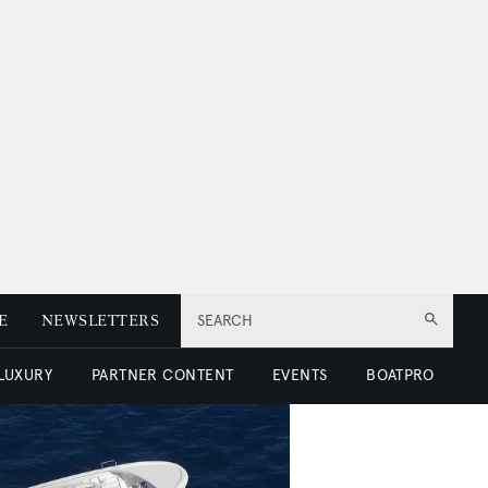
E
NEWSLETTERS
SEARCH
 LUXURY
PARTNER CONTENT
EVENTS
BOATPRO