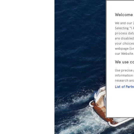
Welcome t
We and our
Selecting "I
process data
are disabled
your choices
webpage [or 
our Website.
We use co
Use precise 
information 
research an
List of Part