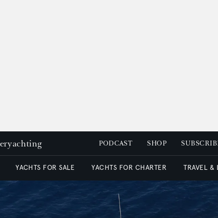
peryachting
PODCAST
SHOP
SUBSCRIB
YACHTS FOR SALE
YACHTS FOR CHARTER
TRAVEL &