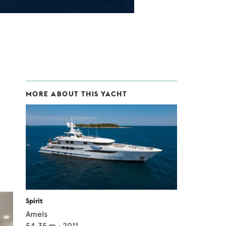
MORE ABOUT THIS YACHT
Spirit
Amels
54.35
m •
2011