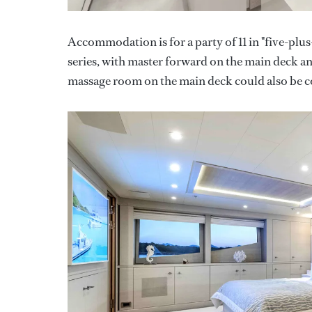
Accommodation is for a party of 11 in "five-plus
series, with master forward on the main deck an
massage room on the main deck could also be con