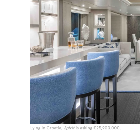
Lying in Croatia,
Spirit
is asking €25,900,000.