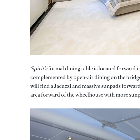
Spirit's
formal dining table is located forward in
complemented by open-air dining on the bridge 
will find a Jacuzzi and massive sunpads forward
area forward of the wheelhouse with more sunpad