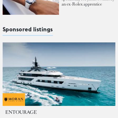
an ex-Rolex apprentice
Sponsored listings
ENTOURAGE