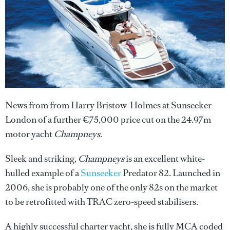
News from from Harry Bristow-Holmes at Sunseeker
London of a further €75,000 price cut on the 24.97m
motor yacht
Champneys
.
Sleek and striking,
Champneys
is an excellent white-
hulled example of a
Sunseeker
Predator 82. Launched in
2006, she is probably one of the only 82s on the market
to be retrofitted with TRAC zero-speed stabilisers.
A highly successful charter yacht, she is fully MCA coded