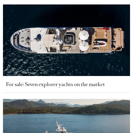
For sale: Seven explorer yachts on the market