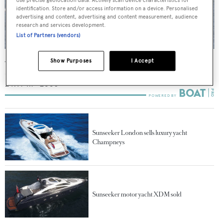
identification. Store and/or access information on a device. Personalised
advertising and content, advertising and content measurement, audience
research and services development.
List of Partners (vendors)
Aquila
Show Purposes
I Accept
Sunseeker
24.97
m •
2006
Sunseeker London sells luxury yacht
Champneys
Sunseeker motor yacht XDM sold