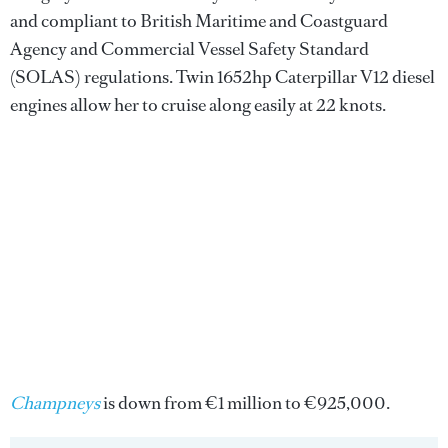
and compliant to British Maritime and Coastguard
Agency and Commercial Vessel Safety Standard
(SOLAS) regulations. Twin 1652hp Caterpillar V12 diesel
engines allow her to cruise along easily at 22 knots.
Champneys
is down from €1 million to €925,000.