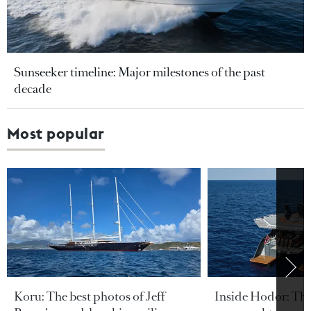
Sunseeker timeline: Major milestones of the past
decade
Most popular
Koru: The best photos of Jeff
Inside Hodor: Th