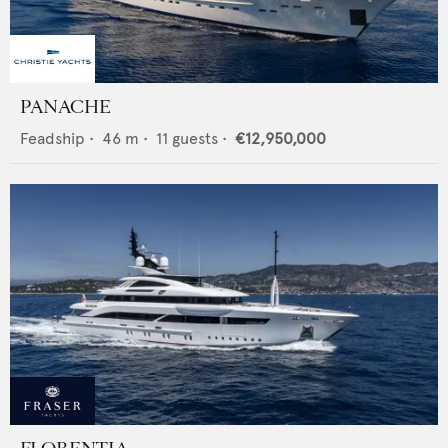
PANACHE
Feadship
•
46
m •
11
guests •
€12,950,000