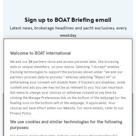
Sign up to BOAT Briefing email
Latest news, brokerage headlines and yacht exclusives, every
weekday
SUBMIT
Welcome to BOAT International
We and our
26
partners store and access personal data, like browsing
data or unique identifiers, on your device. Selecting "I Accept" enables
tracking technologies to support the purposes shown under "we and our
partners process data to provide," whereas selecting "Reject All" or
withdrawing your consent will disable them. If trackers are disabled, some
MORE ABOUT THIS YACHT
content and ads you see may not be as relevant to you. You can resurface
this menu to change your choices or withdraw consent at any time by
clicking the Manage Preferences link on the bottom of the webpage [or the
floating icon on the bottom-left of the webpage, if applicable]. Your
choices will have effect within our Website. For more details, refer to our
Privacy Policy.
We use cookies and similar technologies for the following
purposes:
Use precise geolocation data. Actively scan device characteristics for