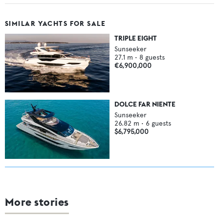
SIMILAR YACHTS FOR SALE
TRIPLE EIGHT
Sunseeker
27.1
m •
8
guests
€6,900,000
DOLCE FAR NIENTE
Sunseeker
26.82
m •
6
guests
$6,795,000
More stories