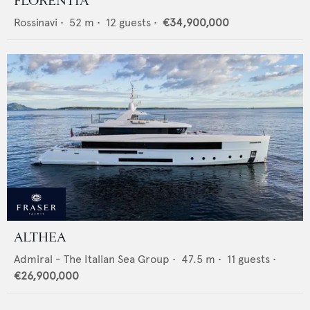
FLORENTIA
Rossinavi
•
52
m •
12
guests •
€34,900,000
ALTHEA
Admiral - The Italian Sea Group
•
47.5
m •
11
guests •
€26,900,000