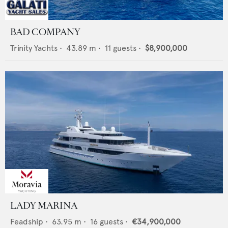
BAD COMPANY
Trinity Yachts
•
43.89
m •
11
guests •
$8,900,000
LADY MARINA
Feadship
•
63.95
m •
16
guests •
€34,900,000