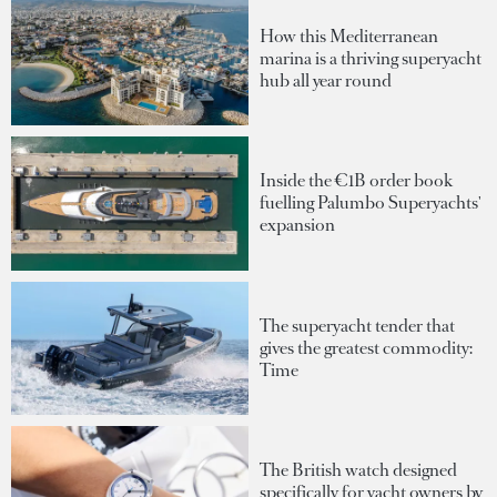
How this Mediterranean
marina is a thriving superyacht
hub all year round
Inside the €1B order book
fuelling Palumbo Superyachts'
expansion
The superyacht tender that
gives the greatest commodity:
Time
The British watch designed
specifically for yacht owners by