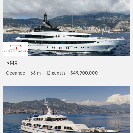
AHS
Oceanco
•
66
m •
12
guests •
$49,900,000