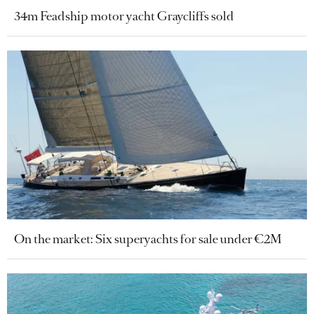
34m Feadship motor yacht Graycliffs sold
On the market: Six superyachts for sale under €2M