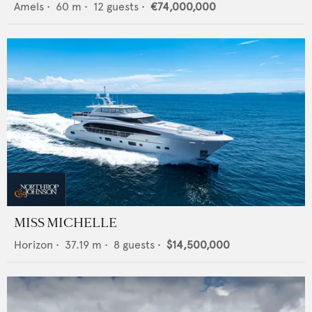
Amels
•
60
m •
12
guests •
€74,000,000
MISS MICHELLE
Horizon
•
37.19
m •
8
guests •
$14,500,000