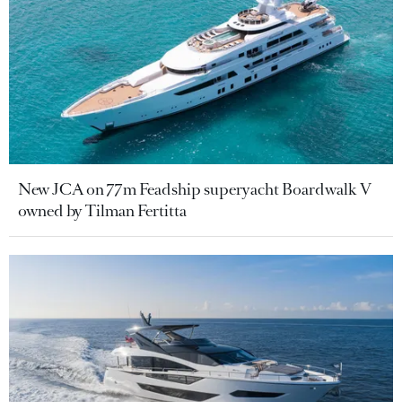
New JCA on 77m Feadship superyacht Boardwalk V
owned by Tilman Fertitta