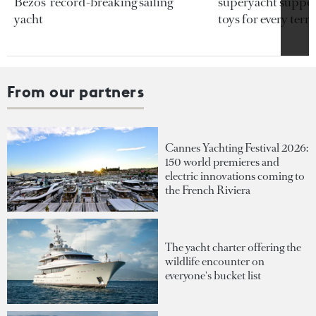
Bezos’ record-breaking sailing
superyacht support
yacht
toys for every terra
From our partners
Cannes Yachting Festival 2026:
150 world premieres and
electric innovations coming to
the French Riviera
The yacht charter offering the
wildlife encounter on
everyone's bucket list