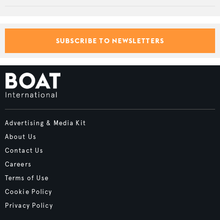
SUBSCRIBE TO NEWSLETTERS
Advertising & Media Kit
About Us
Contact Us
Careers
Terms of Use
Cookie Policy
Privacy Policy