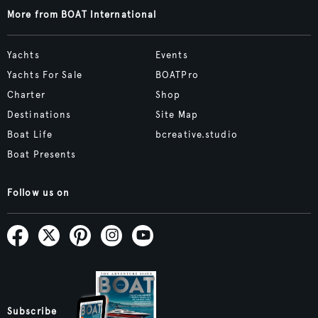
More from BOAT International
Yachts
Events
Yachts For Sale
BOATPro
Charter
Shop
Destinations
Site Map
Boat Life
bcreative.studio
Boat Presents
Follow us on
Subscribe