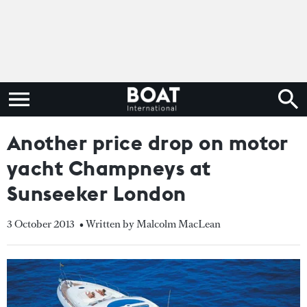
Another price drop on motor
yacht Champneys at
Sunseeker London
3 October 2013
• Written by Malcolm MacLean