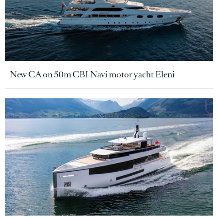
New CA on 50m CBI Navi motor yacht Eleni