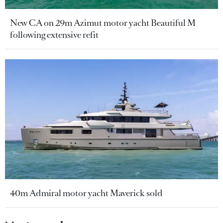
New CA on 29m Azimut motor yacht Beautiful M
following extensive refit
40m Admiral motor yacht Maverick sold