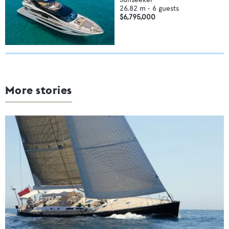
26.82
m •
6
guests
$6,795,000
More stories