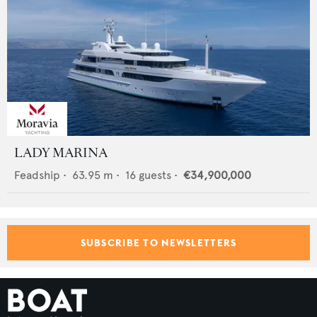
LADY MARINA
Feadship
•
63.95
m •
16
guests •
€34,900,000
SUBSCRIBE TO NEWSLETTERS