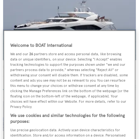
Welcome to BOAT International
We and our
26
partners store and access personal data, like browsing
data or unique identifiers, on your device. Selecting "I Accept" enables
tracking technologies to support the purposes shown under "we and our
Regulus
partners process data to provide," whereas selecting "Reject All" or
Sunseeker
withdrawing your consent will disable them. If trackers are disabled, some
content and ads you see may not be as relevant to you. You can resurface
39.12
m •
2010
this menu to change your choices or withdraw consent at any time by
clicking the Manage Preferences link on the bottom of the webpage [or the
floating icon on the bottom-left of the webpage, if applicable]. Your
choices will have effect within our Website. For more details, refer to our
Privacy Policy.
Camper & Nicholsons sells Sunseeker motor
We use cookies and similar technologies for the following
yacht Larissa with Dbeere Yachts
purposes:
Use precise geolocation data. Actively scan device characteristics for
identification. Store and/or access information on a device. Personalised