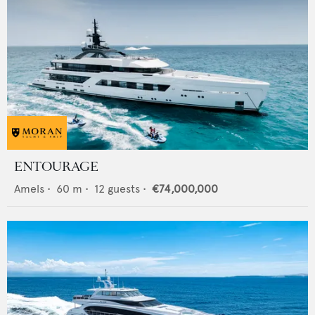
ENTOURAGE
Amels
•
60
m •
12
guests •
€74,000,000