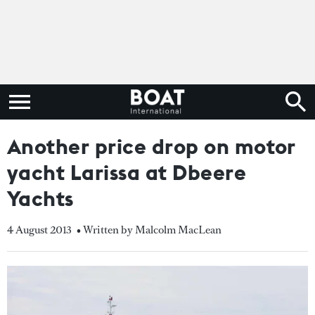
Another price drop on motor
yacht Larissa at Dbeere
Yachts
4 August 2013
• Written by Malcolm MacLean