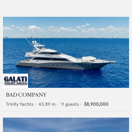
BAD COMPANY
Trinity Yachts
•
43.89
m •
11
guests •
$8,900,000