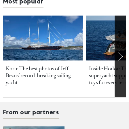
Most popular
Koru: The best photos of Jeff
Inside Hodor: Th
Bezos’ record-breaking sailing
superyacht support
yacht
toys for every terra
From our partners