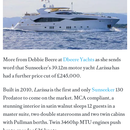
More from Debbie Beere at
Dbeere Yachts
as she sends
word that Sunseeker’s 39.12m motor yacht
Larissa
has
had a further price cut of £245,000.
Built in 2010,
Larissa
is the first and only
Sunseeker
130
Predator to come on the market. MCA compliant, a
stunning interior in satin walnut sleeps 12 guests in a
master suite, two double staterooms and two twin cabins
with Pullman berths. Twin 3460hp MTU engines push