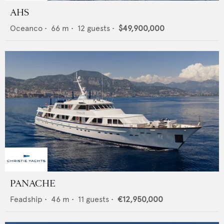
AHS
Oceanco
•
66
m •
12
guests •
$49,900,000
PANACHE
Feadship
•
46
m •
11
guests •
€12,950,000