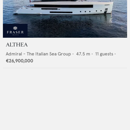
ALTHEA
Admiral - The Italian Sea Group
•
47.5
m •
11
guests •
€26,900,000