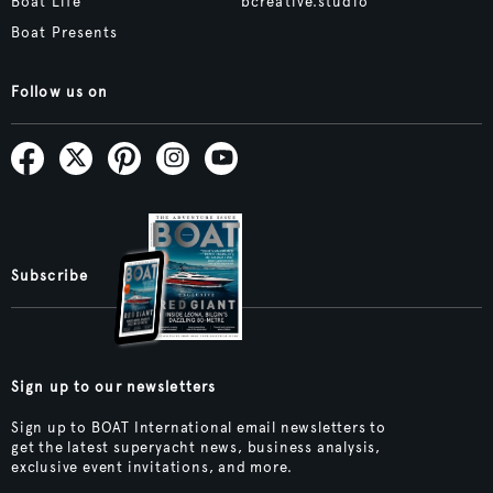
Boat Life
bcreative.studio
Boat Presents
Follow us on
Subscribe
Sign up to our newsletters
Sign up to BOAT International email newsletters to
get the latest superyacht news, business analysis,
exclusive event invitations, and more.