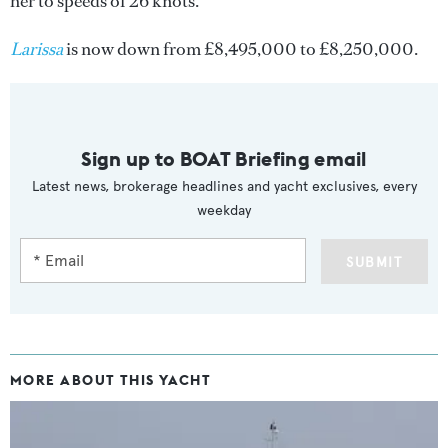
her to speeds of 26 knots.
Larissa
is now down from £8,495,000 to £8,250,000.
Sign up to BOAT Briefing email
Latest news, brokerage headlines and yacht exclusives, every
weekday
SUBMIT
MORE ABOUT THIS YACHT