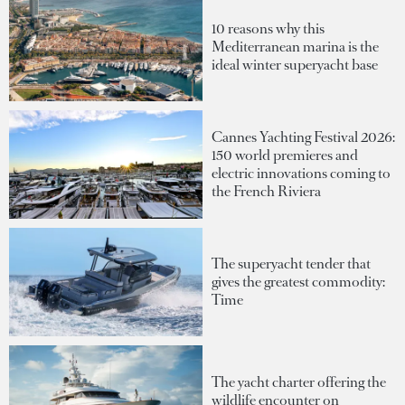
10 reasons why this
Mediterranean marina is the
ideal winter superyacht base
Cannes Yachting Festival 2026:
150 world premieres and
electric innovations coming to
the French Riviera
The superyacht tender that
gives the greatest commodity:
Time
The yacht charter offering the
wildlife encounter on