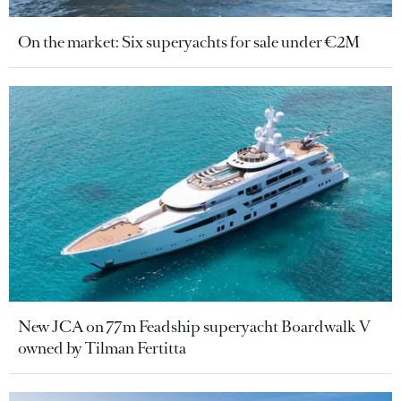
On the market: Six superyachts for sale under €2M
New JCA on 77m Feadship superyacht Boardwalk V
owned by Tilman Fertitta