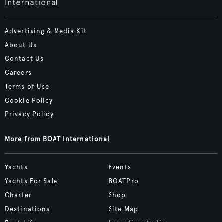
Advertising & Media Kit
About Us
Contact Us
Careers
Terms of Use
Cookie Policy
Privacy Policy
More from BOAT International
Yachts
Events
Yachts For Sale
BOATPro
Charter
Shop
Destinations
Site Map