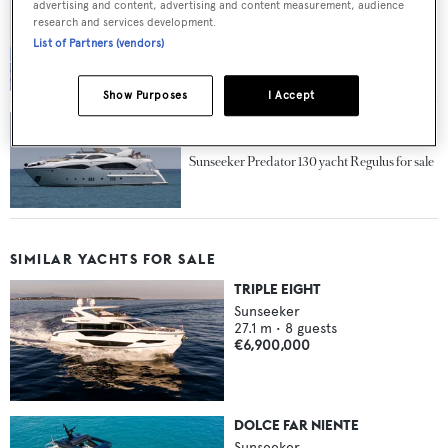
advertising and content, advertising and content measurement, audience
research and services development.
Update on the sale of Sunseeker motor yacht
List of Partners (vendors)
Larissa at Camper & Nicholsons
Show Purposes
I Accept
Sunseeker Predator 130 yacht Regulus for sale
SIMILAR YACHTS FOR SALE
TRIPLE EIGHT
Sunseeker
27.1
m •
8
guests
€6,900,000
DOLCE FAR NIENTE
Sunseeker