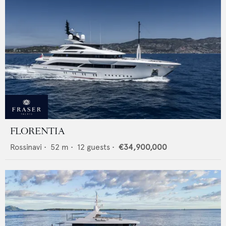
FLORENTIA
Rossinavi
•
52
m •
12
guests •
€34,900,000