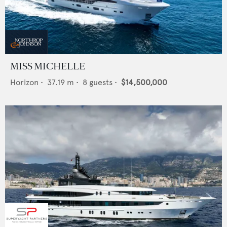
MISS MICHELLE
Horizon
•
37.19
m •
8
guests •
$14,500,000