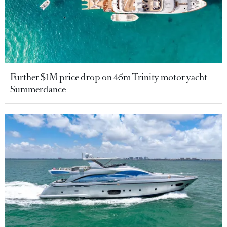
Further $1M price drop on 45m Trinity motor yacht
Summerdance