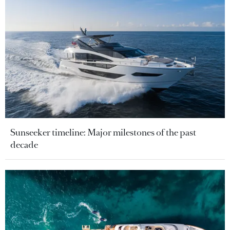
Sunseeker timeline: Major milestones of the past
decade