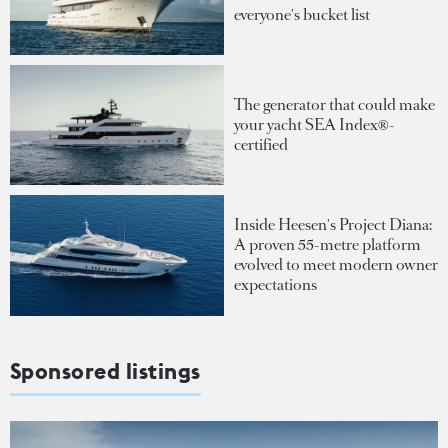
everyone's bucket list
The generator that could make
your yacht SEA Index®-
certified
Inside Heesen's Project Diana:
A proven 55-metre platform
evolved to meet modern owner
expectations
Sponsored listings