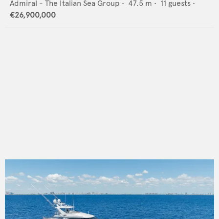
Admiral - The Italian Sea Group
•
47.5
m •
11
guests •
€26,900,000