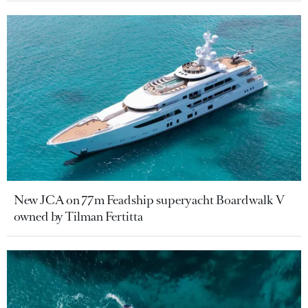
New JCA on 77m Feadship superyacht Boardwalk V
owned by Tilman Fertitta