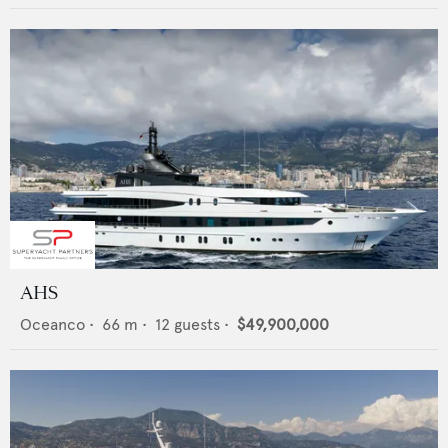
AHS
Oceanco
•
66
m •
12
guests •
$49,900,000