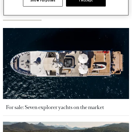
Show Purposes
I Accept
More stories
For sale: Seven explorer yachts on the market