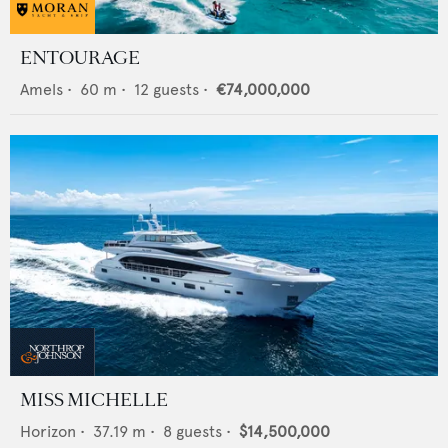
ENTOURAGE
Amels
•
60
m •
12
guests •
€74,000,000
MISS MICHELLE
Horizon
•
37.19
m •
8
guests •
$14,500,000