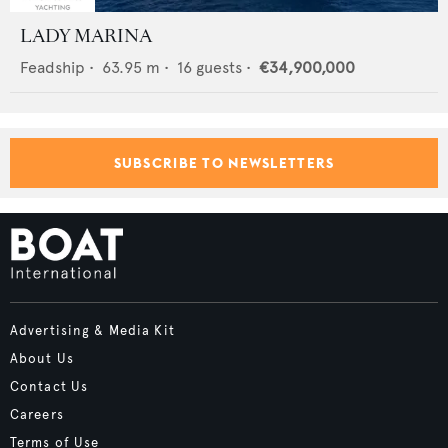
LADY MARINA
Feadship
•
63.95
m •
16
guests •
€34,900,000
SUBSCRIBE TO NEWSLETTERS
Advertising & Media Kit
About Us
Contact Us
Careers
Terms of Use