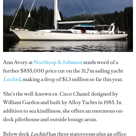
Ann Avery at
Northrop & Johnson
sends word of a
further $855,000 price cut on the 31.7m sailing yacht
Lochiel
, making a drop of $1.3 million so far this year.
She’s the well-known ex-
Coco Chanel
, designed by
William Garden and built by Alloy Yachts in 1985. In
addition to sea kindliness, she offers an enormous on-
deck pilothouse and outside lounge areas.
Below deck
Lochiel
has three staterooms plus an office