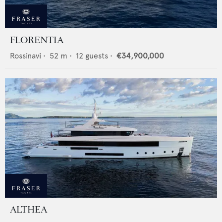
FLORENTIA
Rossinavi
•
52
m •
12
guests •
€34,900,000
ALTHEA