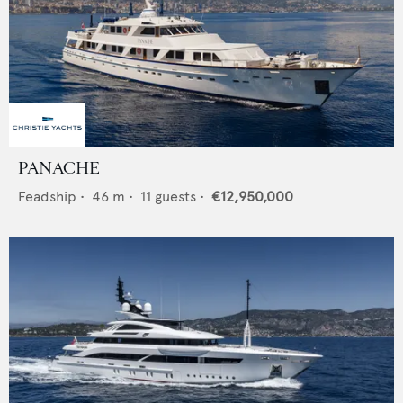
PANACHE
Feadship
•
46
m •
11
guests •
€12,950,000