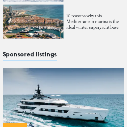
10 reasons why this
Mediterranean marina is the
ideal winter superyacht base
Sponsored listings