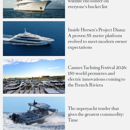
wildlife encounter on
everyone's bucket list
Inside Heesen's Project Diana:
A proven 55-metre platform
evolved to meet modern owner
expectations
Cannes Yachting Festival 2026:
150 world premieres and
electric innovations coming to
the French Riviera
The superyacht tender that
gives the greatest commodity:
Time