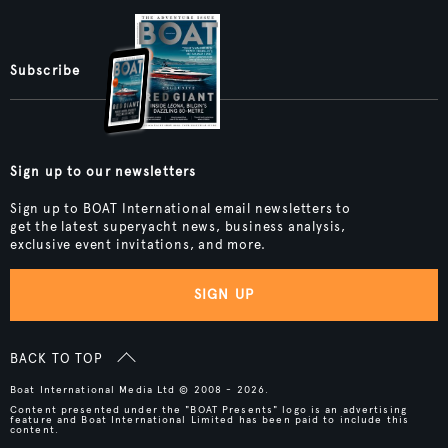
Subscribe
Sign up to our newsletters
Sign up to BOAT International email newsletters to
get the latest superyacht news, business analysis,
exclusive event invitations, and more.
SIGN UP
BACK TO TOP
Boat International Media Ltd © 2008 - 2026.
Content presented under the "BOAT Presents" logo is an advertising
feature and Boat International Limited has been paid to include this
content.