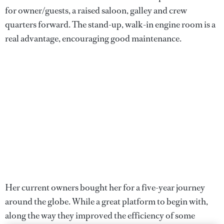
for owner/guests, a raised saloon, galley and crew
quarters forward. The stand-up, walk-in engine room is a
real advantage, encouraging good maintenance.
Her current owners bought her for a five-year journey
around the globe. While a great platform to begin with,
along the way they improved the efficiency of some