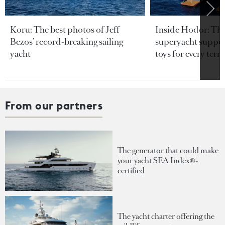
Koru: The best photos of Jeff
Inside Hodor: Th
Bezos’ record-breaking sailing
superyacht support
yacht
toys for every terra
From our partners
The generator that could make
your yacht SEA Index®-
certified
The yacht charter offering the