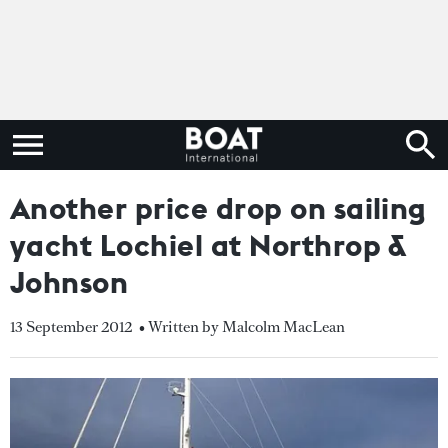
Another price drop on sailing
yacht Lochiel at Northrop &
Johnson
13 September 2012
• Written by Malcolm MacLean