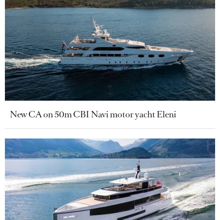
New CA on 50m CBI Navi motor yacht Eleni