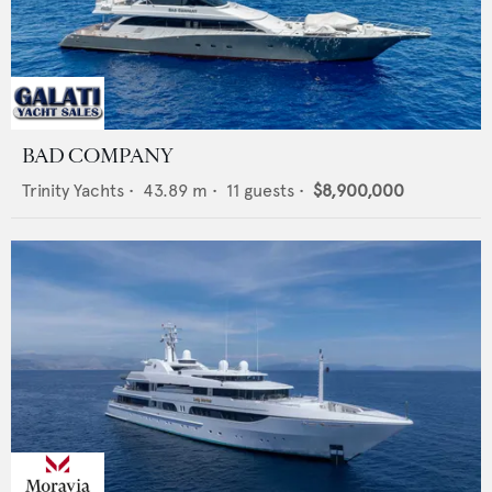
BAD COMPANY
Trinity Yachts
•
43.89
m •
11
guests •
$8,900,000