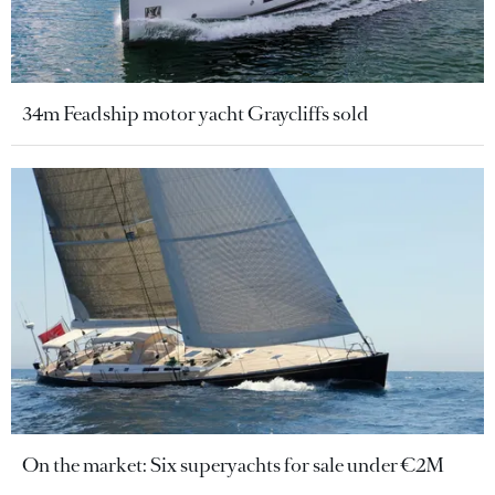
34m Feadship motor yacht Graycliffs sold
On the market: Six superyachts for sale under €2M