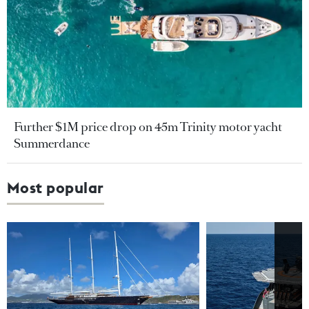
Further $1M price drop on 45m Trinity motor yacht
Summerdance
Most popular