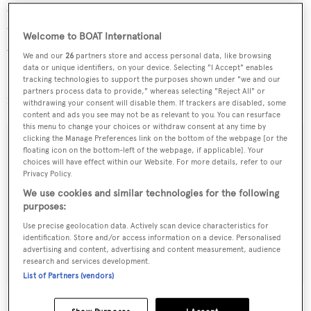
systems, upgraded others, and maintained her well,
culminating with a refit at the Delta yard in Seattle in
Welcome to BOAT International
2010.
We and our
26
partners store and access personal data, like browsing
data or unique identifiers, on your device. Selecting "I Accept" enables
Lying in Antigua,
Lochiel
is now down from $2.85
tracking technologies to support the purposes shown under "we and our
partners process data to provide," whereas selecting "Reject All" or
million to $1,995,000.
withdrawing your consent will disable them. If trackers are disabled, some
content and ads you see may not be as relevant to you. You can resurface
this menu to change your choices or withdraw consent at any time by
clicking the Manage Preferences link on the bottom of the webpage [or the
floating icon on the bottom-left of the webpage, if applicable]. Your
choices will have effect within our Website. For more details, refer to our
Sign up to BOAT Briefing email
Privacy Policy.
We use cookies and similar technologies for the following
Latest news, brokerage headlines and yacht exclusives, every
purposes:
weekday
Use precise geolocation data. Actively scan device characteristics for
identification. Store and/or access information on a device. Personalised
SUBMIT
advertising and content, advertising and content measurement, audience
research and services development.
List of Partners (vendors)