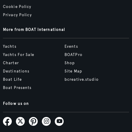
Cookie Policy
Privacy Policy
More from BOAT International
Yachts
Events
Yachts For Sale
BOATPro
Charter
Shop
Destinations
Site Map
Boat Life
bcreative.studio
Boat Presents
Follow us on