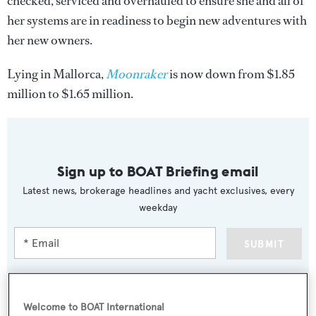
checked, serviced and overhauled to ensure she and all of
her systems are in readiness to begin new adventures with
her new owners.
Lying in Mallorca,
Moonraker
is now down from $1.85
million to $1.65 million.
Sign up to BOAT Briefing email
Latest news, brokerage headlines and yacht exclusives, every
weekday
SUBMIT
Welcome to BOAT International