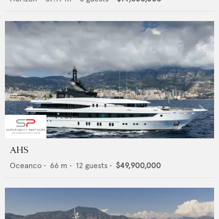
AHS
Oceanco
•
66
m •
12
guests •
$49,900,000