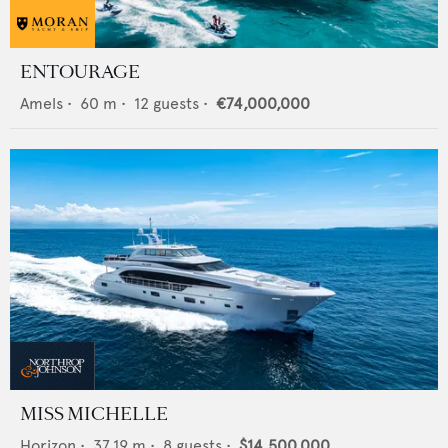
ENTOURAGE
Amels
•
60
m •
12
guests •
€74,000,000
MISS MICHELLE
Horizon
•
37.19
m •
8
guests •
$14,500,000