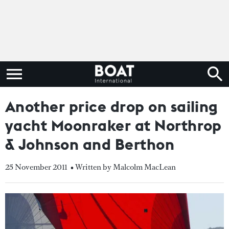
Another price drop on sailing
yacht Moonraker at Northrop
& Johnson and Berthon
25 November 2011
• Written by Malcolm MacLean