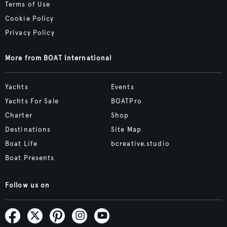
Terms of Use
Cookie Policy
Privacy Policy
More from BOAT International
Yachts
Events
Yachts For Sale
BOATPro
Charter
Shop
Destinations
Site Map
Boat Life
bcreative.studio
Boat Presents
Follow us on