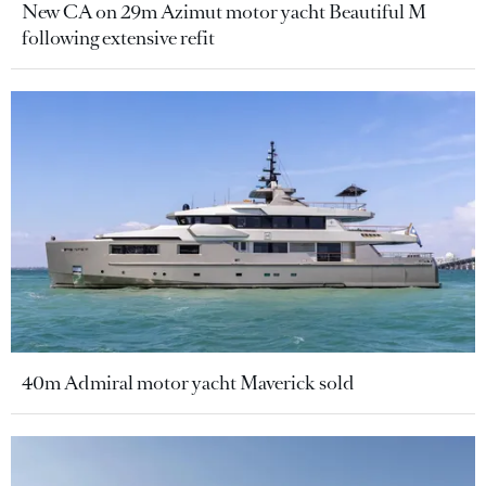
New CA on 29m Azimut motor yacht Beautiful M
following extensive refit
40m Admiral motor yacht Maverick sold