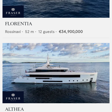
FLORENTIA
Rossinavi
•
52
m •
12
guests •
€34,900,000
ALTHEA