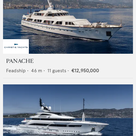
PANACHE
Feadship
•
46
m •
11
guests •
€12,950,000