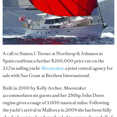
A call to Simon J. Turner at Northrop & Johnson in
Spain confirms a further $200,000 price cut on the
23.7m sailing yacht
Moonraker
, a joint central agency for
sale with Sue Grant at Berthon International.
Built in 2000 by Kelly Archer,
Moonraker
accommodates six guests and her 250hp John Deere
engine gives a range of 3,000 nautical miles. Following
the yacht’s arrival in Mallorca in 2009 she has been fully