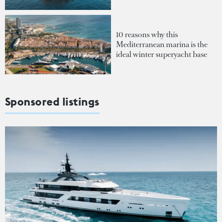
10 reasons why this
Mediterranean marina is the
ideal winter superyacht base
Sponsored listings