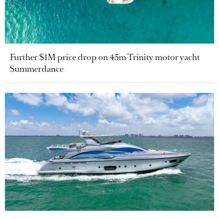
Further $1M price drop on 45m Trinity motor yacht
Summerdance