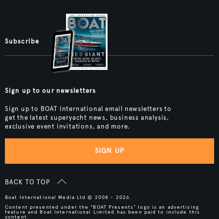
Subscribe
Sign up to our newsletters
Sign up to BOAT International email newsletters to
get the latest superyacht news, business analysis,
exclusive event invitations, and more.
SIGN UP
BACK TO TOP
Boat International Media Ltd © 2008 - 2026.
Content presented under the "BOAT Presents" logo is an advertising
feature and Boat International Limited has been paid to include this
content.