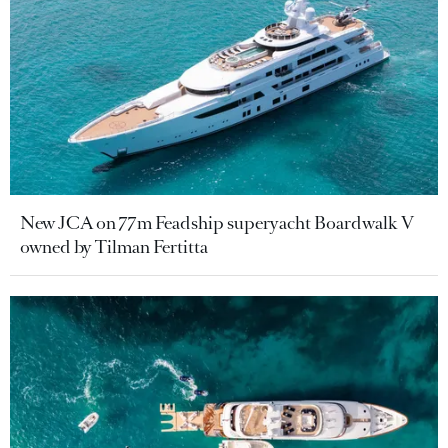
New JCA on 77m Feadship superyacht Boardwalk V
owned by Tilman Fertitta