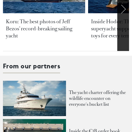
Koru: The best photos of Jeff
Inside Hodor: Th
Bezos’ record-breaking sailing
superyacht support
yacht
toys for every terra
From our partners
The yacht charter offering the
wildlife encounter on
everyone's bucket list
Inside the €1B order book