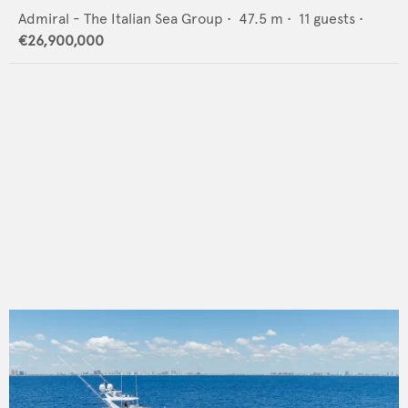
Admiral - The Italian Sea Group
•
47.5
m •
11
guests •
€26,900,000