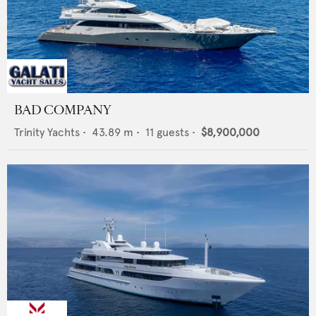
BAD COMPANY
Trinity Yachts
•
43.89
m •
11
guests •
$8,900,000