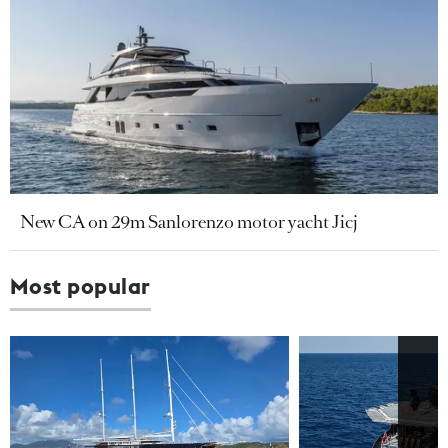
New CA on 29m Sanlorenzo motor yacht Jicj
Most popular