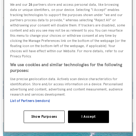
We and our
26
partners store and access personal data, like browsing
More stories
data or unique identifiers, on your device. Selecting "I Accept" enables
tracking technologies to support the purposes shown under "we and our
partners process data to provide," whereas selecting "Reject All" or
withdrawing your consent will disable them. If trackers are disabled, some
content and ads you see may not be as relevant to you. You can resurface
this menu to change your choices or withdraw consent at any time by
clicking the Manage Preferences link on the bottom of the webpage [or the
floating icon on the bottom-left of the webpage, if applicable]. Your
choices will have effect within our Website. For more details, refer to our
Privacy Policy.
We use cookies and similar technologies for the following
purposes:
Use precise geolocation data. Actively scan device characteristics for
identification. Store and/or access information on a device. Personalised
advertising and content, advertising and content measurement, audience
research and services development.
List of Partners (vendors)
On the market: Six superyachts for sale under €2M
Show Purposes
I Accept