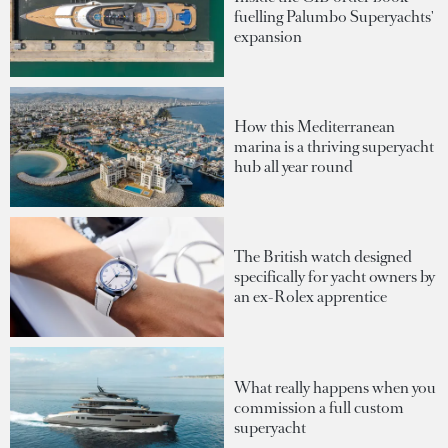
fuelling Palumbo Superyachts'
expansion
How this Mediterranean
marina is a thriving superyacht
hub all year round
The British watch designed
specifically for yacht owners by
an ex-Rolex apprentice
What really happens when you
commission a full custom
superyacht