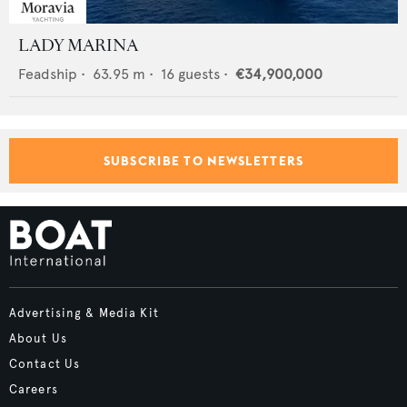
LADY MARINA
Feadship
•
63.95
m •
16
guests •
€34,900,000
SUBSCRIBE TO NEWSLETTERS
Advertising & Media Kit
About Us
Contact Us
Careers