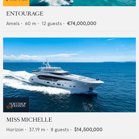
ENTOURAGE
Amels
•
60
m •
12
guests •
€74,000,000
MISS MICHELLE
Horizon
•
37.19
m •
8
guests •
$14,500,000