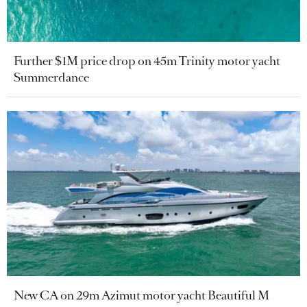
Further $1M price drop on 45m Trinity motor yacht
Summerdance
New CA on 29m Azimut motor yacht Beautiful M