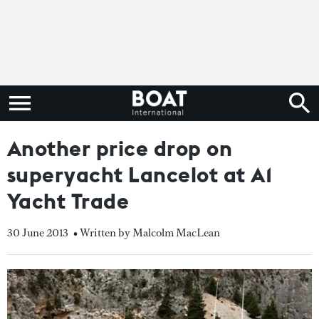
Another price drop on
superyacht Lancelot at A1
Yacht Trade
30 June 2013
• Written by Malcolm MacLean