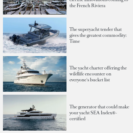
the French Riviera
The superyacht tender that
gives the greatest commodity:
Time
The yacht charter offering the
wildlife encounter on
everyone's bucket list
The generator that could make
your yacht SEA Index®-
certified