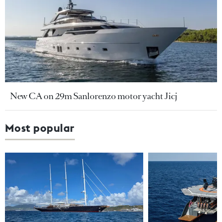
New CA on 29m Sanlorenzo motor yacht Jicj
Most popular