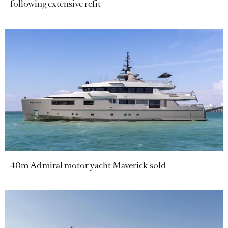
following extensive refit
40m Admiral motor yacht Maverick sold