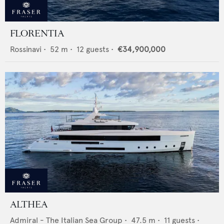
FLORENTIA
Rossinavi
•
52
m •
12
guests •
€34,900,000
ALTHEA
Admiral - The Italian Sea Group
•
47.5
m •
11
guests •