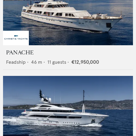
PANACHE
Feadship
•
46
m •
11
guests •
€12,950,000