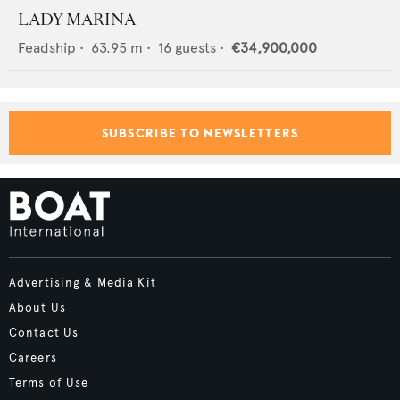
LADY MARINA
Feadship
•
63.95
m •
16
guests •
€34,900,000
SUBSCRIBE TO NEWSLETTERS
Advertising & Media Kit
About Us
Contact Us
Careers
Terms of Use