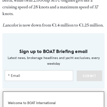
berth, while twin 2,000hp MTU engines give her a
cruising speed of 28 knots and a maximum speed of 37
knots.
Lancelot
is now down from €1.4 million to €1.25 million.
Sign up to BOAT Briefing email
Latest news, brokerage headlines and yacht exclusives, every
weekday
SUBMIT
Welcome to BOAT International