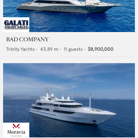
BAD COMPANY
Trinity Yachts
•
43.89
m •
11
guests •
$8,900,000