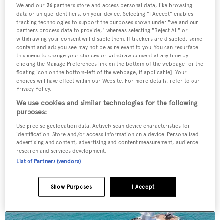
More stories
We and our
26
partners store and access personal data, like browsing
data or unique identifiers, on your device. Selecting "I Accept" enables
tracking technologies to support the purposes shown under "we and our
partners process data to provide," whereas selecting "Reject All" or
withdrawing your consent will disable them. If trackers are disabled, some
content and ads you see may not be as relevant to you. You can resurface
this menu to change your choices or withdraw consent at any time by
clicking the Manage Preferences link on the bottom of the webpage [or the
floating icon on the bottom-left of the webpage, if applicable]. Your
choices will have effect within our Website. For more details, refer to our
Privacy Policy.
We use cookies and similar technologies for the following
purposes:
Use precise geolocation data. Actively scan device characteristics for
identification. Store and/or access information on a device. Personalised
advertising and content, advertising and content measurement, audience
research and services development.
On the market: Six superyachts for sale under €2M
List of Partners (vendors)
Show Purposes
I Accept