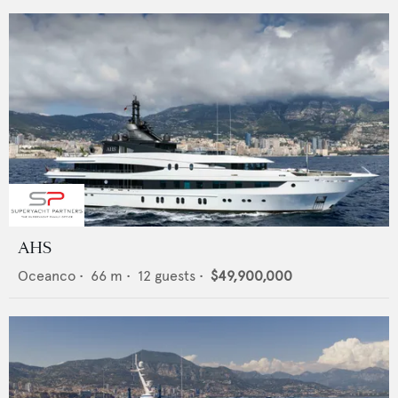
AHS
Oceanco
•
66
m •
12
guests •
$49,900,000