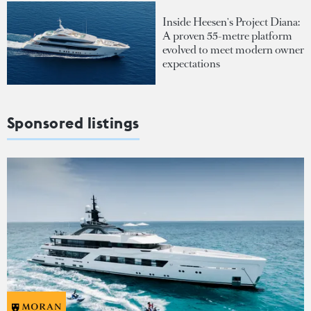
Inside Heesen's Project Diana:
A proven 55-metre platform
evolved to meet modern owner
expectations
Sponsored listings