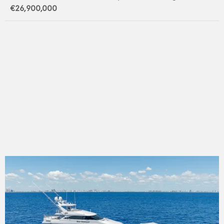
€26,900,000