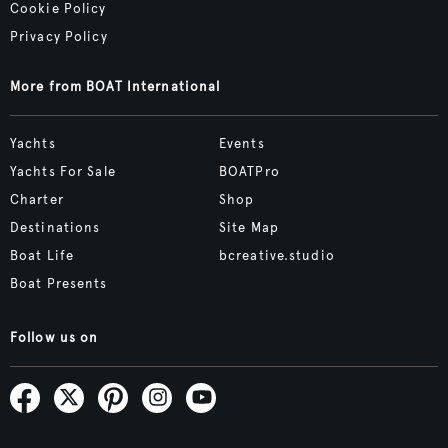
Cookie Policy
Privacy Policy
More from BOAT International
Yachts
Events
Yachts For Sale
BOATPro
Charter
Shop
Destinations
Site Map
Boat Life
bcreative.studio
Boat Presents
Follow us on