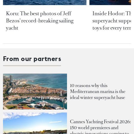
Koru: The best photos of Jeff
Inside Hodor: Th
Bezos’ record-breaking sailing
superyacht support
yacht
toys for every terra
From our partners
10 reasons why this
Mediterranean marina is the
ideal winter superyacht base
Cannes Yachting Festival 2026:
150 world premieres and
electric innovations coming to