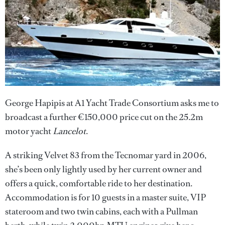
George Hapipis at A1 Yacht Trade Consortium asks me to
broadcast a further €150,000 price cut on the 25.2m
motor yacht
Lancelot
.
A striking Velvet 83 from the Tecnomar yard in 2006,
she’s been only lightly used by her current owner and
offers a quick, comfortable ride to her destination.
Accommodation is for 10 guests in a master suite, VIP
stateroom and two twin cabins, each with a Pullman