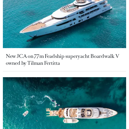
New JCA on 77m Feadship superyacht Boardwalk V
owned by Tilman Fertitta