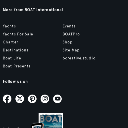
More from BOAT International
Yachts
Events
Yachts For Sale
BOATPro
Charter
Shop
Destinations
Site Map
Boat Life
bcreative.studio
Boat Presents
Follow us on