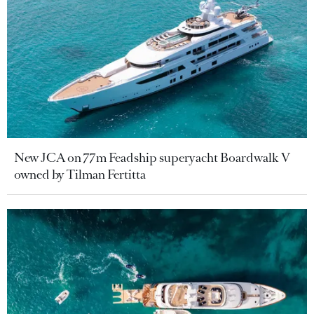
New JCA on 77m Feadship superyacht Boardwalk V
owned by Tilman Fertitta