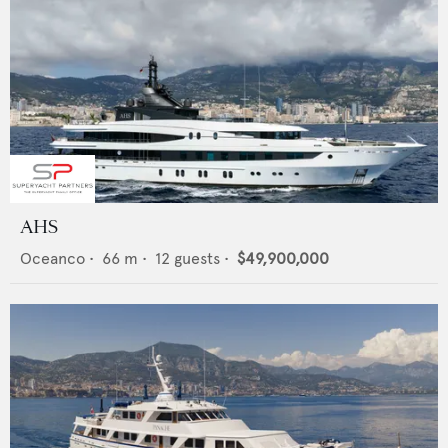
AHS
Oceanco
•
66
m •
12
guests •
$49,900,000