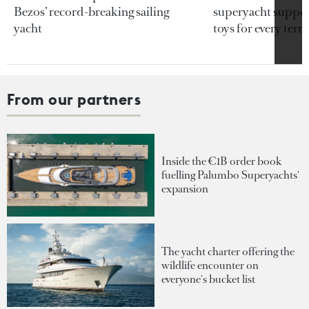
Bezos’ record-breaking sailing
superyacht support
yacht
toys for every terra
From our partners
Inside the €1B order book
fuelling Palumbo Superyachts'
expansion
The yacht charter offering the
wildlife encounter on
everyone's bucket list