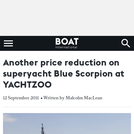
Another price reduction on
superyacht Blue Scorpion at
YACHTZOO
12 September 2011
• Written by Malcolm MacLean