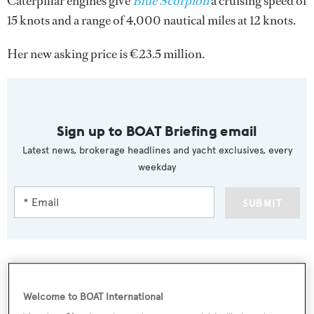
Caterpillar engines give
Blue Scorpion
a cruising speed of
15 knots and a range of 4,000 nautical miles at 12 knots.
Her new asking price is €23.5 million.
Sign up to BOAT Briefing email
Latest news, brokerage headlines and yacht exclusives, every
weekday
SUBMIT
More stories
Welcome to BOAT International