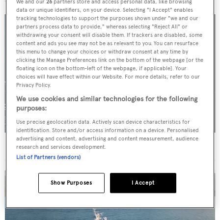
We and our
26
partners store and access personal data, like browsing
data or unique identifiers, on your device. Selecting "I Accept" enables
tracking technologies to support the purposes shown under "we and our
partners process data to provide," whereas selecting "Reject All" or
withdrawing your consent will disable them. If trackers are disabled, some
content and ads you see may not be as relevant to you. You can resurface
this menu to change your choices or withdraw consent at any time by
clicking the Manage Preferences link on the bottom of the webpage [or the
floating icon on the bottom-left of the webpage, if applicable]. Your
choices will have effect within our Website. For more details, refer to our
Privacy Policy.
We use cookies and similar technologies for the following
purposes:
Use precise geolocation data. Actively scan device characteristics for
identification. Store and/or access information on a device. Personalised
advertising and content, advertising and content measurement, audience
For sale: Seven explorer yachts on the market
research and services development.
List of Partners (vendors)
Show Purposes
I Accept