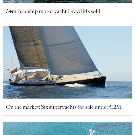
34m Feadship motor yacht Graycliffs sold
On the market: Six superyachts for sale under €2M