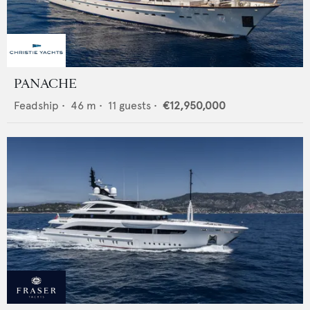
PANACHE
Feadship
•
46
m •
11
guests •
€12,950,000