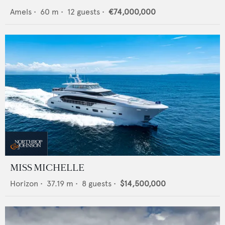
Amels
•
60
m •
12
guests •
€74,000,000
MISS MICHELLE
Horizon
•
37.19
m •
8
guests •
$14,500,000