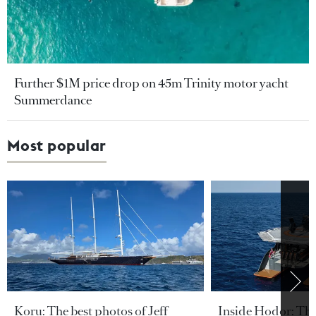
Further $1M price drop on 45m Trinity motor yacht
Summerdance
Most popular
Koru: The best photos of Jeff
Inside Hodor: Th