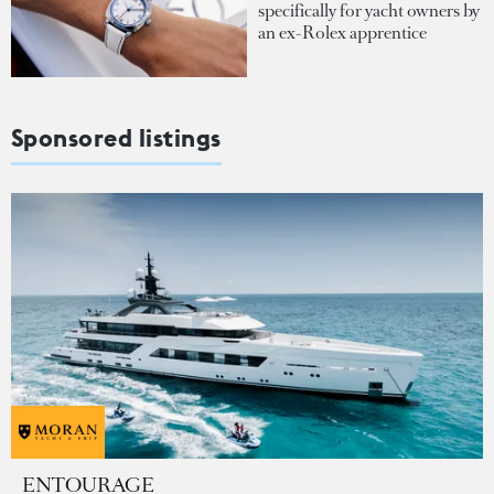
specifically for yacht owners by
an ex-Rolex apprentice
Sponsored listings
ENTOURAGE