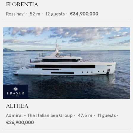
FLORENTIA
Rossinavi
•
52
m •
12
guests •
€34,900,000
ALTHEA
Admiral - The Italian Sea Group
•
47.5
m •
11
guests •
€26,900,000