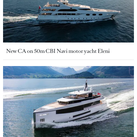
New CA on 50m CBI Navi motor yacht Eleni