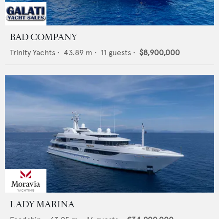
BAD COMPANY
Trinity Yachts
•
43.89
m •
11
guests •
$8,900,000
LADY MARINA