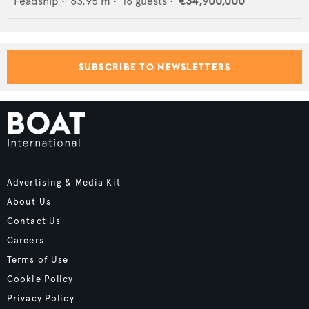
Feadship
•
63.95
m •
16
guests •
€34,900,000
SUBSCRIBE TO NEWSLETTERS
Advertising & Media Kit
About Us
Contact Us
Careers
Terms of Use
Cookie Policy
Privacy Policy