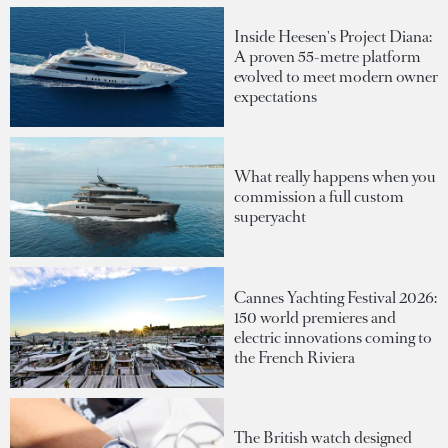
Inside Heesen's Project Diana:
A proven 55-metre platform
evolved to meet modern owner
expectations
What really happens when you
commission a full custom
superyacht
Cannes Yachting Festival 2026:
150 world premieres and
electric innovations coming to
the French Riviera
The British watch designed