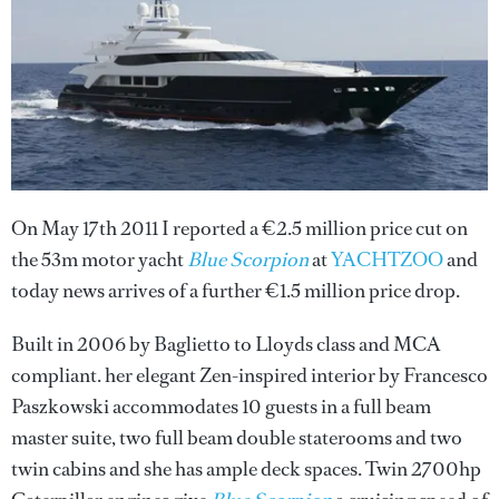
On May 17th 2011 I reported a €2.5 million price cut on
the 53m motor yacht
Blue Scorpion
at
YACHTZOO
and
today news arrives of a further €1.5 million price drop.
Built in 2006 by Baglietto to Lloyds class and MCA
compliant. her elegant Zen-inspired interior by Francesco
Paszkowski accommodates 10 guests in a full beam
master suite, two full beam double staterooms and two
twin cabins and she has ample deck spaces. Twin 2700hp