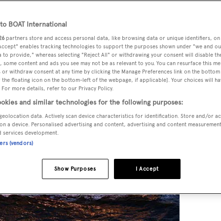
o BOAT International
26
partners store and access personal data, like browsing data or unique identifiers, on
 Accept" enables tracking technologies to support the purposes shown under "we and ou
 to provide," whereas selecting "Reject All" or withdrawing your consent will disable th
, some content and ads you see may not be as relevant to you. You can resurface this m
 or withdraw consent at any time by clicking the Manage Preferences link on the bottom 
the floating icon on the bottom-left of the webpage, if applicable]. Your choices will ha
 For more details, refer to our Privacy Policy.
okies and similar technologies for the following purposes:
geolocation data. Actively scan device characteristics for identification. Store and/or a
on a device. Personalised advertising and content, advertising and content measuremen
d services development.
ners (vendors)
Show Purposes
I Accept