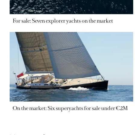
For sale: Seven explorer yachts on the market
On the market: Six superyachts for sale under €2M