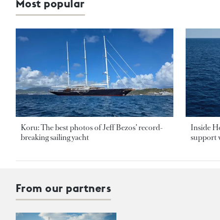
Most popular
Koru: The best photos of Jeff Bezos’ record-
Inside H
breaking sailing yacht
support v
From our partners