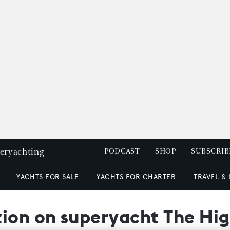
peryachting
PODCAST
SHOP
SUBSCRIB
YACHTS FOR SALE
YACHTS FOR CHARTER
TRAVEL &
tion on superyacht The Hig