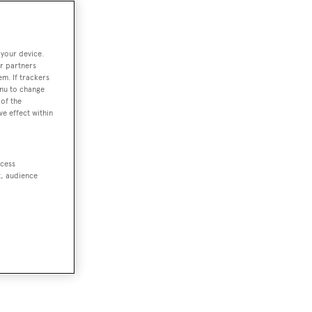
 your device.
r partners
em. If trackers
enu to change
of the
ve effect within
ccess
t, audience