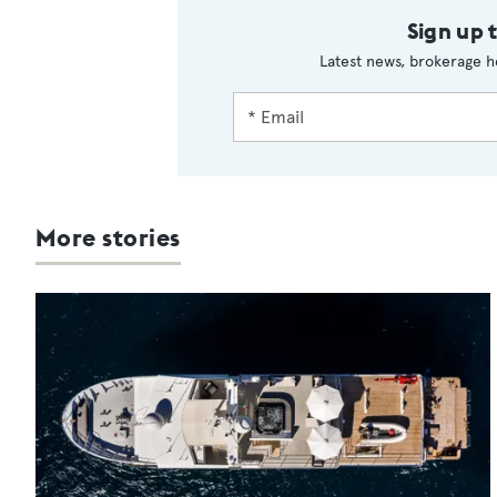
Sign up 
Latest news, brokerage h
More stories