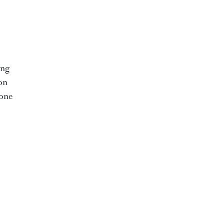
ing
on
 one