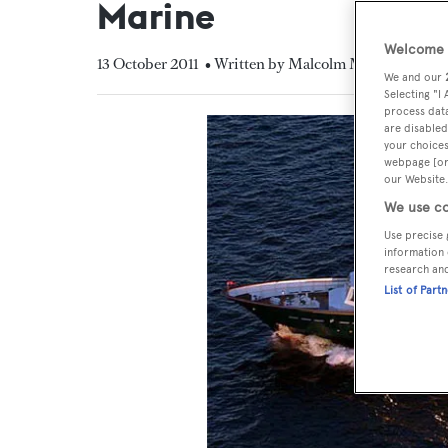
Marine
Welcome t
13 October 2011
• Written by Malcolm MacLean
We and our
Selecting "I
process data
are disabled
your choices
webpage [or 
our Website.
We use co
Use precise 
information 
research an
List of Part