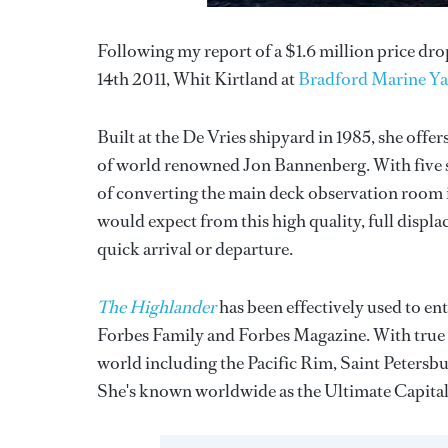
Following my report of a $1.6 million price d
14th 2011, Whit Kirtland at
Bradford Marine Ya
Built at the De Vries shipyard in 1985, she offe
of world renowned Jon Bannenberg. With five st
of converting the main deck observation room in
would expect from this high quality, full displa
quick arrival or departure.
The Highlander
has been effectively used to en
Forbes Family and Forbes Magazine. With true 
world including the Pacific Rim, Saint Petersb
She's known worldwide as the Ultimate Capitali