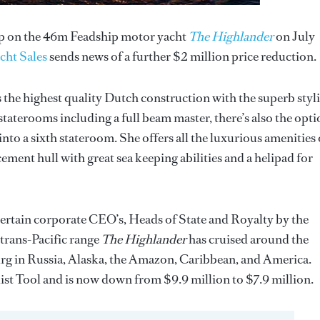
rop on the 46m Feadship motor yacht
The Highlander
on July
cht Sales
sends news of a further $2 million price reduction.
rs the highest quality Dutch construction with the superb styl
aterooms including a full beam master, there’s also the opti
to a sixth stateroom. She offers all the luxurious amenities
cement hull with great sea keeping abilities and a helipad for
tertain corporate CEO’s, Heads of State and Royalty by the
trans-Pacific range
The Highlander
has cruised around the
urg in Russia, Alaska, the Amazon, Caribbean, and America.
st Tool and is now down from $9.9 million to $7.9 million.