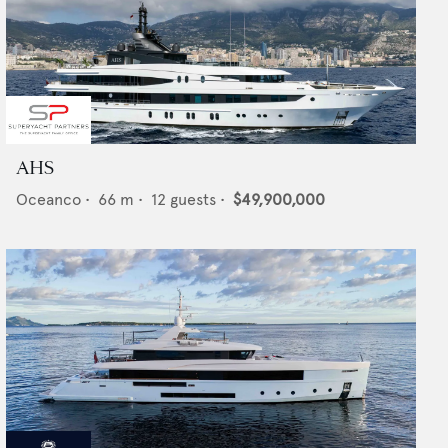
AHS
Oceanco
•
66
m •
12
guests •
$49,900,000