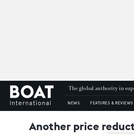
The global authority in su
NEWS
FEATURES & REVIEWS
Another price reduc