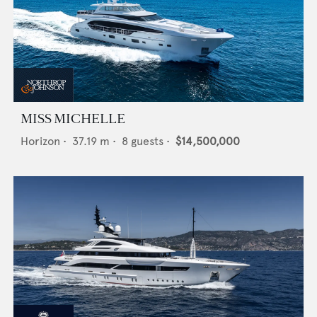
MISS MICHELLE
Horizon
•
37.19
m •
8
guests •
$14,500,000