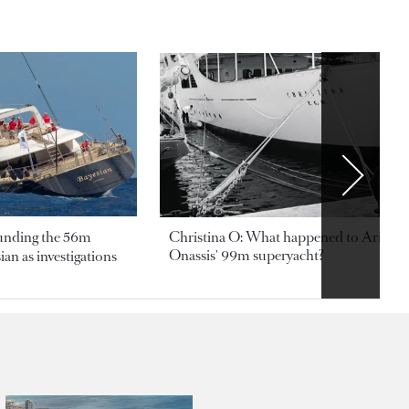
ounding the 56m
Christina O: What happened to Aristotl
Onassis' 99m superyacht?
an as investigations