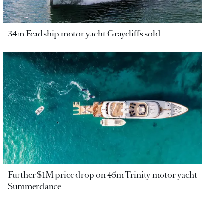
34m Feadship motor yacht Graycliffs sold
Further $1M price drop on 45m Trinity motor yacht
Summerdance