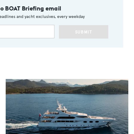
to BOAT Briefing email
eadlines and yacht exclusives, every weekday
SUBMIT