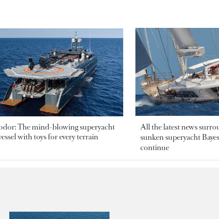
odor: The mind-blowing superyacht
All the latest news surr
essel with toys for every terrain
sunken superyacht Bayesi
continue