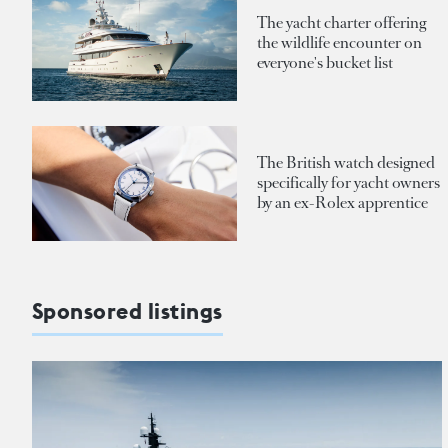
The yacht charter offering
the wildlife encounter on
everyone's bucket list
The British watch designed
specifically for yacht owners
by an ex-Rolex apprentice
Sponsored listings