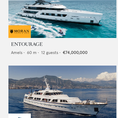
ENTOURAGE
Amels
•
60
m •
12
guests •
€74,000,000