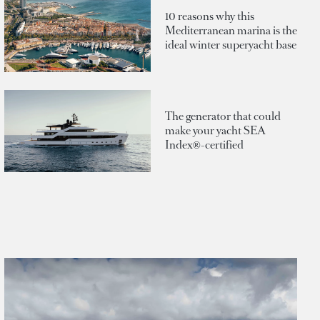
10 reasons why this
Mediterranean marina is the
ideal winter superyacht base
The generator that could
make your yacht SEA
Index®-certified