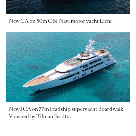
New CA on 50m CBI Navi motor yacht Eleni
New JCA on 77m Feadship superyacht Boardwalk
V owned by Tilman Fertitta