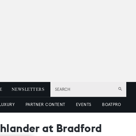
E
NEWSLETTERS
SEARCH
 LUXURY
PARTNER CONTENT
EVENTS
BOATPRO
hlander at Bradford