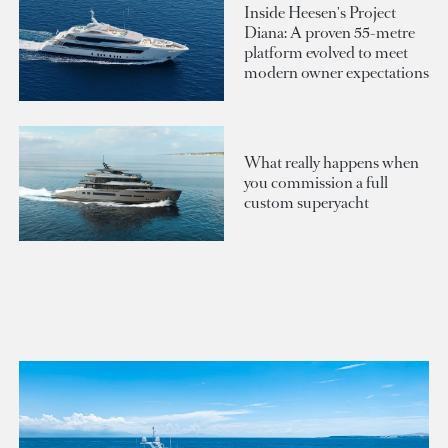
Inside Heesen's Project
Diana: A proven 55-metre
platform evolved to meet
modern owner expectations
What really happens when
you commission a full
custom superyacht