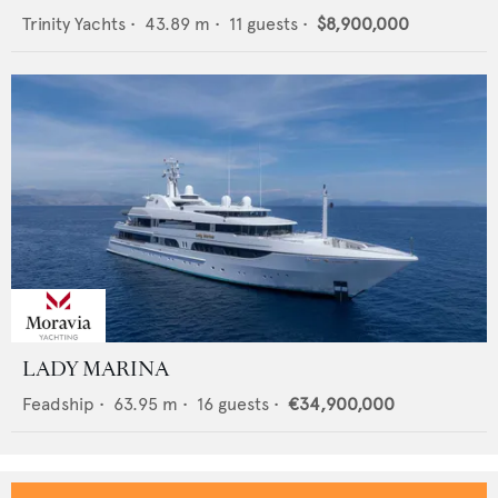
Trinity Yachts
•
43.89
m •
11
guests •
$8,900,000
LADY MARINA
Feadship
•
63.95
m •
16
guests •
€34,900,000