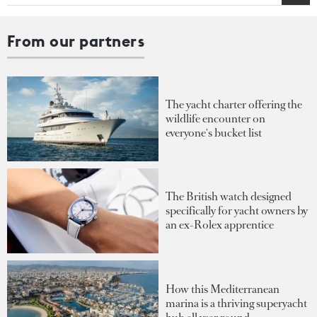
From our partners
The yacht charter offering the
wildlife encounter on
everyone's bucket list
The British watch designed
specifically for yacht owners by
an ex-Rolex apprentice
How this Mediterranean
marina is a thriving superyacht