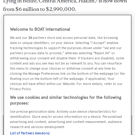
Lying in Belize, Central America,
Hakim 7
is now down
from $6 million to $2,990,000.
Welcome to BOAT International
We and our
26
partners store and access personal data, like browsing
Sign up to BOAT Briefing email
data or unique identifiers, on your device. Selecting "I Accept" enables
tracking technologies to support the purposes shown under "we and our
Latest news, brokerage headlines and yacht exclusives, every
partners process data to provide," whereas selecting "Reject All" or
weekday
withdrawing your consent will disable them. If trackers are disabled, some
content and ads you see may not be as relevant to you. You can resurface
this menu to change your choices or withdraw consent at any time by
SUBMIT
clicking the Manage Preferences link on the bottom of the webpage [or the
floating icon on the bottom-left of the webpage, if applicable]. Your
choices will have effect within our Website. For more details, refer to our
Privacy Policy.
We use cookies and similar technologies for the following
purposes:
MORE ABOUT THIS YACHT
Use precise geolocation data. Actively scan device characteristics for
identification. Store and/or access information on a device. Personalised
advertising and content, advertising and content measurement, audience
research and services development.
List of Partners (vendors)