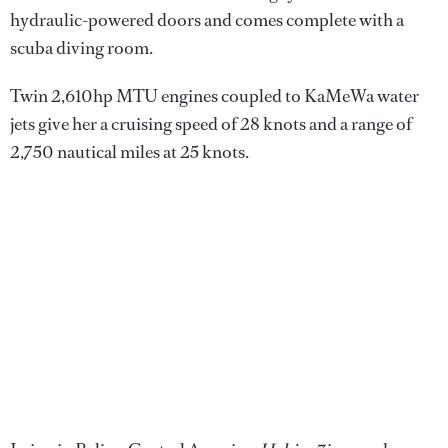
hydraulic-powered doors and comes complete with a
scuba diving room.
Twin 2,610hp MTU engines coupled to KaMeWa water
jets give her a cruising speed of 28 knots and a range of
2,750 nautical miles at 25 knots.