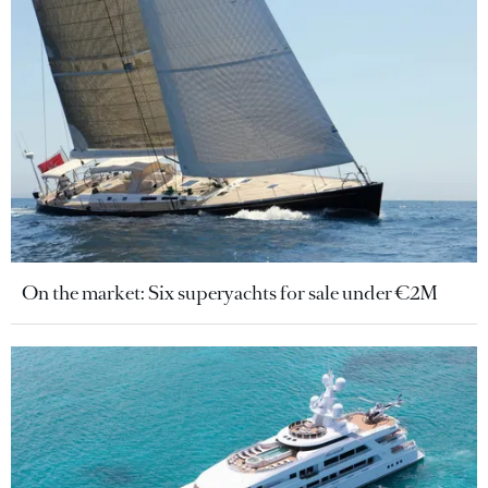
On the market: Six superyachts for sale under €2M