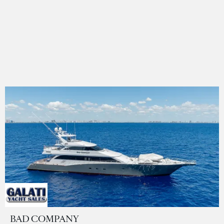
BAD COMPANY