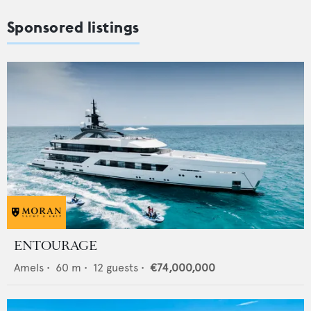
Sponsored listings
ENTOURAGE
Amels
•
60
m •
12
guests •
€74,000,000