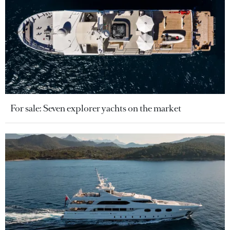
For sale: Seven explorer yachts on the market