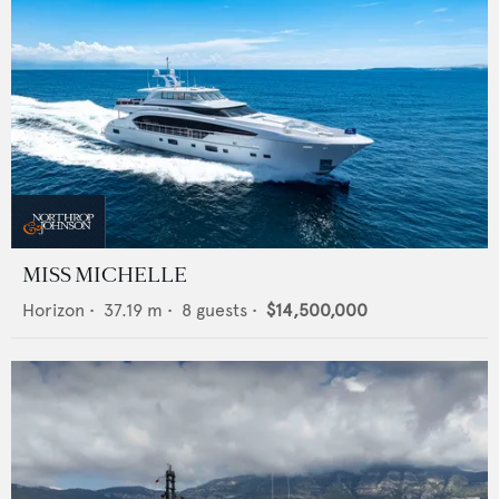
MISS MICHELLE
Horizon
•
37.19
m •
8
guests •
$14,500,000