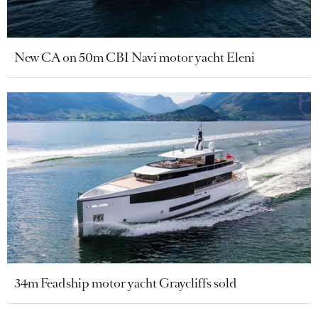
New CA on 50m CBI Navi motor yacht Eleni
34m Feadship motor yacht Graycliffs sold