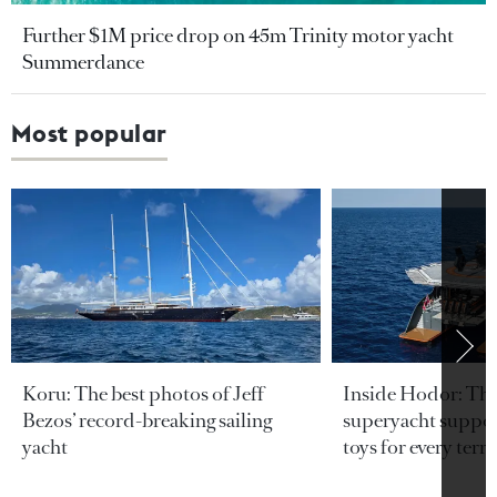
Further $1M price drop on 45m Trinity motor yacht
Summerdance
Most popular
Koru: The best photos of Jeff
Inside Hodor: Th
Bezos’ record-breaking sailing
superyacht support
yacht
toys for every terra