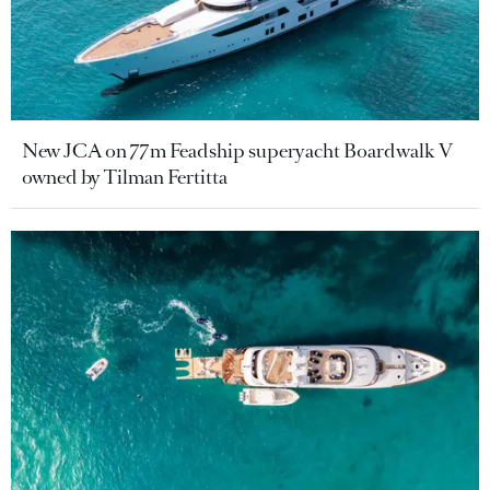
New JCA on 77m Feadship superyacht Boardwalk V
owned by Tilman Fertitta