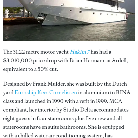
The 31.22 metre motor yacht
Hakim 7
has had a
$3,010,000 price drop with Brian Hermann at Ardell,
equivalent to a 50% cut.
Designed by Frank Mulder, she was built by the Dutch
yard
Euroship Kees Cornelissen
in aluminium to RINA
class and launched in 1990 with a refit in 1999. MCA
compliant, her interior by Studio Delta accommodates
eight guests in four staterooms plus five crew and all
staterooms have en suite bathrooms. She is equipped
with a chilled water air conditioning system, has