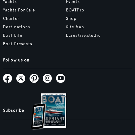
Yachts
Events
Yachts For Sale
BOATPro
Charter
Shop
Destinations
Site Map
Boat Life
bcreative.studio
Boat Presents
Follow us on
Subscribe