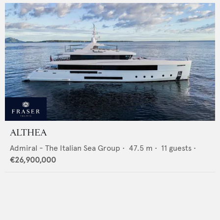
ALTHEA
Admiral - The Italian Sea Group
•
47.5
m •
11
guests •
€26,900,000