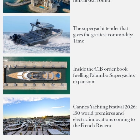
hub all year round
The superyacht tender that
gives the greatest commodity:
Time
Inside the €1B order book
fuelling Palumbo Superyachts'
expansion
Cannes Yachting Festival 2026:
150 world premieres and
electric innovations coming to
the French Riviera