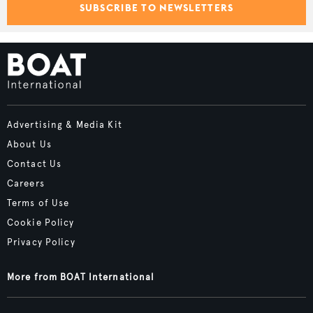
SUBSCRIBE TO NEWSLETTERS
Advertising & Media Kit
About Us
Contact Us
Careers
Terms of Use
Cookie Policy
Privacy Policy
More from BOAT International