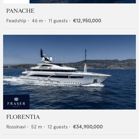
PANACHE
Feadship
•
46
m •
11
guests •
€12,950,000
FLORENTIA
Rossinavi
•
52
m •
12
guests •
€34,900,000