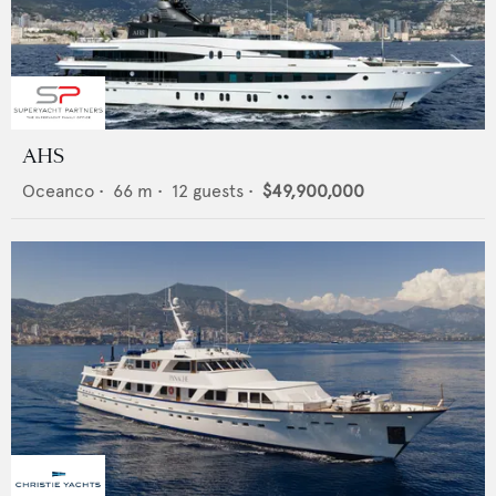
AHS
Oceanco
•
66
m •
12
guests •
$49,900,000