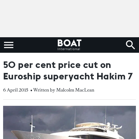
50 per cent price cut on
Euroship superyacht Hakim 7
6 April 2015
• Written by Malcolm MacLean