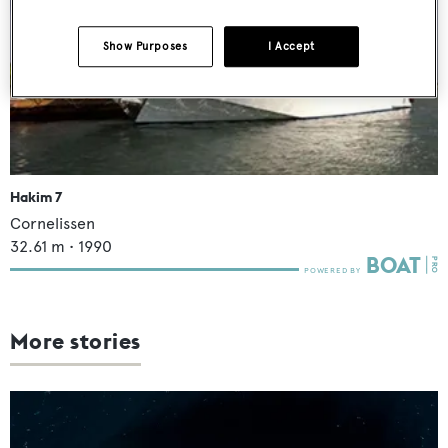
Show Purposes
I Accept
Hakim 7
Cornelissen
32.61
m •
1990
More stories