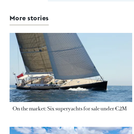
More stories
On the market: Six superyachts for sale under €2M