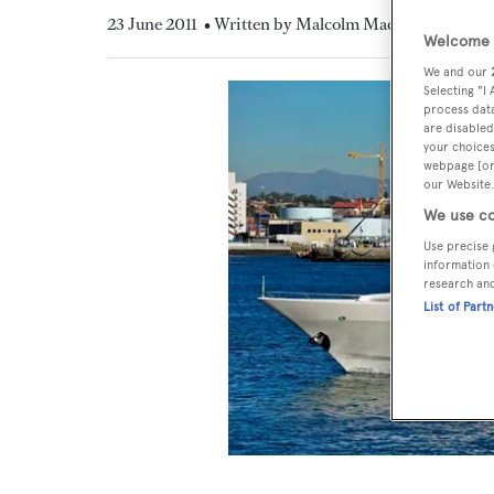
23 June 2011
• Written by Malcolm MacLean
Welcome t
We and our
Selecting "I
process data
are disabled
your choices
webpage [or 
our Website.
We use co
Use precise 
information 
research an
List of Part