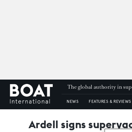
The global authority in su
NEWS
FEATURES & REVIEWS
Ardell signs superya