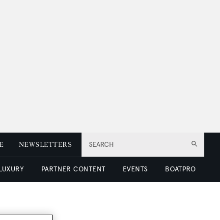
E
NEWSLETTERS
SEARCH
 LUXURY
PARTNER CONTENT
EVENTS
BOATPRO