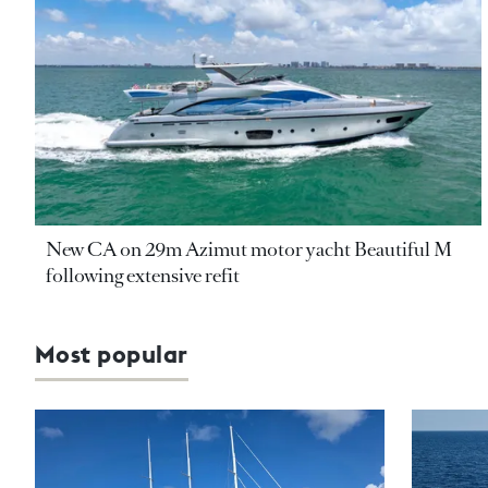
New CA on 29m Azimut motor yacht Beautiful M
following extensive refit
Most popular