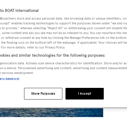
o BOAT International
26
partners store and access personal data, like browsing data or unique identifiers, on
 Accept" enables tracking technologies to support the purposes shown under "we and ou
 to provide," whereas selecting "Reject All" or withdrawing your consent will disable th
, some content and ads you see may not be as relevant to you. You can resurface this m
 or withdraw consent at any time by clicking the Manage Preferences link on the bottom 
the floating icon on the bottom-left of the webpage, if applicable]. Your choices will ha
 For more details, refer to our Privacy Policy.
okies and similar technologies for the following purposes:
geolocation data. Actively scan device characteristics for identification. Store and/or a
on a device. Personalised advertising and content, advertising and content measuremen
d services development.
ners (vendors)
Show Purposes
I Accept