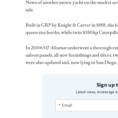
News of another motor yacht on the market arri
sale.
Built in GRP by Knight & Carver in 1988, she h
queen size berths, while twin 1050hp Caterpilla
In 2006/07
Altamar
underwent a thorough exte
saloon panels, all new furnishings and décor, 
were also updated and, now lying in San Diego
Sign up 
Latest news, brokerage h