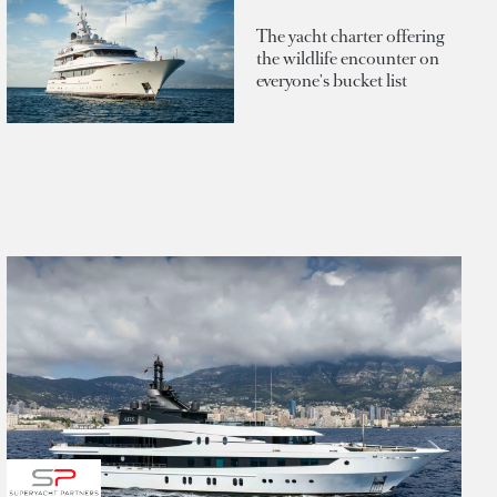
The yacht charter offering
the wildlife encounter on
everyone's bucket list