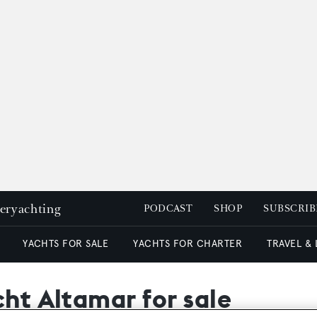
peryachting
PODCAST
SHOP
SUBSCRIB
YACHTS FOR SALE
YACHTS FOR CHARTER
TRAVEL &
cht Altamar for sale