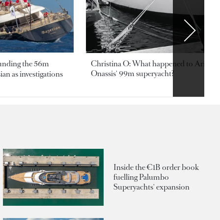
ounding the 56m
Christina O: What happened to Aristotl
Onassis' 99m superyacht?
an as investigations
Inside the €1B order book
fuelling Palumbo
Superyachts' expansion