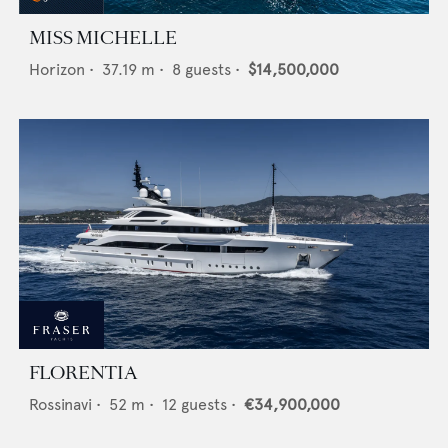
MISS MICHELLE
Horizon
•
37.19
m •
8
guests •
$14,500,000
FLORENTIA
Rossinavi
•
52
m •
12
guests •
€34,900,000