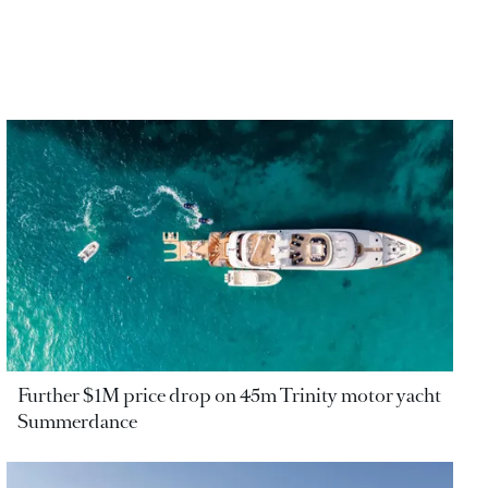
Further $1M price drop on 45m Trinity motor yacht
Summerdance