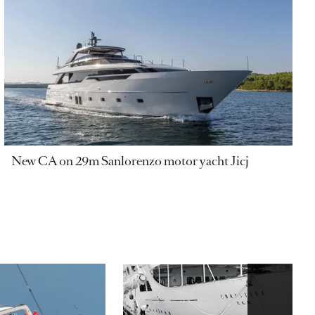
New CA on 29m Sanlorenzo motor yacht Jicj