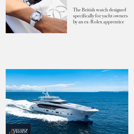
The British watch designed
specifically for yacht owners
by an ex-Rolex apprentice