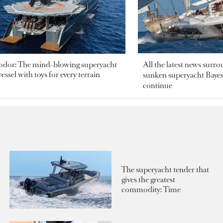
odor: The mind-blowing superyacht
All the latest news surr
essel with toys for every terrain
sunken superyacht Bayesi
continue
The superyacht tender that
gives the greatest
commodity: Time