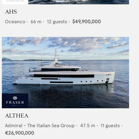
AHS
Oceanco
•
66
m •
12
guests •
$49,900,000
ALTHEA
Admiral - The Italian Sea Group
•
47.5
m •
11
guests •
€26,900,000