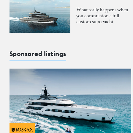
What really happens when
you commission a full
custom superyacht
Sponsored listings