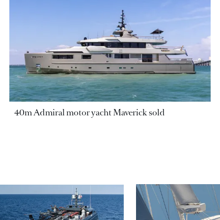
40m Admiral motor yacht Maverick sold