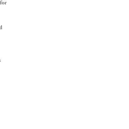
for
nd
s