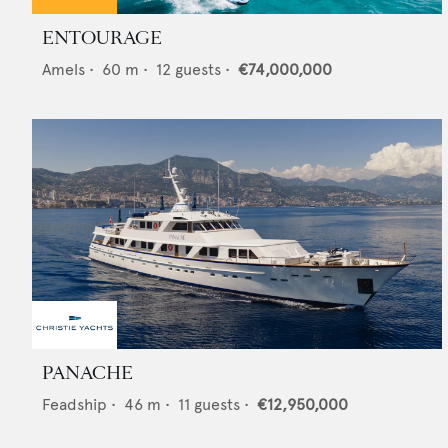
ENTOURAGE
Amels
•
60
m •
12
guests •
€74,000,000
PANACHE
Feadship
•
46
m •
11
guests •
€12,950,000