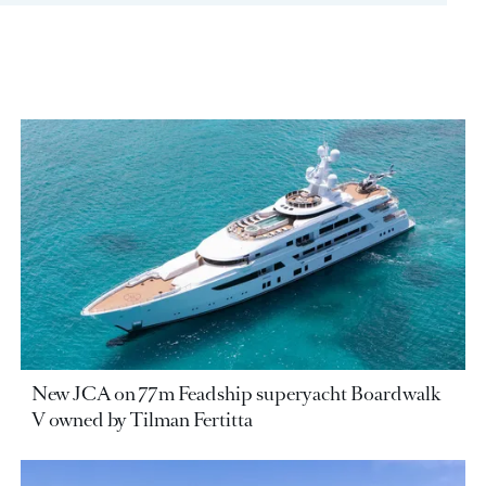
New JCA on 77m Feadship superyacht Boardwalk
V owned by Tilman Fertitta