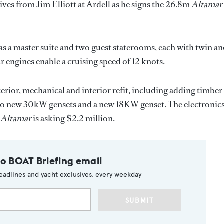
ves from Jim Elliott at Ardell as he signs the 26.8m
Altamar
as a master suite and two guest staterooms, each with twin a
r engines enable a cruising speed of 12 knots.
rior, mechanical and interior refit, including adding timber
two new 30kW gensets and a new 18KW genset. The electronic
,
Altamar
is asking $2.2 million.
to BOAT Briefing email
eadlines and yacht exclusives, every weekday
SUBMIT