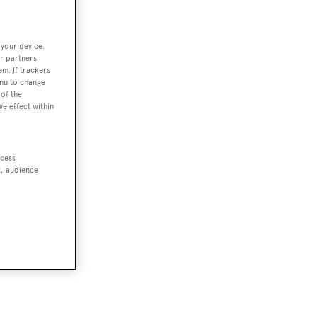
 your device.
r partners
em. If trackers
enu to change
of the
ve effect within
ccess
t, audience