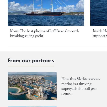
Koru: The best photos of Jeff Bezos’ record-
Inside H
breaking sailing yacht
support v
From our partners
How this Mediterranean
marina is a thriving
superyacht hub all year
round