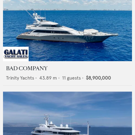
BAD COMPANY
Trinity Yachts
•
43.89
m •
11
guests •
$8,900,000