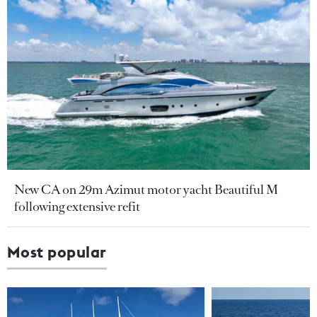
New CA on 29m Azimut motor yacht Beautiful M
following extensive refit
Most popular