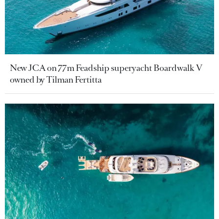
New JCA on 77m Feadship superyacht Boardwalk V
owned by Tilman Fertitta