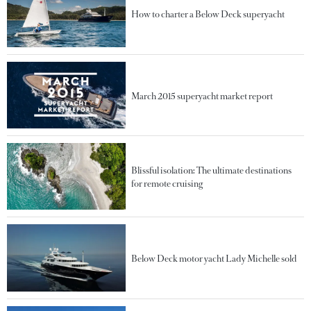
How to charter a Below Deck superyacht
March 2015 superyacht market report
Blissful isolation: The ultimate destinations
for remote cruising
Below Deck motor yacht Lady Michelle sold