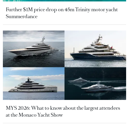
Further $1M price drop on 45m Trinity motor yacht
Summerdance
MYS 2026: What to know about the largest attendees
at the Monaco Yacht Show