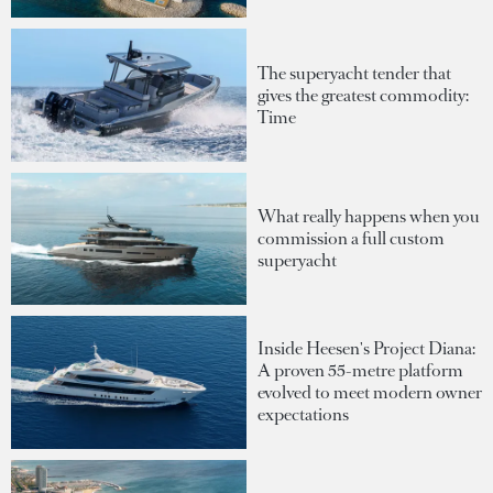
The superyacht tender that
gives the greatest commodity:
Time
What really happens when you
commission a full custom
superyacht
Inside Heesen's Project Diana:
A proven 55-metre platform
evolved to meet modern owner
expectations