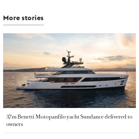
More stories
37m Benetti Motopanfilo yacht Sundance delivered to
owners