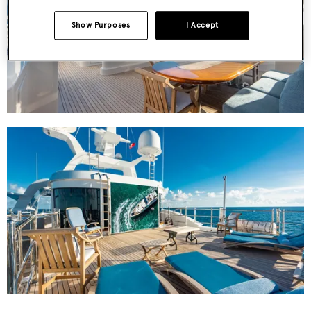
Show Purposes
I Accept