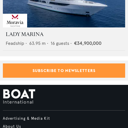
LADY MARINA
Feadship
•
63.95
m •
16
guests •
€34,900,000
SUBSCRIBE TO NEWSLETTERS
Advertising & Media Kit
About Us