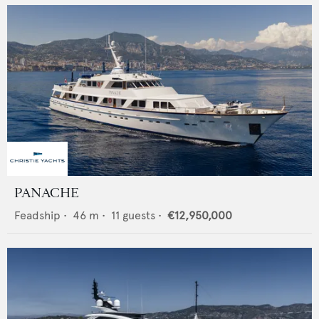
PANACHE
Feadship
•
46
m •
11
guests •
€12,950,000