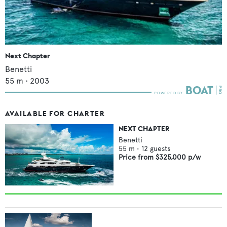
Next Chapter
Benetti
55
m •
2003
AVAILABLE FOR CHARTER
NEXT CHAPTER
Benetti
55
m •
12
guests
Price from
$325,000
p/w