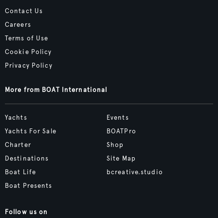
Contact Us
Careers
Terms of Use
Cookie Policy
Privacy Policy
More from BOAT International
Yachts
Events
Yachts For Sale
BOATPro
Charter
Shop
Destinations
Site Map
Boat Life
bcreative.studio
Boat Presents
Follow us on