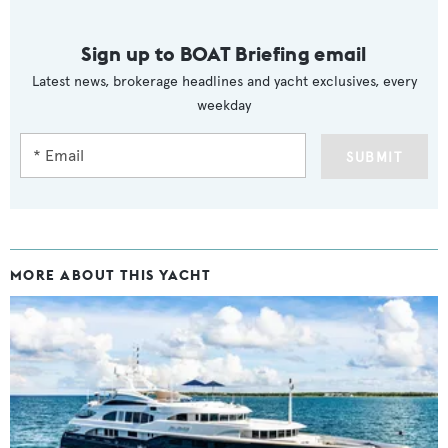
Sign up to BOAT Briefing email
Latest news, brokerage headlines and yacht exclusives, every
weekday
SUBMIT
MORE ABOUT THIS YACHT