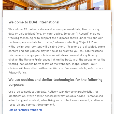
Welcome to BOAT International
We and our
26
partners store and access personal data, like browsing
data or unique identifiers, on your device. Selecting "I Accept" enables
tracking technologies to support the purposes shown under "we and our
partners process data to provide," whereas selecting "Reject All" or
withdrawing your consent will disable them. If trackers are disabled, some
content and ads you see may not be as relevant to you. You can resurface
this menu to change your choices or withdraw consent at any time by
Exterior and interior design is by
Stefano Natucci
, who
clicking the Manage Preferences link on the bottom of the webpage [or the
has given
Next Chapter
a timeless feel. Onboard features
floating icon on the bottom-left of the webpage, if applicable]. Your
choices will have effect within our Website. For more details, refer to our
include a large sundeck with a spa pool and air-
Privacy Policy.
conditioned gymnasium, complemented by the beach
We use cookies and similar technologies for the following
club and swim platform.
purposes:
Use precise geolocation data. Actively scan device characteristics for
identification. Store and/or access information on a device. Personalised
advertising and content, advertising and content measurement, audience
research and services development.
List of Partners (vendors)