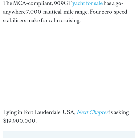
The MCA-compliant, 909GT
yacht for sale
has a go-
anywhere 7,000-nautical-mile range. Four zero-speed
stabilisers make for calm cruising.
Lying in Fort Lauderdale, USA,
Next Chapter
is asking
$19,900,000.