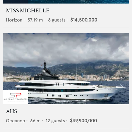
MISS MICHELLE
Horizon
•
37.19
m •
8
guests •
$14,500,000
AHS
Oceanco
•
66
m •
12
guests •
$49,900,000