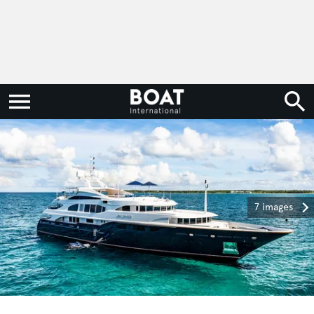
7 images