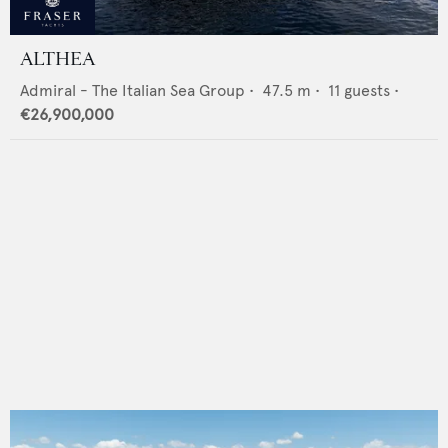
ALTHEA
Admiral - The Italian Sea Group
•
47.5
m •
11
guests •
€26,900,000