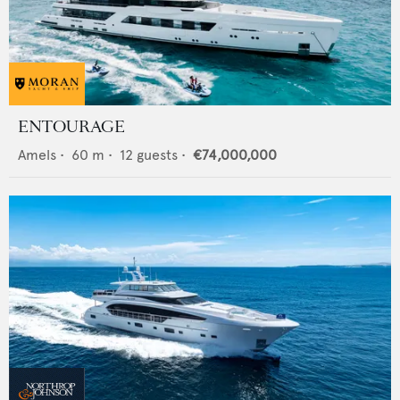
ENTOURAGE
Amels
•
60
m •
12
guests •
€74,000,000