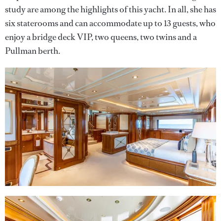
study are among the highlights of this yacht. In all, she has
six staterooms and can accommodate up to 13 guests, who
enjoy a bridge deck VIP, two queens, two twins and a
Pullman berth.