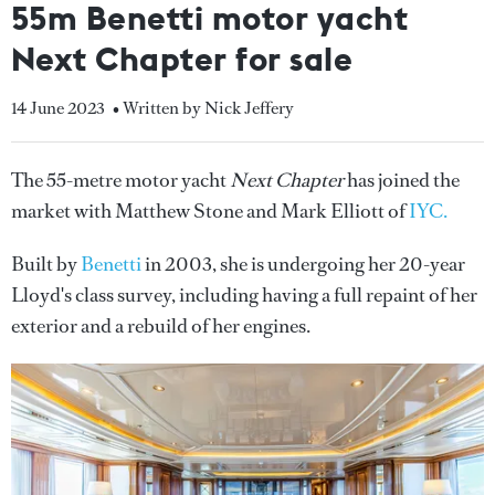
55m Benetti motor yacht
Next Chapter for sale
14 June 2023
• Written by Nick Jeffery
The 55-metre motor yacht
Next Chapter
has joined the
market with Matthew Stone and Mark Elliott of
IYC.
Built by
Benetti
in 2003, she is undergoing her 20-year
Lloyd's class survey, including having a full repaint of her
exterior and a rebuild of her engines.