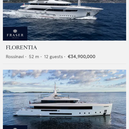
FLORENTIA
Rossinavi
•
52
m •
12
guests •
€34,900,000