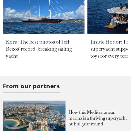
Koru: The best photos of Jeff
Inside Hodor: Th
Bezos’ record-breaking sailing
superyacht support
yacht
toys for every terra
From our partners
How this Mediterranean
marina is a thriving superyacht
hub all year round