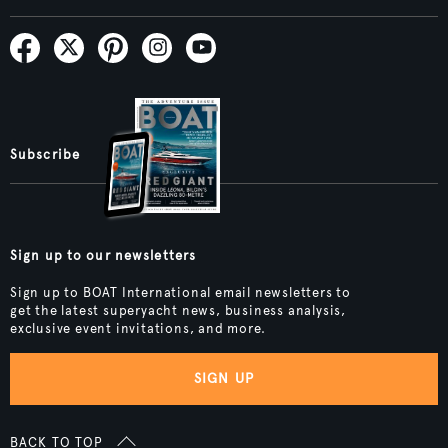
Subscribe
Sign up to our newsletters
Sign up to BOAT International email newsletters to
get the latest superyacht news, business analysis,
exclusive event invitations, and more.
SIGN UP
BACK TO TOP