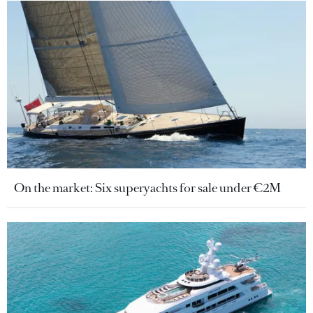
On the market: Six superyachts for sale under €2M