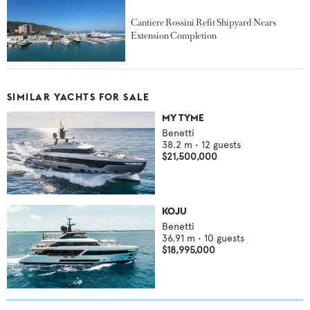
Cantiere Rossini Refit Shipyard Nears
Extension Completion
SIMILAR YACHTS FOR SALE
MY TYME
Benetti
38.2
m •
12
guests
$21,500,000
KOJU
Benetti
36.91
m •
10
guests
$18,995,000