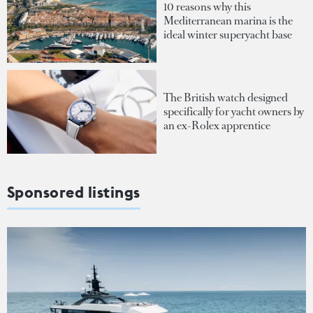
10 reasons why this
Mediterranean marina is the
ideal winter superyacht base
The British watch designed
specifically for yacht owners by
an ex-Rolex apprentice
Sponsored listings