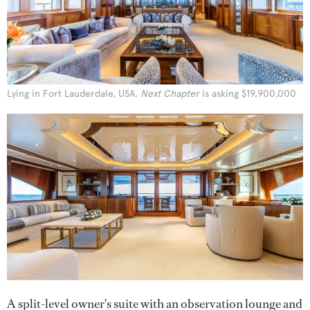
Lying in Fort Lauderdale, USA,
Next Chapter
is asking $19,900,000
A split-level owner's suite with an observation lounge and