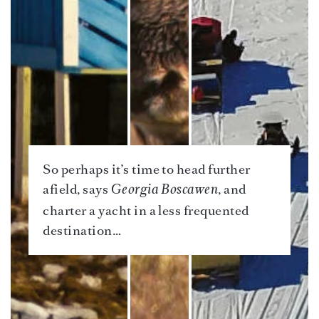
So perhaps it’s time to head further
afield, says
, and
Georgia Boscawen
charter a yacht in a less frequented
destination…