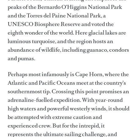
peaks of the Bernardo O’Higgins National Park
and the Torres del Paine National Park, a
UNESCO Biosphere Reserve and voted the
eighth wonder of the world. Here glacial lakes are
luminous turquoise, and the region hosts an
abundance of wildlife, including guanaco, condors
and pumas.
Perhaps most infamously is Cape Horn, where the
Atlantic and Pacific Oceans meet at the country’s
southernmost tip. Crossing this point promises an
adrenaline-fuelled expedition. With year-round
high waters and powerful westerly winds, it should
be attempted with extreme caution and
experienced crew. But for the intrepid, it
represents the ultimate sailing challenge, and