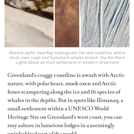
Massive yacht-dwarfing icebergs dot the vast coastline, where
musk oxen roam and humpback whales breach; the Northern
Lights above an Inuit settlement in western Greenland
Greenland’s craggy coastline is awash with Arctic
nature, with polar bears, musk oxen and Arctic
foxes scampering along the ice and 16 species of
whales in the depths. But in spots like Ilimanaq, a
small settlement within a UNESCO World
Heritage Site on Greenland’s west coast, you can
stay ashore in luxurious lodges in a seemingly
uninhabited part of the world.