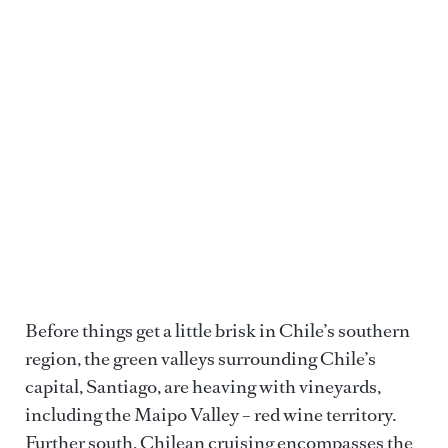
CAVAN IMAGES VIA GETTY IMAGES
Before things get a little brisk in Chile’s southern
region, the green valleys surrounding Chile’s
capital, Santiago, are heaving with vineyards,
including the Maipo Valley – red wine territory.
Further south, Chilean cruising encompasses the