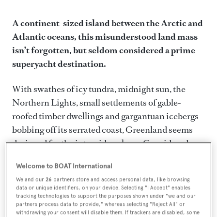
A continent-sized island between the Arctic and
Greenland
Atlantic oceans, this misunderstood land mass
isn’t forgotten, but seldom considered a prime
superyacht destination.
With swathes of icy tundra, midnight sun, the
Northern Lights, small settlements of gable-
roofed timber dwellings and gargantuan icebergs
bobbing off its serrated coast, Greenland seems
designed for the intrepid explorer. Considered one
of the last remaining wildernesses, the vast
Welcome to BOAT International
glacier-strewn country has a reputation for a
We and our
26
partners store and access personal data, like browsing
gruelling climate and challenging terrain – a
data or unique identifiers, on your device. Selecting "I Accept" enables
slightly harsh and misconceived perception, but
tracking technologies to support the purposes shown under "we and our
partners process data to provide," whereas selecting "Reject All" or
coupled with indirect travel routes, it has
withdrawing your consent will disable them. If trackers are disabled, some