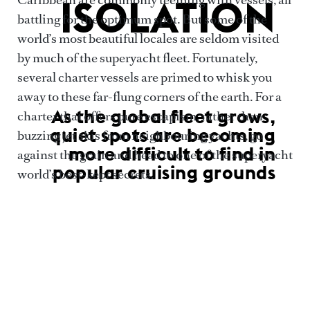
ISOLATION
battling for the optimum spot. But some of the
world’s most beautiful locales are seldom visited
by much of the superyacht fleet. Fortunately,
several charter vessels are primed to whisk you
away to these far-flung corners of the earth. For a
As the global fleet grows,
charter that offers pure escapism, rather than
quiet spots are becoming
buzzing jet skis from neighbouring yachts, go
more difficult to find in
against the grain and head to one of the superyacht
popular cruising grounds
world’s best-kept secrets.