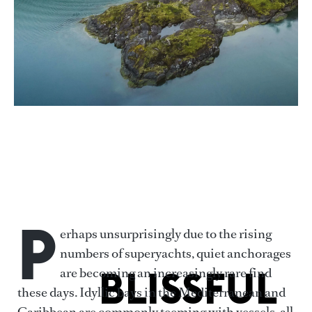
POSNOV VIA GETTY IMAGES
P
erhaps unsurprisingly due to the rising
numbers of superyachts, quiet anchorages
BLISSFUL
are becoming an increasingly rare find
these days. Idyllic bays in the Mediterranean and
Caribbean are commonly teeming with vessels, all