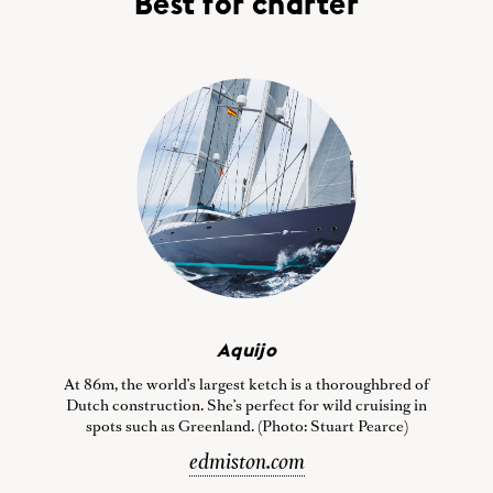
Best for charter
Aquijo
At 86m, the world’s largest ketch is a thoroughbred of
Dutch construction. She’s perfect for wild cruising in
spots such as Greenland. (Photo: Stuart Pearce)
edmiston.com