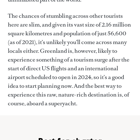
The chances of stumbling across other tourists
here are slim, and given its vast size of 2.16 million
square kilometres and population of just 56,600
(as of 2021), it’s unlikely you’ll come across many
locals either. Greenland is, however, likely to
experience something of a tourism surge after the
start of direct US flights and an international
airport scheduled to open in 2024, so it’s a good
idea to start planning now. And the best way to
experience this raw, nature-rich destination is, of
course, aboard a superyacht.