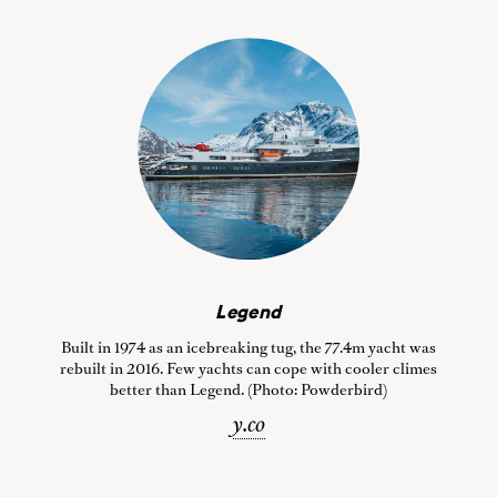
Legend
Built in 1974 as an icebreaking tug, the 77.4m yacht was
rebuilt in 2016. Few yachts can cope with cooler climes
better than Legend. (Photo: Powderbird)
y.co