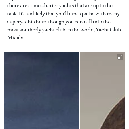
there are some charter yachts that are up to the
task. It’s unlikely that you’ll cross paths with many
superyachts here, though you can call into the
most southerly yacht club in the world, Yacht Club
Micalvi.