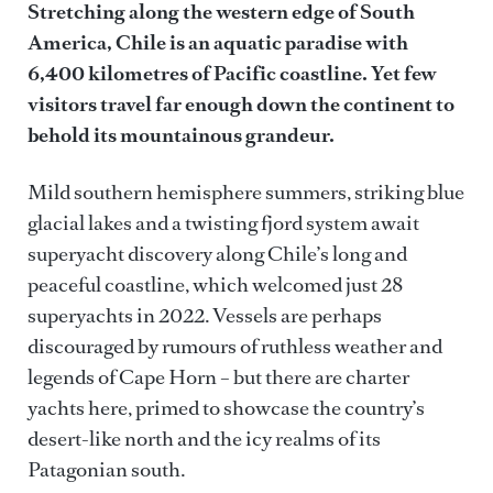
Stretching along the western edge of South
Chile
America, Chile is an aquatic paradise with
6,400 kilometres of Pacific coastline. Yet few
visitors travel far enough down the continent to
behold its mountainous grandeur.
Mild southern hemisphere summers, striking blue
glacial lakes and a twisting fjord system await
superyacht discovery along Chile’s long and
peaceful coastline, which welcomed just 28
superyachts in 2022. Vessels are perhaps
discouraged by rumours of ruthless weather and
legends of Cape Horn – but there are charter
yachts here, primed to showcase the country’s
desert-like north and the icy realms of its
Patagonian south.