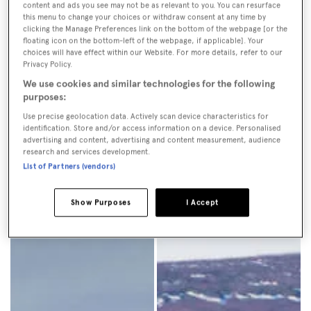
content and ads you see may not be as relevant to you. You can resurface
dissuaded many visitors.
this menu to change your choices or withdraw consent at any time by
clicking the Manage Preferences link on the bottom of the webpage [or the
floating icon on the bottom-left of the webpage, if applicable]. Your
choices will have effect within our Website. For more details, refer to our
Privacy Policy.
We use cookies and similar technologies for the following
purposes:
Use precise geolocation data. Actively scan device characteristics for
identification. Store and/or access information on a device. Personalised
advertising and content, advertising and content measurement, audience
research and services development.
List of Partners (vendors)
Show Purposes
I Accept