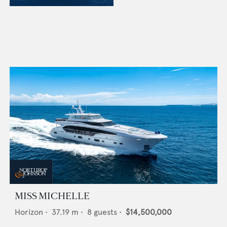
MISS MICHELLE
Horizon
•
37.19
m •
8
guests •
$14,500,000