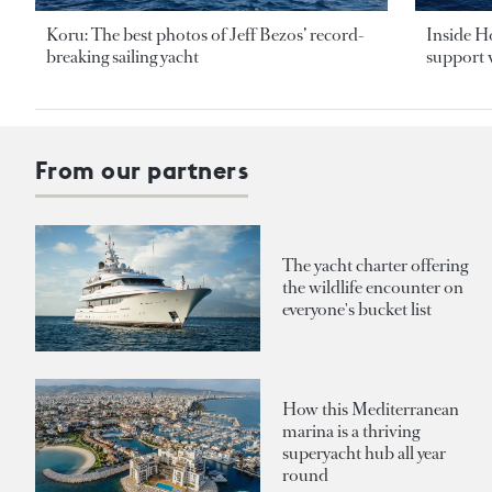
Koru: The best photos of Jeff Bezos’ record-
Inside H
breaking sailing yacht
support v
From our partners
The yacht charter offering
the wildlife encounter on
everyone's bucket list
How this Mediterranean
marina is a thriving
superyacht hub all year
round