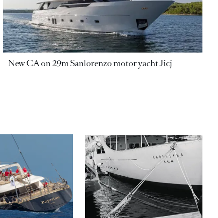
New CA on 29m Sanlorenzo motor yacht Jicj