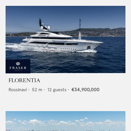
FLORENTIA
Rossinavi
•
52
m •
12
guests •
€34,900,000