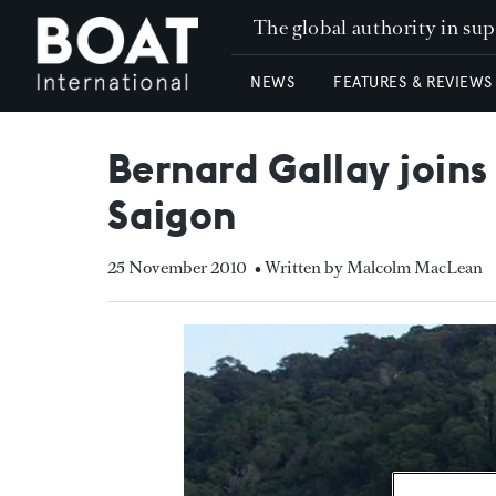
The global authority in su
NEWS
FEATURES & REVIEWS
Bernard Gallay joins
Saigon
25 November 2010
• Written by Malcolm MacLean