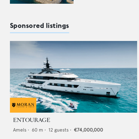
Sponsored listings
ENTOURAGE
Amels
•
60
m •
12
guests •
€74,000,000