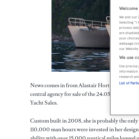
Welcome t
We and our
Selecting "I
process data
are disabled
your choices
webpage [or 
our Website.
We use co
Use precise 
information 
research an
List of Part
News comes in from Alastair Horton at Bernard
central agency for sale of the 24.05m motor ya
Yacht Sales.
Custom built in 2008, she is probably the only
110,000 man hours were invested in her design
ability with over 15,000 nautical miles logged 