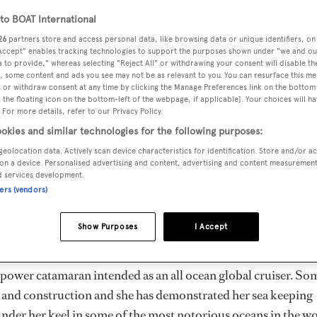
o BOAT International
26
partners store and access personal data, like browsing data or unique identifiers, on
 Accept" enables tracking technologies to support the purposes shown under "we and ou
 to provide," whereas selecting "Reject All" or withdrawing your consent will disable th
, some content and ads you see may not be as relevant to you. You can resurface this m
 or withdraw consent at any time by clicking the Manage Preferences link on the bottom 
the floating icon on the bottom-left of the webpage, if applicable]. Your choices will ha
 For more details, refer to our Privacy Policy.
okies and similar technologies for the following purposes:
geolocation data. Actively scan device characteristics for identification. Store and/or a
on a device. Personalised advertising and content, advertising and content measuremen
d services development.
ners (vendors)
 Gallay Yacht Brokerage that Bernard has now signed a join
cht
Song Saigon
, currently listed by Michael Ferris at HMY
Show Purposes
I Accept
 power catamaran intended as an all ocean global cruiser. So
 and construction and she has demonstrated her sea keeping
under her keel in some of the most notorious oceans in the w