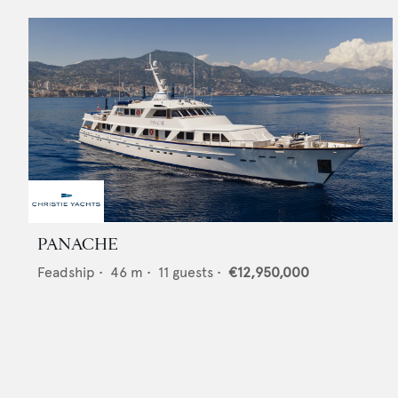
PANACHE
Feadship
•
46
m •
11
guests •
€12,950,000