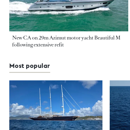
New CA on 29m Azimut motor yacht Beautiful M
following extensive refit
Most popular