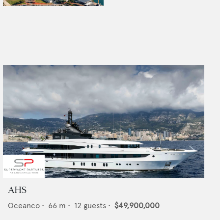
AHS
Oceanco
•
66
m •
12
guests •
$49,900,000