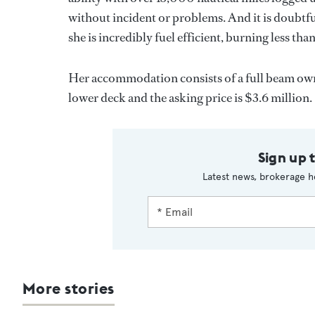
without incident or problems. And it is doubtfu
she is incredibly fuel efficient, burning less tha
Her accommodation consists of a full beam owne
lower deck and the asking price is $3.6 million.
Sign up 
Latest news, brokerage h
More stories