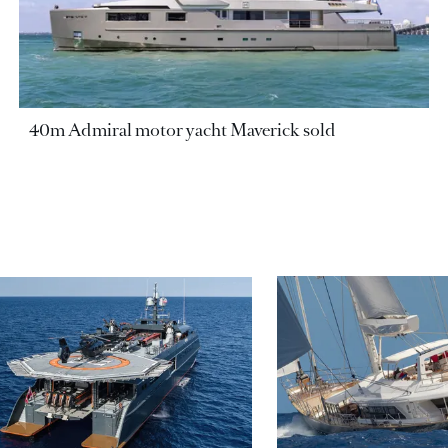
40m Admiral motor yacht Maverick sold