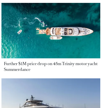
Further $1M price drop on 45m Trinity motor yacht
Summerdance