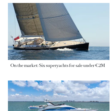
On the market: Six superyachts for sale under €2M