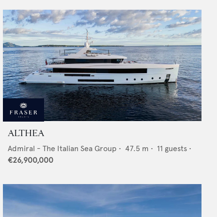
ALTHEA
Admiral - The Italian Sea Group
•
47.5
m •
11
guests •
€26,900,000