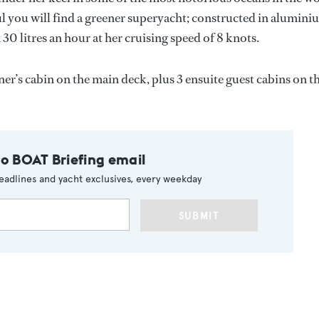
l you will find a greener superyacht; constructed in alumini
n 30 litres an hour at her cruising speed of 8 knots.
r’s cabin on the main deck, plus 3 ensuite guest cabins on t
to BOAT Briefing email
eadlines and yacht exclusives, every weekday
SUBMIT