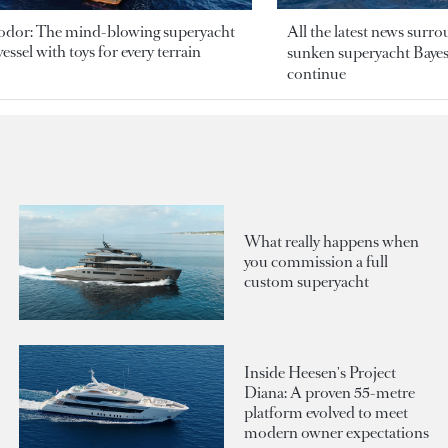
odor: The mind-blowing superyacht
All the latest news surr
essel with toys for every terrain
sunken superyacht Bayesi
continue
What really happens when
you commission a full
custom superyacht
Inside Heesen's Project
Diana: A proven 55-metre
platform evolved to meet
modern owner expectations