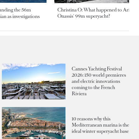
ounding the 56m
Christina O: What happened to Aristotl
Onassis' 99m superyacht?
an as investigations
Cannes Yachting Festival
2026: 150 world premieres
and electric innovations
coming to the French
Riviera
10 reasons why this
Mediterranean marina is the
ideal winter superyacht base