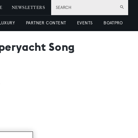
E
NEWSLETTERS
SEARCH
 LUXURY
PARTNER CONTENT
EVENTS
BOATPRO
uperyacht Song