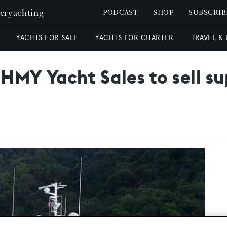
peryachting
PODCAST
SHOP
SUBSCRIB
YACHTS FOR SALE
YACHTS FOR CHARTER
TRAVEL &
 HMY Yacht Sales to sell s