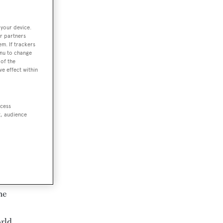
 your device.
r partners
em. If trackers
enu to change
of the
ve effect within
ccess
t, audience
t
me
orld