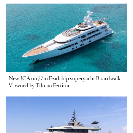
New JCA on 77m Feadship superyacht Boardwalk
V owned by Tilman Fertitta