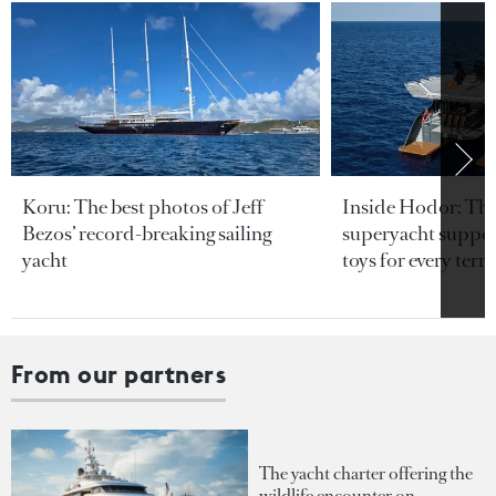
Koru: The best photos of Jeff
Inside Hodor: Th
Bezos’ record-breaking sailing
superyacht support
yacht
toys for every terra
From our partners
The yacht charter offering the
wildlife encounter on