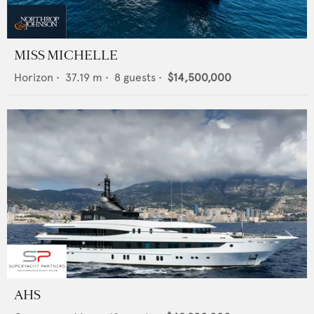
MISS MICHELLE
Horizon
•
37.19
m •
8
guests •
$14,500,000
AHS