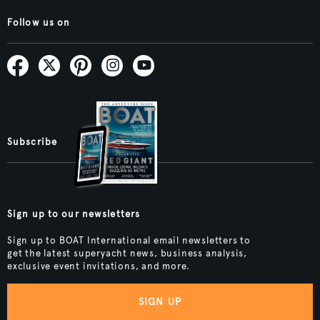
Follow us on
Subscribe
Sign up to our newsletters
Sign up to BOAT International email newsletters to
get the latest superyacht news, business analysis,
exclusive event invitations, and more.
SIGN UP