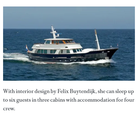
With interior design by Felix Buytendijk, she can sleep up
to six guests in three cabins with accommodation for four
crew.