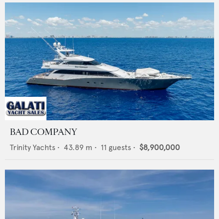
BAD COMPANY
Trinity Yachts
•
43.89
m •
11
guests •
$8,900,000