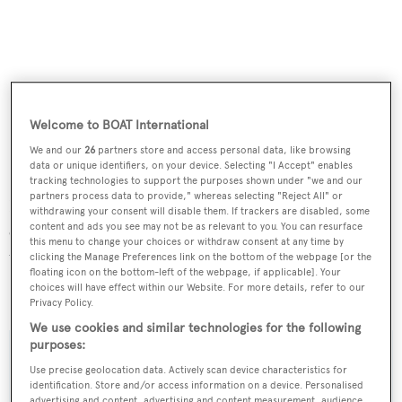
Welcome to BOAT International
We and our
26
partners store and access personal data, like browsing
data or unique identifiers, on your device. Selecting "I Accept" enables
Griffioen
has a single Kelvin engine coupled to a
tracking technologies to support the purposes shown under "we and our
partners process data to provide," whereas selecting "Reject All" or
Hundested controllable pitch propeller to increase
withdrawing your consent will disable them. If trackers are disabled, some
content and ads you see may not be as relevant to you. You can resurface
efficiency. The yacht also benefits from bow and stern
this menu to change your choices or withdraw consent at any time by
thrusters and zero-speed stabilisers.
clicking the Manage Preferences link on the bottom of the webpage [or the
floating icon on the bottom-left of the webpage, if applicable]. Your
choices will have effect within our Website. For more details, refer to our
Griffioen
was asking €3,800,000.
Privacy Policy.
We use cookies and similar technologies for the following
purposes:
Use precise geolocation data. Actively scan device characteristics for
identification. Store and/or access information on a device. Personalised
Sign up to BOAT Briefing email
advertising and content, advertising and content measurement, audience