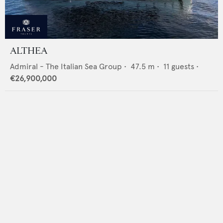
ALTHEA
Admiral - The Italian Sea Group
•
47.5
m •
11
guests •
€26,900,000