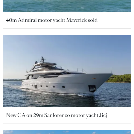
40m Admiral motor yacht Maverick sold
New CA on 29m Sanlorenzo motor yacht Jicj