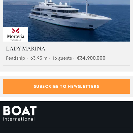
LADY MARINA
Feadship
•
63.95
m •
16
guests •
€34,900,000
SUBSCRIBE TO NEWSLETTERS