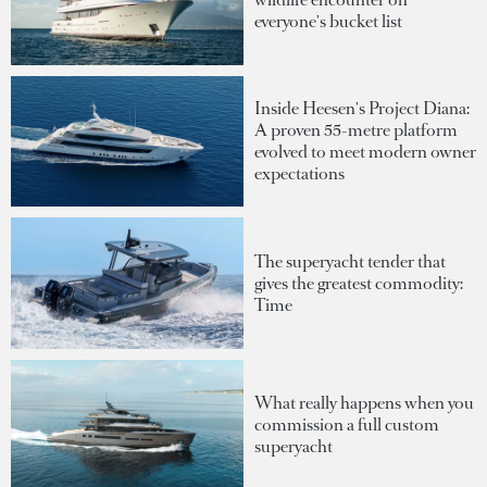
everyone's bucket list
Inside Heesen's Project Diana:
A proven 55-metre platform
evolved to meet modern owner
expectations
The superyacht tender that
gives the greatest commodity:
Time
What really happens when you
commission a full custom
superyacht