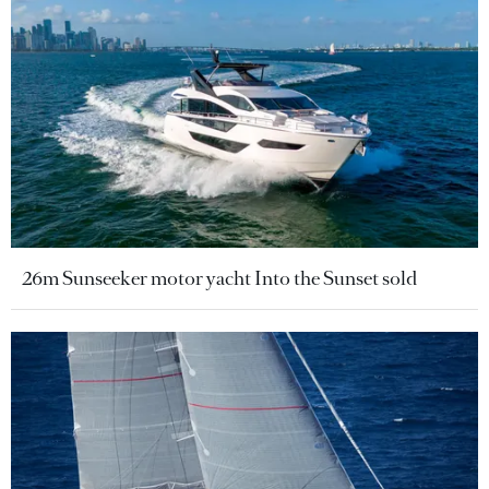
26m Sunseeker motor yacht Into the Sunset sold