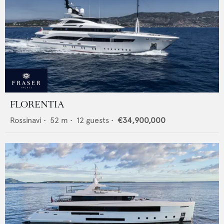
FLORENTIA
Rossinavi
•
52
m •
12
guests •
€34,900,000