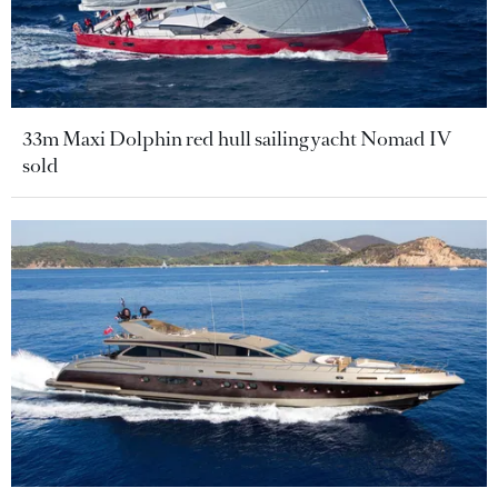
33m Maxi Dolphin red hull sailing yacht Nomad IV
sold