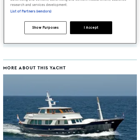
research and services development.
Latest news, brokerage headlines and yacht exclusives, every
List of Partners (vendors)
weekday
Show Purposes
I Accept
SUBMIT
MORE ABOUT THIS YACHT