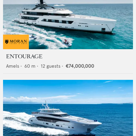
ENTOURAGE
Amels
•
60
m •
12
guests •
€74,000,000