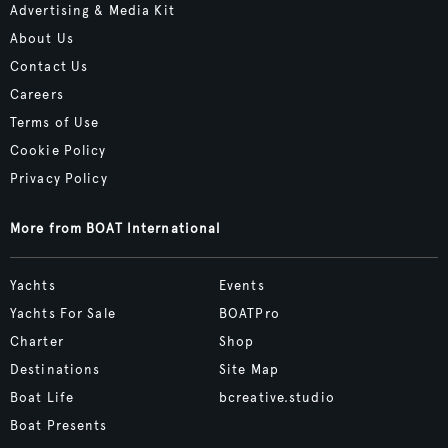
Advertising & Media Kit
About Us
Contact Us
Careers
Terms of Use
Cookie Policy
Privacy Policy
More from BOAT International
Yachts
Events
Yachts For Sale
BOATPro
Charter
Shop
Destinations
Site Map
Boat Life
bcreative.studio
Boat Presents