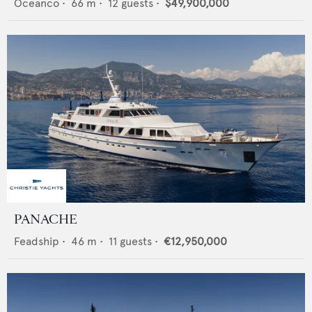
Oceanco
•
66
m •
12
guests •
$49,900,000
PANACHE
Feadship
•
46
m •
11
guests •
€12,950,000