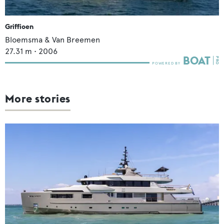
Griffioen
Bloemsma & Van Breemen
27.31
m •
2006
More stories