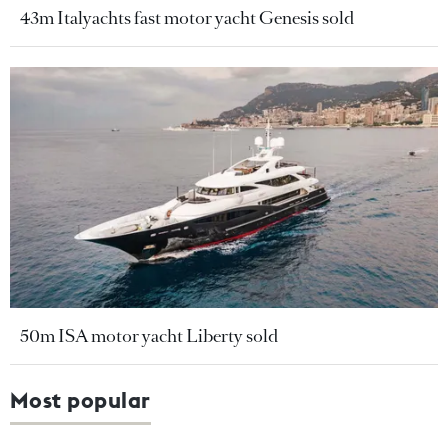
43m Italyachts fast motor yacht Genesis sold
50m ISA motor yacht Liberty sold
Most popular