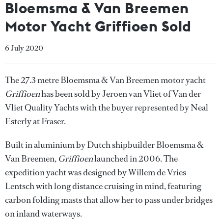
Bloemsma & Van Breemen
Motor Yacht Griffioen Sold
6 July 2020
The 27.3 metre Bloemsma & Van Breemen motor yacht
Griffioen
has been sold by Jeroen van Vliet of Van der
Vliet Quality Yachts with the buyer represented by Neal
Esterly at Fraser.
Built in aluminium by Dutch shipbuilder Bloemsma &
Van Breemen,
Griffioen
launched in 2006. The
expedition yacht was designed by Willem de Vries
Lentsch with long distance cruising in mind, featuring
carbon folding masts that allow her to pass under bridges
on inland waterways.