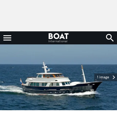
1 image