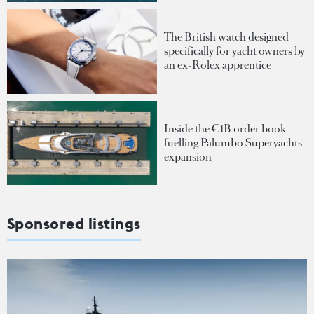
The British watch designed
specifically for yacht owners by
an ex-Rolex apprentice
Inside the €1B order book
fuelling Palumbo Superyachts'
expansion
Sponsored listings