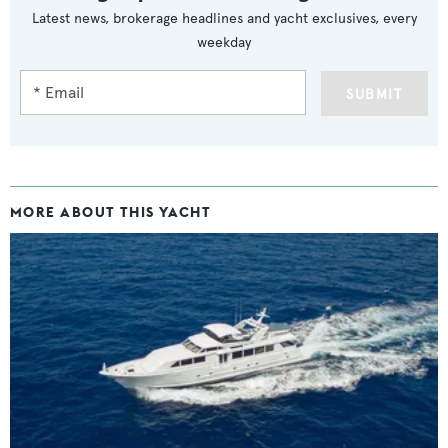
Latest news, brokerage headlines and yacht exclusives, every
weekday
SUBMIT
MORE ABOUT THIS YACHT