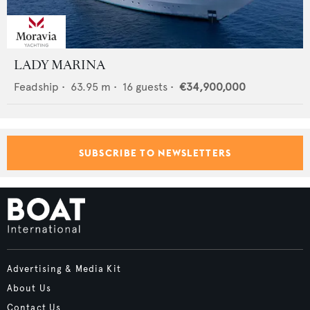
LADY MARINA
Feadship
•
63.95
m •
16
guests •
€34,900,000
SUBSCRIBE TO NEWSLETTERS
Advertising & Media Kit
About Us
Contact Us