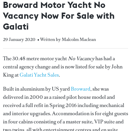
Broward Motor Yacht No
Vacancy Now For Sale with
Galati
29 January 2020
• Written by Malcolm Maclean
The 30.48 metre motor yacht
No Vacancy
has had a
central agency change and is now listed for sale by John
King at
Galati Yacht Sales
.
Built in aluminium by US yard
Broward
, she was
delivered in 2000 as a raised pilot house model and
received a full refit in Spring 2016 including mechanical
and interior upgrades. Accommodation is for eight guests
in four cabins consisting of a master suite, VIP suite and
two twins, all with entertainment centres and en suite