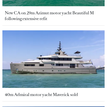
New CA on 29m Azimut motor yacht Beautiful M
following extensive refit
40m Admiral motor yacht Maverick sold