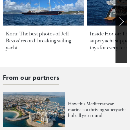
Koru: The best photos of Jeff
Inside Hodor: Th
Bezos’ record-breaking sailing
superyacht support
yacht
toys for every terra
From our partners
How this Mediterranean
marina is a thriving superyacht
hub all year round