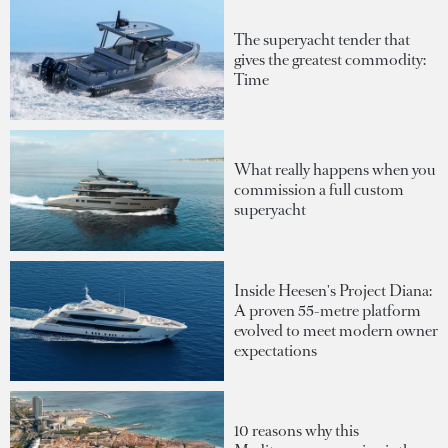
The superyacht tender that
gives the greatest commodity:
Time
What really happens when you
commission a full custom
superyacht
Inside Heesen's Project Diana:
A proven 55-metre platform
evolved to meet modern owner
expectations
10 reasons why this