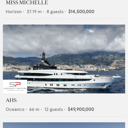
MISS MICHELLE
Horizon
•
37.19
m •
8
guests •
$14,500,000
AHS
Oceanco
•
66
m •
12
guests •
$49,900,000