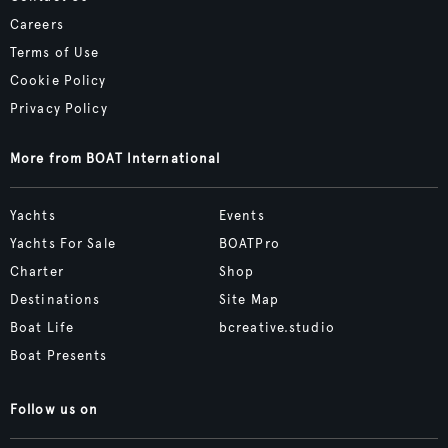
Careers
Terms of Use
Cookie Policy
Privacy Policy
More from BOAT International
Yachts
Events
Yachts For Sale
BOATPro
Charter
Shop
Destinations
Site Map
Boat Life
bcreative.studio
Boat Presents
Follow us on