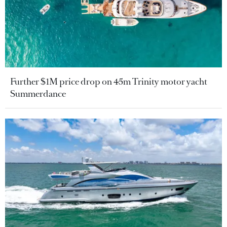
Further $1M price drop on 45m Trinity motor yacht
Summerdance