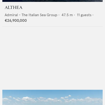
ALTHEA
Admiral - The Italian Sea Group
•
47.5
m •
11
guests •
€26,900,000