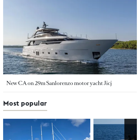
New CA on 29m Sanlorenzo motor yacht Jicj
Most popular