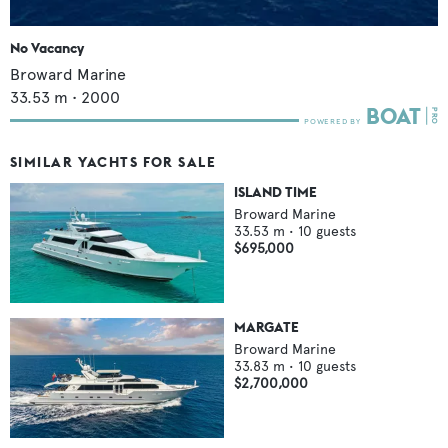
No Vacancy
Broward Marine
33.53
m •
2000
SIMILAR YACHTS FOR SALE
ISLAND TIME
Broward Marine
33.53
m •
10
guests
$695,000
MARGATE
Broward Marine
33.83
m •
10
guests
$2,700,000