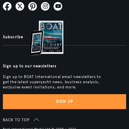
Subscribe
Sign up to our newsletters
Sign up to BOAT International email newsletters to
get the latest superyacht news, business analysis,
exclusive event invitations, and more.
SIGN UP
BACK TO TOP
Boat International Media Ltd © 2008 - 2026.