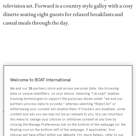
television set. Forward is a country style galley with a cosy
dinette seating eight guests for relaxed breakfasts and
casual meals through the day.
Welcome to BOAT International
We and our
26
partners store and access personal data, like browsing
data or unique identifiers, on your device. Selecting "I Accept" enables
tracking technologies to support the purposes shown under "we and our
partners process data to provide," whereas selecting "Reject All" or
withdrawing your consent will disable them. If trackers are disabled, some
The aft deck has twin dining tables, a built in upholstered
content and ads you see may not be as relevant to you. You can resurface
this menu to change your choices or withdraw consent at any time by
bench settee and a bar, making it the ideal location for al
clicking the Manage Preferences link on the bottom of the webpage [or the
fresco cocktails and evening meals. Port and starboard
floating icon on the bottom-left of the webpage, if applicable]. Your
choices will have effect within our Website. For more details, refer to our