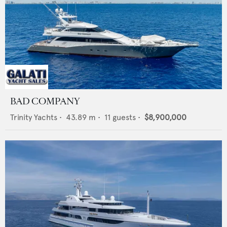
BAD COMPANY
Trinity Yachts
•
43.89
m •
11
guests •
$8,900,000