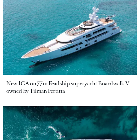
New JCA on 77m Feadship superyacht Boardwalk V
owned by Tilman Fertitta