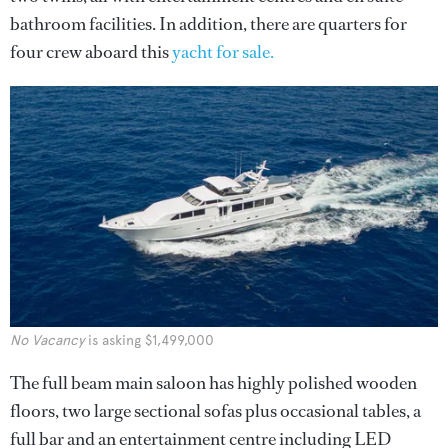
bathroom facilities. In addition, there are quarters for
four crew aboard this
yacht for sale.
No Vacancy
is asking $1,499,000
The full beam main saloon has highly polished wooden
floors, two large sectional sofas plus occasional tables, a
full bar and an entertainment centre including LED