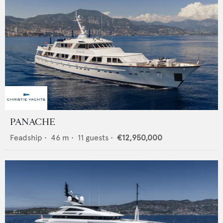
PANACHE
Feadship
•
46
m •
11
guests •
€12,950,000