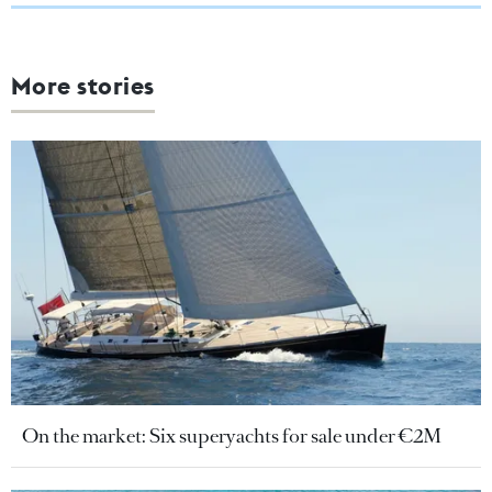
More stories
On the market: Six superyachts for sale under €2M