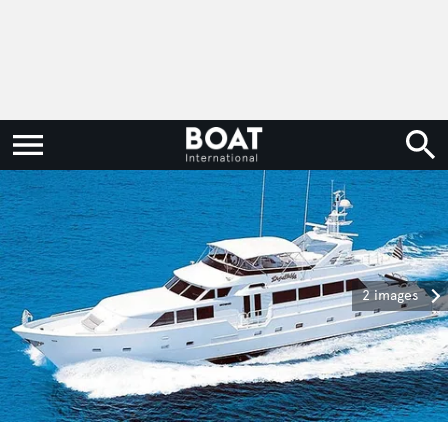
2 images