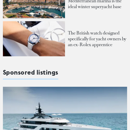
Mediterranean marina is the
ideal winter superyacht base
The British watch designed
specifically for yacht owners by
an ex-Rolex apprentice
Sponsored listings