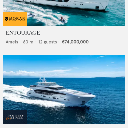
ENTOURAGE
Amels
•
60
m •
12
guests •
€74,000,000