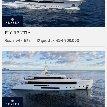
FLORENTIA
Rossinavi
•
52
m •
12
guests •
€34,900,000