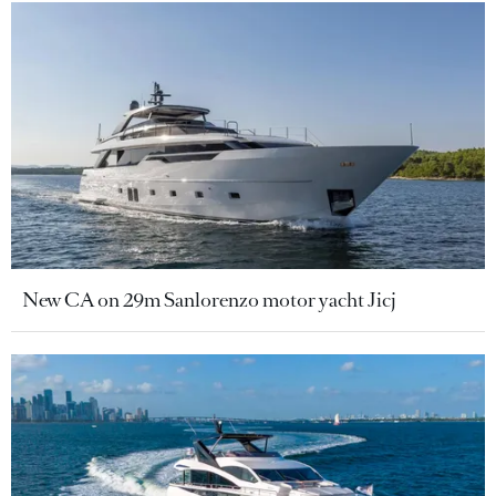
New CA on 29m Sanlorenzo motor yacht Jicj