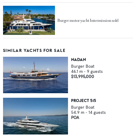
Burger motor yacht Intermission sold
SIMILAR YACHTS FOR SALE
NADAN
Burger Boat
46.1
m •
9
guests
$13,995,000
PROJECT 515
Burger Boat
54.9
m •
14
guests
POA