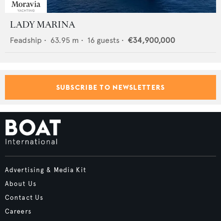
LADY MARINA
Feadship
•
63.95
m •
16
guests •
€34,900,000
SUBSCRIBE TO NEWSLETTERS
Advertising & Media Kit
About Us
Contact Us
Careers