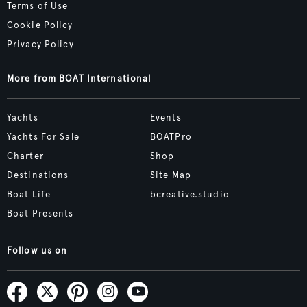
Terms of Use
Cookie Policy
Privacy Policy
More from BOAT International
Yachts
Events
Yachts For Sale
BOATPro
Charter
Shop
Destinations
Site Map
Boat Life
bcreative.studio
Boat Presents
Follow us on