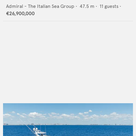
Admiral - The Italian Sea Group
•
47.5
m •
11
guests •
€26,900,000