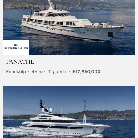
PANACHE
Feadship
•
46
m •
11
guests •
€12,950,000