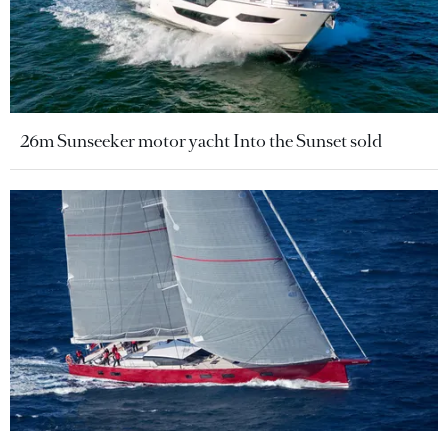
26m Sunseeker motor yacht Into the Sunset sold