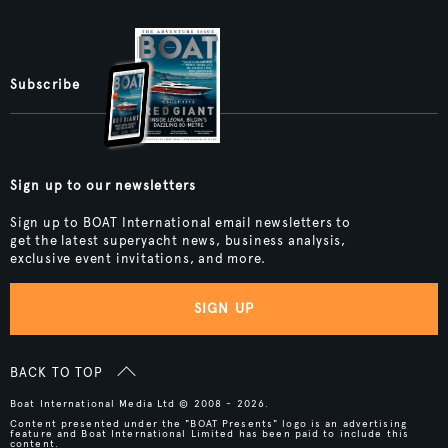
Subscribe
Sign up to our newsletters
Sign up to BOAT International email newsletters to
get the latest superyacht news, business analysis,
exclusive event invitations, and more.
SIGN UP
BACK TO TOP
Boat International Media Ltd © 2008 - 2026.
Content presented under the "BOAT Presents" logo is an advertising
feature and Boat International Limited has been paid to include this
content.