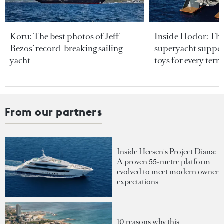
Koru: The best photos of Jeff
Inside Hodor: Th
Bezos’ record-breaking sailing
superyacht support
yacht
toys for every terra
From our partners
Inside Heesen's Project Diana:
A proven 55-metre platform
evolved to meet modern owner
expectations
10 reasons why this