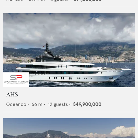
AHS
Oceanco
•
66
m •
12
guests •
$49,900,000