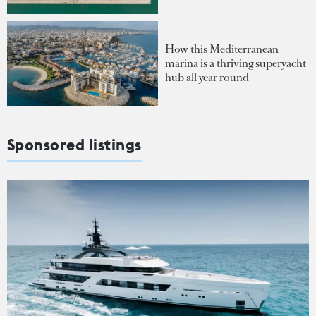
How this Mediterranean
marina is a thriving superyacht
hub all year round
Sponsored listings