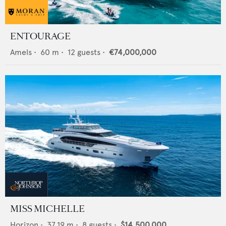
ENTOURAGE
Amels
•
60
m •
12
guests •
€74,000,000
MISS MICHELLE
Horizon
•
37.19
m •
8
guests •
$14,500,000