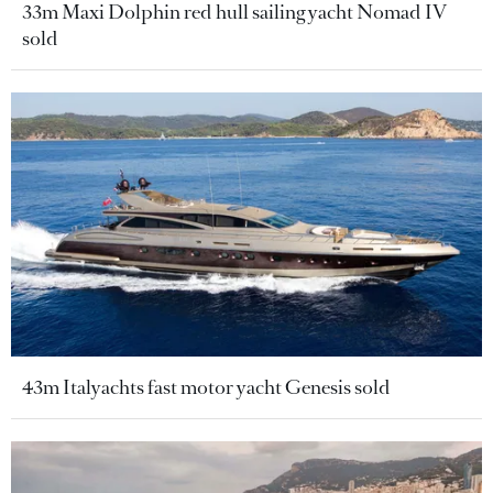
33m Maxi Dolphin red hull sailing yacht Nomad IV
sold
43m Italyachts fast motor yacht Genesis sold