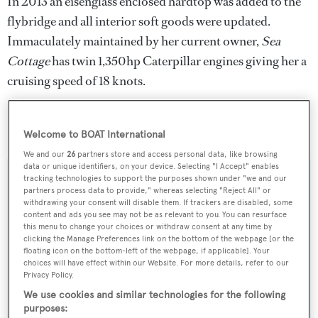
In 2013 an eisenglass enclosed hardtop was added to the
flybridge and all interior soft goods were updated.
Immaculately maintained by her current owner,
Sea
Cottage
has twin 1,350hp Caterpillar engines giving her a
cruising speed of 18 knots.
Lying in Fort Lauderdale, Florida,
Sea Cottage
is asking
$3,950,000.
Welcome to BOAT International
We and our
26
partners store and access personal data, like browsing
data or unique identifiers, on your device. Selecting "I Accept" enables
tracking technologies to support the purposes shown under "we and our
partners process data to provide," whereas selecting "Reject All" or
withdrawing your consent will disable them. If trackers are disabled, some
Sign up to BOAT Briefing email
content and ads you see may not be as relevant to you. You can resurface
this menu to change your choices or withdraw consent at any time by
Latest news, brokerage headlines and yacht exclusives, every
clicking the Manage Preferences link on the bottom of the webpage [or the
weekday
floating icon on the bottom-left of the webpage, if applicable]. Your
choices will have effect within our Website. For more details, refer to our
Privacy Policy.
SUBMIT
We use cookies and similar technologies for the following
purposes: