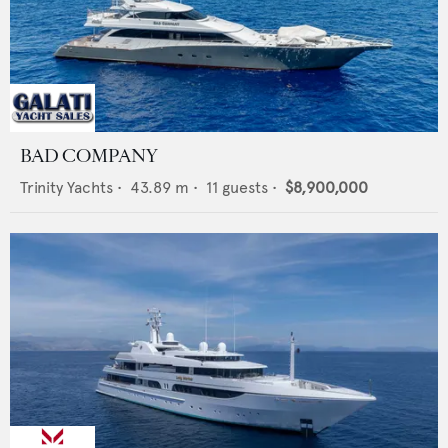
BAD COMPANY
Trinity Yachts
•
43.89
m •
11
guests •
$8,900,000