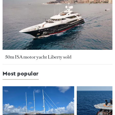
50m ISA motor yacht Liberty sold
Most popular