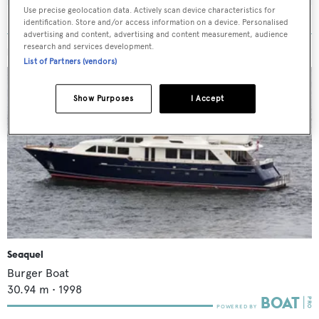
Use precise geolocation data. Actively scan device characteristics for
identification. Store and/or access information on a device. Personalised
advertising and content, advertising and content measurement, audience
research and services development.
MORE ABOUT THIS YACHT
List of Partners (vendors)
Show Purposes
I Accept
Seaquel
Burger Boat
30.94
m •
1998