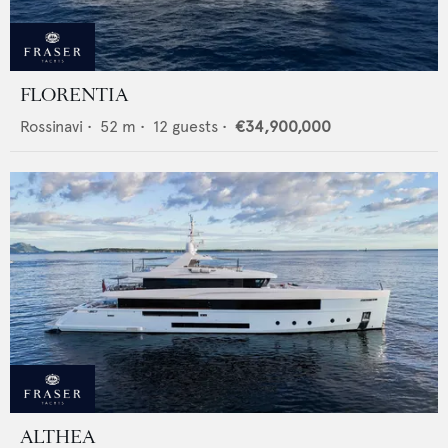
FLORENTIA
Rossinavi
•
52
m •
12
guests •
€34,900,000
ALTHEA