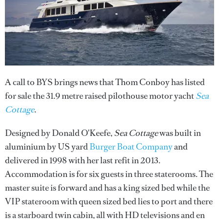
A call to BYS brings news that Thom Conboy has listed
for sale the 31.9 metre raised pilothouse motor yacht
Sea
Cottage
.
Designed by Donald O'Keefe,
Sea Cottage
was built in
aluminium by US yard
Burger Boat Company
and
delivered in 1998 with her last refit in 2013.
Accommodation is for six guests in three staterooms. The
master suite is forward and has a king sized bed while the
VIP stateroom with queen sized bed lies to port and there
is a starboard twin cabin, all with HD televisions and en