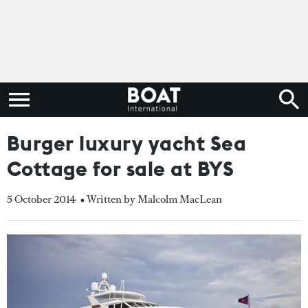
Burger luxury yacht Sea
Cottage for sale at BYS
5 October 2014
• Written by Malcolm MacLean