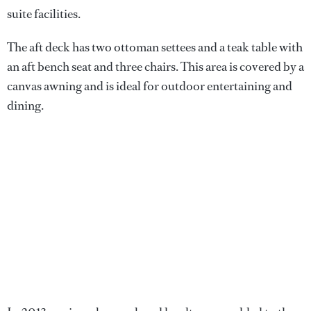
suite facilities.
The aft deck has two ottoman settees and a teak table with
an aft bench seat and three chairs. This area is covered by a
canvas awning and is ideal for outdoor entertaining and
dining.