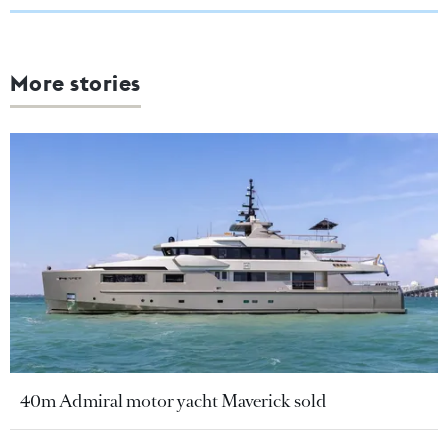
More stories
40m Admiral motor yacht Maverick sold