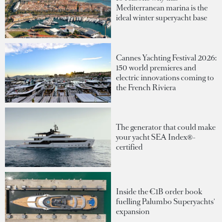
Mediterranean marina is the
ideal winter superyacht base
Cannes Yachting Festival 2026:
150 world premieres and
electric innovations coming to
the French Riviera
The generator that could make
your yacht SEA Index®-
certified
Inside the €1B order book
fuelling Palumbo Superyachts'
expansion