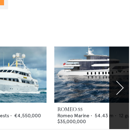
ROMEO 55
ests •
€4,550,000
Romeo Marine
•
54.43
m •
12
guests
$35,000,000