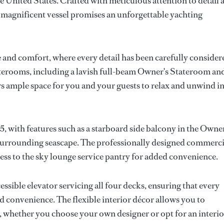
he United States. Crafted with meticulous attention to detail 
s magnificent vessel promises an unforgettable yachting
 and comfort, where every detail has been carefully consider
taterooms, including a lavish full-beam Owner's Stateroom an
rs ample space for you and your guests to relax and unwind i
ith features such as a starboard side balcony in the Owner
 surrounding seascape. The professionally designed commerci
cess to the sky lounge service pantry for added convenience.
ssible elevator servicing all four decks, ensuring that every
d convenience. The flexible interior décor allows you to
, whether you choose your own designer or opt for an interio