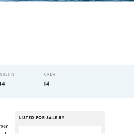
GUESTS
CREW
14
14
LISTED FOR SALE BY
rger