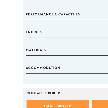
PERFORMANCE & CAPACITIES
ENGINES
MATERIALS
ACCOMMODATION
CONTACT BROKER
EMAIL BROKER