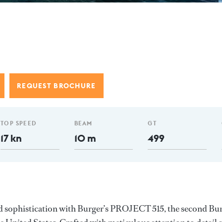
e
REQUEST BROCHURE
TOP SPEED
BEAM
GT
17 kn
10 m
499
d sophistication with Burger’s PROJECT 515, the second Bu