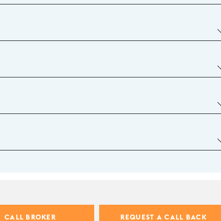
CALL BROKER
REQUEST A CALL BACK