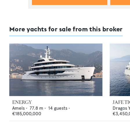
More yachts for sale from this broker
ENERGY
JAFE T
Amels
•
77.8
m •
14
guests •
Dragos 
€185,000,000
€3,450,