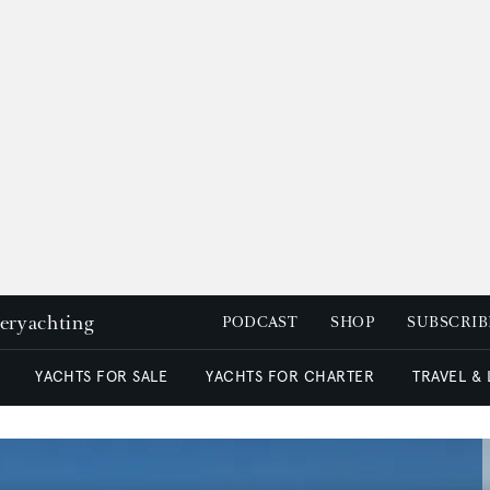
peryachting
PODCAST
SHOP
SUBSCRIB
YACHTS FOR SALE
YACHTS FOR CHARTER
TRAVEL &