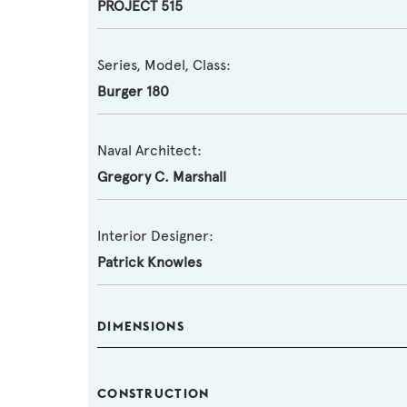
PROJECT 515
Series, Model, Class:
Burger 180
Naval Architect:
Gregory C. Marshall
Interior Designer:
Patrick Knowles
DIMENSIONS
CONSTRUCTION