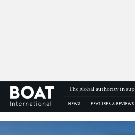
The global authority in su
NEWS
FEATURES & REVIEWS