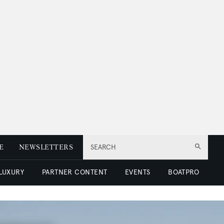
E
NEWSLETTERS
SEARCH
 LUXURY
PARTNER CONTENT
EVENTS
BOATPRO