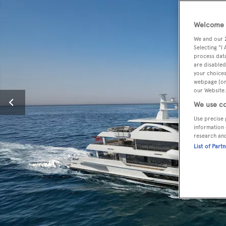
Welcome t
We and our
Selecting "I
process data
are disabled
your choices
webpage [or 
our Website.
We use co
Use precise 
information 
research an
List of Part