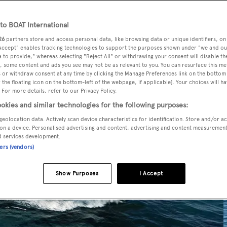
o BOAT International
26
partners store and access personal data, like browsing data or unique identifiers, on
 Accept" enables tracking technologies to support the purposes shown under "we and ou
 to provide," whereas selecting "Reject All" or withdrawing your consent will disable th
, some content and ads you see may not be as relevant to you. You can resurface this m
 or withdraw consent at any time by clicking the Manage Preferences link on the bottom 
the floating icon on the bottom-left of the webpage, if applicable]. Your choices will ha
 For more details, refer to our Privacy Policy.
okies and similar technologies for the following purposes:
geolocation data. Actively scan device characteristics for identification. Store and/or a
on a device. Personalised advertising and content, advertising and content measuremen
d services development.
ners (vendors)
Show Purposes
I Accept