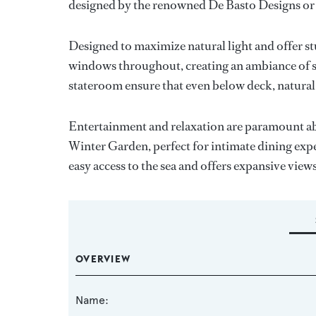
designed by the renowned De Basto Designs or
Designed to maximize natural light and offer 
windows throughout, creating an ambiance of s
stateroom ensure that even below deck, natural
Entertainment and relaxation are paramount ab
Winter Garden, perfect for intimate dining expe
easy access to the sea and offers expansive vie
OVERVIEW
Name: