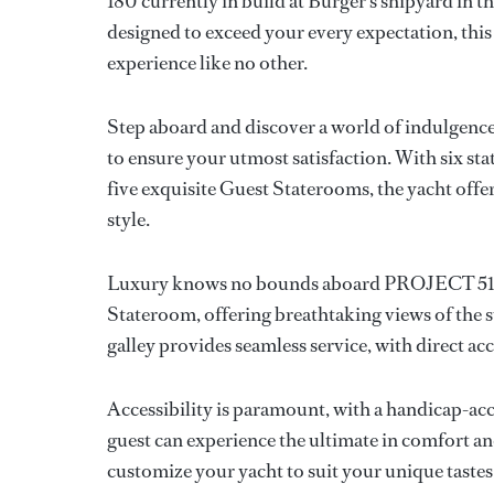
180 currently in build at Burger’s shipyard in t
designed to exceed your every expectation, thi
experience like no other.
Step aboard and discover a world of indulgence
to ensure your utmost satisfaction. With six s
five exquisite Guest Staterooms, the yacht offe
style.
Luxury knows no bounds aboard PROJECT 515, w
Stateroom, offering breathtaking views of the
galley provides seamless service, with direct ac
Accessibility is paramount, with a handicap-acce
guest can experience the ultimate in comfort an
customize your yacht to suit your unique tastes