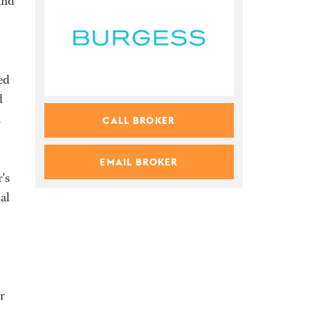
and
ed
d
n
CALL BROKER
EMAIL BROKER
's
al
r