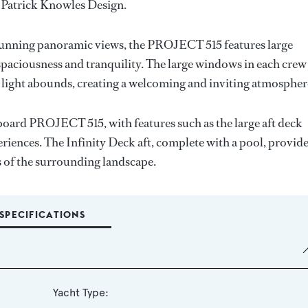
 Patrick Knowles Design.
stunning panoramic views, the PROJECT 515 features large
paciousness and tranquility. The large windows in each crew
 light abounds, creating a welcoming and inviting atmospher
oard PROJECT 515, with features such as the large aft deck
riences. The Infinity Deck aft, complete with a pool, provid
ws of the surrounding landscape.
SPECIFICATIONS
Yacht Type: