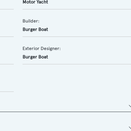
Motor Yacht
Builder:
Burger Boat
Exterior Designer:
Burger Boat