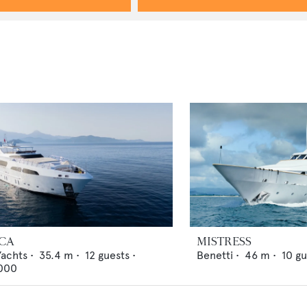
ICA
MISTRESS
Yachts
•
35.4
m •
12
guests •
Benetti
•
46
m •
10
gu
000