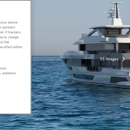
 your device.
r partners
em. If trackers
enu to change
of the
ve effect within
33 images
ccess
t, audience