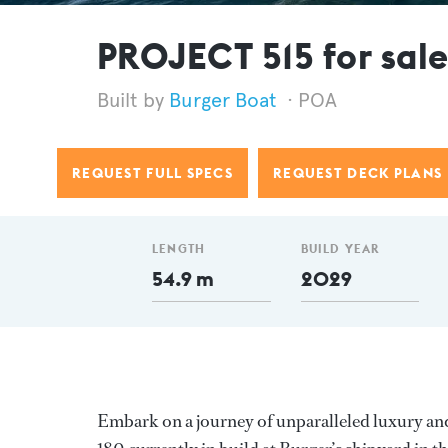
PROJECT 515 for sal
Burger Boat
POA
REQUEST FULL SPECS
REQUEST DECK PLANS
LENGTH
BUILD YEAR
54.9 m
2029
Embark on a journey of unparalleled luxury an