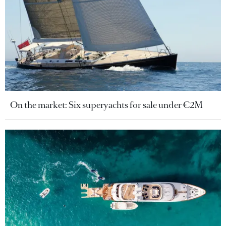
On the market: Six superyachts for sale under €2M