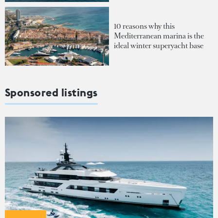
10 reasons why this
Mediterranean marina is the
ideal winter superyacht base
Sponsored listings