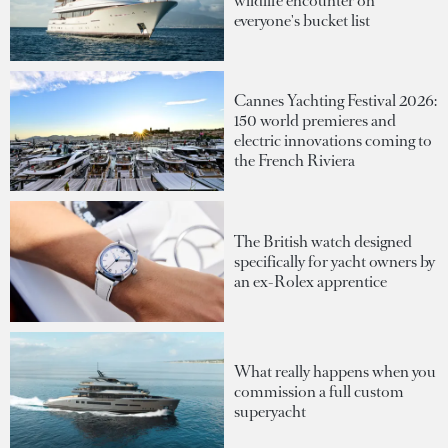
wildlife encounter on
everyone's bucket list
Cannes Yachting Festival 2026:
150 world premieres and
electric innovations coming to
the French Riviera
The British watch designed
specifically for yacht owners by
an ex-Rolex apprentice
What really happens when you
commission a full custom
superyacht