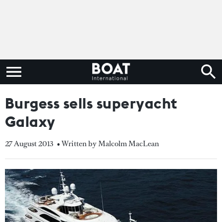
Burgess sells superyacht
Galaxy
27 August 2013
• Written by Malcolm MacLean