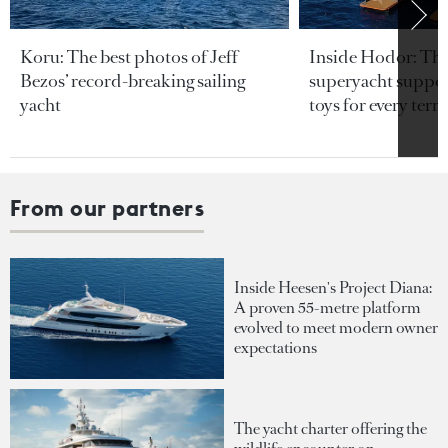
Koru: The best photos of Jeff
Inside Hodor: Th
Bezos’ record-breaking sailing
superyacht support
yacht
toys for every terra
From our partners
Inside Heesen's Project Diana:
A proven 55-metre platform
evolved to meet modern owner
expectations
The yacht charter offering the