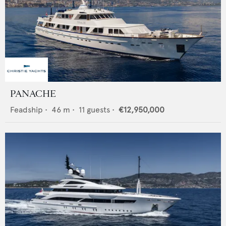
PANACHE
Feadship
•
46
m •
11
guests •
€12,950,000