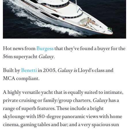
Hot news from
Burgess
that they've found a buyer for the
56m superyacht
Galaxy
.
Built by
Benetti
in 2005,
Galaxy is
Lloyd's class and
MCA compliant.
A highly versatile yacht that is equally suited to intimate,
private cruising or family/group charters,
Galaxy
has a
range of superb features. These include a bright
skylounge with 180-degree panoramic views with home
cinema, gaming tables and bar; and a very spacious sun