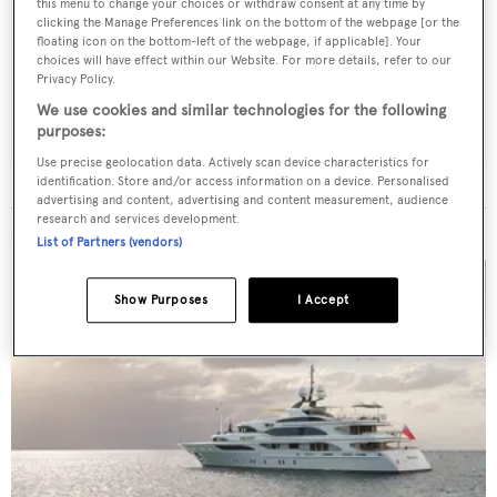
this menu to change your choices or withdraw consent at any time by
Latest news, brokerage headlines and yacht exclusives, every
clicking the Manage Preferences link on the bottom of the webpage [or the
floating icon on the bottom-left of the webpage, if applicable]. Your
weekday
choices will have effect within our Website. For more details, refer to our
Privacy Policy.
SUBMIT
We use cookies and similar technologies for the following
purposes:
Use precise geolocation data. Actively scan device characteristics for
identification. Store and/or access information on a device. Personalised
advertising and content, advertising and content measurement, audience
research and services development.
MORE ABOUT THIS YACHT
List of Partners (vendors)
Show Purposes
I Accept