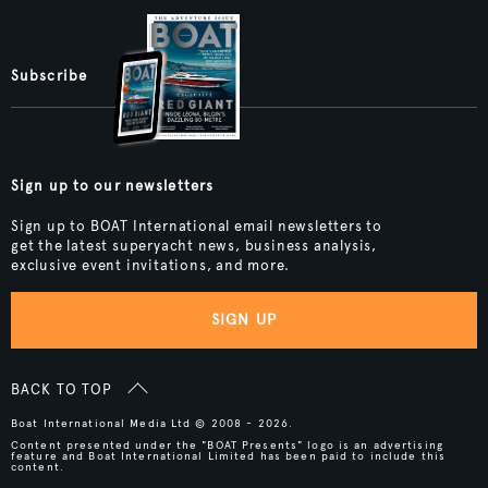
Subscribe
Sign up to our newsletters
Sign up to BOAT International email newsletters to
get the latest superyacht news, business analysis,
exclusive event invitations, and more.
SIGN UP
BACK TO TOP
Boat International Media Ltd © 2008 - 2026.
Content presented under the "BOAT Presents" logo is an advertising
feature and Boat International Limited has been paid to include this
content.