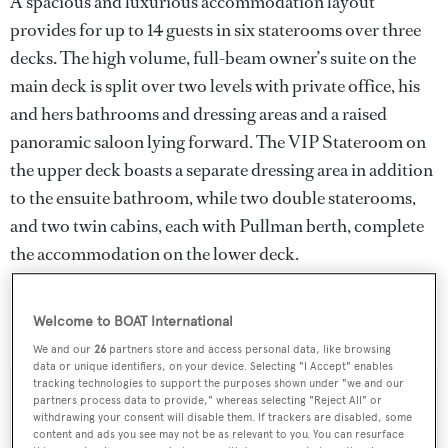
A spacious and luxurious accommodation layout
provides for up to 14 guests in six staterooms over three
decks. The high volume, full-beam owner’s suite on the
main deck is split over two levels with private office, his
and hers bathrooms and dressing areas and a raised
panoramic saloon lying forward. The VIP Stateroom on
the upper deck boasts a separate dressing area in addition
to the ensuite bathroom, while two double staterooms,
and two twin cabins, each with Pullman berth, complete
the accommodation on the lower deck.
Galaxy
was asking €19.95 million and will remain with
Welcome to BOAT International
Burgess for charter.
We and our
26
partners store and access personal data, like browsing
data or unique identifiers, on your device. Selecting "I Accept" enables
tracking technologies to support the purposes shown under "we and our
partners process data to provide," whereas selecting "Reject All" or
withdrawing your consent will disable them. If trackers are disabled, some
Sign up to BOAT Briefing email
content and ads you see may not be as relevant to you. You can resurface