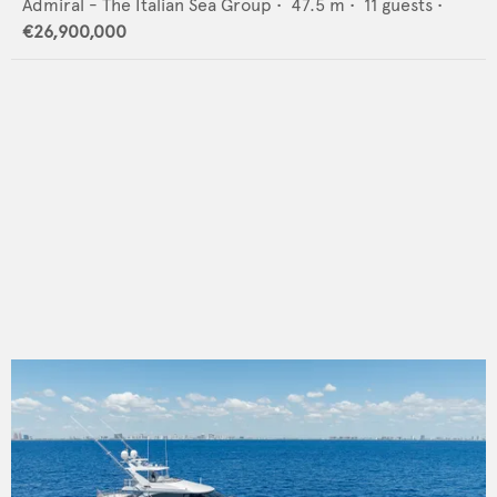
Admiral - The Italian Sea Group
•
47.5
m •
11
guests •
€26,900,000