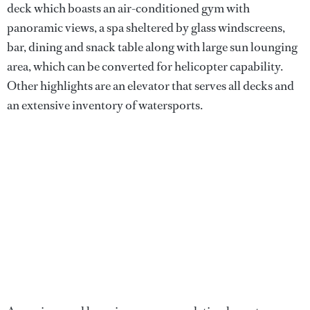
deck which boasts an air-conditioned gym with
panoramic views, a spa sheltered by glass windscreens,
bar, dining and snack table along with large sun lounging
area, which can be converted for helicopter capability.
Other highlights are an elevator that serves all decks and
an extensive inventory of watersports.