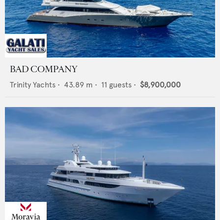
BAD COMPANY
Trinity Yachts
•
43.89
m •
11
guests •
$8,900,000