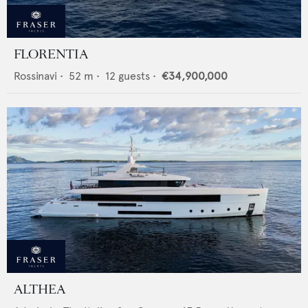
FLORENTIA
Rossinavi
•
52
m •
12
guests •
€34,900,000
ALTHEA