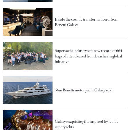
Inside the cosmic transformation of 56m
Benetti Galaxy
Superyacht industry sets new record of 664
bags of litter cleared from beaches in global
initiative
56m Benetti motor yacht Galaxy sold
Galaxy: exquisite gifts inspired by iconic
superyachts