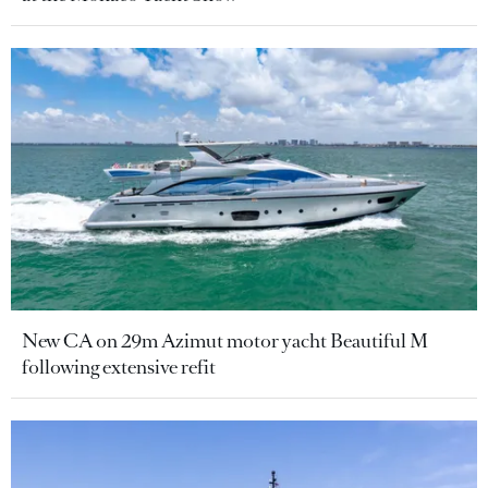
New CA on 29m Azimut motor yacht Beautiful M
following extensive refit