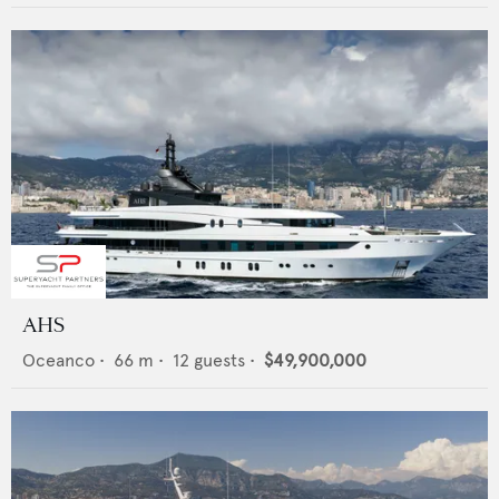
AHS
Oceanco
•
66
m •
12
guests •
$49,900,000