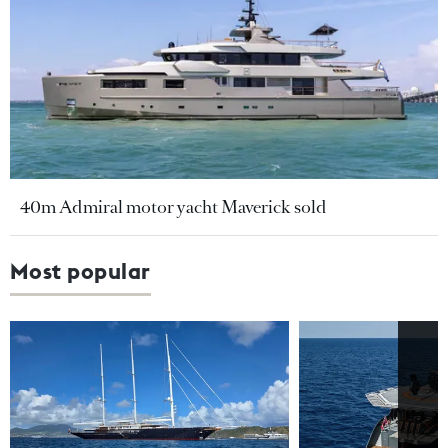
40m Admiral motor yacht Maverick sold
Most popular