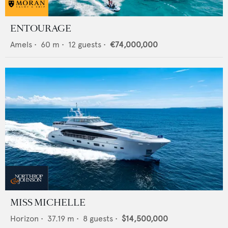
ENTOURAGE
Amels
•
60
m •
12
guests •
€74,000,000
MISS MICHELLE
Horizon
•
37.19
m •
8
guests •
$14,500,000