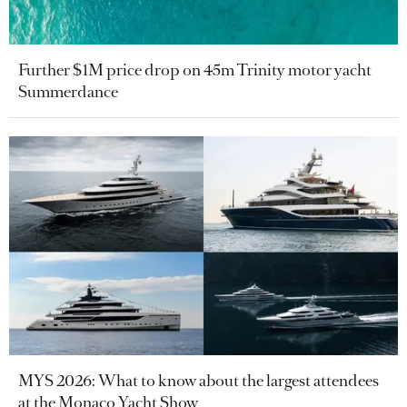
Further $1M price drop on 45m Trinity motor yacht
Summerdance
MYS 2026: What to know about the largest attendees
at the Monaco Yacht Show