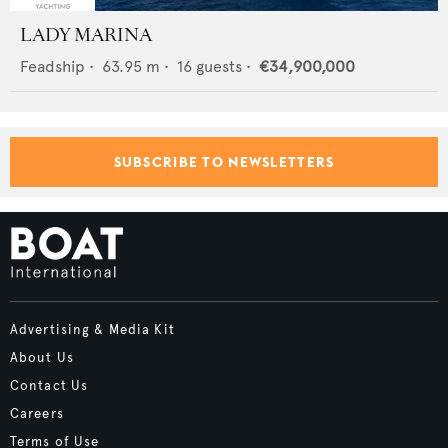
LADY MARINA
Feadship
•
63.95
m •
16
guests •
€34,900,000
SUBSCRIBE TO NEWSLETTERS
Advertising & Media Kit
About Us
Contact Us
Careers
Terms of Use