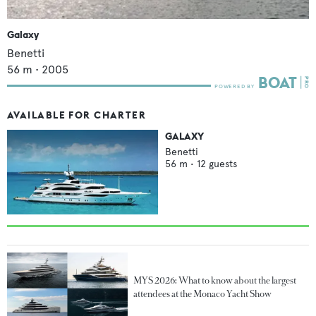
Galaxy
Benetti
56
m •
2005
AVAILABLE FOR CHARTER
GALAXY
Benetti
56
m •
12
guests
MYS 2026: What to know about the largest
attendees at the Monaco Yacht Show