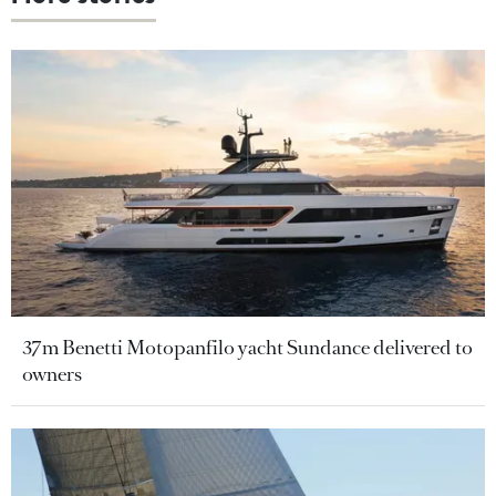
37m Benetti Motopanfilo yacht Sundance delivered to
owners