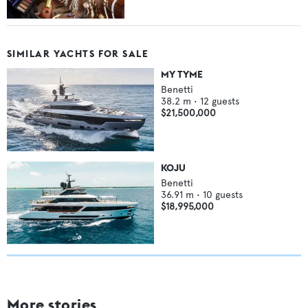
SIMILAR YACHTS FOR SALE
MY TYME
Benetti
38.2
m •
12
guests
$21,500,000
KOJU
Benetti
36.91
m •
10
guests
$18,995,000
More stories