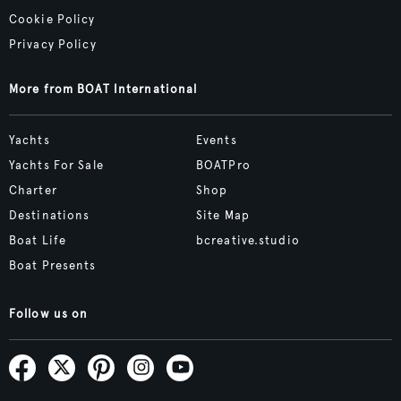
Cookie Policy
Privacy Policy
More from BOAT International
Yachts
Events
Yachts For Sale
BOATPro
Charter
Shop
Destinations
Site Map
Boat Life
bcreative.studio
Boat Presents
Follow us on