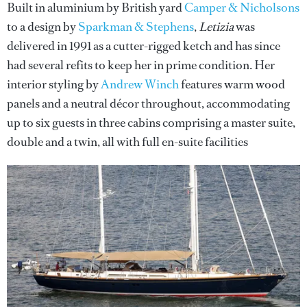
Built in aluminium by British yard
Camper & Nicholsons
to a design by
Sparkman & Stephens
,
Letizia
was
delivered in 1991 as a cutter-rigged ketch and has since
had several refits to keep her in prime condition. Her
interior styling by
Andrew Winch
features warm wood
panels and a neutral décor throughout, accommodating
up to six guests in three cabins comprising a master suite,
double and a twin, all with full en-suite facilities