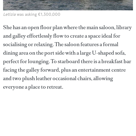
Letizia
was asking €1,300,000
She has an open floor plan where the main saloon, library
and galley effortlessly flow to create a space ideal for
socialising or relaxing. The saloon features a formal
dining area on the port side with a large U-shaped sofa,
perfect for lounging. To starboard there is a breakfast bar
facing the galley forward, plus an entertainment centre
and two plush leather occasional chairs, allowing
everyone a place to retreat.