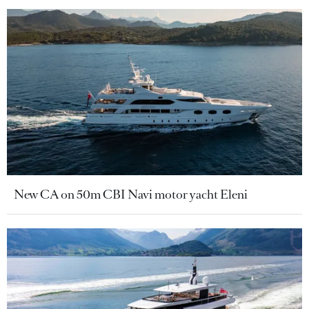
New CA on 50m CBI Navi motor yacht Eleni