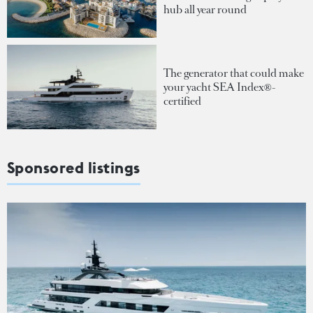
hub all year round
The generator that could make
your yacht SEA Index®-
certified
Sponsored listings