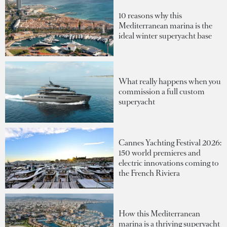
10 reasons why this
Mediterranean marina is the
ideal winter superyacht base
What really happens when you
commission a full custom
superyacht
Cannes Yachting Festival 2026:
150 world premieres and
electric innovations coming to
the French Riviera
How this Mediterranean
marina is a thriving superyacht