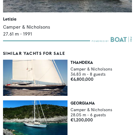
Letizia
Camper & Nicholsons
27.61
m •
1991
SIMILAR YACHTS FOR SALE
THANDEKA
Camper & Nicholsons
36.83
m •
8
guests
€6,800,000
GEORGIANA
Camper & Nicholsons
28.05
m •
6
guests
€1,200,000