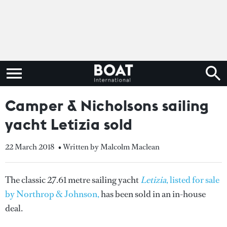
Camper & Nicholsons sailing
yacht Letizia sold
22 March 2018
• Written by Malcolm Maclean
The classic 27.61 metre sailing yacht
Letizia
, listed for sale
by Northrop & Johnson,
has been sold in an in-house
deal.