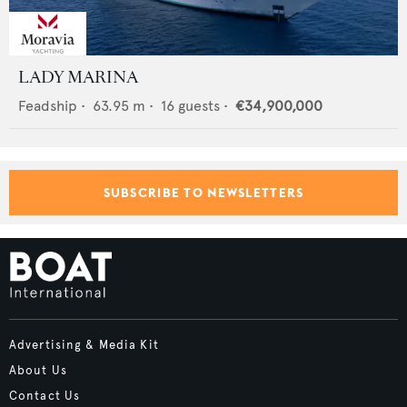
LADY MARINA
Feadship
•
63.95
m •
16
guests •
€34,900,000
SUBSCRIBE TO NEWSLETTERS
Advertising & Media Kit
About Us
Contact Us