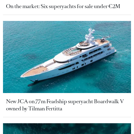
On the market: Six superyachts for sale under €2M
New JCA on 77m Feadship superyacht Boardwalk V
owned by Tilman Fertitta