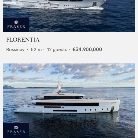
FLORENTIA
Rossinavi
•
52
m •
12
guests •
€34,900,000