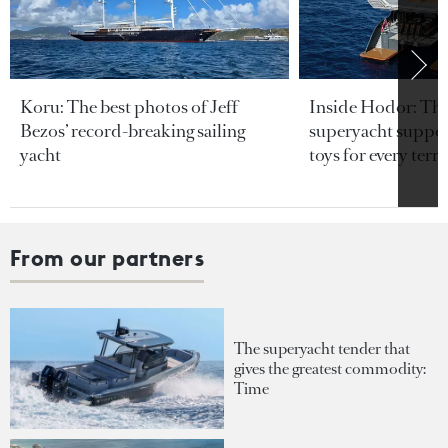
Koru: The best photos of Jeff
Inside Hodor: Th
Bezos’ record-breaking sailing
superyacht support
yacht
toys for every terra
From our partners
The superyacht tender that
gives the greatest commodity:
Time