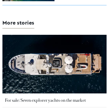
More stories
For sale: Seven explorer yachts on the market