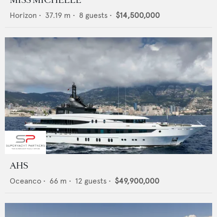
MISS MICHELLE
Horizon
•
37.19
m •
8
guests •
$14,500,000
AHS
Oceanco
•
66
m •
12
guests •
$49,900,000