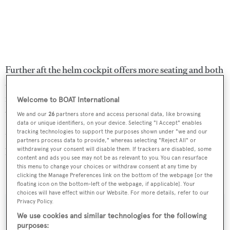
Further aft the helm cockpit offers more seating and both
cockpits have optional shades that can be erected if
required. She has wide decks so that, when not under sail,
Welcome to BOAT International
the foredeck is perfect for sunning or simply relaxing.
We and our
26
partners store and access personal data, like browsing
data or unique identifiers, on your device. Selecting "I Accept" enables
tracking technologies to support the purposes shown under "we and our
Under power, a single 280hp MTU diesel engine gives
partners process data to provide," whereas selecting "Reject All" or
withdrawing your consent will disable them. If trackers are disabled, some
her a cruising speed of eight knots.
content and ads you see may not be as relevant to you. You can resurface
this menu to change your choices or withdraw consent at any time by
Letizia
was asking €1,300,000.
clicking the Manage Preferences link on the bottom of the webpage [or the
floating icon on the bottom-left of the webpage, if applicable]. Your
choices will have effect within our Website. For more details, refer to our
Privacy Policy.
We use cookies and similar technologies for the following
purposes: