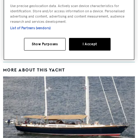
Sign up to BOAT Briefing email
Use precise geolocation data. Actively scan device characteristics for
Latest news, brokerage headlines and yacht exclusives, every
identification. Store and/or access information on a device. Personalised
advertising and content, advertising and content measurement, audience
weekday
research and services development.
List of Partners (vendors)
SUBMIT
Show Purposes
I Accept
MORE ABOUT THIS YACHT