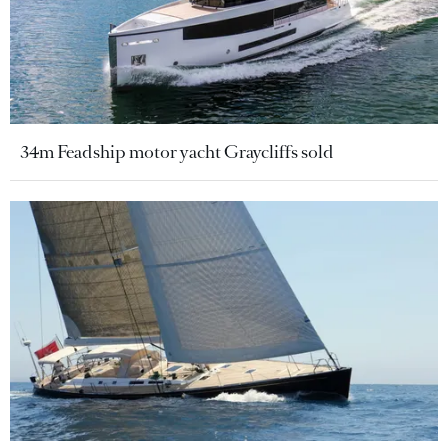
34m Feadship motor yacht Graycliffs sold