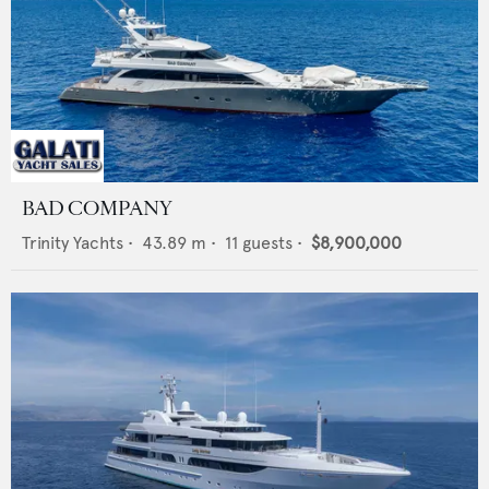
BAD COMPANY
Trinity Yachts
•
43.89
m •
11
guests •
$8,900,000