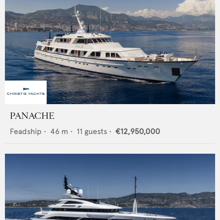
PANACHE
Feadship
•
46
m •
11
guests •
€12,950,000