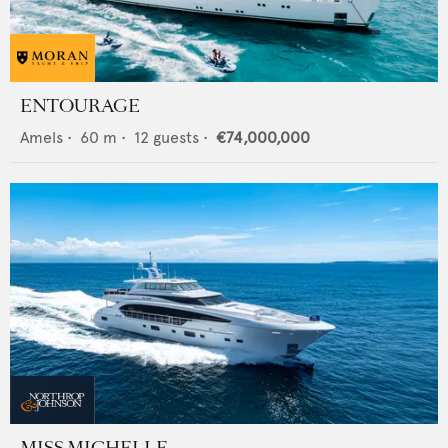
ENTOURAGE
Amels
•
60
m •
12
guests •
€74,000,000