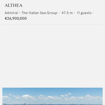
ALTHEA
Admiral - The Italian Sea Group
•
47.5
m •
11
guests •
€26,900,000