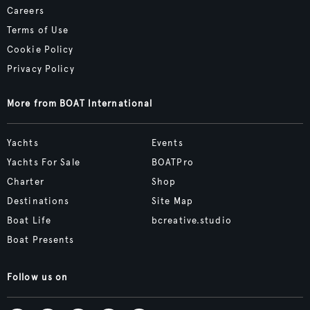
Careers
Terms of Use
Cookie Policy
Privacy Policy
More from BOAT International
Yachts
Events
Yachts For Sale
BOATPro
Charter
Shop
Destinations
Site Map
Boat Life
bcreative.studio
Boat Presents
Follow us on