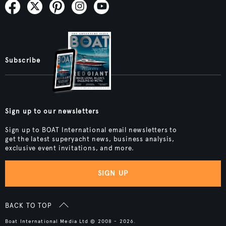
Subscribe
Sign up to our newsletters
Sign up to BOAT International email newsletters to
get the latest superyacht news, business analysis,
exclusive event invitations, and more.
SIGN UP
BACK TO TOP
Boat International Media Ltd © 2008 - 2026.