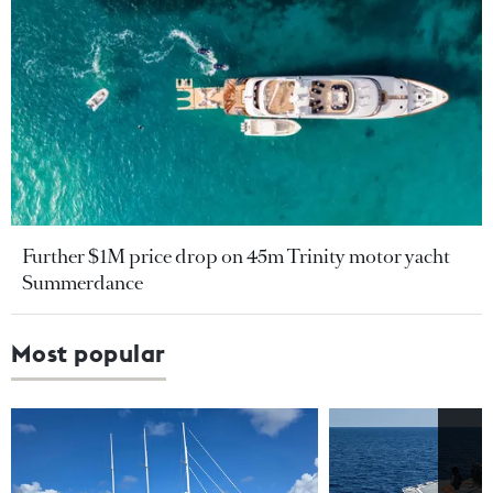
Further $1M price drop on 45m Trinity motor yacht
Summerdance
Most popular