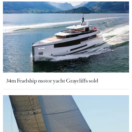
34m Feadship motor yacht Graycliffs sold