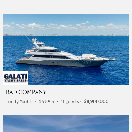
BAD COMPANY
Trinity Yachts
•
43.89
m •
11
guests •
$8,900,000