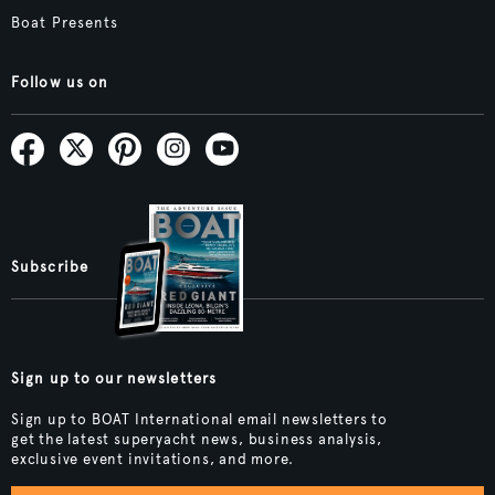
Boat Presents
Follow us on
Subscribe
Sign up to our newsletters
Sign up to BOAT International email newsletters to
get the latest superyacht news, business analysis,
exclusive event invitations, and more.