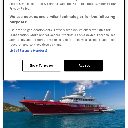
choices will have effect within our Website. For more details, refer to our
weekday
Privacy Policy.
We use cookies and similar technologies for the following
SUBMIT
purposes:
Use precise geolocation data. Actively scan device characteristics for
identification. Store and/or access information on a device. Personalised
advertising and content, advertising and content measurement, audience
research and services development.
List of Partners (vendors)
MORE ABOUT THIS YACHT
Show Purposes
I Accept