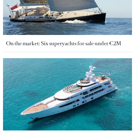
On the market: Six superyachts for sale under €2M