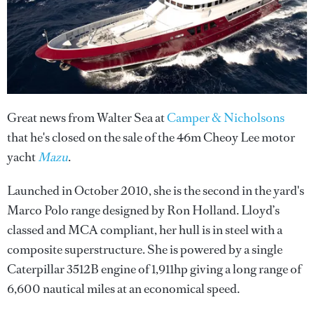
Great news from Walter Sea at
Camper & Nicholsons
that he's closed on the sale of the 46m Cheoy Lee motor
yacht
Mazu
.
Launched in October 2010, she is the second in the yard's
Marco Polo range designed by Ron Holland. Lloyd’s
classed and MCA compliant, her hull is in steel with a
composite superstructure. She is powered by a single
Caterpillar 3512B engine of 1,911hp giving a long range of
6,600 nautical miles at an economical speed.