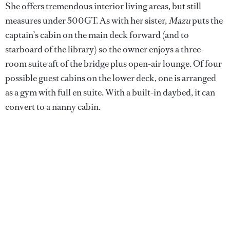
She offers tremendous interior living areas, but still
measures under 500GT. As with her sister,
Mazu
puts the
captain’s cabin on the main deck forward (and to
starboard of the library) so the owner enjoys a three-
room suite aft of the bridge plus open-air lounge. Of four
possible guest cabins on the lower deck, one is arranged
as a gym with full en suite. With a built-in daybed, it can
convert to a nanny cabin.