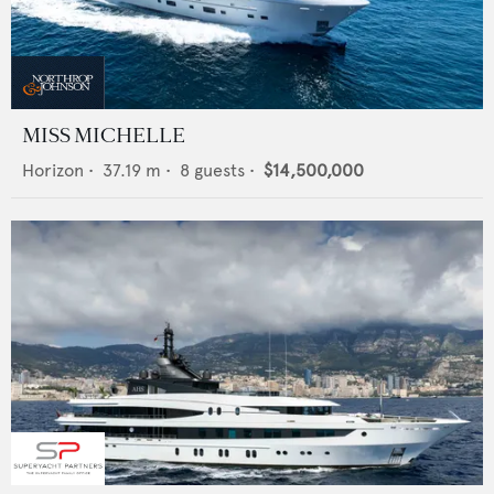
MISS MICHELLE
Horizon
•
37.19
m •
8
guests •
$14,500,000