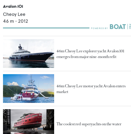
Avalon 101
Cheoy Lee
46
m •
2012
46m Cheoy Lee explorer yacht Avalon 101
emerges from major nine-month refit
46m Cheoy Lee motor yacht Avalon enters
market
The coolest red superyachts on the water