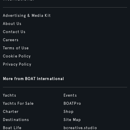
Advertising & Media Kit
About Us
Contact Us
Careers
Terms of Use
Cookie Policy
Privacy Policy
More from BOAT International
Yachts
Events
Yachts For Sale
BOATPro
Charter
Shop
Destinations
Site Map
Boat Life
bcreative.studio