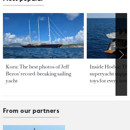
Koru: The best photos of Jeff
Inside Hodor: Th
Bezos’ record-breaking sailing
superyacht support
yacht
toys for every terra
From our partners