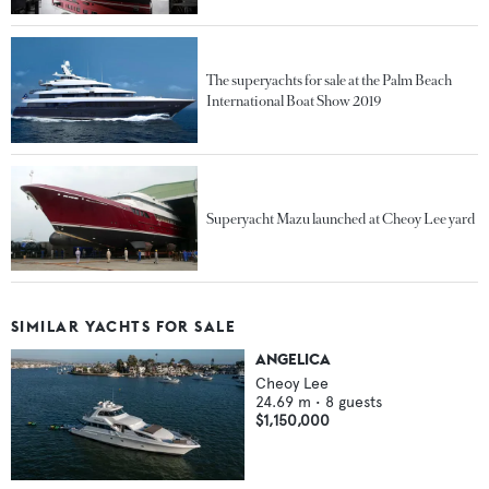
The superyachts for sale at the Palm Beach
International Boat Show 2019
Superyacht Mazu launched at Cheoy Lee yard
SIMILAR YACHTS FOR SALE
ANGELICA
Cheoy Lee
24.69
m •
8
guests
$1,150,000