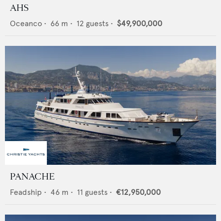
AHS
Oceanco
•
66
m •
12
guests •
$49,900,000
PANACHE
Feadship
•
46
m •
11
guests •
€12,950,000