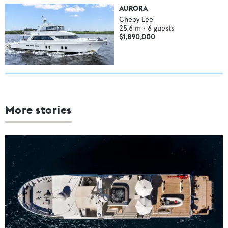
AURORA
Cheoy Lee
25.6
m •
6
guests
$1,890,000
More stories