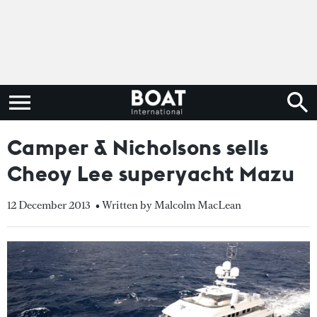
Camper & Nicholsons sells
Cheoy Lee superyacht Mazu
12 December 2013
• Written by Malcolm MacLean