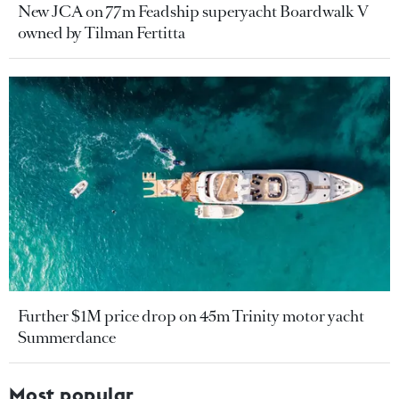
New JCA on 77m Feadship superyacht Boardwalk V
owned by Tilman Fertitta
Further $1M price drop on 45m Trinity motor yacht
Summerdance
Most popular