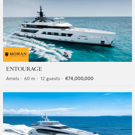
ENTOURAGE
Amels
•
60
m •
12
guests •
€74,000,000