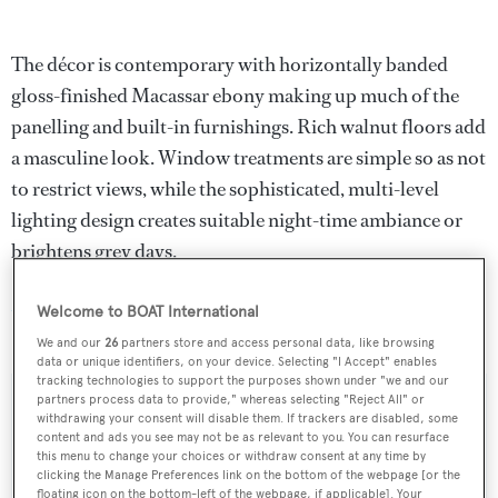
The décor is contemporary with horizontally banded
gloss-finished Macassar ebony making up much of the
panelling and built-in furnishings. Rich walnut floors add
a masculine look. Window treatments are simple so as not
to restrict views, while the sophisticated, multi-level
lighting design creates suitable night-time ambiance or
brightens grey days.
Mazu
was asking $25 million and has been renamed
Welcome to BOAT International
Qing
.
We and our
26
partners store and access personal data, like browsing
data or unique identifiers, on your device. Selecting "I Accept" enables
tracking technologies to support the purposes shown under "we and our
partners process data to provide," whereas selecting "Reject All" or
withdrawing your consent will disable them. If trackers are disabled, some
content and ads you see may not be as relevant to you. You can resurface
Sign up to BOAT Briefing email
this menu to change your choices or withdraw consent at any time by
clicking the Manage Preferences link on the bottom of the webpage [or the
Latest news, brokerage headlines and yacht exclusives, every
floating icon on the bottom-left of the webpage, if applicable]. Your