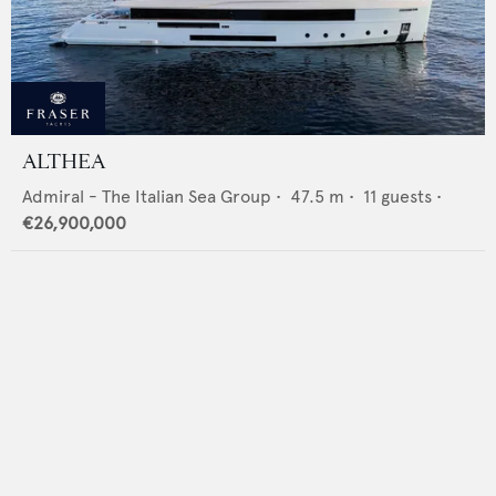
ALTHEA
Admiral - The Italian Sea Group
•
47.5
m •
11
guests •
€26,900,000