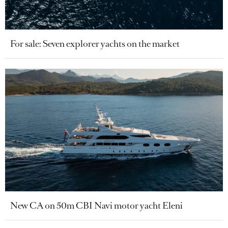
For sale: Seven explorer yachts on the market
New CA on 50m CBI Navi motor yacht Eleni