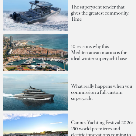
The superyacht tender that
gives the greatest commodity:
Time
10 reasons why this
Mediterranean marina is the
ideal winter superyacht base
What really happens when you
commission a full custom
superyacht
Cannes Yachting Festival 2026:
150 world premieres and
electric innovations coming to