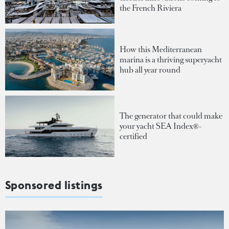
the French Riviera
How this Mediterranean
marina is a thriving superyacht
hub all year round
The generator that could make
your yacht SEA Index®-
certified
Sponsored listings