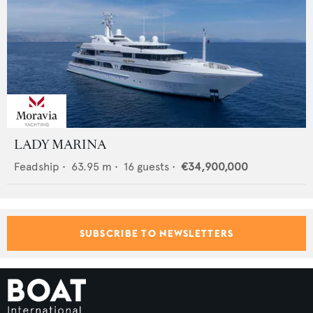
LADY MARINA
Feadship
•
63.95
m •
16
guests •
€34,900,000
SUBSCRIBE TO NEWSLETTERS