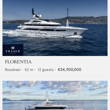
FLORENTIA
Rossinavi
•
52
m •
12
guests •
€34,900,000