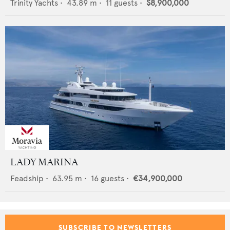
Trinity Yachts
•
43.89
m •
11
guests •
$8,900,000
LADY MARINA
Feadship
•
63.95
m •
16
guests •
€34,900,000
SUBSCRIBE TO NEWSLETTERS