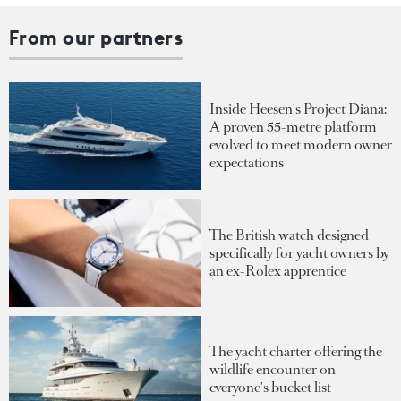
From our partners
Inside Heesen's Project Diana:
A proven 55-metre platform
evolved to meet modern owner
expectations
The British watch designed
specifically for yacht owners by
an ex-Rolex apprentice
The yacht charter offering the
wildlife encounter on
everyone's bucket list