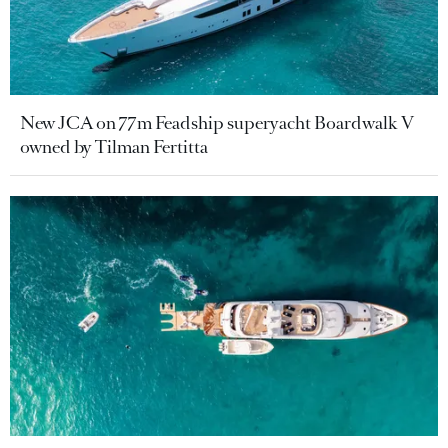
New JCA on 77m Feadship superyacht Boardwalk V
owned by Tilman Fertitta