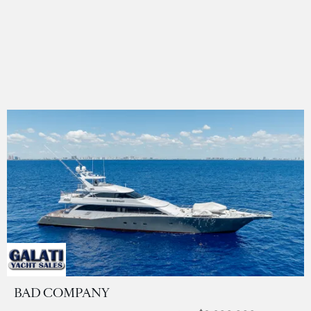
BAD COMPANY