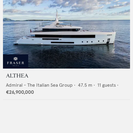
ALTHEA
Admiral - The Italian Sea Group
•
47.5
m •
11
guests •
€26,900,000