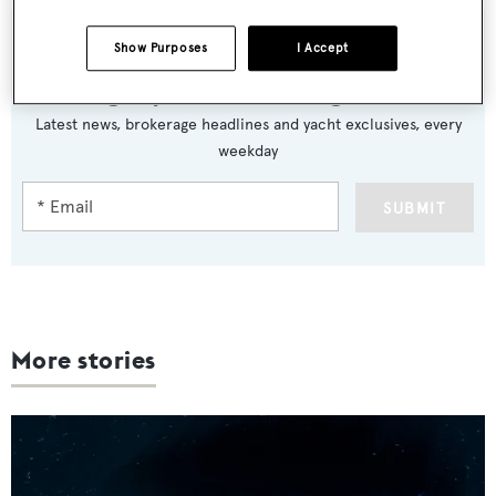
Show Purposes
I Accept
Sign up to BOAT Briefing email
Latest news, brokerage headlines and yacht exclusives, every
weekday
SUBMIT
More stories