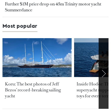
Further $1M price drop on 45m Trinity motor yacht
Summerdance
Most popular
Koru: The best photos of Jeff
Inside Hodor: Th
Bezos’ record-breaking sailing
superyacht support
yacht
toys for every terra