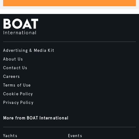
Advertising & Media Kit
About Us
Contact Us
Careers
Terms of Use
Cookie Policy
Privacy Policy
More from BOAT International
Yachts
Events