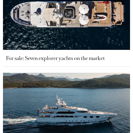
For sale: Seven explorer yachts on the market