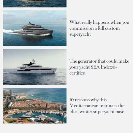
What really happens when you
commission a full custom
superyacht
The generator that could make
your yacht SEA Index®-
certified
10 reasons why this
Mediterranean marina is the
ideal winter superyacht base