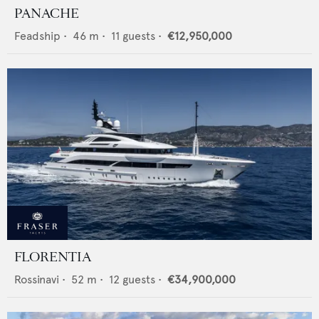
PANACHE
Feadship
•
46
m •
11
guests •
€12,950,000
FLORENTIA
Rossinavi
•
52
m •
12
guests •
€34,900,000