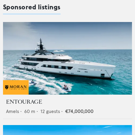
Sponsored listings
ENTOURAGE
Amels
•
60
m •
12
guests •
€74,000,000