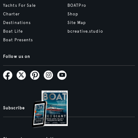
Yachts For Sale
BOATPro
Charter
Shop
Destinations
Site Map
Boat Life
bcreative.studio
Boat Presents
Follow us on
Subscribe