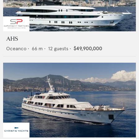
AHS
Oceanco
•
66
m •
12
guests •
$49,900,000