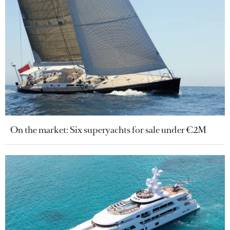
On the market: Six superyachts for sale under €2M