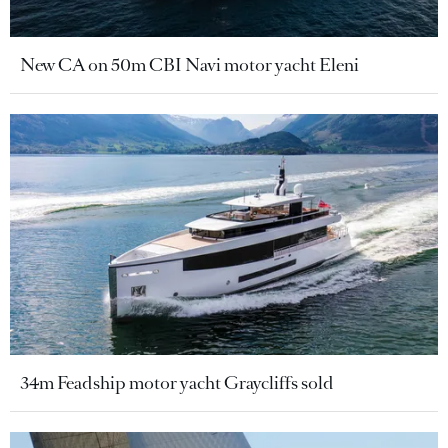
New CA on 50m CBI Navi motor yacht Eleni
34m Feadship motor yacht Graycliffs sold