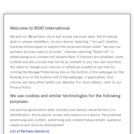
Features include 1,000 feet of dockage with an additional
Welcome to BOAT International
1,000 feet to be installed over the next two months,
We and our
26
partners store and access personal data, like browsing
data or unique identifiers, on your device. Selecting "I Accept" enables
three-phase 480 amp power, 18' deep channel 12 miles
tracking technologies to support the purposes shown under "we and our
partners process data to provide," whereas selecting "Reject All" or
from the Atlantic, 80 acres for storage, and pump-out
withdrawing your consent will disable them. If trackers are disabled, some
facilities. Work is underway to ensure that yachts can
content and ads you see may not be as relevant to you. You can resurface
this menu to change your choices or withdraw consent at any time by
clear customs when they arrive in Cape Charles.
clicking the Manage Preferences link on the bottom of the webpage [or the
floating icon on the bottom-left of the webpage, if applicable]. Your
choices will have effect within our Website. For more details, refer to our
Additional development is being pursued in the harbour
Privacy Policy.
and the industrial park zones, with sites available for lease
We use cookies and similar technologies for the following
or sale. The location is ideally suited for other marine-
purposes:
based businesses like yacht brokerages, boat
Use precise geolocation data. Actively scan device characteristics for
identification. Store and/or access information on a device. Personalised
manufacturers, repair and refit operations, retail and
advertising and content, advertising and content measurement, audience
tourism-related businesses.
research and services development.
List of Partners (vendors)