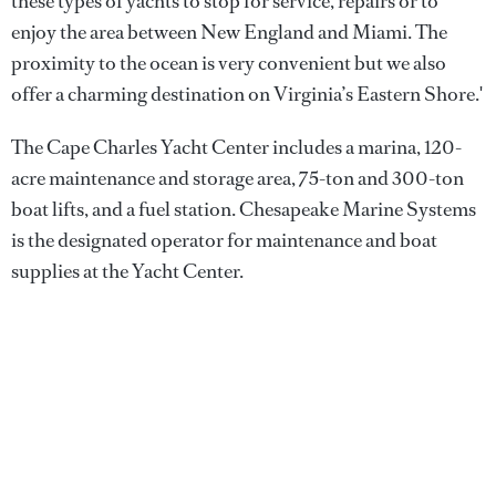
these types of yachts to stop for service, repairs or to
enjoy the area between New England and Miami. The
proximity to the ocean is very convenient but we also
offer a charming destination on Virginia’s Eastern Shore.'
The Cape Charles Yacht Center includes a marina, 120-
acre maintenance and storage area, 75-ton and 300-ton
boat lifts, and a fuel station. Chesapeake Marine Systems
is the designated operator for maintenance and boat
supplies at the Yacht Center.