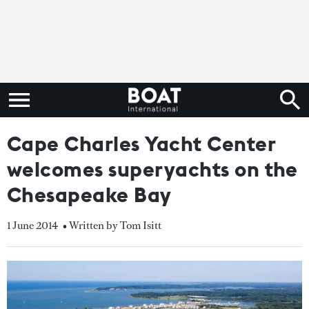
Cape Charles Yacht Center
welcomes superyachts on the
Chesapeake Bay
1 June 2014
• Written by Tom Isitt