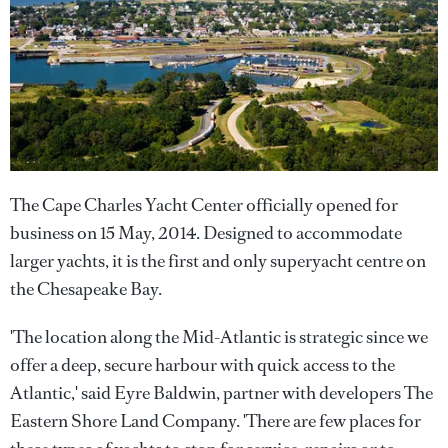
The Cape Charles Yacht Center officially opened for
business on 15 May, 2014. Designed to accommodate
larger yachts, it is the first and only superyacht centre on
the Chesapeake Bay.
'The location along the Mid-Atlantic is strategic since we
offer a deep, secure harbour with quick access to the
Atlantic,' said Eyre Baldwin, partner with developers The
Eastern Shore Land Company. 'There are few places for