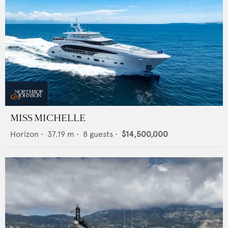
MISS MICHELLE
Horizon
•
37.19
m •
8
guests •
$14,500,000