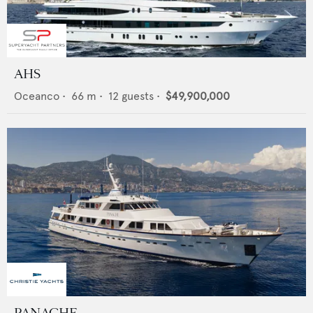
AHS
Oceanco
•
66
m •
12
guests •
$49,900,000