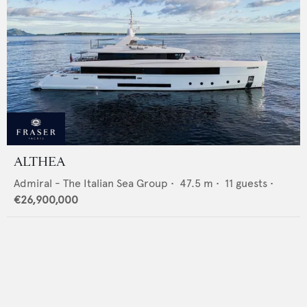
ALTHEA
Admiral - The Italian Sea Group
•
47.5
m •
11
guests •
€26,900,000