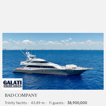
BAD COMPANY
Trinity Yachts
•
43.89
m •
11
guests •
$8,900,000