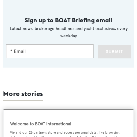
Sign up to BOAT Briefing email
Latest news, brokerage headlines and yacht exclusives, every
weekday
SUBMIT
More stories
Welcome to BOAT International
We and our
26
partners store and access personal data, like browsing