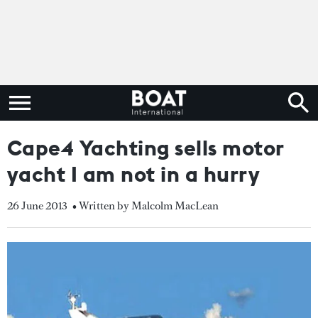
Cape4 Yachting sells motor
yacht I am not in a hurry
26 June 2013
• Written by Malcolm MacLean