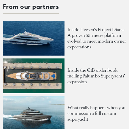
From our partners
Inside Heesen's Project Diana:
A proven 55-metre platform
evolved to meet modern owner
expectations
Inside the €1B order book
fuelling Palumbo Superyachts'
expansion
What really happens when you
commission a full custom
superyacht