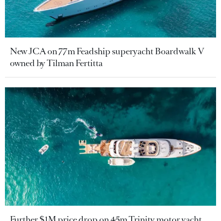
New JCA on 77m Feadship superyacht Boardwalk V
owned by Tilman Fertitta
Further $1M price drop on 45m Trinity motor yacht