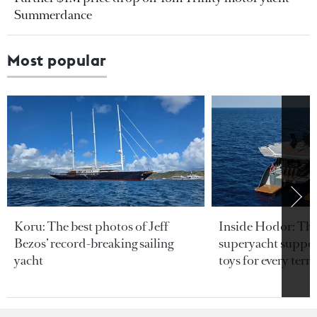
Summerdance
Most popular
Koru: The best photos of Jeff
Inside Hodor: Th
Bezos’ record-breaking sailing
superyacht support
yacht
toys for every terra