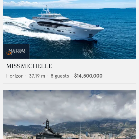
MISS MICHELLE
Horizon
•
37.19
m •
8
guests •
$14,500,000