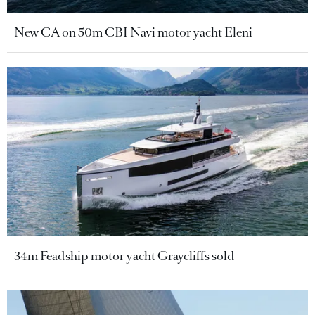
New CA on 50m CBI Navi motor yacht Eleni
34m Feadship motor yacht Graycliffs sold