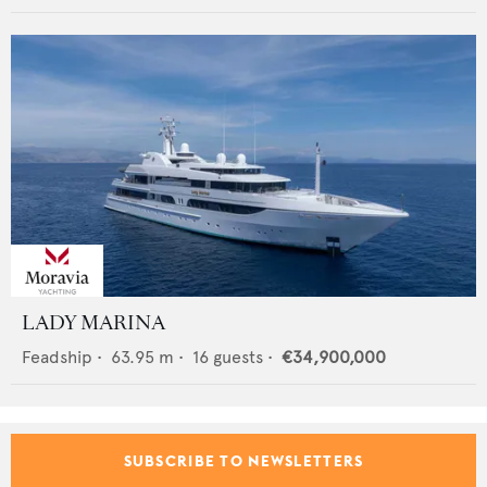
LADY MARINA
Feadship
•
63.95
m •
16
guests •
€34,900,000
SUBSCRIBE TO NEWSLETTERS