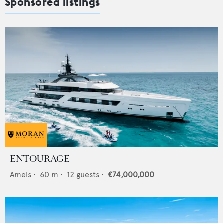
Sponsored listings
ENTOURAGE
Amels
•
60
m •
12
guests •
€74,000,000