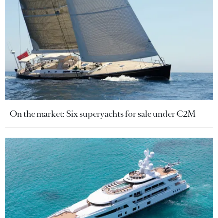
On the market: Six superyachts for sale under €2M