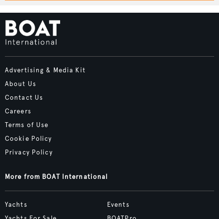
Advertising & Media Kit
About Us
Contact Us
Careers
Terms of Use
Cookie Policy
Privacy Policy
More from BOAT International
Yachts
Events
Yachts For Sale
BOATPro