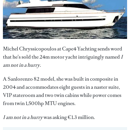
Michel Chryssicopoulos at Cape4 Yachting sends word
that he’s sold the 24m motor yacht intriguingly named
I
am not in a hurry
.
A Sanlorenzo 82 model, she was built in composite in
2004 and accommodates eight guests in a naster suite,
VIP stateroom and two twin cabins while power comes
from twin 1,500hp MTU engines.
I am not in a hurry
was asking €1.3 million.