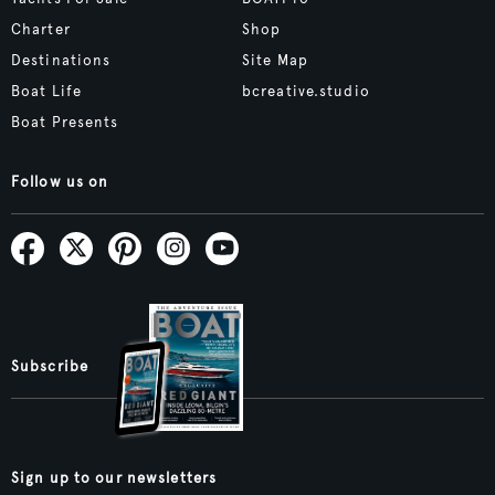
Charter
Shop
Destinations
Site Map
Boat Life
bcreative.studio
Boat Presents
Follow us on
Subscribe
Sign up to our newsletters