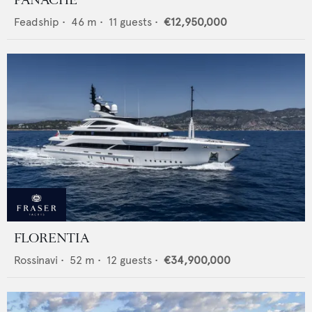
PANACHE
Feadship
•
46
m •
11
guests •
€12,950,000
FLORENTIA
Rossinavi
•
52
m •
12
guests •
€34,900,000