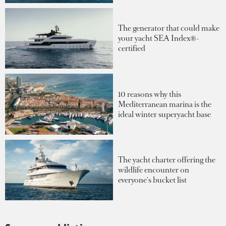
The generator that could make
your yacht SEA Index®-
certified
10 reasons why this
Mediterranean marina is the
ideal winter superyacht base
The yacht charter offering the
wildlife encounter on
everyone's bucket list