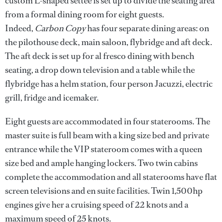
custom L-shaped settee is set up to divide the seating area
from a formal dining room for eight guests.
Indeed,
Carbon Copy
has four separate dining areas: on
the pilothouse deck, main saloon, flybridge and aft deck.
The aft deck is set up for al fresco dining with bench
seating, a drop down television and a table while the
flybridge has a helm station, four person Jacuzzi, electric
grill, fridge and icemaker.
Eight guests are accommodated in four staterooms. The
master suite is full beam with a king size bed and private
entrance while the VIP stateroom comes with a queen
size bed and ample hanging lockers. Two twin cabins
complete the accommodation and all staterooms have flat
screen televisions and en suite facilities. Twin 1,500hp
engines give her a cruising speed of 22 knots and a
maximum speed of 25 knots.