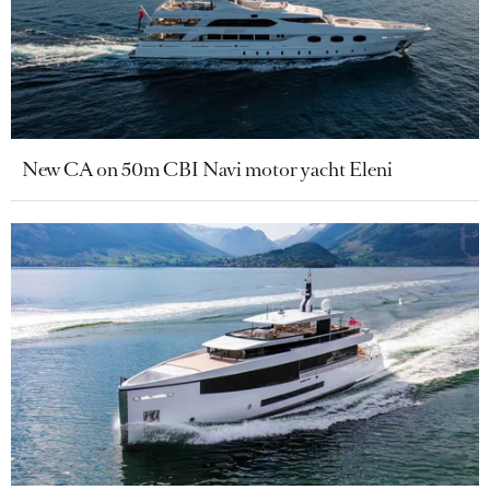
New CA on 50m CBI Navi motor yacht Eleni