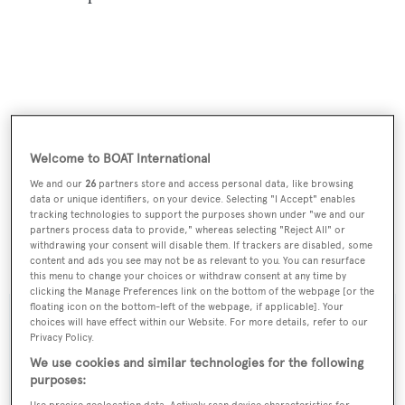
Welcome to BOAT International
We and our
26
partners store and access personal data, like browsing
data or unique identifiers, on your device. Selecting "I Accept" enables
tracking technologies to support the purposes shown under "we and our
partners process data to provide," whereas selecting "Reject All" or
withdrawing your consent will disable them. If trackers are disabled, some
Carbon Copy
was asking $2,250,000.
content and ads you see may not be as relevant to you. You can resurface
this menu to change your choices or withdraw consent at any time by
clicking the Manage Preferences link on the bottom of the webpage [or the
floating icon on the bottom-left of the webpage, if applicable]. Your
choices will have effect within our Website. For more details, refer to our
Privacy Policy.
Sign up to BOAT Briefing email
We use cookies and similar technologies for the following
purposes:
Latest news, brokerage headlines and yacht exclusives, every