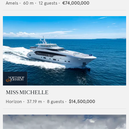
Amels
•
60
m •
12
guests •
€74,000,000
MISS MICHELLE
Horizon
•
37.19
m •
8
guests •
$14,500,000