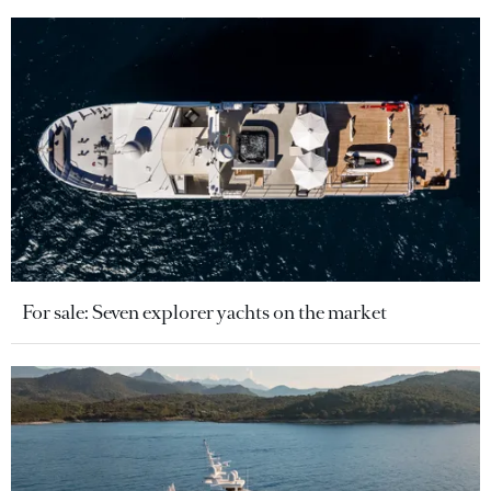
For sale: Seven explorer yachts on the market