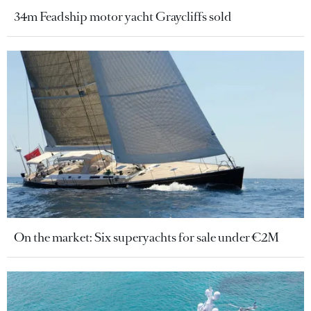
34m Feadship motor yacht Graycliffs sold
On the market: Six superyachts for sale under €2M