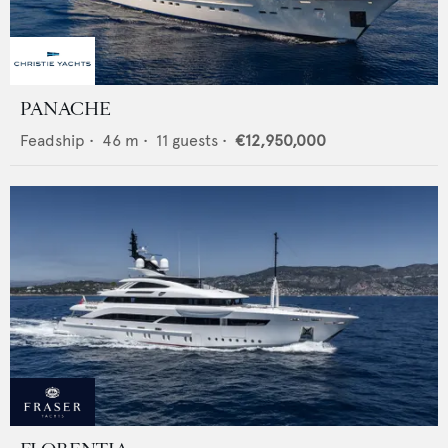
PANACHE
Feadship
•
46
m •
11
guests •
€12,950,000