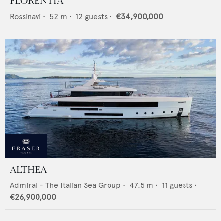
FLORENTIA
Rossinavi
•
52
m •
12
guests •
€34,900,000
ALTHEA
Admiral - The Italian Sea Group
•
47.5
m •
11
guests •
€26,900,000