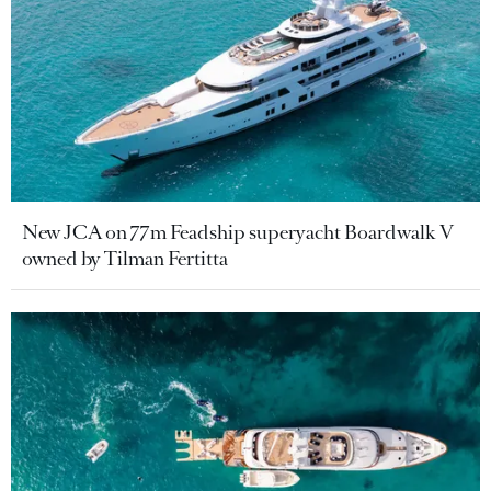
New JCA on 77m Feadship superyacht Boardwalk V
owned by Tilman Fertitta