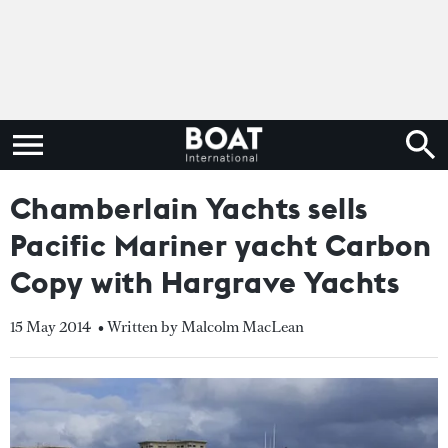
Chamberlain Yachts sells
Pacific Mariner yacht Carbon
Copy with Hargrave Yachts
15 May 2014
• Written by Malcolm MacLean