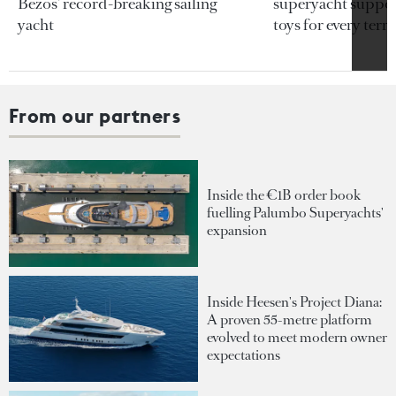
Bezos’ record-breaking sailing
superyacht support
yacht
toys for every terra
From our partners
Inside the €1B order book
fuelling Palumbo Superyachts'
expansion
Inside Heesen's Project Diana:
A proven 55-metre platform
evolved to meet modern owner
expectations