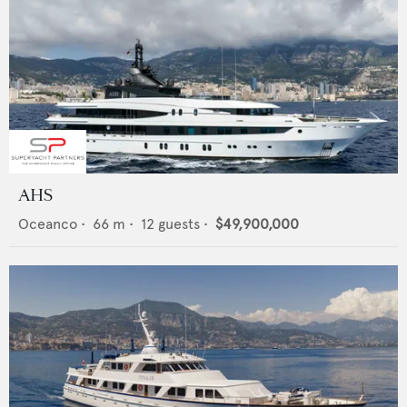
AHS
Oceanco
•
66
m •
12
guests •
$49,900,000