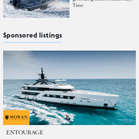
Time
Sponsored listings
ENTOURAGE