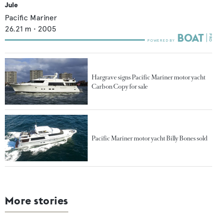
Jule
Pacific Mariner
26.21
m •
2005
Hargrave signs Pacific Mariner motor yacht
Carbon Copy for sale
Pacific Mariner motor yacht Billy Bones sold
More stories