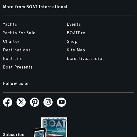
More from BOAT International
Yachts
Events
Yachts For Sale
BOATPro
Charter
Shop
Destinations
Site Map
Boat Life
bcreative.studio
Boat Presents
Follow us on
Subscribe