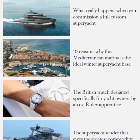
What really happens when you
commission a full custom
superyacht
10 reasons why this
Mediterranean marina is the
ideal winter superyacht base
The British watch designed
specifically for yacht owners by
an ex-Rolex apprentice
The superyacht tender that
gives the greatest commodity: