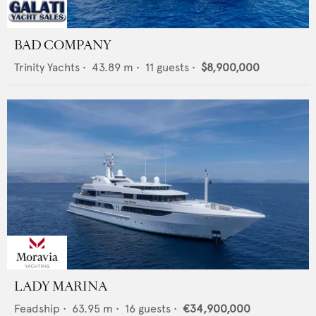
BAD COMPANY
Trinity Yachts
•
43.89
m •
11
guests •
$8,900,000
LADY MARINA
Feadship
•
63.95
m •
16
guests •
€34,900,000