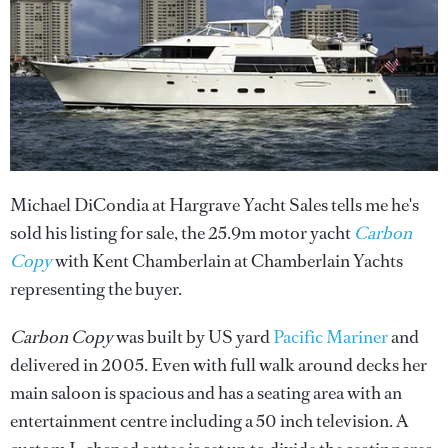
Michael DiCondia at Hargrave Yacht Sales tells me he's
sold his listing for sale, the 25.9m motor yacht
Carbon
Copy
with Kent Chamberlain at Chamberlain Yachts
representing the buyer.
Carbon Copy
was built by US yard
Pacific Mariner
and
delivered in 2005. Even with full walk around decks her
main saloon is spacious and has a seating area with an
entertainment centre including a 50 inch television. A