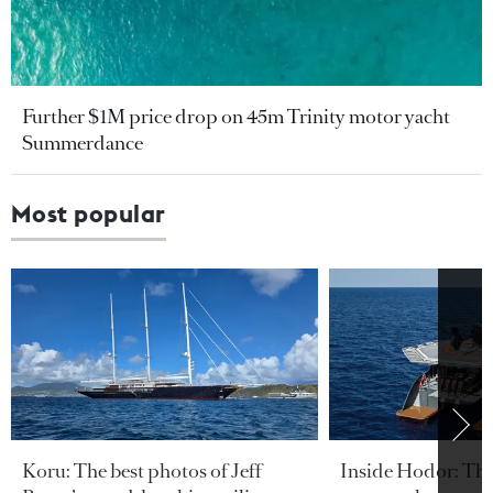
Further $1M price drop on 45m Trinity motor yacht
Summerdance
Most popular
Koru: The best photos of Jeff
Inside Hodor: Th