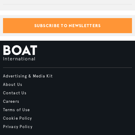
SUBSCRIBE TO NEWSLETTERS
Advertising & Media Kit
About Us
Contact Us
Careers
Terms of Use
Cookie Policy
Privacy Policy