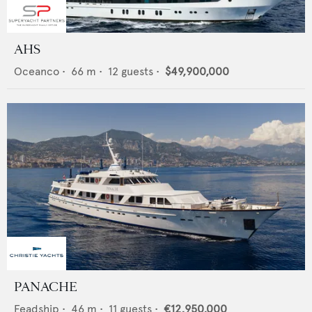
AHS
Oceanco
•
66
m •
12
guests •
$49,900,000
PANACHE
Feadship
•
46
m •
11
guests •
€12,950,000