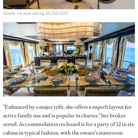
Grade I
is now asking $5,250,000
"Enhanced by a major refit, she offers a superb layout for
active family use and is popular in charter," her broker
noted. Accommodation on board is for a party of 12 in six
cabins in typical fashion, with the owner's stateroom