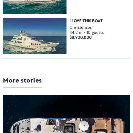
I LOVE THIS BOAT
Christensen
44.2
m •
10
guests
$8,900,000
More stories