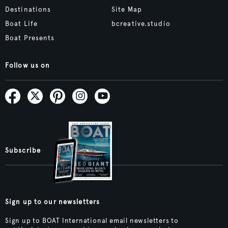
Destinations
Site Map
Boat Life
bcreative.studio
Boat Presents
Follow us on
Subscribe
Sign up to our newsletters
Sign up to BOAT International email newsletters to