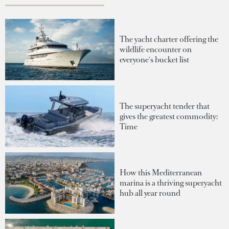
The yacht charter offering the
wildlife encounter on
everyone's bucket list
The superyacht tender that
gives the greatest commodity:
Time
How this Mediterranean
marina is a thriving superyacht
hub all year round