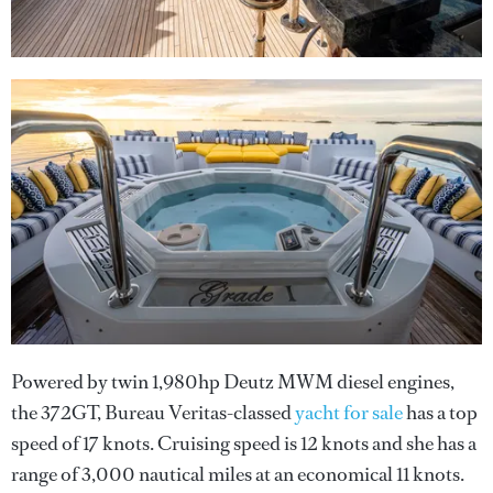
Powered by twin 1,980hp Deutz MWM diesel engines,
the 372GT, Bureau Veritas-classed
yacht for sale
has a top
speed of 17 knots. Cruising speed is 12 knots and she has a
range of 3,000 nautical miles at an economical 11 knots.