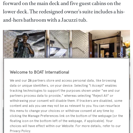
forward on the main deck and five guest cabins on the
lower deck. The redesigned owner's suite includes a his-
and-hers bathroom with a Jacuzzi tub.
Welcome to BOAT International
We and our
26
partners store and access personal data, like browsing
data or unique identifiers, on your device. Selecting "I Accept" enables
tracking technologies to support the purposes shown under "we and our
partners process data to provide," whereas selecting "Reject All" or
withdrawing your consent will disable them. If trackers are disabled, some
content and ads you see may not be as relevant to you. You can resurface
this menu to change your choices or withdraw consent at any time by
clicking the Manage Preferences link on the bottom of the webpage [or the
floating icon on the bottom-left of the webpage, if applicable]. Your
choices will have effect within our Website. For more details, refer to our
Privacy Policy.