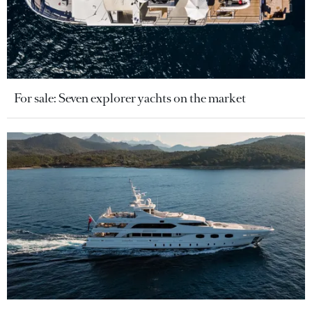
For sale: Seven explorer yachts on the market