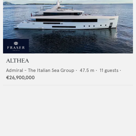
ALTHEA
Admiral - The Italian Sea Group
•
47.5
m •
11
guests •
€26,900,000