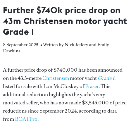
Further $740k price drop on
43m Christensen motor yacht
Grade I
8 September 2025
• Written by Nick Jeffery and Emily
Dawkins
A further price drop of $740,000 has been announced
on the 43.3-metre
Christensen
motor yacht
Grade I
,
listed for sale with Lon McCloskey of
Fraser
. This
additional reduction highlights the yacht's very
motivated seller, who has now made $3,545,000 of price
reductions since September 2024, according to data
from
BOATPro
.