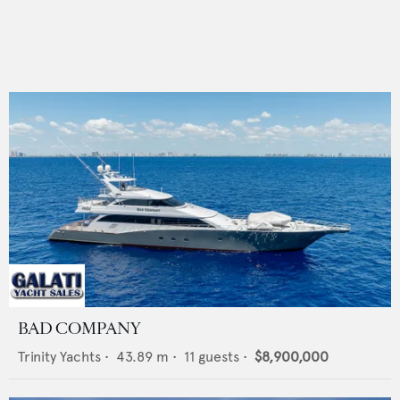
BAD COMPANY
Trinity Yachts
•
43.89
m •
11
guests •
$8,900,000