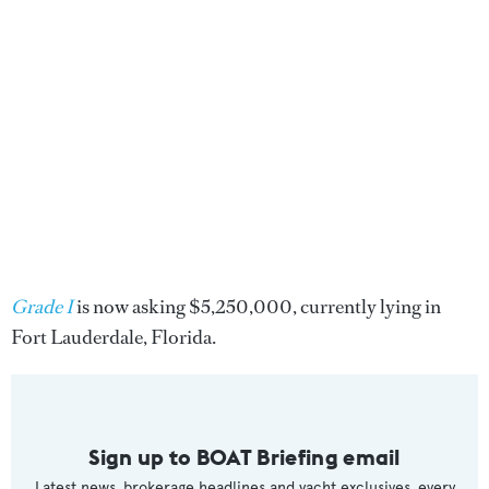
Grade I
is now asking $5,250,000, currently lying in
Fort Lauderdale, Florida.
Sign up to BOAT Briefing email
Latest news, brokerage headlines and yacht exclusives, every