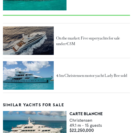
On the market: Five superyachts for sale
under €5M
43m Christensen motor yacht Lady Bee sold
SIMILAR YACHTS FOR SALE
CARTE BLANCHE
Christensen
49.1
m •
15
guests
$22,250,000