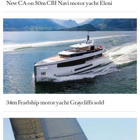
New CA on 50m CBI Navi motor yacht Eleni
34m Feadship motor yacht Graycliffs sold