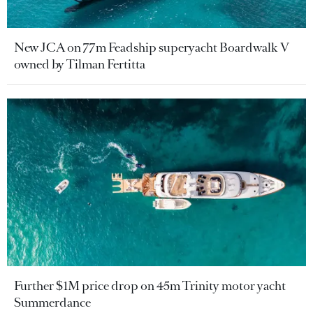
New JCA on 77m Feadship superyacht Boardwalk V
owned by Tilman Fertitta
Further $1M price drop on 45m Trinity motor yacht
Summerdance