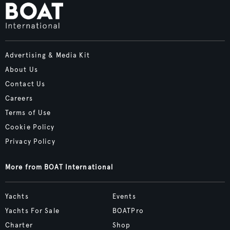
Advertising & Media Kit
About Us
Contact Us
Careers
Terms of Use
Cookie Policy
Privacy Policy
More from BOAT International
Yachts
Events
Yachts For Sale
BOATPro
Charter
Shop