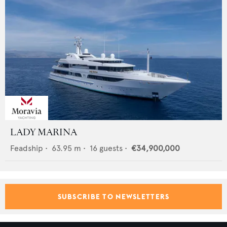
LADY MARINA
Feadship
•
63.95
m •
16
guests •
€34,900,000
SUBSCRIBE TO NEWSLETTERS