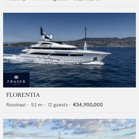
FLORENTIA
Rossinavi
•
52
m •
12
guests •
€34,900,000