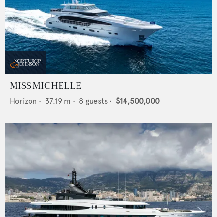
MISS MICHELLE
Horizon
•
37.19
m •
8
guests •
$14,500,000