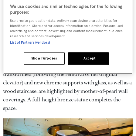
We use cookies and similar technologies for the following
purposes:
Use precise geolocation data. Actively scan device characteristics for
identification. Store and/or access information on a device. Personalised
advertising and content, advertising and content measurement, audience
research and services development.
List of Partners (vendors)
The main saloon and a 12-seater dining table are divided
Show Purposes
I Accept
by an onyx-covered cabinet. Forward, the lobby has been
transformed (following the removal of her original
elevator) and new chrome supports with glass, as well as a
wood staircase, are highlighted by mother-of-pearl wall
coverings. A full-height bronze statue completes the
space.