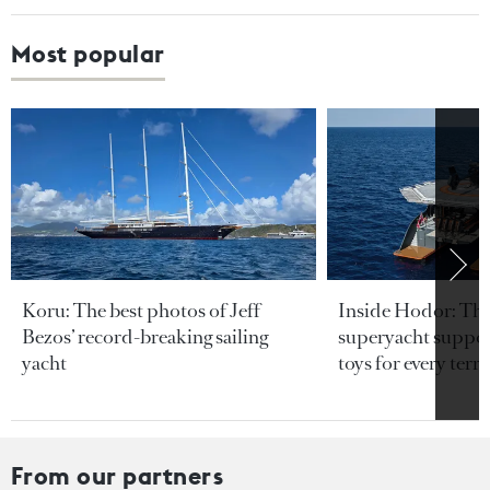
Most popular
Koru: The best photos of Jeff
Inside Hodor: Th
Bezos’ record-breaking sailing
superyacht support
yacht
toys for every terra
From our partners