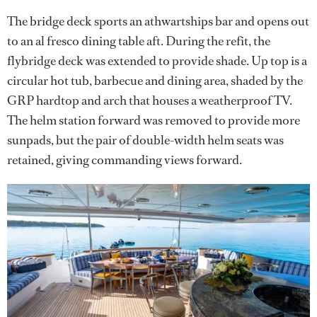
The bridge deck sports an athwartships bar and opens out
to an al fresco dining table aft. During the refit, the
flybridge deck was extended to provide shade. Up top is a
circular hot tub, barbecue and dining area, shaded by the
GRP hardtop and arch that houses a weatherproof TV.
The helm station forward was removed to provide more
sunpads, but the pair of double-width helm seats was
retained, giving commanding views forward.