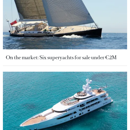
On the market: Six superyachts for sale under €2M