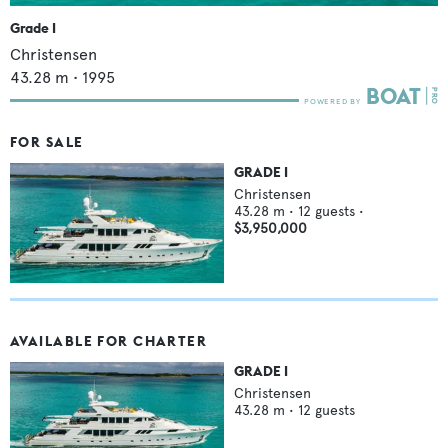
Grade I
Christensen
43.28
m •
1995
FOR SALE
GRADE I
Christensen
43.28
m •
12
guests •
$3,950,000
AVAILABLE FOR CHARTER
GRADE I
Christensen
43.28
m •
12
guests