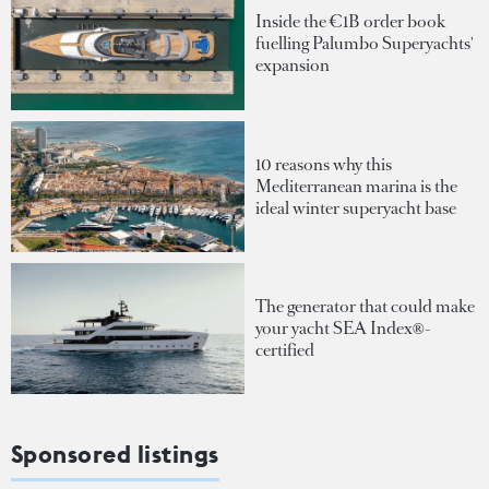
Inside the €1B order book
fuelling Palumbo Superyachts'
expansion
10 reasons why this
Mediterranean marina is the
ideal winter superyacht base
The generator that could make
your yacht SEA Index®-
certified
Sponsored listings