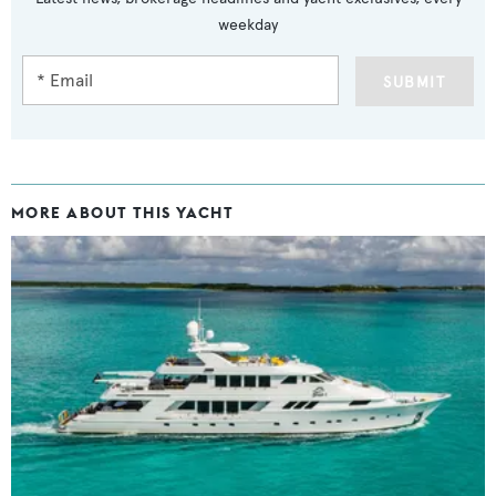
weekday
SUBMIT
MORE ABOUT THIS YACHT