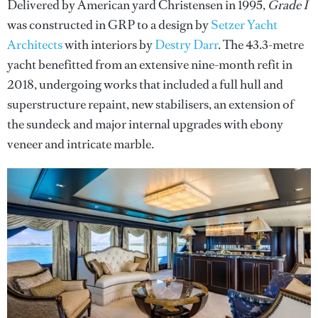
Delivered by American yard Christensen in 1995,
Grade I
was constructed in GRP to a design by
Setzer Yacht
Architects
with interiors by
Destry Darr
. The 43.3-metre
yacht benefitted from an extensive nine-month refit in
2018, undergoing works that included a full hull and
superstructure repaint, new stabilisers, an extension of
the sundeck and major internal upgrades with ebony
veneer and intricate marble.