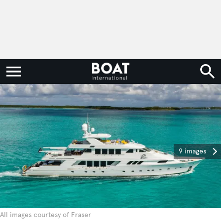
9 images
All images courtesy of Fraser