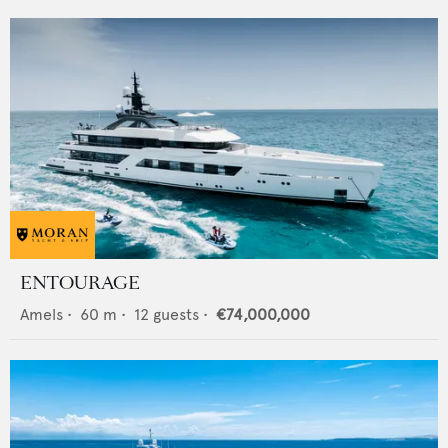
ENTOURAGE
Amels
•
60
m •
12
guests •
€74,000,000