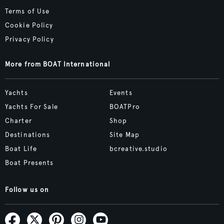
Terms of Use
Cookie Policy
Privacy Policy
More from BOAT International
Yachts
Events
Yachts For Sale
BOATPro
Charter
Shop
Destinations
Site Map
Boat Life
bcreative.studio
Boat Presents
Follow us on