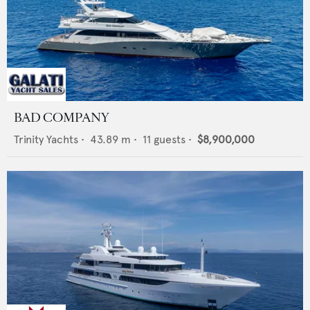
BAD COMPANY
Trinity Yachts
•
43.89
m •
11
guests •
$8,900,000