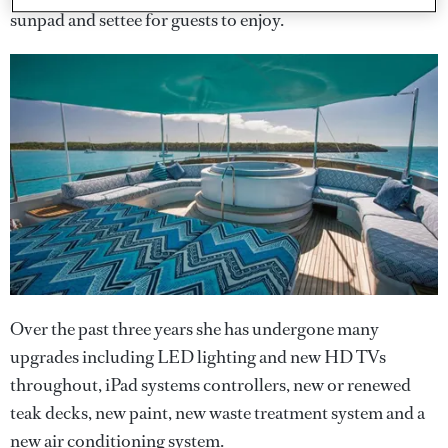
sunpad and settee for guests to enjoy.
Over the past three years she has undergone many
upgrades including LED lighting and new HD TVs
throughout, iPad systems controllers, new or renewed
teak decks, new paint, new waste treatment system and a
new air conditioning system.