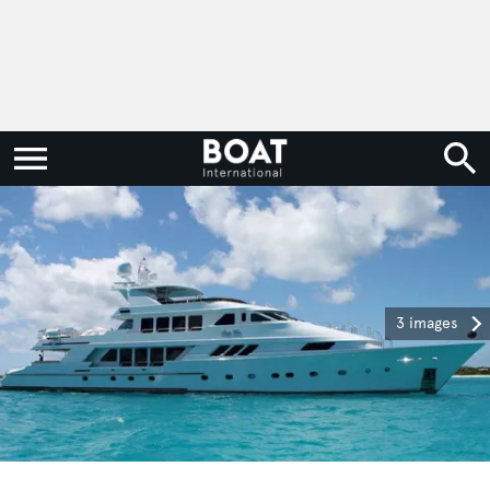
3 images