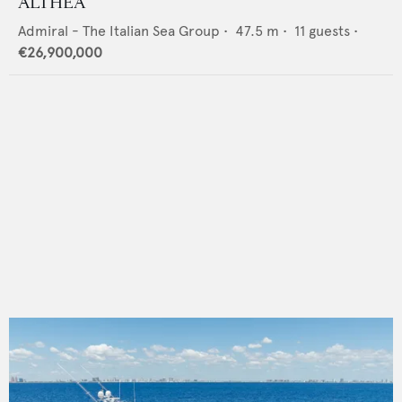
ALTHEA
Admiral - The Italian Sea Group
•
47.5
m •
11
guests •
€26,900,000