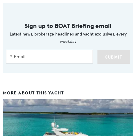
Sign up to BOAT Briefing email
Latest news, brokerage headlines and yacht exclusives, every
weekday
SUBMIT
MORE ABOUT THIS YACHT