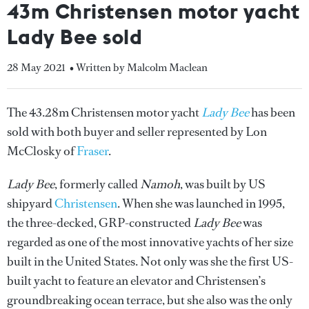
43m Christensen motor yacht
Lady Bee sold
28 May 2021
• Written by Malcolm Maclean
The 43.28m Christensen motor yacht
Lady Bee
has been
sold with both buyer and seller represented by Lon
McClosky of
Fraser
.
Lady Bee
, formerly called
Namoh
, was built by US
shipyard
Christensen
. When she was launched in 1995,
the three-decked, GRP-constructed
Lady Bee
was
regarded as one of the most innovative yachts of her size
built in the United States. Not only was she the first US-
built yacht to feature an elevator and Christensen’s
groundbreaking ocean terrace, but she also was the only