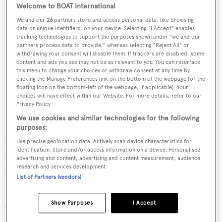
Welcome to BOAT International
separated from the lounge by an entertainment centre.
We and our
26
partners store and access personal data, like browsing
Her skylounge is arranged with an L-shaped sofa around
data or unique identifiers, on your device. Selecting "I Accept" enables
tracking technologies to support the purposes shown under "we and our
a cocktail table and offers wonderful visibility through
partners process data to provide," whereas selecting "Reject All" or
large windows and a curved, stainless steel glass bulkhead
withdrawing your consent will disable them. If trackers are disabled, some
content and ads you see may not be as relevant to you. You can resurface
aft.
this menu to change your choices or withdraw consent at any time by
clicking the Manage Preferences link on the bottom of the webpage [or the
floating icon on the bottom-left of the webpage, if applicable]. Your
Outside the main deck aft has a J-shaped bar with four
choices will have effect within our Website. For more details, refer to our
Privacy Policy.
stools, a large pedestal table with seating for alfresco
We use cookies and similar technologies for the following
dining and all round space to entertain. Stairs to port and
purposes:
starboard access the innovative ocean terrace feature and
Use precise geolocation data. Actively scan device characteristics for
gives access to the large, bi-level deck area and integral
identification. Store and/or access information on a device. Personalised
advertising and content, advertising and content measurement, audience
swim platform with transformer passarelle, ideal for
research and services development.
watersports. Her sundeck is spacious for a yacht of her
List of Partners (vendors)
size and is fully equipped with a helm station, oversized
Jacuzzi, a barbecue and C-shaped settee with access down
Show Purposes
I Accept
to the boat deck on the starboard side. The foredeck has a