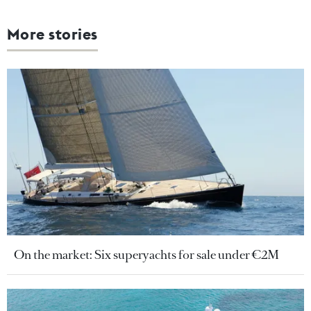
More stories
On the market: Six superyachts for sale under €2M