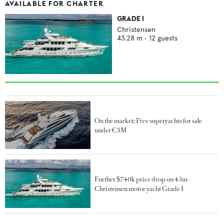
AVAILABLE FOR CHARTER
GRADE I
Christensen
43.28
m •
12
guests
On the market: Five superyachts for sale
under €5M
Further $740k price drop on 43m
Christensen motor yacht Grade I