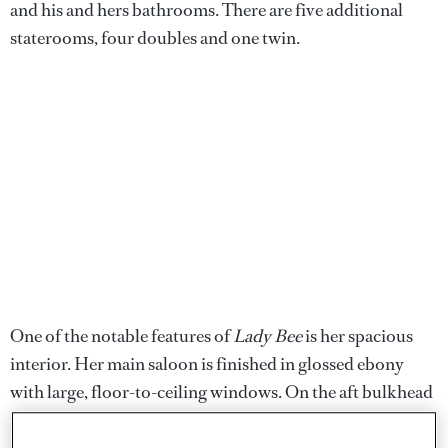
and his and hers bathrooms. There are five additional
staterooms, four doubles and one twin.
One of the notable features of
Lady Bee
is her spacious
interior. Her main saloon is finished in glossed ebony
with large, floor-to-ceiling windows. On the aft bulkhead
is a game table with two chairs. The formal dining saloon
is forward, offering seating for 12 at the custom table,