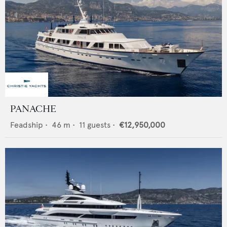
PANACHE
Feadship
•
46
m •
11
guests •
€12,950,000