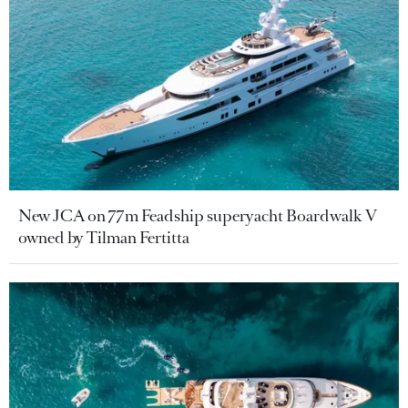
New JCA on 77m Feadship superyacht Boardwalk V
owned by Tilman Fertitta