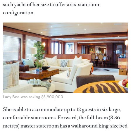
such yacht of her size to offer a six-stateroom
configuration.
Lady Bee was asking $8,900,000
She is able to accommodate up to 12 guests in six large,
comfortable staterooms. Forward, the full-beam (8.36
metres) master stateroom has a walkaround king-size bed