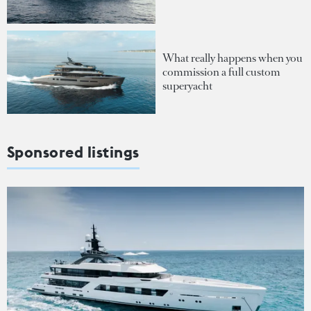
What really happens when you
commission a full custom
superyacht
Sponsored listings