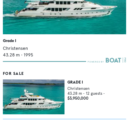
Grade I
Christensen
43.28
m •
1995
FOR SALE
GRADE I
Christensen
43.28
m •
12
guests •
$3,950,000