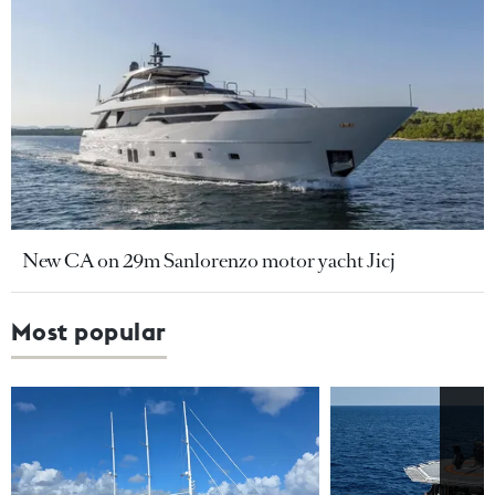
New CA on 29m Sanlorenzo motor yacht Jicj
Most popular