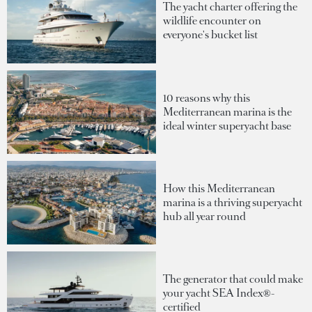
The yacht charter offering the
wildlife encounter on
everyone's bucket list
10 reasons why this
Mediterranean marina is the
ideal winter superyacht base
How this Mediterranean
marina is a thriving superyacht
hub all year round
The generator that could make
your yacht SEA Index®-
certified