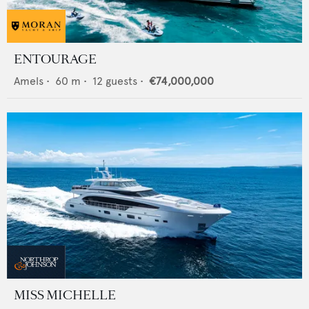
ENTOURAGE
Amels
•
60
m •
12
guests •
€74,000,000
MISS MICHELLE