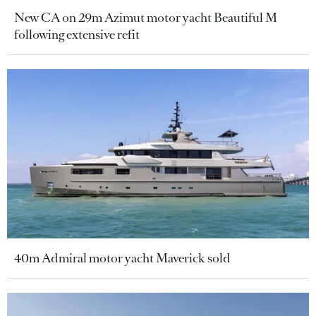
New CA on 29m Azimut motor yacht Beautiful M
following extensive refit
40m Admiral motor yacht Maverick sold