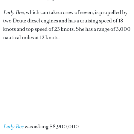
Lady Bee
, which can take a crew of seven, is propelled by
two Deutz diesel engines and has a cruising speed of 18
knots and top speed of 23 knots. She has a range of 3,000
nautical miles at 12 knots.
Lady Bee
was asking $8,900,000.