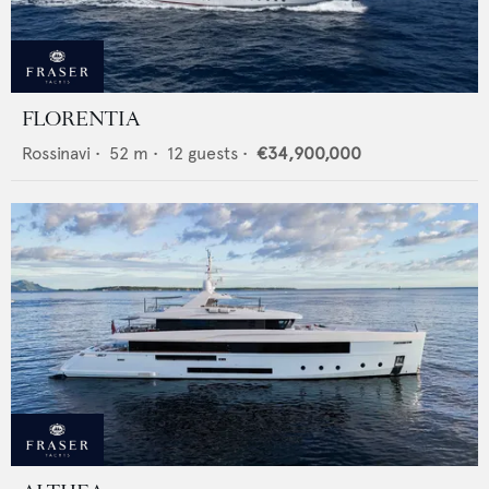
FLORENTIA
Rossinavi
•
52
m •
12
guests •
€34,900,000