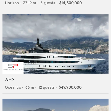
Horizon
•
37.19
m •
8
guests •
$14,500,000
AHS
Oceanco
•
66
m •
12
guests •
$49,900,000