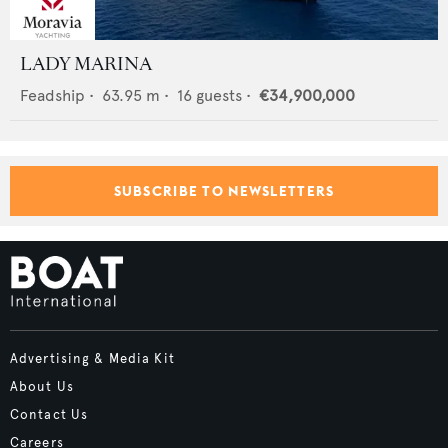
LADY MARINA
Feadship
•
63.95
m •
16
guests •
€34,900,000
SUBSCRIBE TO NEWSLETTERS
Advertising & Media Kit
About Us
Contact Us
Careers