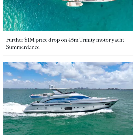
Further $1M price drop on 45m Trinity motor yacht
Summerdance