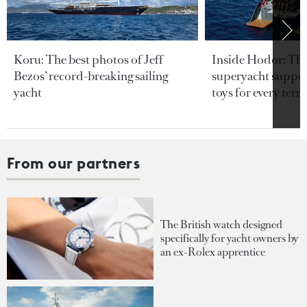
Koru: The best photos of Jeff
Inside Hodor: Th
Bezos’ record-breaking sailing
superyacht support
yacht
toys for every terra
From our partners
The British watch designed
specifically for yacht owners by
an ex-Rolex apprentice