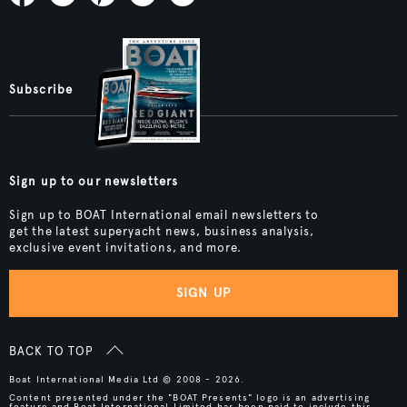
Subscribe
Sign up to our newsletters
Sign up to BOAT International email newsletters to
get the latest superyacht news, business analysis,
exclusive event invitations, and more.
SIGN UP
BACK TO TOP
Boat International Media Ltd © 2008 - 2026.
Content presented under the "BOAT Presents" logo is an advertising
feature and Boat International Limited has been paid to include this