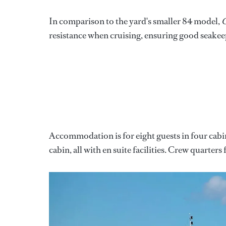
In comparison to the yard's smaller 84 model,
C
resistance when cruising, ensuring good seakee
Accommodation is for eight guests in four cabi
cabin, all with en suite facilities. Crew quarte