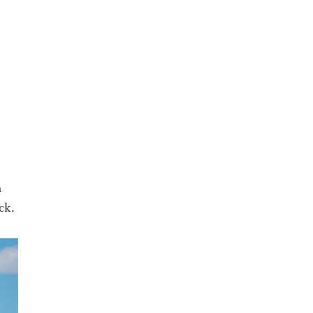
n
ck.