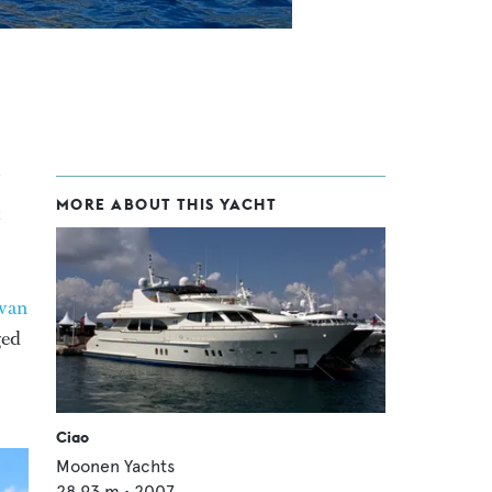
MORE ABOUT THIS YACHT
&
van
ged
Ciao
Moonen Yachts
28.93
m •
2007