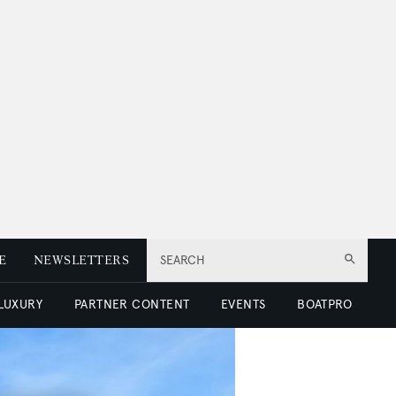
E
NEWSLETTERS
SEARCH
 LUXURY
PARTNER CONTENT
EVENTS
BOATPRO