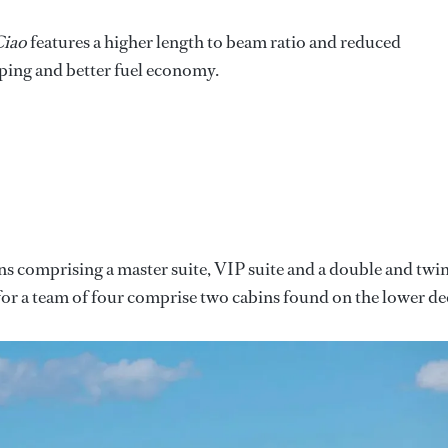
iao
features a higher length to beam ratio and reduced
ping and better fuel economy.
ns comprising a master suite, VIP suite and a double and twi
rs for a team of four comprise two cabins found on the lower de