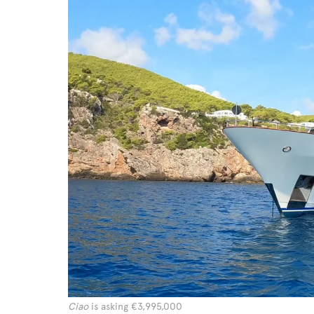
Ciao
is asking €3,995,000