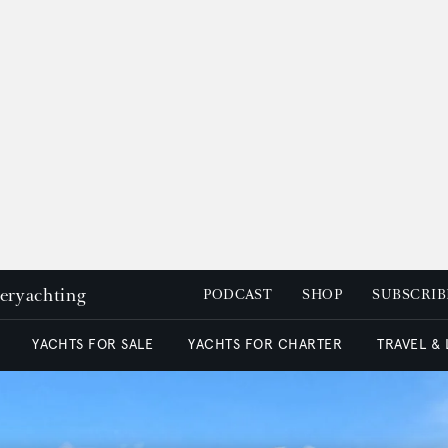
peryachting
PODCAST
SHOP
SUBSCRIB
YACHTS FOR SALE
YACHTS FOR CHARTER
TRAVEL &