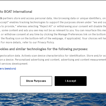
o BOAT International
26
partners store and access personal data, like browsing data or unique identifiers, on
 Accept" enables tracking technologies to support the purposes shown under "we and ou
 to provide," whereas selecting "Reject All" or withdrawing your consent will disable th
, some content and ads you see may not be as relevant to you. You can resurface this m
 or withdraw consent at any time by clicking the Manage Preferences link on the bottom 
the floating icon on the bottom-left of the webpage, if applicable]. Your choices will ha
 For more details, refer to our Privacy Policy.
okies and similar technologies for the following purposes:
geolocation data. Actively scan device characteristics for identification. Store and/or a
on a device. Personalised advertising and content, advertising and content measuremen
d services development.
ners (vendors)
Show Purposes
I Accept