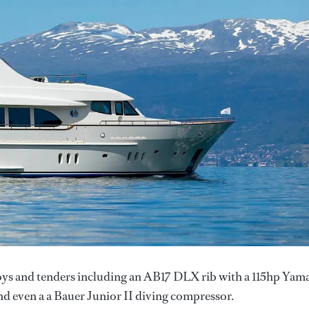
toys and tenders including an AB17 DLX rib with a 115hp Yam
d even a a Bauer Junior II diving compressor.