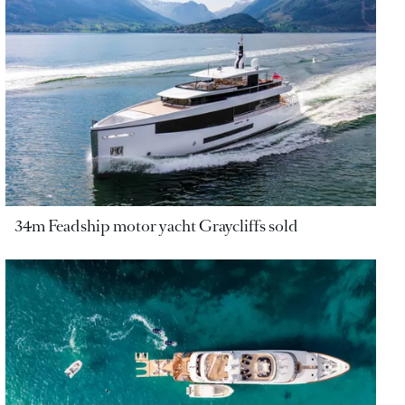
34m Feadship motor yacht Graycliffs sold