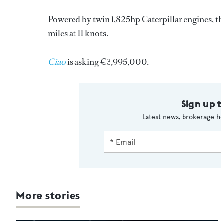
Powered by twin 1,825hp Caterpillar engines, th
miles at 11 knots.
Ciao
is asking €3,995,000.
Sign up 
Latest news, brokerage h
More stories