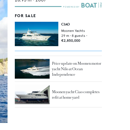
FOR SALE
CIAO
Moonen Yachts
29
m •
8
guests •
€2,850,000
Price update on Moonen motor
yacht Nilo at Ocean
Independence
Moonen yacht Ciao completes
refit at home yard