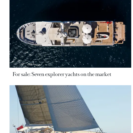
For sale: Seven explorer yachts on the market