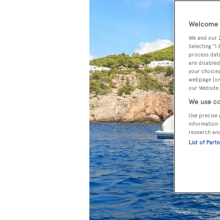
Welcome t
We and our
Selecting "I
process data
are disabled
your choices
webpage [or 
our Website.
We use co
Use precise 
information 
research an
List of Part