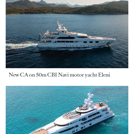
New CA on 50m CBI Navi motor yacht Eleni