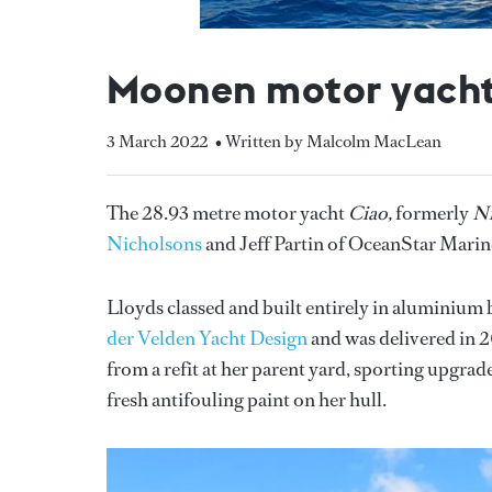
Moonen motor yacht C
3 March 2022
• Written by Malcolm MacLean
The 28.93 metre motor yacht
Ciao,
formerly
Ni
Nicholsons
and Jeff Partin of OceanStar Marin
Lloyds classed and built entirely in aluminium
der Velden Yacht Design
and was delivered in 20
from a refit at her parent yard, sporting upgrad
fresh antifouling paint on her hull.