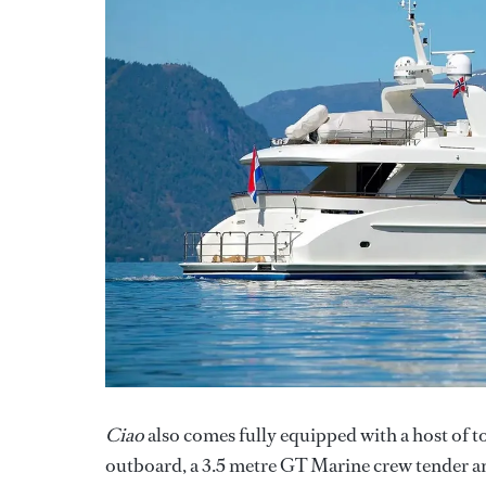
Ciao
also comes fully equipped with a host of 
outboard, a 3.5 metre GT Marine crew tender an