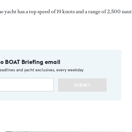
e yacht has a top speed of 19 knots and a range of 2,500 naut
to BOAT Briefing email
eadlines and yacht exclusives, every weekday
SUBMIT