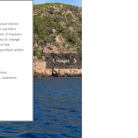
 your device.
r partners
em. If trackers
enu to change
of the
ve effect within
3 images
ccess
t, audience