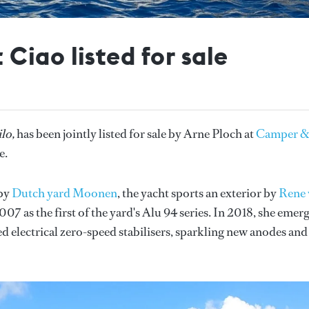
iao listed for sale
lo,
has been jointly listed for sale by Arne Ploch at
Camper 
e.
 by
Dutch yard Moonen
, the yacht sports an exterior by
Rene 
07 as the first of the yard's Alu 94 series. In 2018, she emer
ed electrical zero-speed stabilisers, sparkling new anodes and