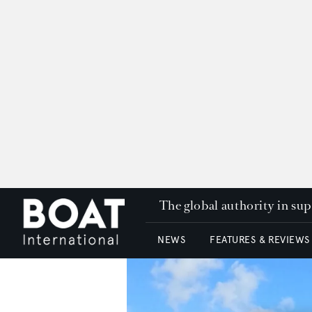
The global authority in su
NEWS
FEATURES & REVIEWS