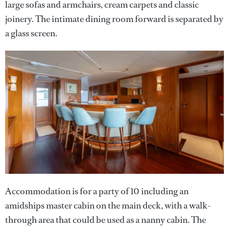
large sofas and armchairs, cream carpets and classic
joinery. The intimate dining room forward is separated by
a glass screen.
Accommodation is for a party of 10 including an
amidships master cabin on the main deck, with a walk-
through area that could be used as a nanny cabin. The