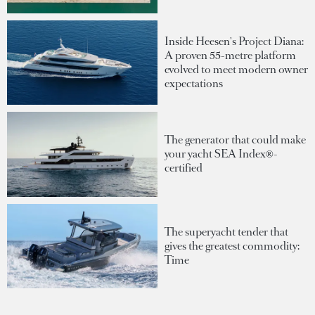
Inside Heesen's Project Diana:
A proven 55-metre platform
evolved to meet modern owner
expectations
The generator that could make
your yacht SEA Index®-
certified
The superyacht tender that
gives the greatest commodity:
Time