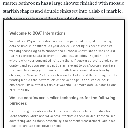
master bathroom has a large shower finished with mosaic
starfish shapes and double sinks set into a slab of marble,
with some teak panelling for added warmth.
Welcome to BOAT International
We and our
26
partners store and access personal data, like browsing
data or unique identifiers, on your device. Selecting "I Accept" enables
tracking technologies to support the purposes shown under "we and our
partners process data to provide," whereas selecting "Reject All" or
withdrawing your consent will disable them. If trackers are disabled, some
content and ads you see may not be as relevant to you. You can resurface
this menu to change your choices or withdraw consent at any time by
clicking the Manage Preferences link on the bottom of the webpage [or the
floating icon on the bottom-left of the webpage, if applicable]. Your
choices will have effect within our Website. For more details, refer to our
Privacy Policy.
We use cookies and similar technologies for the following
purposes:
The remaining guest cabins are found on the lower deck,
Use precise geolocation data. Actively scan device characteristics for
comprising a queen-sized double VIP cabin and three
identification. Store and/or access information on a device. Personalised
advertising and content, advertising and content measurement, audience
more convertible cabins allowing flexibility for family or
research and services development.