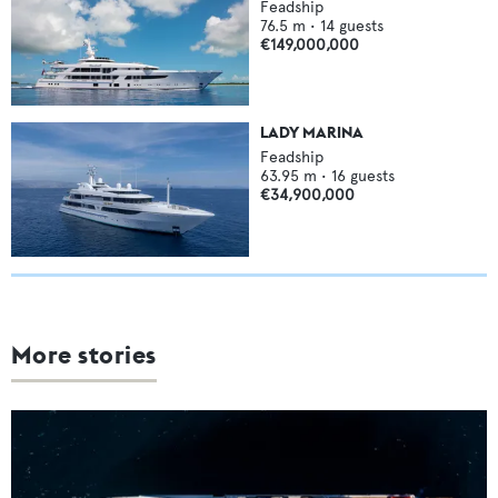
Feadship
76.5
m •
14
guests
€149,000,000
LADY MARINA
Feadship
63.95
m •
16
guests
€34,900,000
More stories