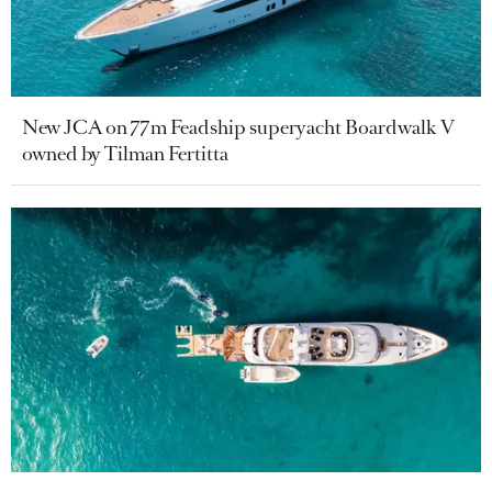
New JCA on 77m Feadship superyacht Boardwalk V
owned by Tilman Fertitta