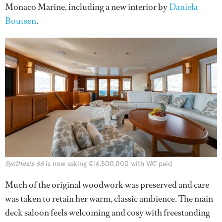
Monaco Marine, including a new interior by
Daniela
Boutsen
.
Synthesis 66
is now asking €16,500,000 with VAT paid
Much of the original woodwork was preserved and care
was taken to retain her warm, classic ambience. The main
deck saloon feels welcoming and cosy with freestanding