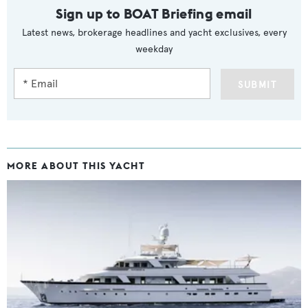
Sign up to BOAT Briefing email
Latest news, brokerage headlines and yacht exclusives, every
weekday
SUBMIT
MORE ABOUT THIS YACHT