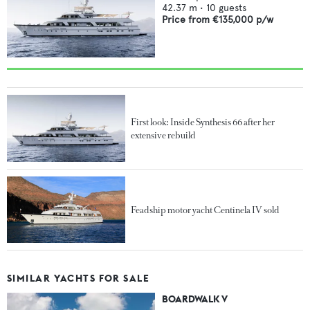
42.37
m •
10
guests
Price from
€135,000
p/w
First look: Inside Synthesis 66 after her
extensive rebuild
Feadship motor yacht Centinela IV sold
SIMILAR YACHTS FOR SALE
BOARDWALK V