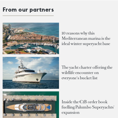
From our partners
10 reasons why this
Mediterranean marina is the
ideal winter superyacht base
The yacht charter offering the
wildlife encounter on
everyone's bucket list
Inside the €1B order book
fuelling Palumbo Superyachts'
expansion