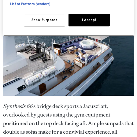
charter use. There are quarters for nine crew in five
List of Partners (vendors)
cabins, also upgraded during the refit.
Show Purposes
I Accept
Synthesis 66
's bridge deck sports a Jacuzzi aft,
overlooked by guests using the gym equipment
positioned on the top deck facing aft. Ample sunpads that
double as sofas make for a convivial experience, all