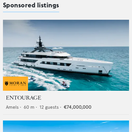
Sponsored listings
ENTOURAGE
Amels
•
60
m •
12
guests •
€74,000,000