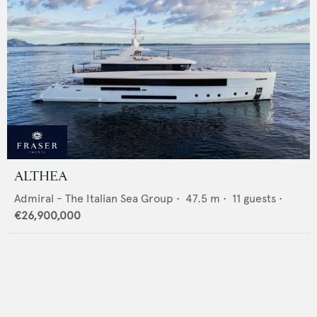
ALTHEA
Admiral - The Italian Sea Group
•
47.5
m •
11
guests •
€26,900,000