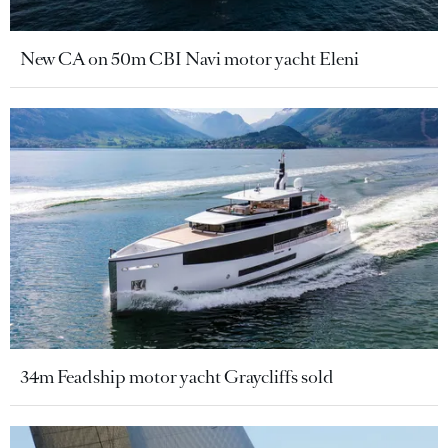
New CA on 50m CBI Navi motor yacht Eleni
34m Feadship motor yacht Graycliffs sold