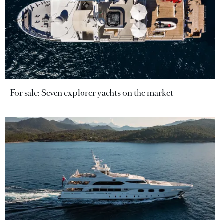
For sale: Seven explorer yachts on the market