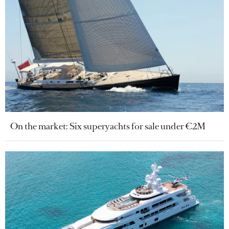
On the market: Six superyachts for sale under €2M