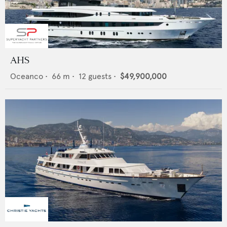
AHS
Oceanco
•
66
m •
12
guests •
$49,900,000