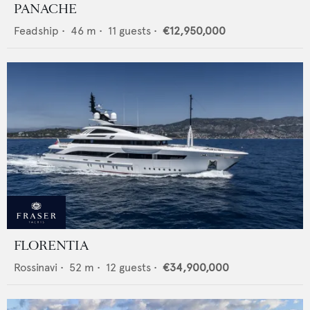
PANACHE
Feadship
•
46
m •
11
guests •
€12,950,000
FLORENTIA
Rossinavi
•
52
m •
12
guests •
€34,900,000