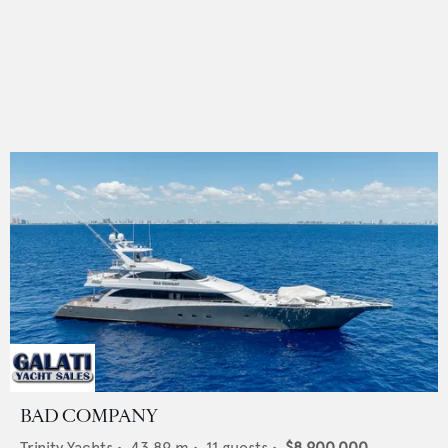
BAD COMPANY
Trinity Yachts
•
43.89
m •
11
guests •
$8,900,000