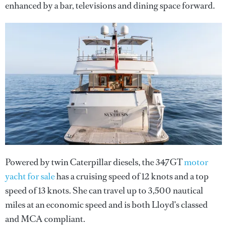
enhanced by a bar, televisions and dining space forward.
Powered by twin Caterpillar diesels, the 347GT
motor
yacht for sale
has a cruising speed of 12 knots and a top
speed of 13 knots. She can travel up to 3,500 nautical
miles at an economic speed and is both Lloyd's classed
and MCA compliant.