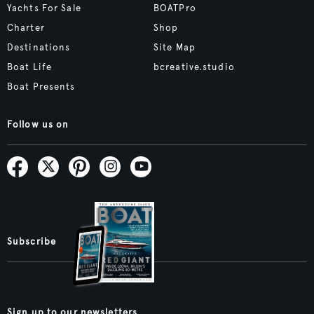
Yachts For Sale
BOATPro
Charter
Shop
Destinations
Site Map
Boat Life
bcreative.studio
Boat Presents
Follow us on
Subscribe
Sign up to our newsletters