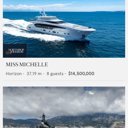
MISS MICHELLE
Horizon
•
37.19
m •
8
guests •
$14,500,000