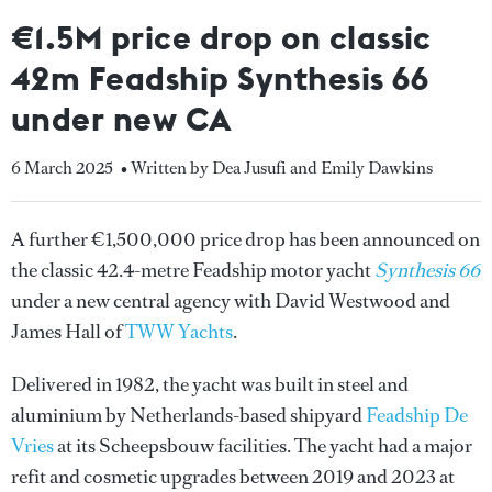
€1.5M price drop on classic
42m Feadship Synthesis 66
under new CA
6 March 2025
• Written by Dea Jusufi and Emily Dawkins
A further €1,500,000 price drop has been announced on
the classic 42.4-metre Feadship motor yacht
Synthesis 66
under a new central agency with David Westwood and
James Hall of
TWW Yachts
.
Delivered in 1982, the yacht was built in steel and
aluminium by Netherlands-based shipyard
Feadship De
Vries
at its Scheepsbouw facilities. The yacht had a major
refit and cosmetic upgrades between 2019 and 2023 at