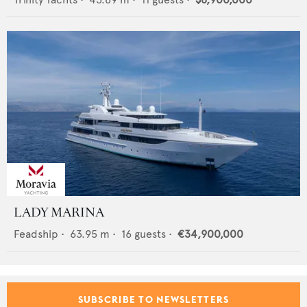
LADY MARINA
Feadship
•
63.95
m •
16
guests •
€34,900,000
SUBSCRIBE TO NEWSLETTERS