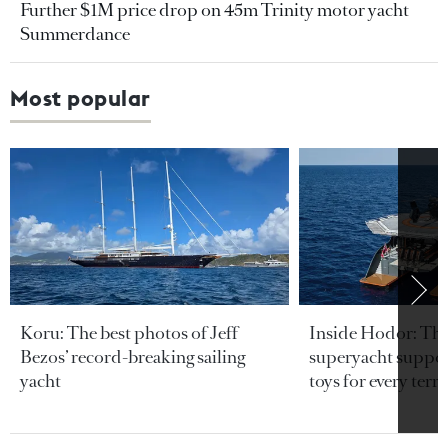
Further $1M price drop on 45m Trinity motor yacht
Summerdance
Most popular
Koru: The best photos of Jeff
Inside Hodor: Th
Bezos’ record-breaking sailing
superyacht support
yacht
toys for every terra