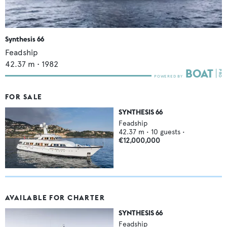
Synthesis 66
Feadship
42.37
m •
1982
FOR SALE
SYNTHESIS 66
Feadship
42.37
m •
10
guests •
€12,000,000
AVAILABLE FOR CHARTER
SYNTHESIS 66
Feadship