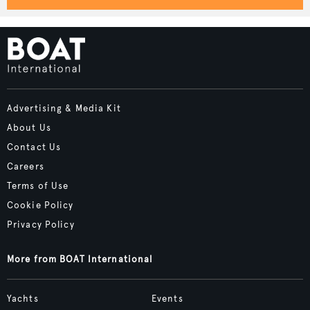
Advertising & Media Kit
About Us
Contact Us
Careers
Terms of Use
Cookie Policy
Privacy Policy
More from BOAT International
Yachts
Events