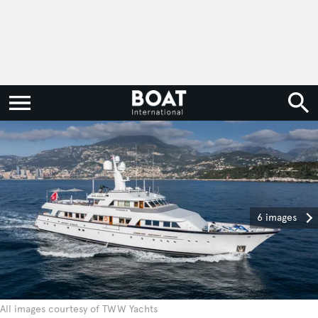
6 images
All images courtesy of TWW Yachts