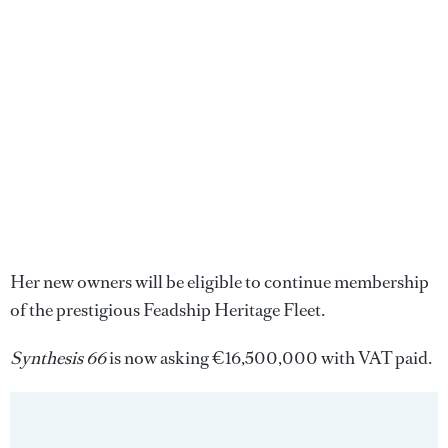
Her new owners will be eligible to continue membership
of the prestigious Feadship Heritage Fleet.
Synthesis 66
is now asking €16,500,000 with VAT paid.