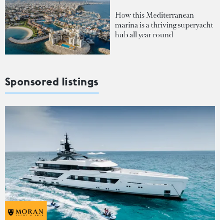
How this Mediterranean
marina is a thriving superyacht
hub all year round
Sponsored listings