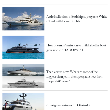
Ardell sells classic Feadship superyacht White
Cloud with Fraser Yachts
How one man’s mission to build a better boat
gave rise to SHADOWCAT
Then versus now: What are some of the
biggest changes in the superyacht fleet from
the past 40 years?
6 design milestones for Olesinski