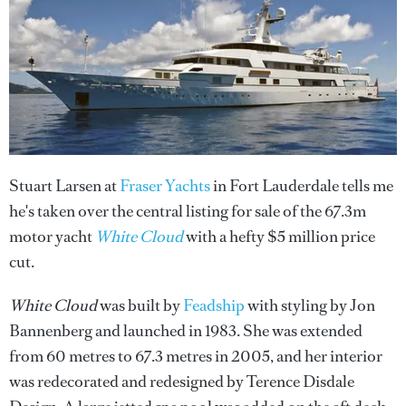
Stuart Larsen at
Fraser Yachts
in Fort Lauderdale tells me
he's taken over the central listing for sale of the 67.3m
motor yacht
White Cloud
with a hefty $5 million price
cut.
White Cloud
was built by
Feadship
with styling by Jon
Bannenberg and launched in 1983. She was extended
from 60 metres to 67.3 metres in 2005, and her interior
was redecorated and redesigned by Terence Disdale