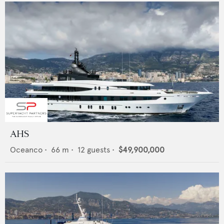
AHS
Oceanco
•
66
m •
12
guests •
$49,900,000