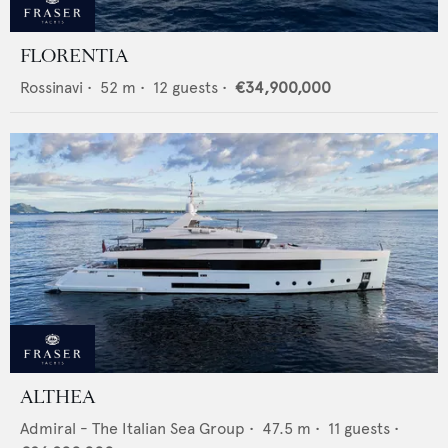
FLORENTIA
Rossinavi
•
52
m •
12
guests •
€34,900,000
ALTHEA
Admiral - The Italian Sea Group
•
47.5
m •
11
guests •