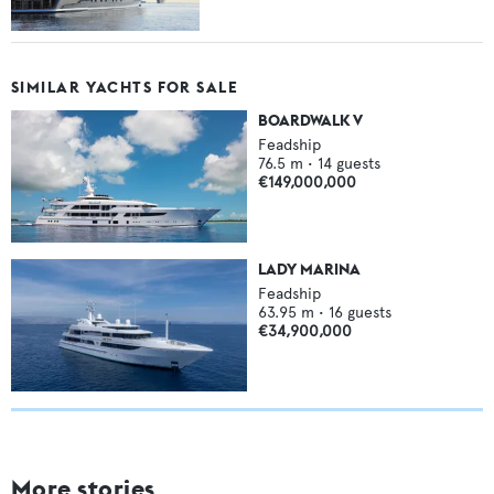
SIMILAR YACHTS FOR SALE
BOARDWALK V
Feadship
76.5
m •
14
guests
€149,000,000
LADY MARINA
Feadship
63.95
m •
16
guests
€34,900,000
More stories