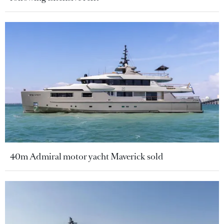
40m Admiral motor yacht Maverick sold