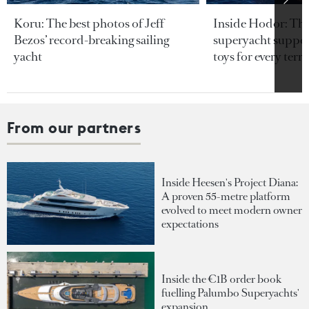
Koru: The best photos of Jeff
Inside Hodor: Th
Bezos’ record-breaking sailing
superyacht support
yacht
toys for every terra
From our partners
Inside Heesen's Project Diana:
A proven 55-metre platform
evolved to meet modern owner
expectations
Inside the €1B order book
fuelling Palumbo Superyachts'
expansion