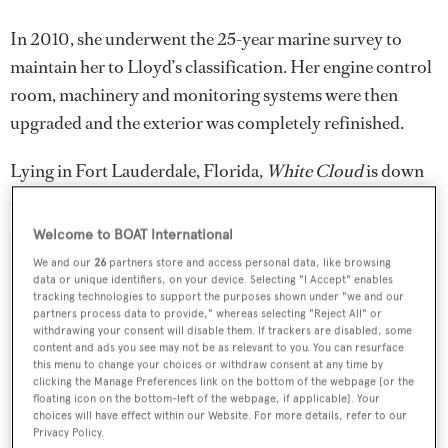
In 2010, she underwent the 25-year marine survey to
maintain her to Lloyd’s classification. Her engine control
room, machinery and monitoring systems were then
upgraded and the exterior was completely refinished.
Lying in Fort Lauderdale, Florida,
White Cloud
is down
from $15.9 million to $10.9 million.
Welcome to BOAT International
We and our
26
partners store and access personal data, like browsing
data or unique identifiers, on your device. Selecting "I Accept" enables
tracking technologies to support the purposes shown under "we and our
Sign up to BOAT Briefing email
partners process data to provide," whereas selecting "Reject All" or
withdrawing your consent will disable them. If trackers are disabled, some
Latest news, brokerage headlines and yacht exclusives, every
content and ads you see may not be as relevant to you. You can resurface
weekday
this menu to change your choices or withdraw consent at any time by
clicking the Manage Preferences link on the bottom of the webpage [or the
floating icon on the bottom-left of the webpage, if applicable]. Your
SUBMIT
choices will have effect within our Website. For more details, refer to our
Privacy Policy.