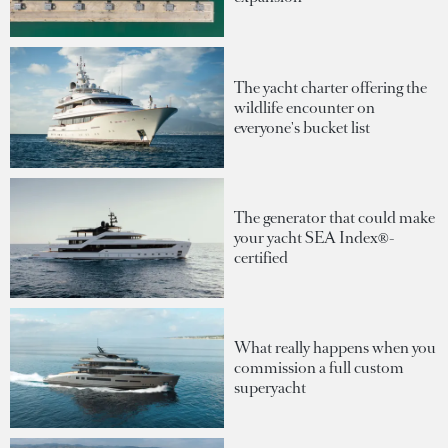
The yacht charter offering the
wildlife encounter on
everyone's bucket list
The generator that could make
your yacht SEA Index®-
certified
What really happens when you
commission a full custom
superyacht