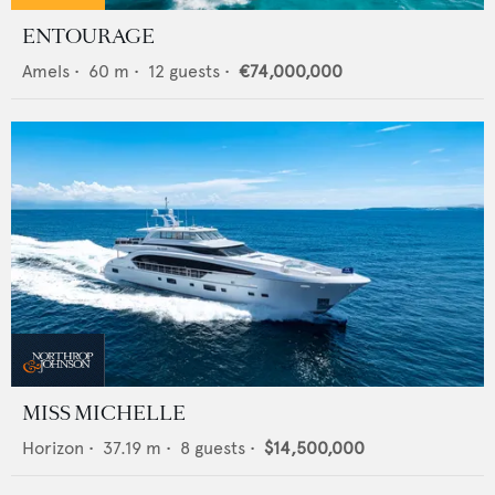
ENTOURAGE
Amels
•
60
m •
12
guests •
€74,000,000
MISS MICHELLE
Horizon
•
37.19
m •
8
guests •
$14,500,000