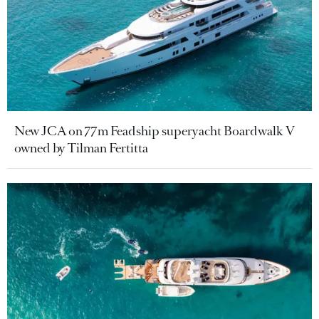
New JCA on 77m Feadship superyacht Boardwalk V
owned by Tilman Fertitta