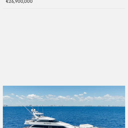
€26,900,000