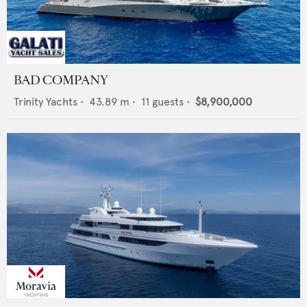
BAD COMPANY
Trinity Yachts
•
43.89
m •
11
guests •
$8,900,000