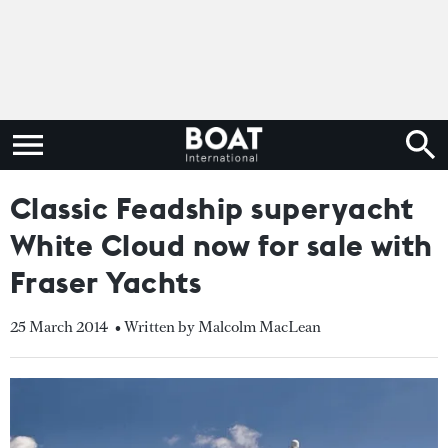
Classic Feadship superyacht
White Cloud now for sale with
Fraser Yachts
25 March 2014
• Written by Malcolm MacLean