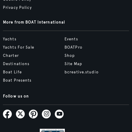
Privacy Policy
More from BOAT International
Yachts
Events
Yachts For Sale
BOATPro
Charter
Shop
Destinations
Site Map
Boat Life
bcreative.studio
Boat Presents
Follow us on