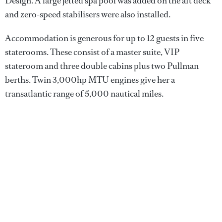
Design. A large jetted spa pool was added on the aft deck
and zero-speed stabilisers were also installed.
Accommodation is generous for up to 12 guests in five
staterooms. These consist of a master suite, VIP
stateroom and three double cabins plus two Pullman
berths. Twin 3,000hp MTU engines give her a
transatlantic range of 5,000 nautical miles.