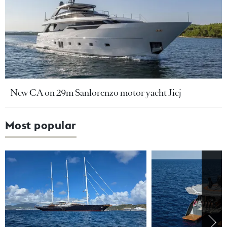
New CA on 29m Sanlorenzo motor yacht Jicj
Most popular