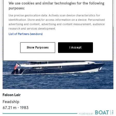
We use cookies and similar technologies for the following
purposes:
Use precise geolocation data. Actively scan device characteristics for
identification. Store and/or access information on a device. Personalised
MORE ABOUT THIS YACHT
advertising and content, advertising and content measurement, audience
research and services development.
List of Partners (vendors)
Show Purposes
I Accept
Falcon Lair
Feadship
67.21
m •
1983