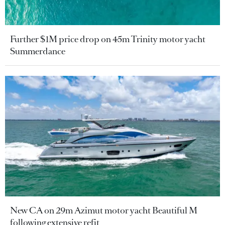
Further $1M price drop on 45m Trinity motor yacht
Summerdance
New CA on 29m Azimut motor yacht Beautiful M
following extensive refit