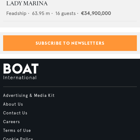
LADY MARINA
Feadship
•
63.95
m •
16
guests •
€34,900,000
SUBSCRIBE TO NEWSLETTERS
Advertising & Media Kit
About Us
Contact Us
Careers
Terms of Use
Cookie Policy