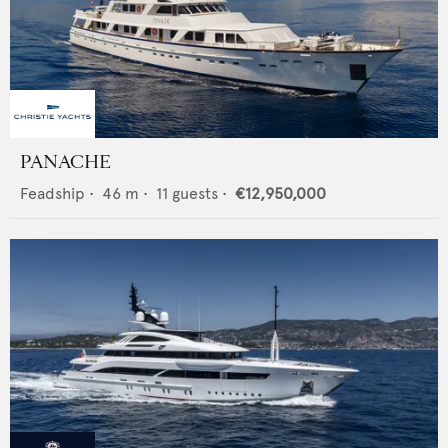
PANACHE
Feadship
•
46
m •
11
guests •
€12,950,000