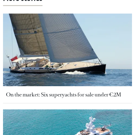
On the market: Six superyachts for sale under €2M