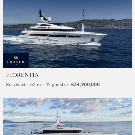
FLORENTIA
Rossinavi
•
52
m •
12
guests •
€34,900,000