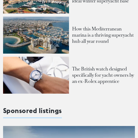
ideal winter superyacht base
How this Mediterranean
marina is a thriving superyacht
hub all year round
The British watch designed
specifically for yacht owners by
an ex-Rolex apprentice
Sponsored listings