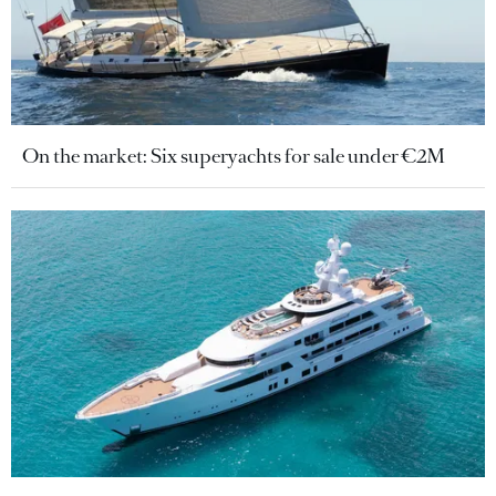
On the market: Six superyachts for sale under €2M