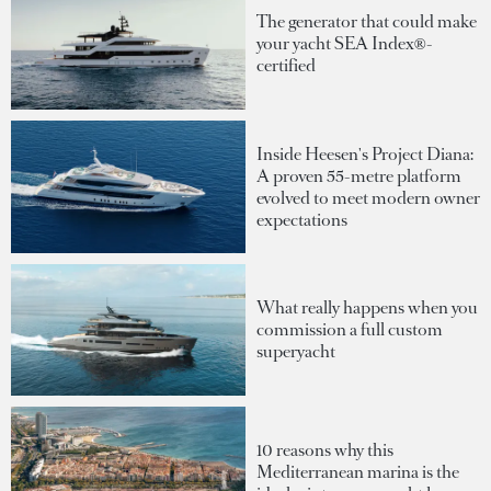
The generator that could make
your yacht SEA Index®-
certified
Inside Heesen's Project Diana:
A proven 55-metre platform
evolved to meet modern owner
expectations
What really happens when you
commission a full custom
superyacht
10 reasons why this
Mediterranean marina is the