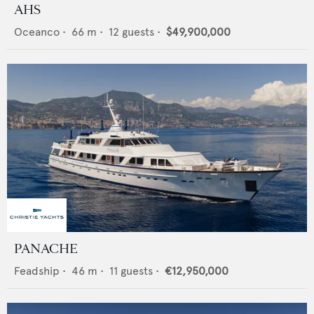
AHS
Oceanco
•
66
m •
12
guests •
$49,900,000
PANACHE
Feadship
•
46
m •
11
guests •
€12,950,000