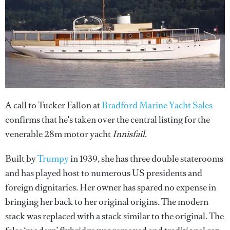
A call to Tucker Fallon at
Bradford Marine Yacht Sales
confirms that he's taken over the central listing for the
venerable 28m motor yacht
Innisfail
.
Built by
Trumpy
in 1939, she has three double staterooms
and has played host to numerous US presidents and
foreign dignitaries. Her owner has spared no expense in
bringing her back to her original origins. The modern
stack was replaced with a stack similar to the original. The