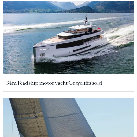
34m Feadship motor yacht Graycliffs sold