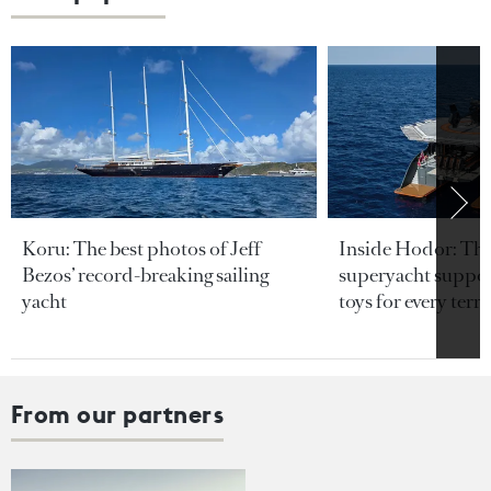
Koru: The best photos of Jeff
Inside Hodor: Th
Bezos’ record-breaking sailing
superyacht support
yacht
toys for every terra
From our partners