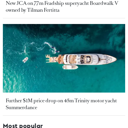
New JCA on 77m Feadship superyacht Boardwalk V
owned by Tilman Fertitta
Further $1M price drop on 45m Trinity motor yacht
Summerdance
Most popular