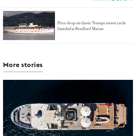
Price drop on classic Trumpy motor yacht
Innisfail at Bradford Marine
More stories