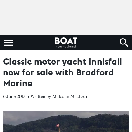
Classic motor yacht Innisfail
now for sale with Bradford
Marine
6 June 2013
• Written by Malcolm MacLean