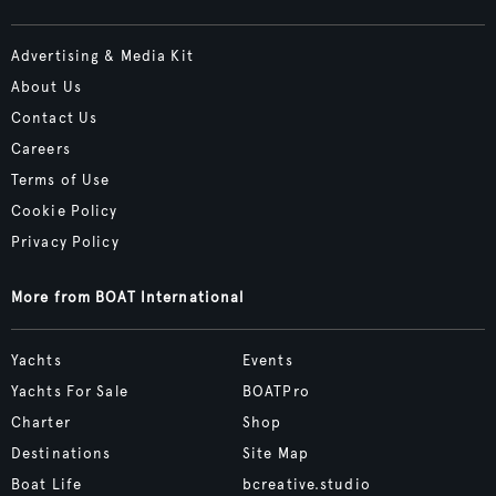
Advertising & Media Kit
About Us
Contact Us
Careers
Terms of Use
Cookie Policy
Privacy Policy
More from BOAT International
Yachts
Events
Yachts For Sale
BOATPro
Charter
Shop
Destinations
Site Map
Boat Life
bcreative.studio