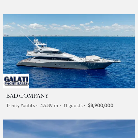
BAD COMPANY
Trinity Yachts
•
43.89
m •
11
guests •
$8,900,000