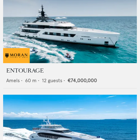
ENTOURAGE
Amels
•
60
m •
12
guests •
€74,000,000