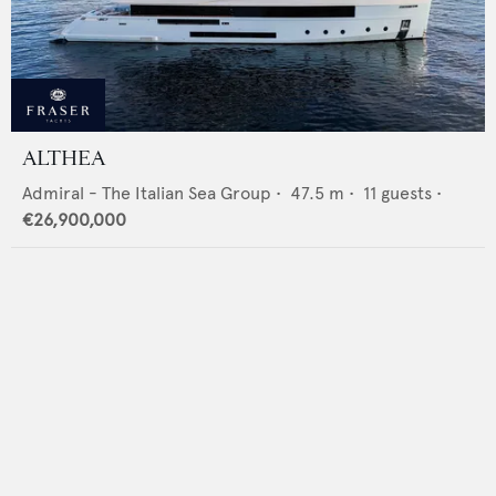
ALTHEA
Admiral - The Italian Sea Group
•
47.5
m •
11
guests •
€26,900,000