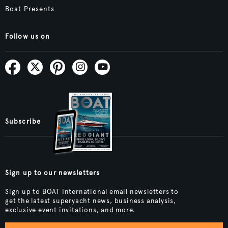
Boat Presents
Follow us on
Subscribe
Sign up to our newsletters
Sign up to BOAT International email newsletters to
get the latest superyacht news, business analysis,
exclusive event invitations, and more.