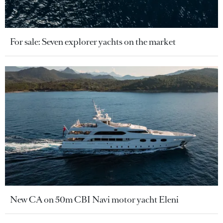
For sale: Seven explorer yachts on the market
New CA on 50m CBI Navi motor yacht Eleni