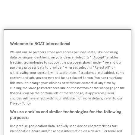
Welcome to BOAT International
We and our
26
partners store and access personal data, like browsing
data or unique identifiers, on your device. Selecting "I Accept" enables
Located in Florida,
Innisfail
is asking $1,995,000.
tracking technologies to support the purposes shown under "we and our
partners process data to provide," whereas selecting "Reject All" or
withdrawing your consent will disable them. If trackers are disabled, some
content and ads you see may not be as relevant to you. You can resurface
this menu to change your choices or withdraw consent at any time by
clicking the Manage Preferences link on the bottom of the webpage [or the
floating icon on the bottom-left of the webpage, if applicable]. Your
Sign up to BOAT Briefing email
choices will have effect within our Website. For more details, refer to our
Latest news, brokerage headlines and yacht exclusives, every
Privacy Policy.
weekday
We use cookies and similar technologies for the following
purposes:
Use precise geolocation data. Actively scan device characteristics for
SUBMIT
identification. Store and/or access information on a device. Personalised