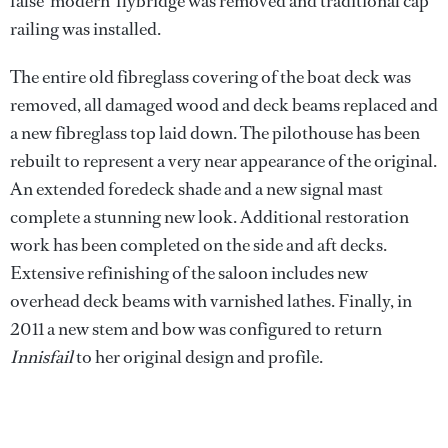
false ‘modern’ flybridge was removed and traditional cap
railing was installed.
The entire old fibreglass covering of the boat deck was
removed, all damaged wood and deck beams replaced and
a new fibreglass top laid down. The pilothouse has been
rebuilt to represent a very near appearance of the original.
An extended foredeck shade and a new signal mast
complete a stunning new look. Additional restoration
work has been completed on the side and aft decks.
Extensive refinishing of the saloon includes new
overhead deck beams with varnished lathes. Finally, in
2011 a new stem and bow was configured to return
Innisfail
to her original design and profile.