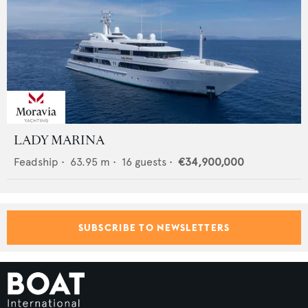
LADY MARINA
Feadship
•
63.95
m •
16
guests •
€34,900,000
SUBSCRIBE TO NEWSLETTERS