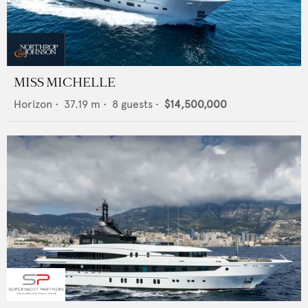
MISS MICHELLE
Horizon
•
37.19
m •
8
guests •
$14,500,000