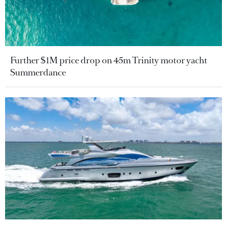
Further $1M price drop on 45m Trinity motor yacht
Summerdance