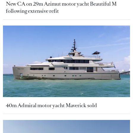
New CA on 29m Azimut motor yacht Beautiful M
following extensive refit
40m Admiral motor yacht Maverick sold