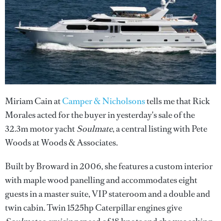
Miriam Cain at
Camper & Nicholsons
tells me that Rick
Morales acted for the buyer in yesterday's sale of the
32.3m motor yacht
Soulmate
, a central listing with Pete
Woods at Woods & Associates.
Built by Broward in 2006, she features a custom interior
with maple wood panelling and accommodates eight
guests in a master suite, VIP stateroom and a double and
twin cabin. Twin 1525hp Caterpillar engines give