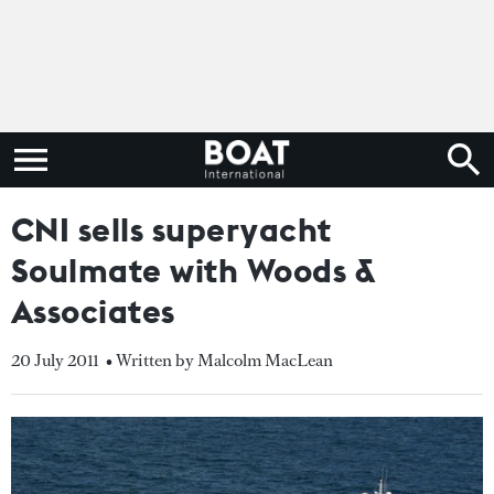
CNI sells superyacht
Soulmate with Woods &
Associates
20 July 2011
• Written by Malcolm MacLean