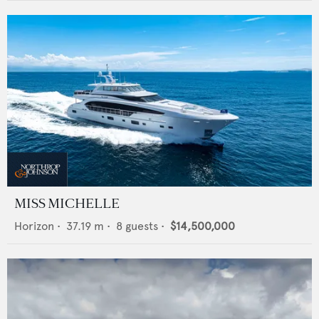
MISS MICHELLE
Horizon
•
37.19
m •
8
guests •
$14,500,000