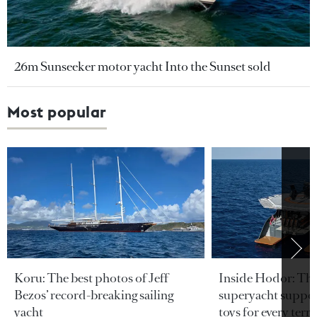
26m Sunseeker motor yacht Into the Sunset sold
Most popular
Koru: The best photos of Jeff
Inside Hodor: Th
Bezos’ record-breaking sailing
superyacht support
yacht
toys for every terra