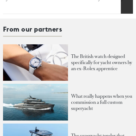
From our partners
The British watch designed
specifically for yacht owners by
an ex-Rolex apprentice
What really happens when you
commission a full custom
superyacht
The superyacht tender that