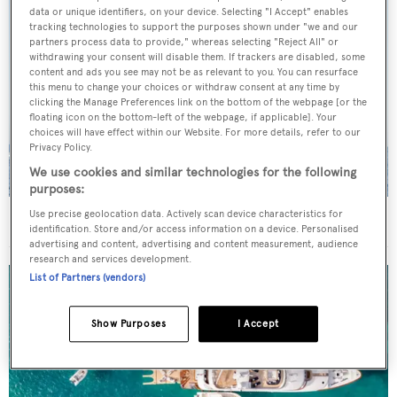
data or unique identifiers, on your device. Selecting "I Accept" enables
tracking technologies to support the purposes shown under "we and our
partners process data to provide," whereas selecting "Reject All" or
withdrawing your consent will disable them. If trackers are disabled, some
content and ads you see may not be as relevant to you. You can resurface
this menu to change your choices or withdraw consent at any time by
clicking the Manage Preferences link on the bottom of the webpage [or the
floating icon on the bottom-left of the webpage, if applicable]. Your
choices will have effect within our Website. For more details, refer to our
Privacy Policy.
We use cookies and similar technologies for the following
purposes:
Use precise geolocation data. Actively scan device characteristics for
On the market: Six superyachts for sale under €2M
identification. Store and/or access information on a device. Personalised
advertising and content, advertising and content measurement, audience
research and services development.
List of Partners (vendors)
Show Purposes
I Accept