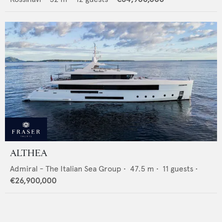
ALTHEA
Admiral - The Italian Sea Group
•
47.5
m •
11
guests •
€26,900,000