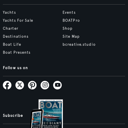
Yachts
Events
Yachts For Sale
BOATPro
Charter
Shop
Destinations
Site Map
Boat Life
bcreative.studio
Boat Presents
Follow us on
Subscribe