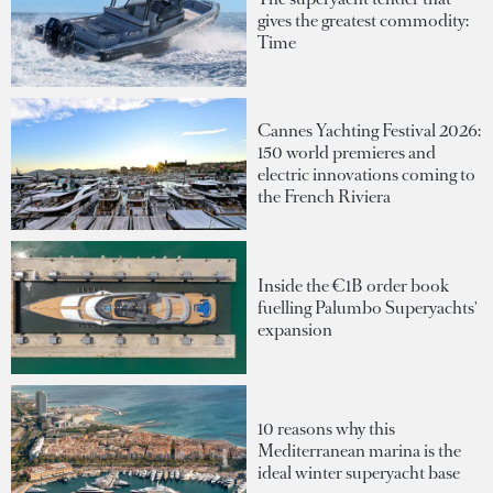
gives the greatest commodity:
Time
Cannes Yachting Festival 2026:
150 world premieres and
electric innovations coming to
the French Riviera
Inside the €1B order book
fuelling Palumbo Superyachts'
expansion
10 reasons why this
Mediterranean marina is the
ideal winter superyacht base