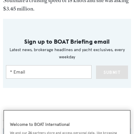
Soulmate
a cruising speed of 18 knots and she was asking
$3.45 million.
Sign up to BOAT Briefing email
Latest news, brokerage headlines and yacht exclusives, every
weekday
SUBMIT
More stories
Welcome to BOAT International
We and our
26
partners store and access personal data, like browsing