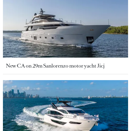
New CA on 29m Sanlorenzo motor yacht Jicj