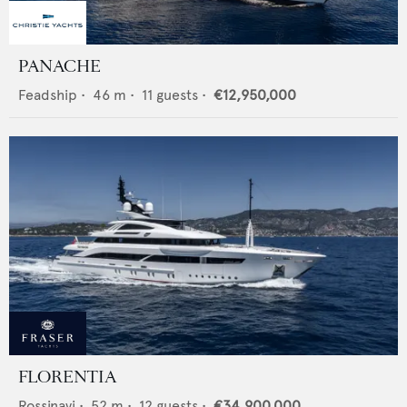
PANACHE
Feadship
•
46
m •
11
guests •
€12,950,000
FLORENTIA
Rossinavi
•
52
m •
12
guests •
€34,900,000