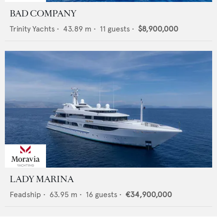
BAD COMPANY
Trinity Yachts
•
43.89
m •
11
guests •
$8,900,000
LADY MARINA
Feadship
•
63.95
m •
16
guests •
€34,900,000