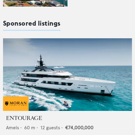
Sponsored listings
ENTOURAGE
Amels
•
60
m •
12
guests •
€74,000,000