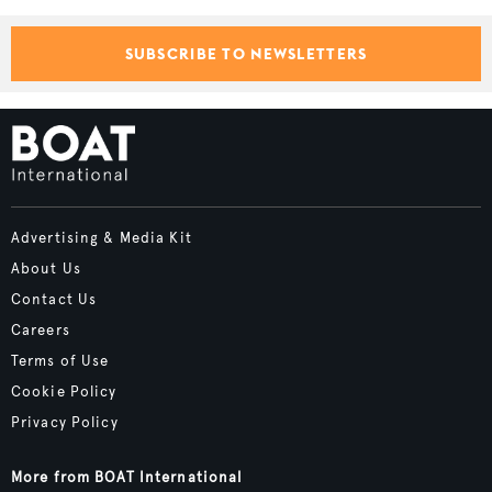
SUBSCRIBE TO NEWSLETTERS
Advertising & Media Kit
About Us
Contact Us
Careers
Terms of Use
Cookie Policy
Privacy Policy
More from BOAT International