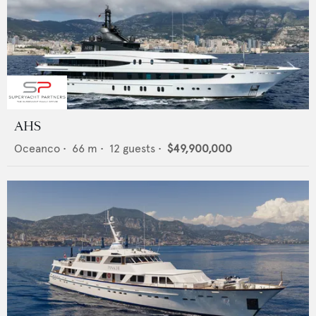
AHS
Oceanco
•
66
m •
12
guests •
$49,900,000