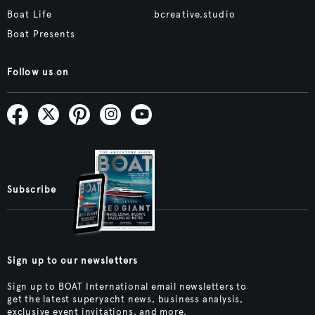
Boat Life
bcreative.studio
Boat Presents
Follow us on
Subscribe
Sign up to our newsletters
Sign up to BOAT International email newsletters to
get the latest superyacht news, business analysis,
exclusive event invitations, and more.