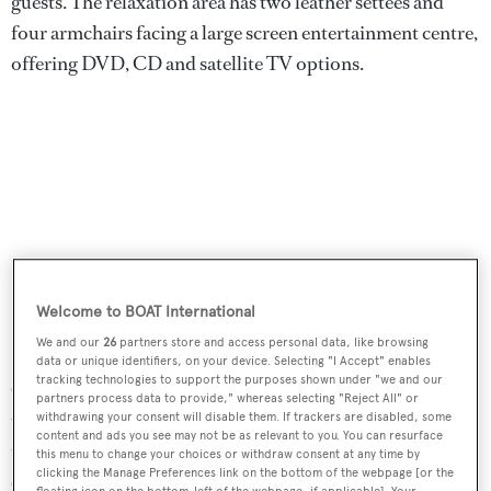
guests. The relaxation area has two leather settees and
four armchairs facing a large screen entertainment centre,
offering DVD, CD and satellite TV options.
Welcome to BOAT International
We and our
26
partners store and access personal data, like browsing
data or unique identifiers, on your device. Selecting "I Accept" enables
tracking technologies to support the purposes shown under "we and our
On-deck amenities include a diving/bathing platform
partners process data to provide," whereas selecting "Reject All" or
that is also large enough for a couple of loungers, creating
withdrawing your consent will disable them. If trackers are disabled, some
content and ads you see may not be as relevant to you. You can resurface
that highly sought-after ‘beach club’ feel, and there is an
this menu to change your choices or withdraw consent at any time by
clicking the Manage Preferences link on the bottom of the webpage [or the
exterior bar and comfortable sitting / dining area on the
floating icon on the bottom-left of the webpage, if applicable]. Your