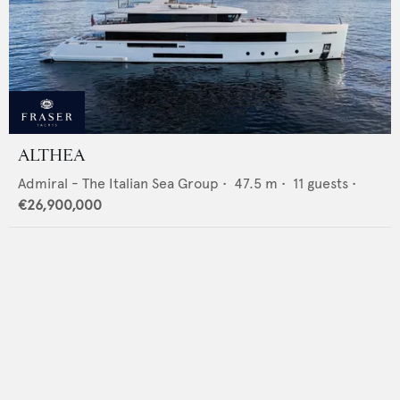
ALTHEA
Admiral - The Italian Sea Group
•
47.5
m •
11
guests •
€26,900,000