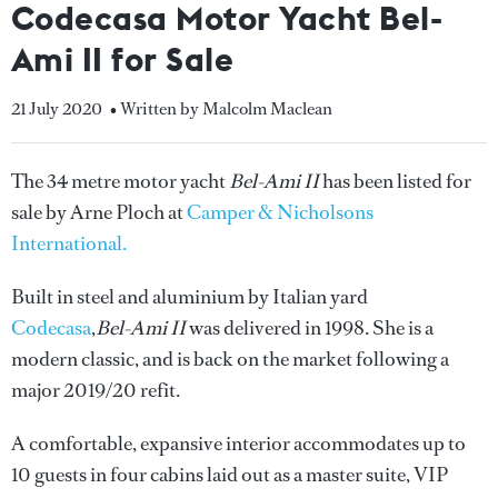
Codecasa Motor Yacht Bel-
Ami II for Sale
21 July 2020
• Written by Malcolm Maclean
The 34 metre motor yacht
Bel-Ami II
has been listed for
sale by Arne Ploch at
Camper & Nicholsons
International.
Built in steel and aluminium by Italian yard
Codecasa
,
Bel-Ami II
was delivered in 1998. She is a
modern classic, and is back on the market following a
major 2019/20 refit.
A comfortable, expansive interior accommodates up to
10 guests in four cabins laid out as a master suite, VIP