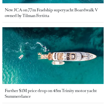
New JCA on 77m Feadship superyacht Boardwalk V
owned by Tilman Fertitta
Further $1M price drop on 45m Trinity motor yacht
Summerdance