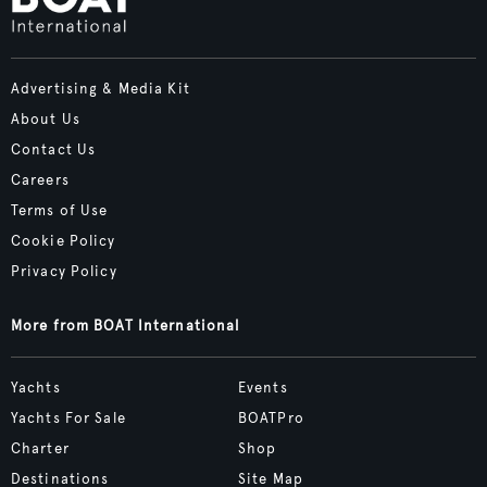
Advertising & Media Kit
About Us
Contact Us
Careers
Terms of Use
Cookie Policy
Privacy Policy
More from BOAT International
Yachts
Events
Yachts For Sale
BOATPro
Charter
Shop
Destinations
Site Map