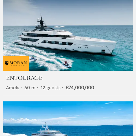
ENTOURAGE
Amels
•
60
m •
12
guests •
€74,000,000