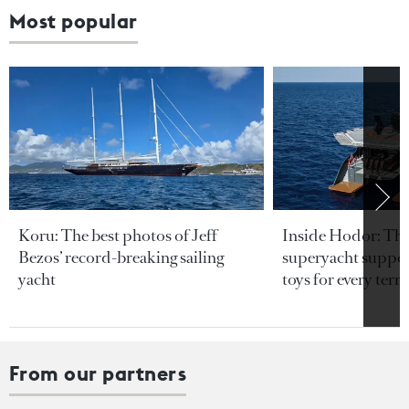
Most popular
Koru: The best photos of Jeff
Inside Hodor: Th
Bezos’ record-breaking sailing
superyacht support
yacht
toys for every terra
From our partners