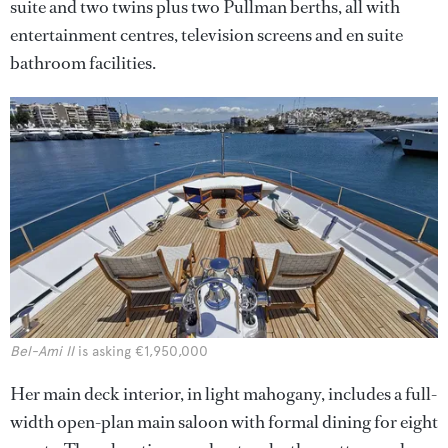
suite and two twins plus two Pullman berths, all with
entertainment centres, television screens and en suite
bathroom facilities.
Bel-Ami II
is asking €1,950,000
Her main deck interior, in light mahogany, includes a full-
width open-plan main saloon with formal dining for eight