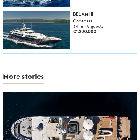
BEL AMI II
Codecasa
34
m •
8
guests
€1,200,000
More stories