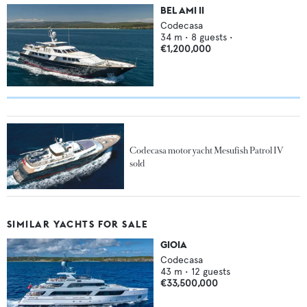
BEL AMI II
Codecasa
34
m •
8
guests •
€1,200,000
Codecasa motor yacht Mesufish Patrol IV
sold
SIMILAR YACHTS FOR SALE
GIOIA
Codecasa
43
m •
12
guests
€33,500,000