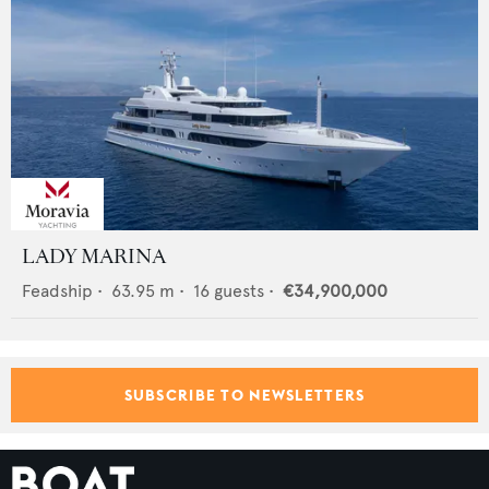
LADY MARINA
Feadship
•
63.95
m •
16
guests •
€34,900,000
SUBSCRIBE TO NEWSLETTERS