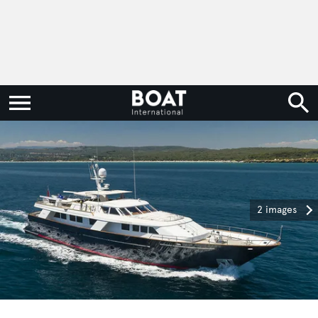
2 images