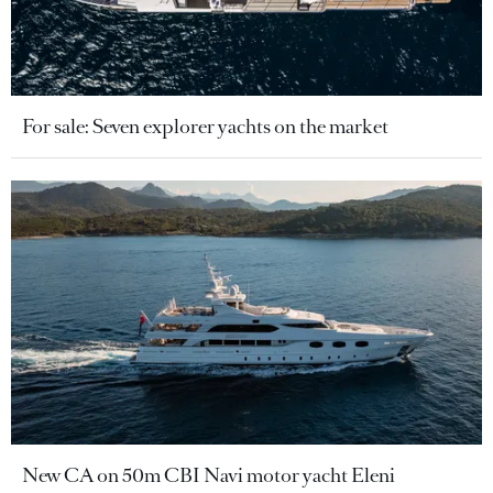
For sale: Seven explorer yachts on the market
New CA on 50m CBI Navi motor yacht Eleni