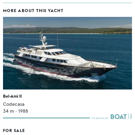
MORE ABOUT THIS YACHT
Bel-Ami II
Codecasa
34
m •
1988
FOR SALE