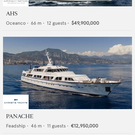
AHS
Oceanco
•
66
m •
12
guests •
$49,900,000
PANACHE
Feadship
•
46
m •
11
guests •
€12,950,000