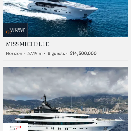
MISS MICHELLE
Horizon
•
37.19
m •
8
guests •
$14,500,000