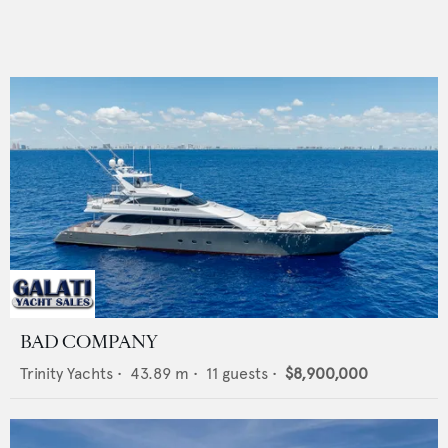
BAD COMPANY
Trinity Yachts
•
43.89
m •
11
guests •
$8,900,000