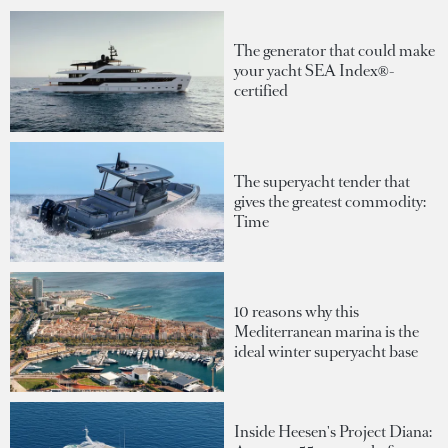
The generator that could make
your yacht SEA Index®-
certified
The superyacht tender that
gives the greatest commodity:
Time
10 reasons why this
Mediterranean marina is the
ideal winter superyacht base
Inside Heesen's Project Diana: