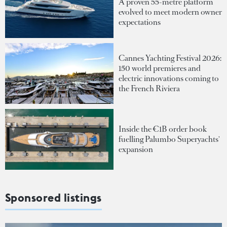
A proven 55-metre platform
evolved to meet modern owner
expectations
Cannes Yachting Festival 2026:
150 world premieres and
electric innovations coming to
the French Riviera
Inside the €1B order book
fuelling Palumbo Superyachts'
expansion
Sponsored listings