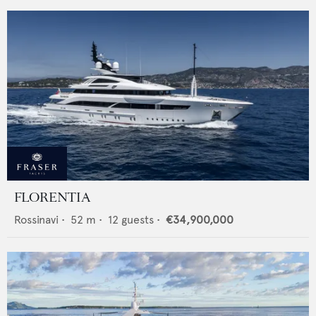
FLORENTIA
Rossinavi
•
52
m •
12
guests •
€34,900,000