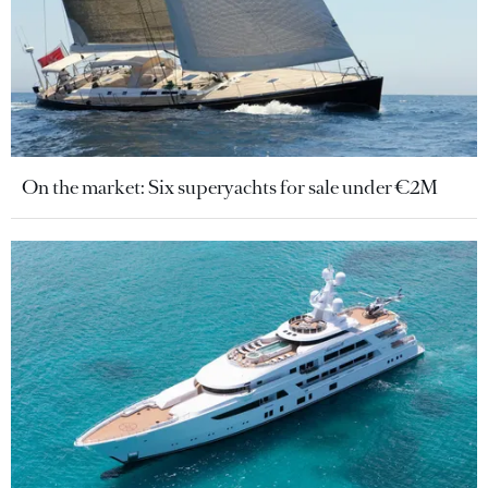
On the market: Six superyachts for sale under €2M