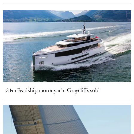
34m Feadship motor yacht Graycliffs sold