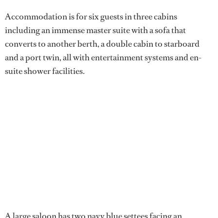
Accommodation is for six guests in three cabins
including an immense master suite with a sofa that
converts to another berth, a double cabin to starboard
and a port twin, all with entertainment systems and en-
suite shower facilities.
A large saloon has two navy blue settees facing an