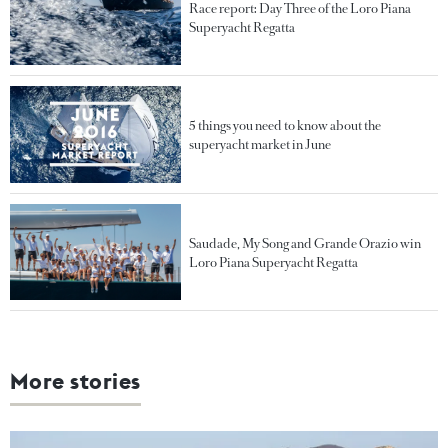
Race report: Day Three of the Loro Piana
Superyacht Regatta
5 things you need to know about the
superyacht market in June
Saudade, My Song and Grande Orazio win
Loro Piana Superyacht Regatta
More stories