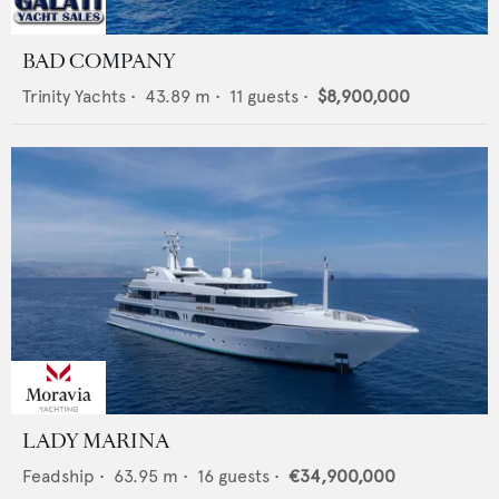
BAD COMPANY
Trinity Yachts
•
43.89
m •
11
guests •
$8,900,000
LADY MARINA
Feadship
•
63.95
m •
16
guests •
€34,900,000