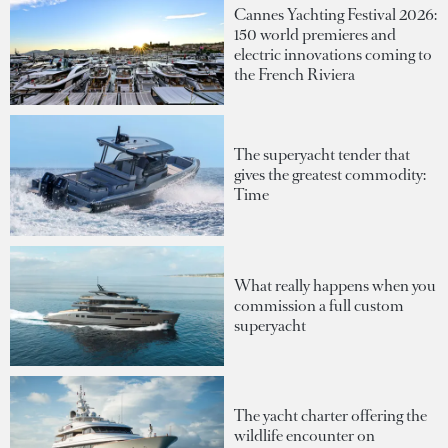
Cannes Yachting Festival 2026:
150 world premieres and
electric innovations coming to
the French Riviera
The superyacht tender that
gives the greatest commodity:
Time
What really happens when you
commission a full custom
superyacht
The yacht charter offering the
wildlife encounter on