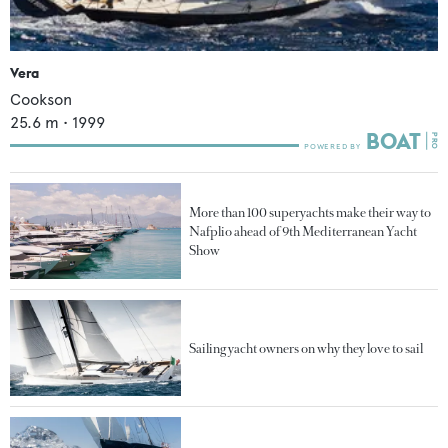
Vera
Cookson
25.6
m •
1999
More than 100 superyachts make their way to
Nafplio ahead of 9th Mediterranean Yacht
Show
Sailing yacht owners on why they love to sail