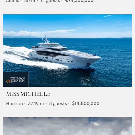
Amels
•
60
m •
12
guests •
€74,000,000
MISS MICHELLE
Horizon
•
37.19
m •
8
guests •
$14,500,000