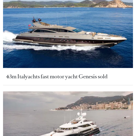
43m Italyachts fast motor yacht Genesis sold