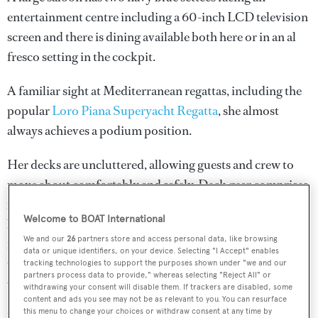
entertainment centre including a 60-inch LCD television
screen and there is dining available both here or in an al
fresco setting in the cockpit.
A familiar sight at Mediterranean regattas, including the
popular
Loro Piana Superyacht Regatta
, she almost
always achieves a podium position.
Her decks are uncluttered, allowing guests and crew to
move about comfortably and safely. Deck gear comprises
no fewer than 10 Harken winches to control a fully
Welcome to BOAT International
battened 215 square metre mainsail and a 145 square
We and our
26
partners store and access personal data, like browsing
metre genoa sail. In addition, she has a 14 ton total ballast
data or unique identifiers, on your device. Selecting "I Accept" enables
torpedo bulb and fin. The ballast bulb is a lead casting
tracking technologies to support the purposes shown under "we and our
partners process data to provide," whereas selecting "Reject All" or
with antimony, attached to a steel fin.
withdrawing your consent will disable them. If trackers are disabled, some
content and ads you see may not be as relevant to you. You can resurface
this menu to change your choices or withdraw consent at any time by
Under power, a 250hp Cummins engine gives her a