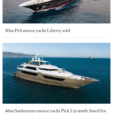
50m ISA motor yacht Liberty sold
46m Sanlorenzo motor yacht Pick Up newly listed for