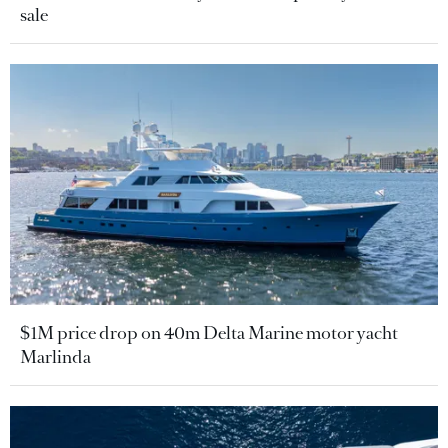
sale
$1M price drop on 40m Delta Marine motor yacht
Marlinda