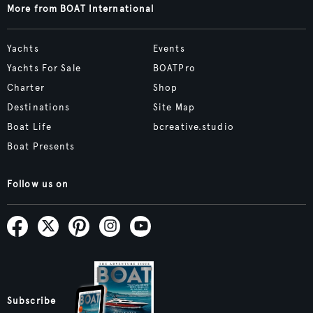
More from BOAT International
Yachts
Events
Yachts For Sale
BOATPro
Charter
Shop
Destinations
Site Map
Boat Life
bcreative.studio
Boat Presents
Follow us on
Subscribe