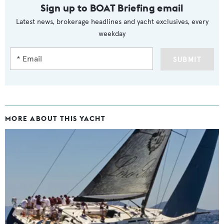
Sign up to BOAT Briefing email
Latest news, brokerage headlines and yacht exclusives, every
weekday
SUBMIT
MORE ABOUT THIS YACHT