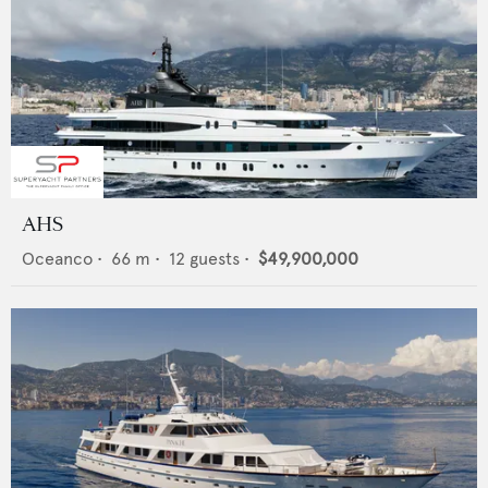
AHS
Oceanco
•
66
m •
12
guests •
$49,900,000