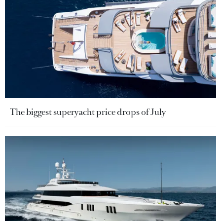
The biggest superyacht price drops of July