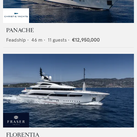
PANACHE
Feadship
•
46
m •
11
guests •
€12,950,000
FLORENTIA