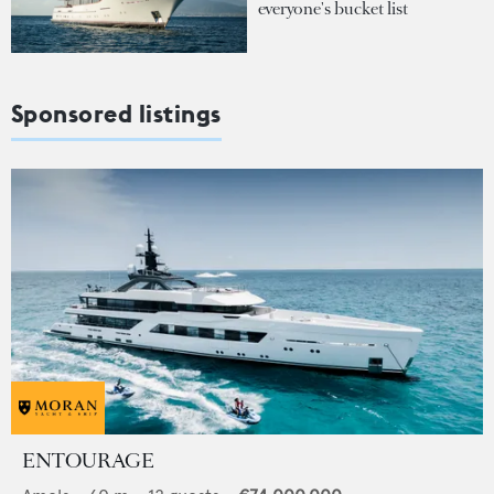
everyone's bucket list
Sponsored listings
ENTOURAGE