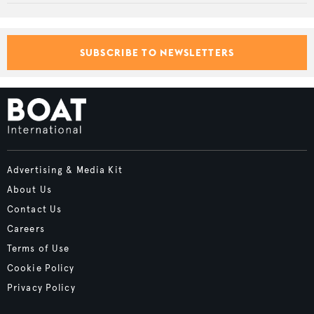
SUBSCRIBE TO NEWSLETTERS
Advertising & Media Kit
About Us
Contact Us
Careers
Terms of Use
Cookie Policy
Privacy Policy