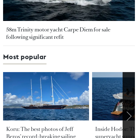
58m Trinity motor yacht Carpe Diem for sale
following significant refit
Most popular
Koru: The best photos of Jeff
Inside Hodor: Th
Bezos’ record-breaking sailing
superyacht support