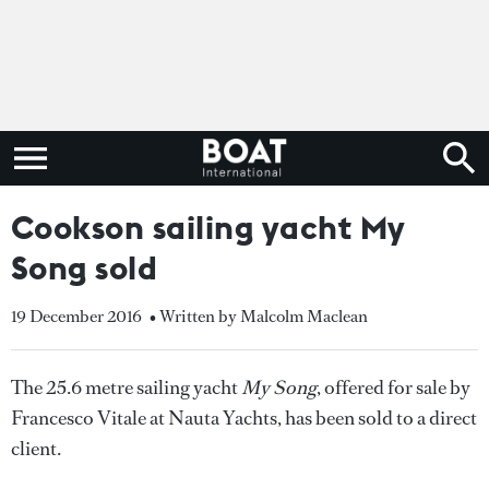
Cookson sailing yacht My
Song sold
19 December 2016
• Written by Malcolm Maclean
The 25.6 metre sailing yacht
My Song
, offered for sale by
Francesco Vitale at Nauta Yachts, has been sold to a direct
client.