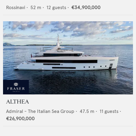
Rossinavi
•
52
m •
12
guests •
€34,900,000
ALTHEA
Admiral - The Italian Sea Group
•
47.5
m •
11
guests •
€26,900,000