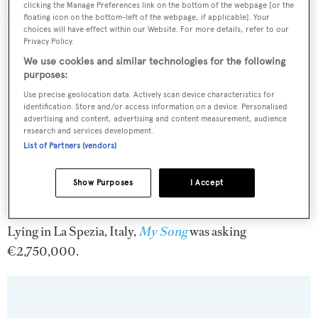
clicking the Manage Preferences link on the bottom of the webpage [or the
cruising speed of 10 knots.
floating icon on the bottom-left of the webpage, if applicable]. Your
choices will have effect within our Website. For more details, refer to our
Privacy Policy.
We use cookies and similar technologies for the following
purposes:
Use precise geolocation data. Actively scan device characteristics for
identification. Store and/or access information on a device. Personalised
advertising and content, advertising and content measurement, audience
research and services development.
List of Partners (vendors)
Show Purposes
I Accept
Lying in La Spezia, Italy,
My Song
was asking
€2,750,000.