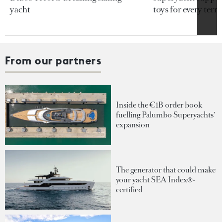
yacht
toys for every terra
From our partners
Inside the €1B order book
fuelling Palumbo Superyachts'
expansion
The generator that could make
your yacht SEA Index®-
certified