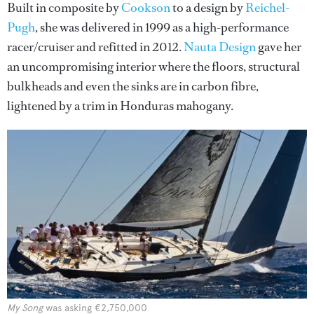
Built in composite by
Cookson
to a design by
Reichel-
Pugh
, she was delivered in 1999 as a high-performance
racer/cruiser and refitted in 2012.
Nauta Design
gave her
an uncompromising interior where the floors, structural
bulkheads and even the sinks are in carbon fibre,
lightened by a trim in Honduras mahogany.
My Song
was asking €2,750,000