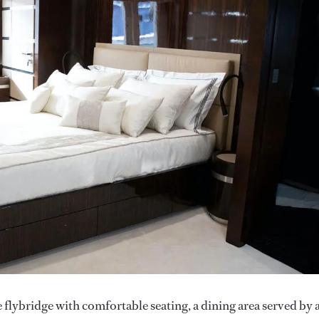
 flybridge with comfortable seating, a dining area served by 