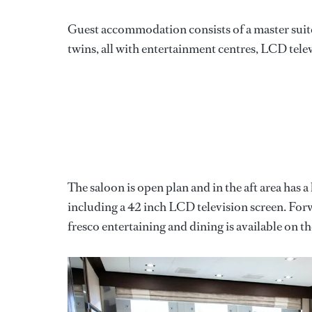
Guest accommodation consists of a master suite
twins, all with entertainment centres, LCD telev
The saloon is open plan and in the aft area has a
including a 42 inch LCD television screen. Forwa
fresco entertaining and dining is available on th