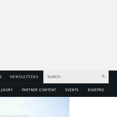
E
NEWSLETTERS
SEARCH
 LUXURY
PARTNER CONTENT
EVENTS
BOATPRO