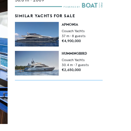
SIMILAR YACHTS FOR SALE
APMONIA
Couach Yachts
37
m •
8
guests
€4,900,000
HUMMINGBIRD
Couach Yachts
30.4
m •
7
guests
€2,650,000