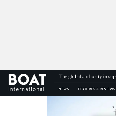
The global authority in su
NEWS
FEATURES & REVIEWS