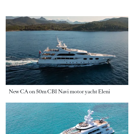
New CA on 50m CBI Navi motor yacht Eleni