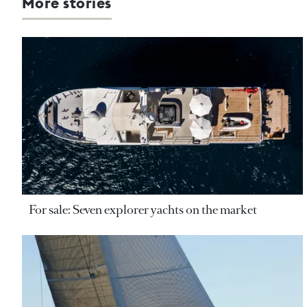
More stories
For sale: Seven explorer yachts on the market