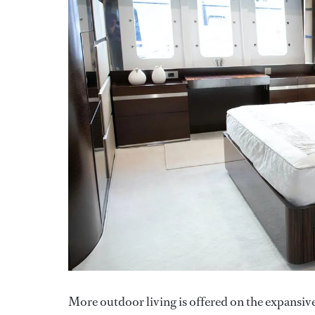
More outdoor living is offered on the expansive