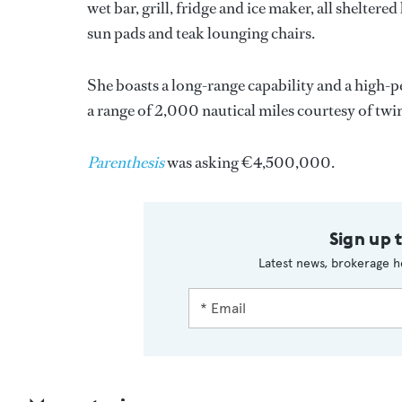
wet bar, grill, fridge and ice maker, all sheltere
sun pads and teak lounging chairs.
She boasts a long-range capability and a high-
a range of 2,000 nautical miles courtesy of tw
Parenthesis
was asking €4,500,000.
Sign up 
Latest news, brokerage h