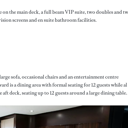
 on the main deck, a full beam VIP suite, two doubles and t
ision screens and en suite bathroom facilities.
 large sofa, occasional chairs and an entertainment centre
rd is a dining area with formal seating for 12 guests while al
e aft deck, seating up to 12 guests around a large dining table.