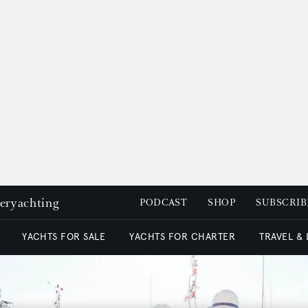
peryachting
PODCAST
SHOP
SUBSCRIB
YACHTS FOR SALE
YACHTS FOR CHARTER
TRAVEL &