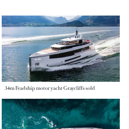
34m Feadship motor yacht Graycliffs sold