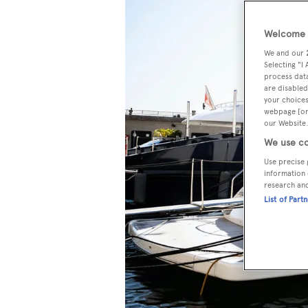
Welcome t
We and our
Selecting "I
process data
are disabled
your choices
webpage [or 
our Website.
We use co
Use precise 
information 
research an
List of Part