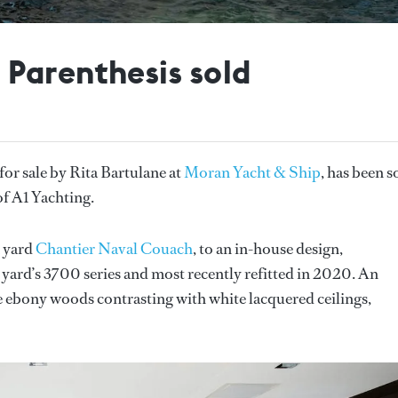
Parenthesis sold
d for sale by Rita Bartulane at
Moran Yacht & Ship
, has been s
of A1 Yachting.
h yard
Chantier Naval Couach
, to an in-house design,
 yard’s 3700 series and most recently refitted in 2020. An
re ebony woods contrasting with white lacquered ceilings,