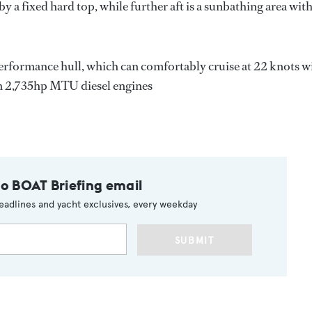
d by a fixed hard top, while further aft is a sunbathing area wit
performance hull, which can comfortably cruise at 22 knots w
in 2,735hp MTU diesel engines
to BOAT Briefing email
eadlines and yacht exclusives, every weekday
SUBMIT