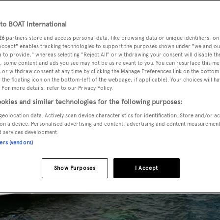
o BOAT International
26
partners store and access personal data, like browsing data or unique identifiers, on
 Accept" enables tracking technologies to support the purposes shown under "we and ou
 to provide," whereas selecting "Reject All" or withdrawing your consent will disable th
, some content and ads you see may not be as relevant to you. You can resurface this m
 or withdraw consent at any time by clicking the Manage Preferences link on the bottom 
the floating icon on the bottom-left of the webpage, if applicable]. Your choices will ha
 For more details, refer to our Privacy Policy.
okies and similar technologies for the following purposes:
geolocation data. Actively scan device characteristics for identification. Store and/or a
on a device. Personalised advertising and content, advertising and content measuremen
d services development.
ners (vendors)
Show Purposes
I Accept