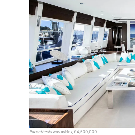
Parenthesis
was asking €4,500,000