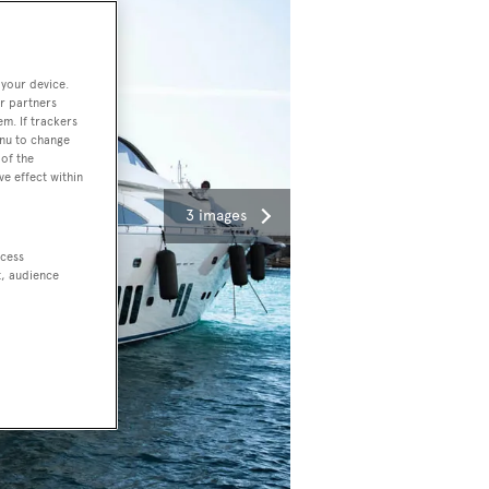
 your device.
r partners
em. If trackers
enu to change
of the
ve effect within
3 images
ccess
t, audience