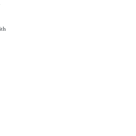
h
ith