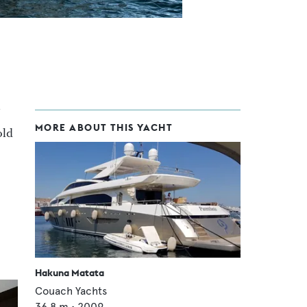
MORE ABOUT THIS YACHT
old
Hakuna Matata
Couach Yachts
36.8
m •
2009