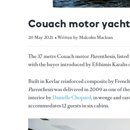
Couach motor yacht 
20 May 2021
• Written by Malcolm Maclean
The 37 metre Couach motor
Parenthesis
, liste
with the buyer introduced by Efthimis Karalis 
Built in Kevlar reinforced composite by Frenc
Parenthesis
was delivered in 2009 as one of the
interior by
Danielle Chopard
, in wenge and ra
accommodates 12 guests in six cabins.