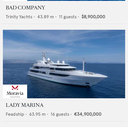
BAD COMPANY
Trinity Yachts
•
43.89
m •
11
guests •
$8,900,000
LADY MARINA
Feadship
•
63.95
m •
16
guests •
€34,900,000