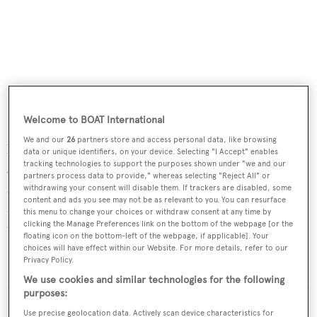
Welcome to BOAT International
She has an expansive cockpit set up for sportfishing, a
We and our
26
partners store and access personal data, like browsing
large flybridge with a fibreglass hard top and also has a
data or unique identifiers, on your device. Selecting "I Accept" enables
tracking technologies to support the purposes shown under "we and our
Jacuzzi in her bow. Aft on the flybridge is a large king
partners process data to provide," whereas selecting "Reject All" or
sized sun pad and bolster on a raised frame.
Crystal II
has
withdrawing your consent will disable them. If trackers are disabled, some
content and ads you see may not be as relevant to you. You can resurface
a range of 5,000 nautical miles at 10 knots, powered by
this menu to change your choices or withdraw consent at any time by
clicking the Manage Preferences link on the bottom of the webpage [or the
twin 1,400hp Caterpillar engines.
floating icon on the bottom-left of the webpage, if applicable]. Your
choices will have effect within our Website. For more details, refer to our
Crystal II
was asking $4.4 million.
Privacy Policy.
We use cookies and similar technologies for the following
purposes:
Use precise geolocation data. Actively scan device characteristics for