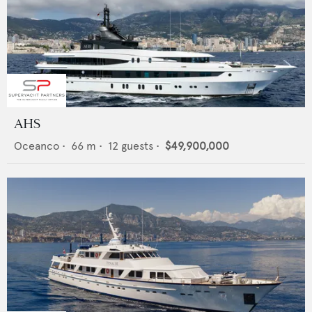
AHS
Oceanco
•
66
m •
12
guests •
$49,900,000