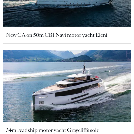
New CA on 50m CBI Navi motor yacht Eleni
34m Feadship motor yacht Graycliffs sold