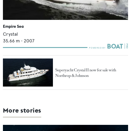
Empire Sea
Crystal
35.66
m •
2007
Superyacht Crystal II now for sale with
Northrop & Johnson
More stories