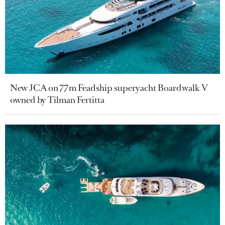
New JCA on 77m Feadship superyacht Boardwalk V
owned by Tilman Fertitta