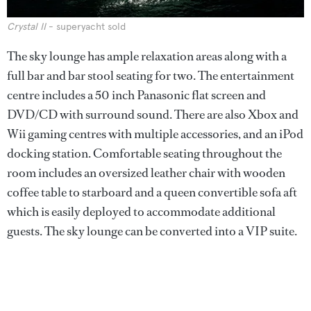
Crystal II
- superyacht sold
The sky lounge has ample relaxation areas along with a
full bar and bar stool seating for two. The entertainment
centre includes a 50 inch Panasonic flat screen and
DVD/CD with surround sound. There are also Xbox and
Wii gaming centres with multiple accessories, and an iPod
docking station. Comfortable seating throughout the
room includes an oversized leather chair with wooden
coffee table to starboard and a queen convertible sofa aft
which is easily deployed to accommodate additional
guests. The sky lounge can be converted into a VIP suite.