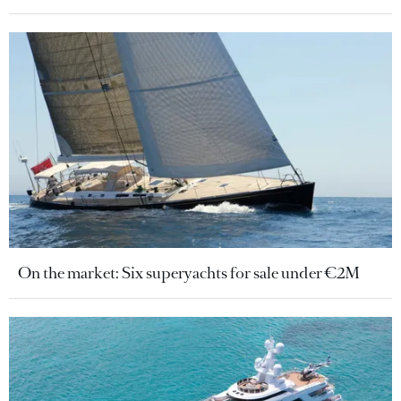
On the market: Six superyachts for sale under €2M