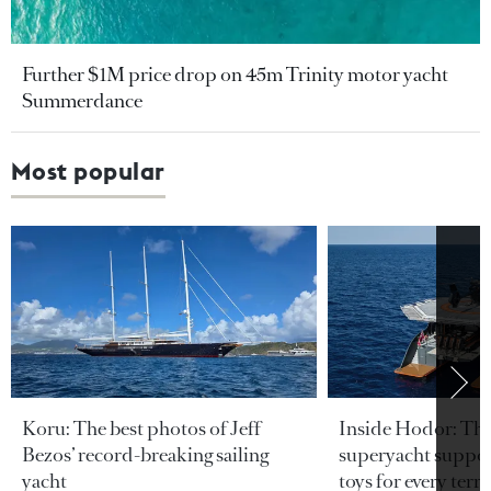
Further $1M price drop on 45m Trinity motor yacht
Summerdance
Most popular
Koru: The best photos of Jeff
Inside Hodor: Th
Bezos’ record-breaking sailing
superyacht support
yacht
toys for every terra