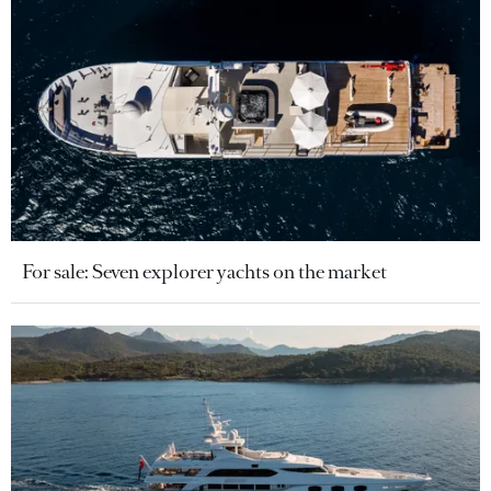
For sale: Seven explorer yachts on the market