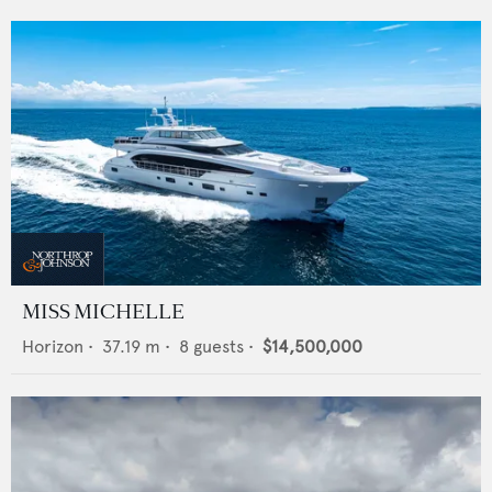
MISS MICHELLE
Horizon
•
37.19
m •
8
guests •
$14,500,000