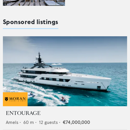
Sponsored listings
ENTOURAGE
Amels
•
60
m •
12
guests •
€74,000,000