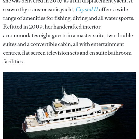
she was delivered in 2007 as a full displacement yacht. A
seaworthy trans-oceanic yacht,
Crystal II
offers a wide
range of amenities for fishing, diving and all water sports.
Refitted in 2009, her handcrafted interior
accommodates eight guests in a master suite, two double
suites and a convertible cabin, all with entertainment
centres, flat screen television sets and en suite bathroom
facilities.