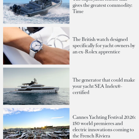
gives the greatest commodity:
Time
The British watch designed
specifically for yacht owners by
an ex-Rolex apprentice
The generator that could make
your yacht SEA Index®-
certified
Cannes Yachting Festival 2026:
150 world premieres and
electric innovations coming to
the French Riviera