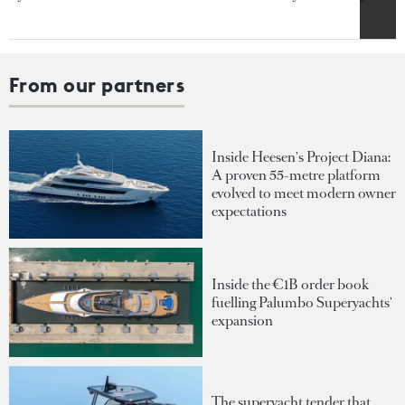
From our partners
Inside Heesen's Project Diana:
A proven 55-metre platform
evolved to meet modern owner
expectations
Inside the €1B order book
fuelling Palumbo Superyachts'
expansion
The superyacht tender that