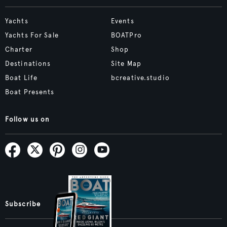
Yachts
Events
Yachts For Sale
BOATPro
Charter
Shop
Destinations
Site Map
Boat Life
bcreative.studio
Boat Presents
Follow us on
Subscribe