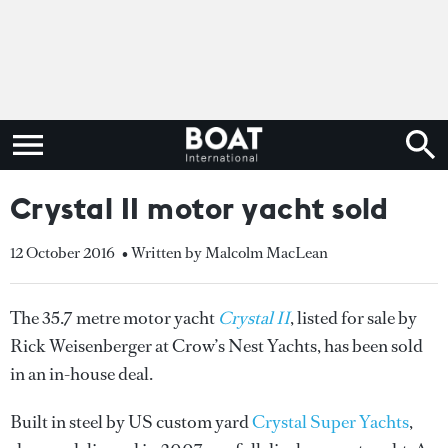
Crystal II motor yacht sold
12 October 2016
• Written by Malcolm MacLean
The 35.7 metre motor yacht
Crystal II
, listed for sale by
Rick Weisenberger at Crow’s Nest Yachts, has been sold
in an in-house deal.
Built in steel by US custom yard
Crystal Super Yachts
,