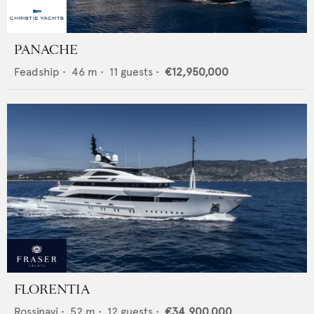
PANACHE
Feadship
•
46
m •
11
guests •
€12,950,000
FLORENTIA
Rossinavi
•
52
m •
12
guests •
€34,900,000