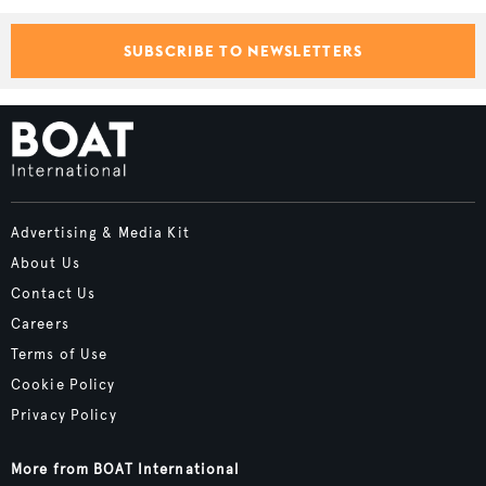
SUBSCRIBE TO NEWSLETTERS
Advertising & Media Kit
About Us
Contact Us
Careers
Terms of Use
Cookie Policy
Privacy Policy
More from BOAT International