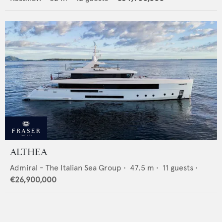
ALTHEA
Admiral - The Italian Sea Group
•
47.5
m •
11
guests •
€26,900,000