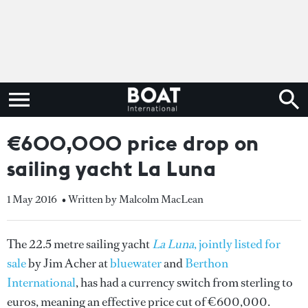
€600,000 price drop on
sailing yacht La Luna
1 May 2016
• Written by Malcolm MacLean
The 22.5 metre sailing yacht
La Luna
, jointly listed for
sale
by Jim Acher at
bluewater
and
Berthon
International
, has had a currency switch from sterling to
euros, meaning an effective price cut of €600,000.