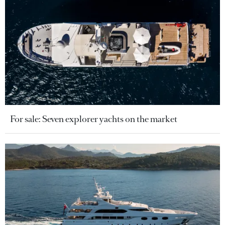
For sale: Seven explorer yachts on the market