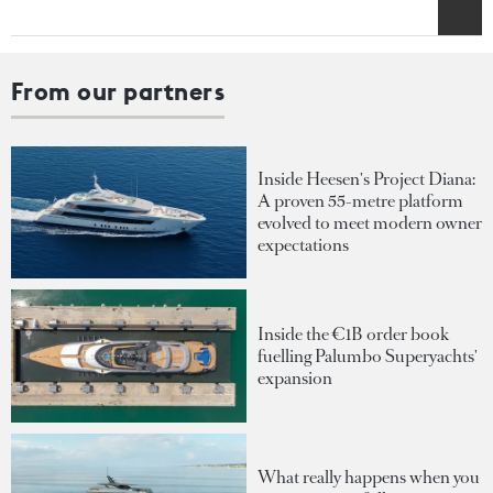
From our partners
Inside Heesen's Project Diana:
A proven 55-metre platform
evolved to meet modern owner
expectations
Inside the €1B order book
fuelling Palumbo Superyachts'
expansion
What really happens when you