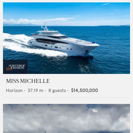
MISS MICHELLE
Horizon
•
37.19
m •
8
guests •
$14,500,000