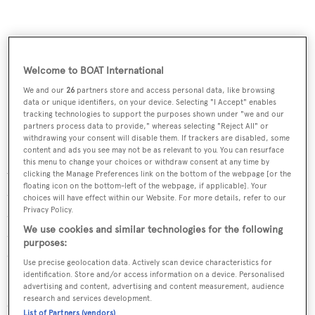
Welcome to BOAT International
We and our
26
partners store and access personal data, like browsing
data or unique identifiers, on your device. Selecting "I Accept" enables
tracking technologies to support the purposes shown under "we and our
partners process data to provide," whereas selecting "Reject All" or
withdrawing your consent will disable them. If trackers are disabled, some
content and ads you see may not be as relevant to you. You can resurface
RINA classed and MCA compliant, with generous
this menu to change your choices or withdraw consent at any time by
volumes and a high quality interior finished in haya beech
clicking the Manage Preferences link on the bottom of the webpage [or the
floating icon on the bottom-left of the webpage, if applicable]. Your
over stainless steel kickplates, this
yacht for sale
choices will have effect within our Website. For more details, refer to our
Privacy Policy.
accommodates six guests comfortably in a master suite
We use cookies and similar technologies for the following
and two double cabins, all with air conditioning and en
purposes:
suite shower facilities. Under power,
La Luna
’s 250hp
Use precise geolocation data. Actively scan device characteristics for
Lugger engine gives her a cruising speed of nine knots.
identification. Store and/or access information on a device. Personalised
advertising and content, advertising and content measurement, audience
research and services development.
Currently sailing back to Palma de Mallorca, Spain,
La
List of Partners (vendors)