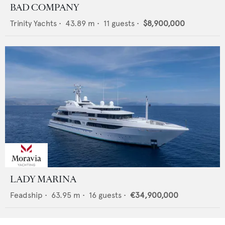
BAD COMPANY
Trinity Yachts
•
43.89
m •
11
guests •
$8,900,000
LADY MARINA
Feadship
•
63.95
m •
16
guests •
€34,900,000