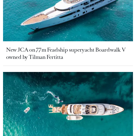
New JCA on 77m Feadship superyacht Boardwalk V
owned by Tilman Fertitta