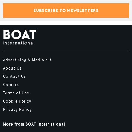
SUBSCRIBE TO NEWSLETTERS
Advertising & Media Kit
About Us
Contact Us
Careers
Terms of Use
Cookie Policy
Privacy Policy
More from BOAT International