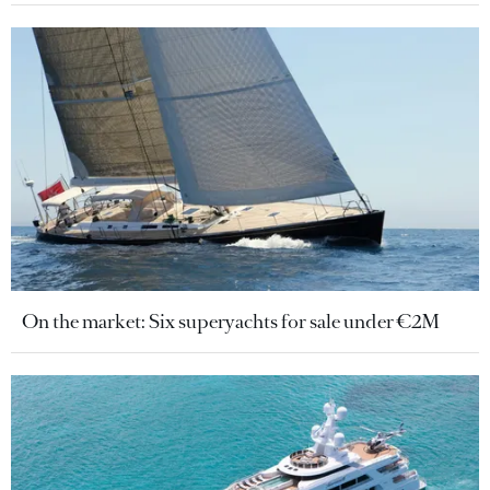
On the market: Six superyachts for sale under €2M