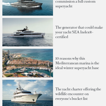
commission a full custom
superyacht
The generator that could make
your yacht SEA Index®-
certified
10 reasons why this
Mediterranean marina is the
ideal winter superyacht base
The yacht charter offering the
wildlife encounter on
everyone's bucket list