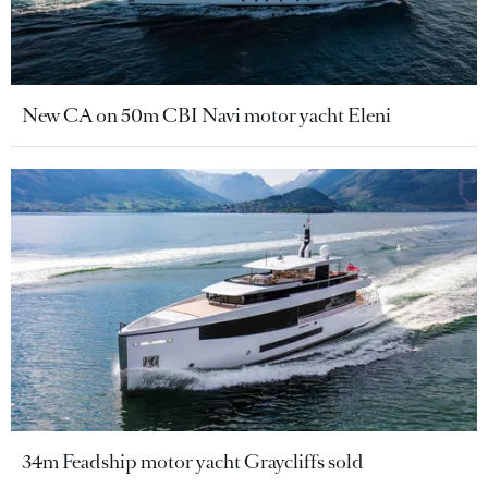
New CA on 50m CBI Navi motor yacht Eleni
34m Feadship motor yacht Graycliffs sold