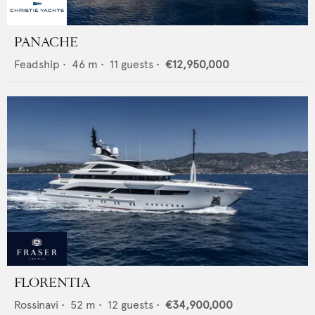
PANACHE
Feadship
•
46
m •
11
guests •
€12,950,000
FLORENTIA
Rossinavi
•
52
m •
12
guests •
€34,900,000