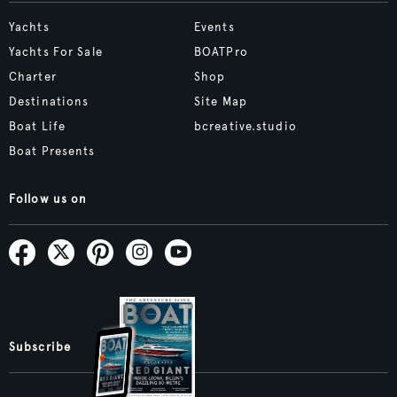
Yachts
Events
Yachts For Sale
BOATPro
Charter
Shop
Destinations
Site Map
Boat Life
bcreative.studio
Boat Presents
Follow us on
Subscribe