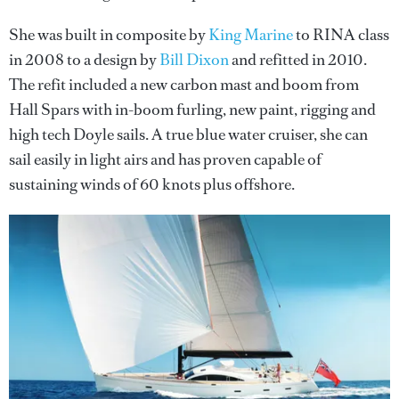
She was built in composite by
King Marine
to RINA class
in 2008 to a design by
Bill Dixon
and refitted in 2010.
The refit included a new carbon mast and boom from
Hall Spars with in-boom furling, new paint, rigging and
high tech Doyle sails. A true blue water cruiser, she can
sail easily in light airs and has proven capable of
sustaining winds of 60 knots plus offshore.