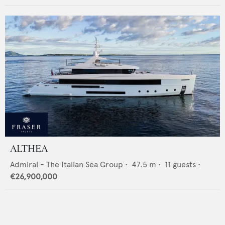
ALTHEA
Admiral - The Italian Sea Group
•
47.5
m •
11
guests •
€26,900,000