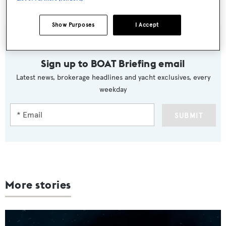
Luna
is now asking €1.5 million.
Show Purposes
I Accept
Sign up to BOAT Briefing email
Latest news, brokerage headlines and yacht exclusives, every
weekday
SUBMIT
More stories