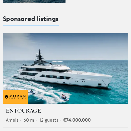
Sponsored listings
ENTOURAGE
Amels
•
60
m •
12
guests •
€74,000,000