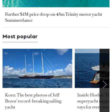
Further $1M price drop on 45m Trinity motor yacht
Summerdance
Most popular
Koru: The best photos of Jeff
Inside Hodor: Th
Bezos’ record-breaking sailing
superyacht support
yacht
toys for every terra