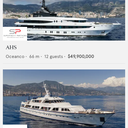
AHS
Oceanco
•
66
m •
12
guests •
$49,900,000