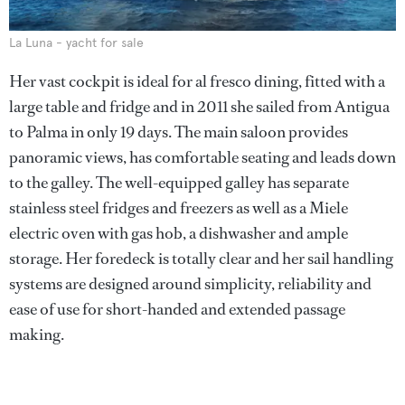
La Luna - yacht for sale
Her vast cockpit is ideal for al fresco dining, fitted with a
large table and fridge and in 2011 she sailed from Antigua
to Palma in only 19 days. The main saloon provides
panoramic views, has comfortable seating and leads down
to the galley. The well-equipped galley has separate
stainless steel fridges and freezers as well as a Miele
electric oven with gas hob, a dishwasher and ample
storage. Her foredeck is totally clear and her sail handling
systems are designed around simplicity, reliability and
ease of use for short-handed and extended passage
making.