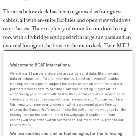
The area below deck has been organised as four guest
cabins, all with en-suite facilities and open view windows
over the sea. There is plenty of room for outdoor living,
too, with a flybridge equipped with large sun pads and an
external lounge at the bow on the main deck. Twin MTU
2,639hp engines drive the yacht to a top speed of 26
knots.
Welcome to BOAT International
We and our
26
partners store and access personal data, like browsing
data or unique identifiers, on your device. Selecting "I Accept" enables
tracking technologies to support the purposes shown under "we and our
partners process data to provide," whereas selecting "Reject All" or
withdrawing your consent will disable them. If trackers are disabled, some
content and ads you see may not be as relevant to you. You can resurface
this menu to change your choices or withdraw consent at any time by
clicking the Manage Preferences link on the bottom of the webpage [or the
floating icon on the bottom-left of the webpage, if applicable]. Your
choices will have effect within our Website. For more details, refer to our
Privacy Policy.
We use cookies and similar technologies for the following