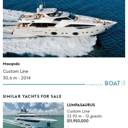
Macqndo
Custom Line
30.6
m •
2014
SIMILAR YACHTS FOR SALE
LUMPASAURUS
Custom Line
32.92
m •
12
guests
$11,950,000