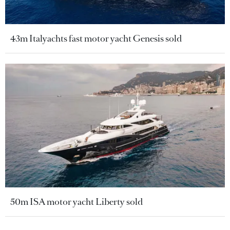
43m Italyachts fast motor yacht Genesis sold
50m ISA motor yacht Liberty sold