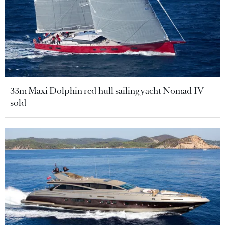
33m Maxi Dolphin red hull sailing yacht Nomad IV
sold