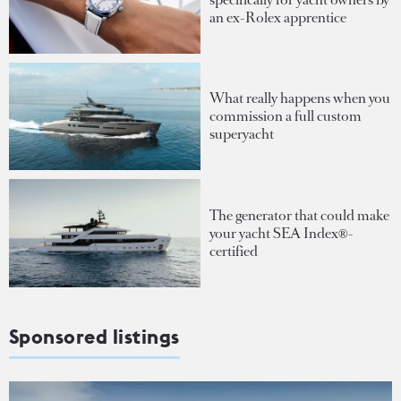
an ex-Rolex apprentice
What really happens when you
commission a full custom
superyacht
The generator that could make
your yacht SEA Index®-
certified
Sponsored listings