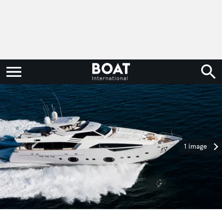
1 image