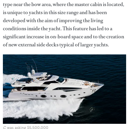
type near the bow area, where the master cabin is located,
is unique to yachts in this size range and has been
developed with the aim of improving the living
conditions inside the yacht. This feature has led to a
significant increase in on-board space and to the creation
of new external side decks typical of larger yachts.
C
was asking $5,500,000