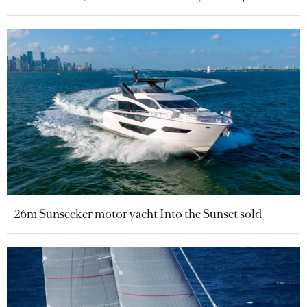
26m Sunseeker motor yacht Into the Sunset sold