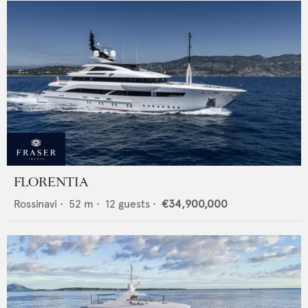
FLORENTIA
Rossinavi
•
52
m •
12
guests •
€34,900,000