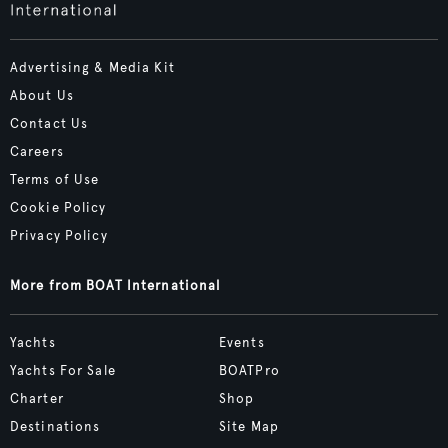
Advertising & Media Kit
About Us
Contact Us
Careers
Terms of Use
Cookie Policy
Privacy Policy
More from BOAT International
Yachts
Events
Yachts For Sale
BOATPro
Charter
Shop
Destinations
Site Map