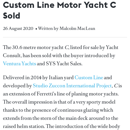
Custom Line Motor Yacht C
Sold
26 August 2020
• Written by Malcolm MacLean
The 30.6 metre motor yacht
C
, listed for sale by Yacht
Consult, has been sold with the buyer introduced by
Ventura Yachts
and SYS Yacht Sales.
Delivered in 2014 by Italian yard
Custom Line
and
developed by
Studio Zuccon International Project
,
C
is
an extension of Ferretti's line of planing motor yachts.
The overall impression is that of a very sporty model
thanks to the presence of continuous glazing which
extends from the stern of the main deck around to the
raised helm station. The introduction of the wide body