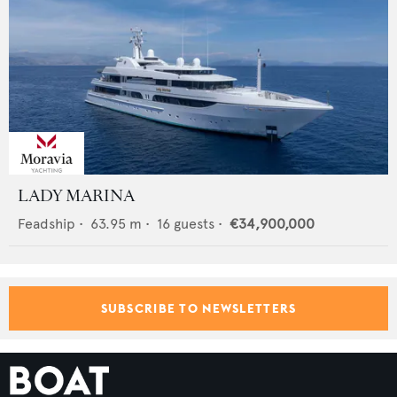
LADY MARINA
Feadship
•
63.95
m •
16
guests •
€34,900,000
SUBSCRIBE TO NEWSLETTERS