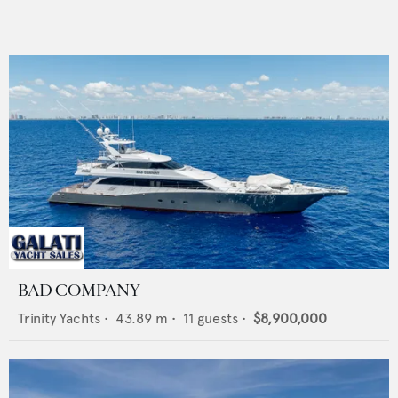
BAD COMPANY
Trinity Yachts
•
43.89
m •
11
guests •
$8,900,000