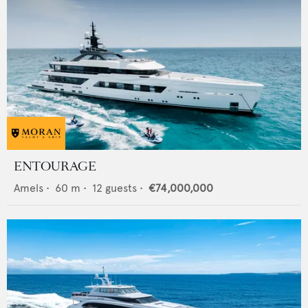
ENTOURAGE
Amels
•
60
m •
12
guests •
€74,000,000