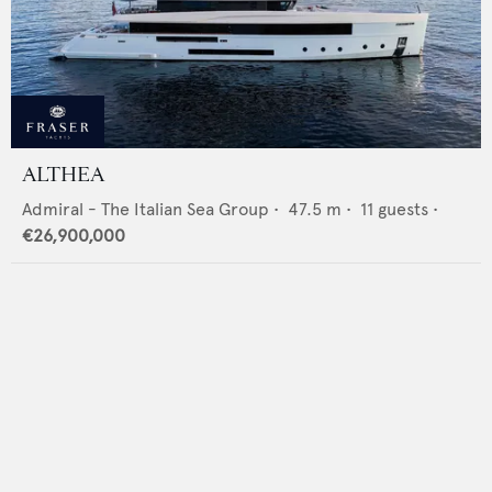
ALTHEA
Admiral - The Italian Sea Group
•
47.5
m •
11
guests •
€26,900,000