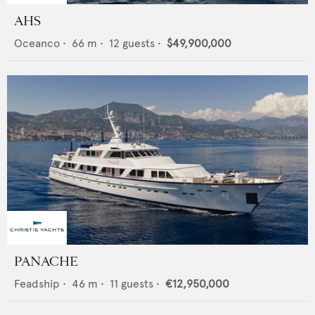
AHS
Oceanco
•
66
m •
12
guests •
$49,900,000
PANACHE
Feadship
•
46
m •
11
guests •
€12,950,000