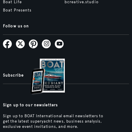
Boat Life
bcreative.studio
Boat Presents
Follow us on
Subscribe
Sign up to our newsletters
Sign up to BOAT International email newsletters to
get the latest superyacht news, business analysis,
exclusive event invitations, and more.