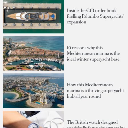
Inside the €1B order book
fuelling Palumbo Superyachts'
expansion
10 reasons why this
Mediterranean marina is the
ideal winter superyacht base
How this Mediterranean
marina is a thriving superyacht
hub all year round
The British watch designed
specifically for yacht owners by