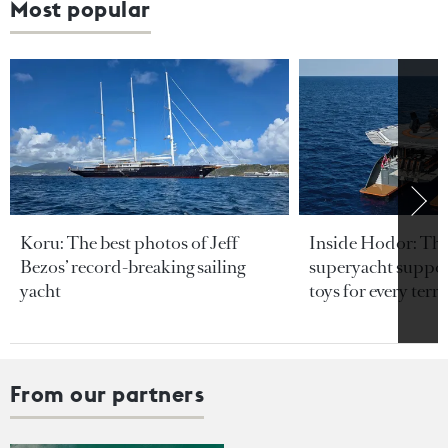
Most popular
Koru: The best photos of Jeff
Inside Hodor: Th
Bezos’ record-breaking sailing
superyacht support
yacht
toys for every terra
From our partners