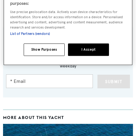
purposes:
Use precise geolocation data. Actively scan device characteristics for
C
was asking $5,500,000
identification. Store and/or access information on a device. Personalised
advertising and content, advertising and content measurement, audience
research and services development.
List of Partners (vendors)
Sign up to BOAT Briefing email
Show Purposes
I Accept
Latest news, brokerage headlines and yacht exclusives, every
weekday
SUBMIT
MORE ABOUT THIS YACHT