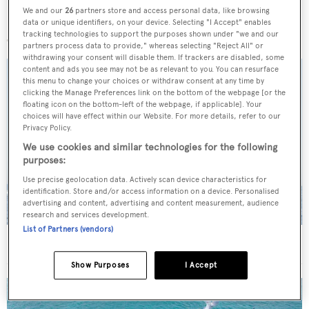
We and our
26
partners store and access personal data, like browsing
More stories
data or unique identifiers, on your device. Selecting "I Accept" enables
tracking technologies to support the purposes shown under "we and our
partners process data to provide," whereas selecting "Reject All" or
withdrawing your consent will disable them. If trackers are disabled, some
content and ads you see may not be as relevant to you. You can resurface
this menu to change your choices or withdraw consent at any time by
clicking the Manage Preferences link on the bottom of the webpage [or the
floating icon on the bottom-left of the webpage, if applicable]. Your
choices will have effect within our Website. For more details, refer to our
Privacy Policy.
We use cookies and similar technologies for the following
purposes:
Use precise geolocation data. Actively scan device characteristics for
identification. Store and/or access information on a device. Personalised
advertising and content, advertising and content measurement, audience
research and services development.
List of Partners (vendors)
On the market: Six superyachts for sale under €2M
Show Purposes
I Accept