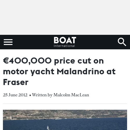
€400,000 price cut on
motor yacht Malandrino at
Fraser
25 June 2012
• Written by Malcolm MacLean