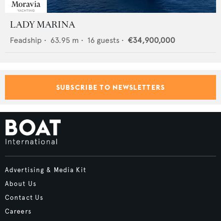
LADY MARINA
Feadship
•
63.95
m •
16
guests •
€34,900,000
SUBSCRIBE TO NEWSLETTERS
Advertising & Media Kit
About Us
Contact Us
Careers