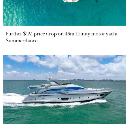
Further $1M price drop on 45m Trinity motor yacht
Summerdance