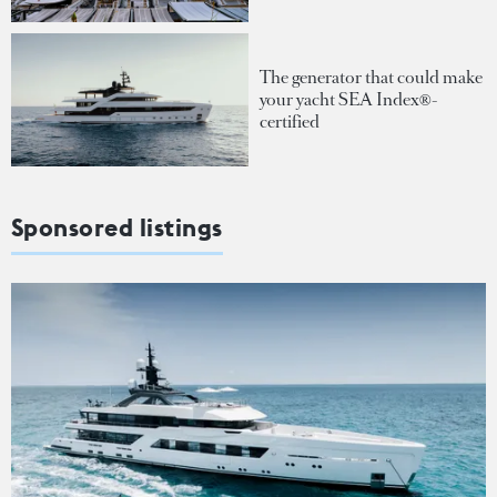
The generator that could make
your yacht SEA Index®-
certified
Sponsored listings