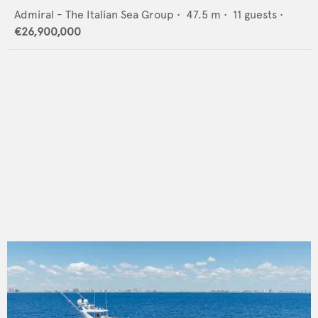
Admiral - The Italian Sea Group
•
47.5
m •
11
guests •
€26,900,000