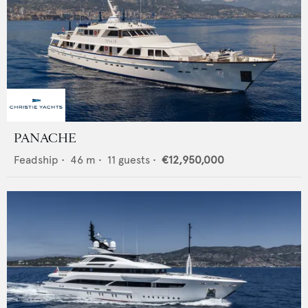
PANACHE
Feadship
•
46
m •
11
guests •
€12,950,000