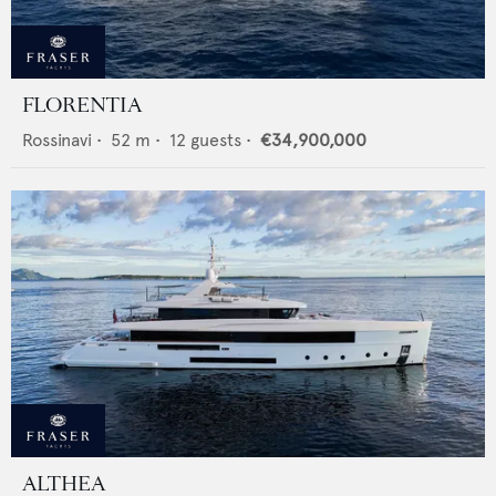
FLORENTIA
Rossinavi
•
52
m •
12
guests •
€34,900,000
ALTHEA