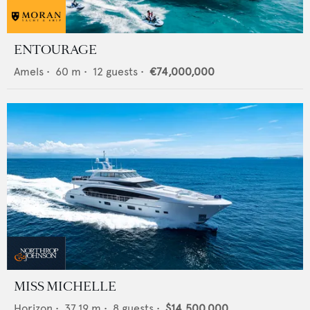
ENTOURAGE
Amels
•
60
m •
12
guests •
€74,000,000
MISS MICHELLE
Horizon
•
37.19
m •
8
guests •
$14,500,000