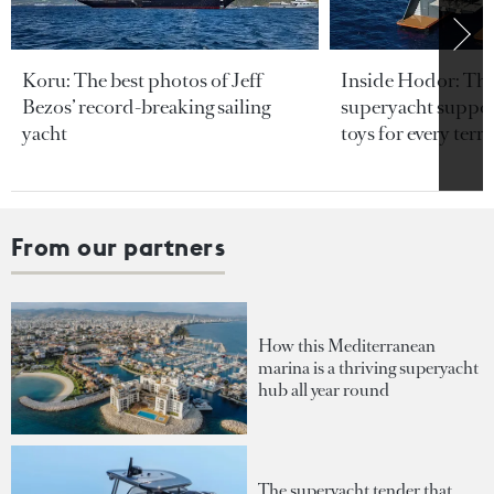
Koru: The best photos of Jeff
Inside Hodor: Th
Bezos’ record-breaking sailing
superyacht support
yacht
toys for every terra
From our partners
How this Mediterranean
marina is a thriving superyacht
hub all year round
The superyacht tender that