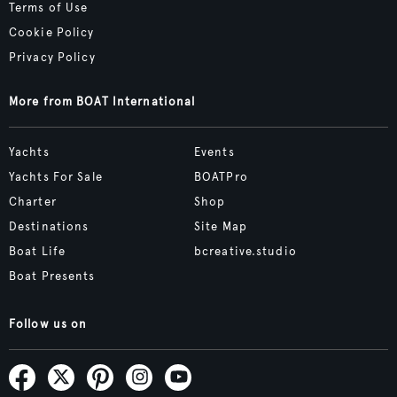
Terms of Use
Cookie Policy
Privacy Policy
More from BOAT International
Yachts
Events
Yachts For Sale
BOATPro
Charter
Shop
Destinations
Site Map
Boat Life
bcreative.studio
Boat Presents
Follow us on