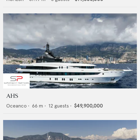
AHS
Oceanco
•
66
m •
12
guests •
$49,900,000