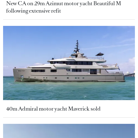
New CA on 29m Azimut motor yacht Beautiful M
following extensive refit
40m Admiral motor yacht Maverick sold