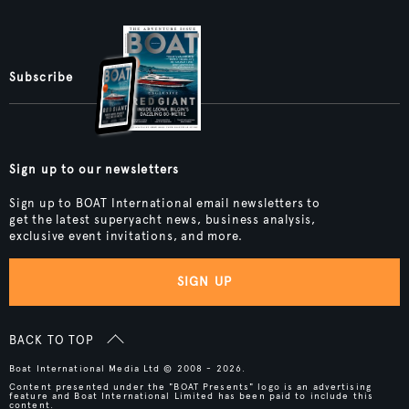
Subscribe
Sign up to our newsletters
Sign up to BOAT International email newsletters to
get the latest superyacht news, business analysis,
exclusive event invitations, and more.
SIGN UP
BACK TO TOP
Boat International Media Ltd © 2008 - 2026.
Content presented under the "BOAT Presents" logo is an advertising
feature and Boat International Limited has been paid to include this
content.