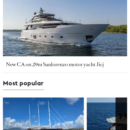
New CA on 29m Sanlorenzo motor yacht Jicj
Most popular