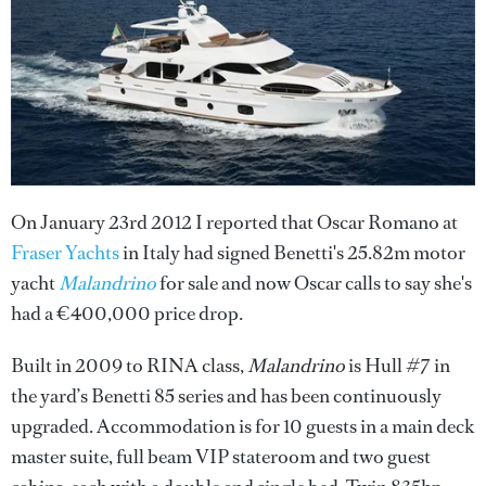
On January 23rd 2012 I reported that Oscar Romano at
Fraser Yachts
in Italy had signed Benetti's 25.82m motor
yacht
Malandrino
for sale and now Oscar calls to say she's
had a €400,000 price drop.
Built in 2009 to RINA class,
Malandrino
is Hull #7 in
the yard’s Benetti 85 series and has been continuously
upgraded. Accommodation is for 10 guests in a main deck
master suite, full beam VIP stateroom and two guest