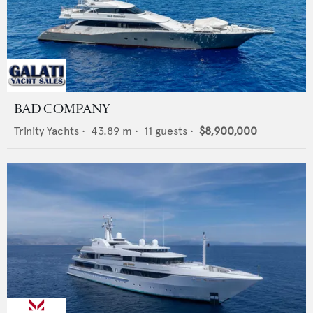
BAD COMPANY
Trinity Yachts
•
43.89
m •
11
guests •
$8,900,000