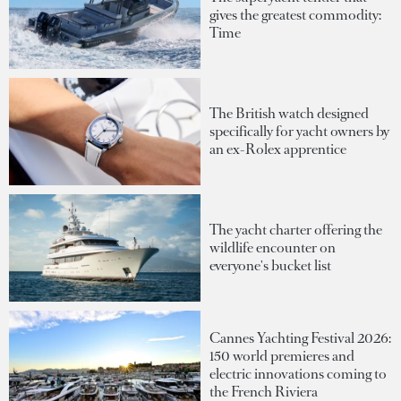
gives the greatest commodity:
Time
The British watch designed
specifically for yacht owners by
an ex-Rolex apprentice
The yacht charter offering the
wildlife encounter on
everyone's bucket list
Cannes Yachting Festival 2026:
150 world premieres and
electric innovations coming to
the French Riviera