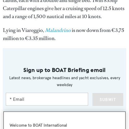
cabins, each with a double and single bed. Twin 835hp
Caterpillar engines give her a cruising speed of 12.5 knots
and a range of 1,500 nautical miles at 10 knots.
Lying in Viareggio,
Malandrino
is now down from €3.75
million to €3.35 million.
Sign up to BOAT Briefing email
Latest news, brokerage headlines and yacht exclusives, every
weekday
SUBMIT
Welcome to BOAT International