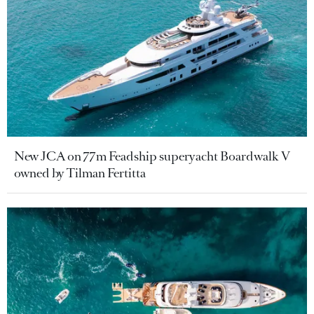
New JCA on 77m Feadship superyacht Boardwalk V
owned by Tilman Fertitta